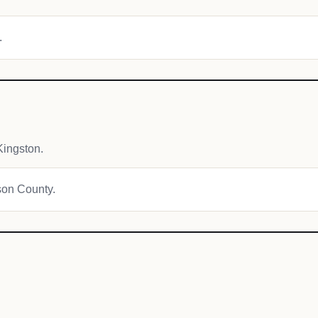
.
ingston.
ison County.