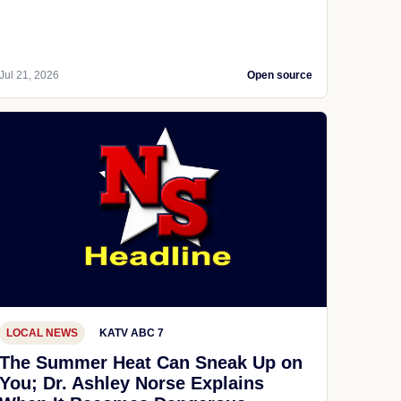
Jul 21, 2026
Open source
LOCAL NEWS
KATV ABC 7
The Summer Heat Can Sneak Up on
You; Dr. Ashley Norse Explains