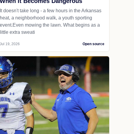
When It Becomes Dangerous
It doesn't take long - a few hours in the Arkansas
heat, a neighborhood walk, a youth sporting
event.Even mowing the lawn. What begins as a
little extra sweati
Jul 19, 2026
Open source