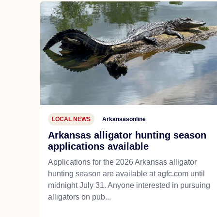
LOCAL NEWS
Arkansasonline
Arkansas alligator hunting season
applications available
Applications for the 2026 Arkansas alligator
hunting season are available at agfc.com until
midnight July 31. Anyone interested in pursuing
alligators on pub...