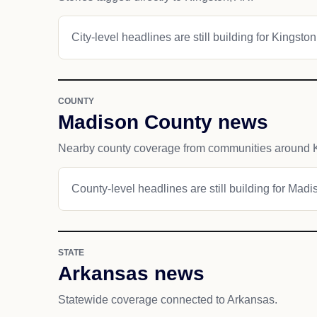
City-level headlines are still building for Kingston
COUNTY
Madison County news
Nearby county coverage from communities around K
County-level headlines are still building for Mad
STATE
Arkansas news
Statewide coverage connected to Arkansas.