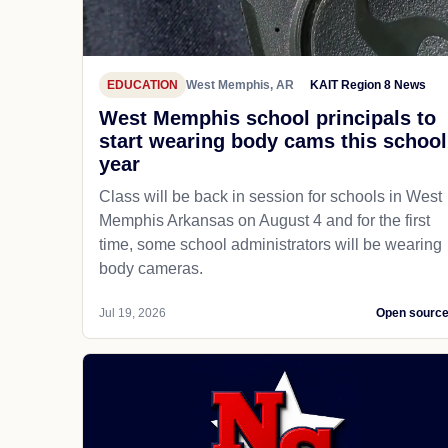
EDUCATION
West Memphis, AR
KAIT Region 8 News
West Memphis school principals to
start wearing body cams this school
year
Class will be back in session for schools in West
Memphis Arkansas on August 4 and for the first
time, some school administrators will be wearing
body cameras.
Jul 19, 2026
Open sourc