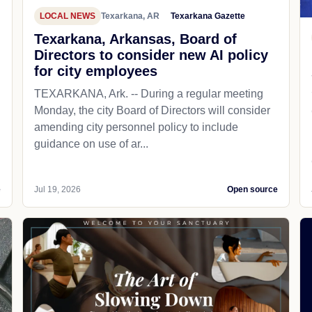
LOCAL NEWS
Texarkana, AR
Texarkana Gazette
Texarkana, Arkansas, Board of
Directors to consider new AI policy
for city employees
TEXARKANA, Ark. -- During a regular meeting
Monday, the city Board of Directors will consider
amending city personnel policy to include
guidance on use of ar...
e
Jul 19, 2026
Open source