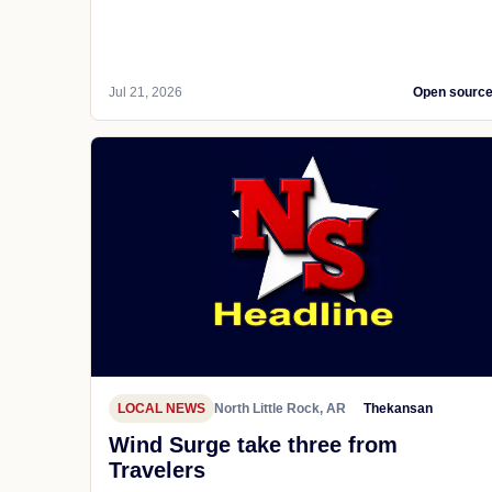
Jul 21, 2026
Open sourc
LOCAL NEWS
North Little Rock, AR
Thekansan
Wind Surge take three from
Travelers