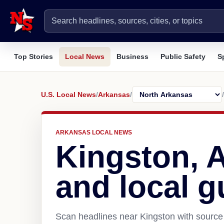
Top Stories
Local News
Business
Public Safety
S
U.S. Local News
/
Arkansas
/
/
ARKANSAS LOCAL NEWS
Kingston, 
and local g
Scan headlines near Kingston with source 