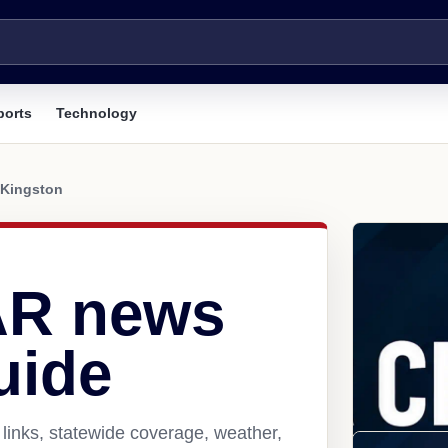
ports
Technology
Kingston
AR news
uide
links, statewide coverage, weather,