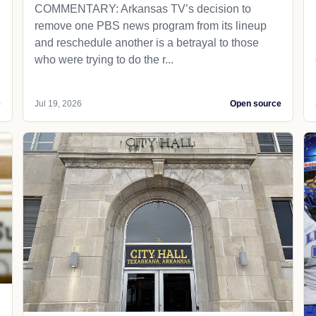
COMMENTARY: Arkansas TV’s decision to
remove one PBS news program from its lineup
and reschedule another is a betrayal to those
who were trying to do the r...
e
Jul 19, 2026
Open source