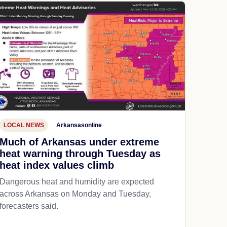
LOCAL NEWS
Arkansasonline
Much of Arkansas under extreme
heat warning through Tuesday as
heat index values climb
Dangerous heat and humidity are expected
across Arkansas on Monday and Tuesday,
forecasters said.