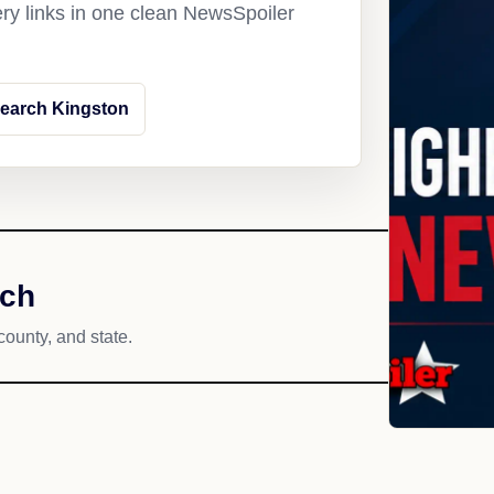
ery links in one clean NewsSpoiler
earch Kingston
ach
county, and state.