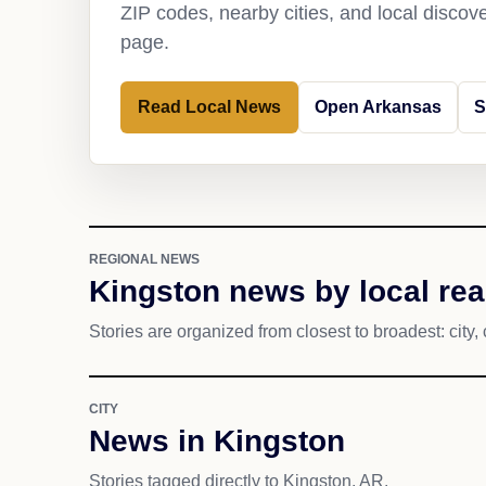
ZIP codes, nearby cities, and local discov
page.
Read Local News
Open Arkansas
S
REGIONAL NEWS
Kingston news by local re
Stories are organized from closest to broadest: city, 
CITY
News in Kingston
Stories tagged directly to Kingston, AR.