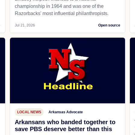
championship in 1964 and was one of the
Razorbacks' most influential philanthropists.
e
Jul 21, 2026
Open source
LOCAL NEWS
Arkansas Advocate
Arkansans who banded together to
save PBS deserve better than this