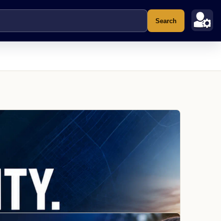
Search