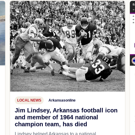
LOCAL NEWS
Arkansasonline
Jim Lindsey, Arkansas football icon
and member of 1964 national
champion team, has died
Lindsey helped Arkansas to a national