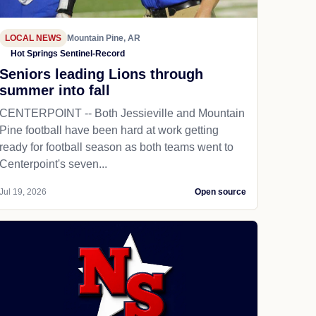
LOCAL NEWS
Mountain Pine, AR
Hot Springs Sentinel-Record
Seniors leading Lions through
summer into fall
CENTERPOINT -- Both Jessieville and Mountain
Pine football have been hard at work getting
ready for football season as both teams went to
Centerpoint's seven...
Jul 19, 2026
Open source