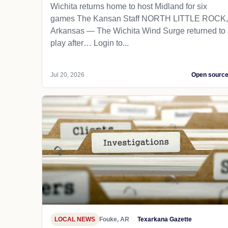
Wichita returns home to host Midland for six
games The Kansan Staff NORTH LITTLE ROCK,
Arkansas — The Wichita Wind Surge returned to
play after… Login to...
Jul 20, 2026
Open sourc
LOCAL NEWS
Fouke, AR
Texarkana Gazette