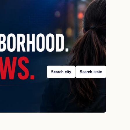
Search city
Search state