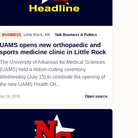
BUSINESS
Little Rock, AR
Talk Business & Politics
UAMS opens new orthopaedic and
sports medicine clinic in Little Rock
The University of Arkansas for Medical Sciences
(UAMS) held a ribbon-cutting ceremony
Wednesday (July 15) to celebrate the opening of
the new UAMS Health Ort...
Jul 19, 2026
Open source