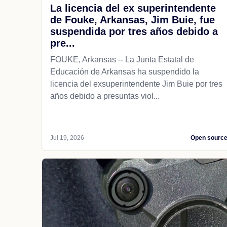
La licencia del ex superintendente
de Fouke, Arkansas, Jim Buie, fue
suspendida por tres años debido a
pre...
FOUKE, Arkansas -- La Junta Estatal de
Educación de Arkansas ha suspendido la
licencia del exsuperintendente Jim Buie por tres
años debido a presuntas viol...
Jul 19, 2026
Open sourc