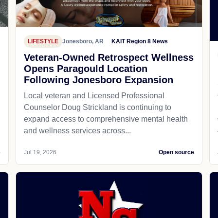
LIFESTYLE
Jonesboro, AR
KAIT Region 8 News
Veteran-Owned Retrospect Wellness
Opens Paragould Location
Following Jonesboro Expansion
Local veteran and Licensed Professional
Counselor Doug Strickland is continuing to
expand access to comprehensive mental health
and wellness services across...
e
Jul 19, 2026
Open source