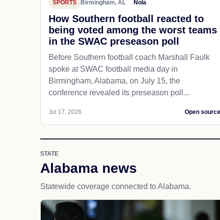
SPORTS
Birmingham, AL
Nola
How Southern football reacted to
being voted among the worst teams
in the SWAC preseason poll
Before Southern football coach Marshall Faulk
spoke at SWAC football media day in
Birmingham, Alabama, on July 15, the
conference revealed its preseason poll...
Jul 17, 2026
Open sourc
STATE
Alabama news
Statewide coverage connected to Alabama.