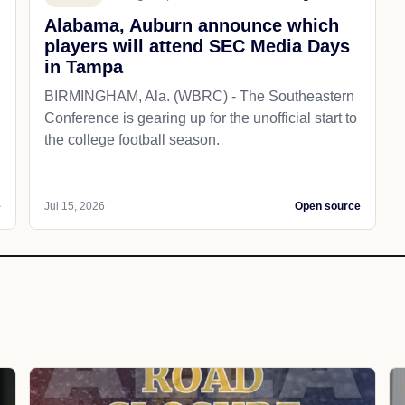
Alabama, Auburn announce which
players will attend SEC Media Days
in Tampa
BIRMINGHAM, Ala. (WBRC) - The Southeastern
Conference is gearing up for the unofficial start to
the college football season.
e
Jul 15, 2026
Open source