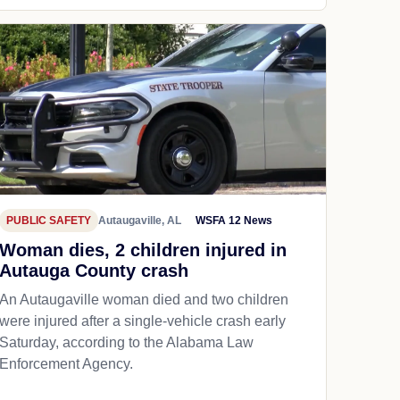
PUBLIC SAFETY
Autaugaville, AL
WSFA 12 News
Woman dies, 2 children injured in
Autauga County crash
An Autaugaville woman died and two children
were injured after a single-vehicle crash early
Saturday, according to the Alabama Law
Enforcement Agency.