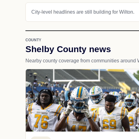
City-level headlines are still building for Wilton.
COUNTY
Shelby County news
Nearby county coverage from communities around W