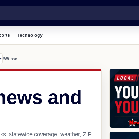
ports
Technology
/
Wilton
 news and
nks, statewide coverage, weather, ZIP