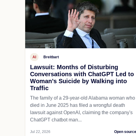
AI
Breitbart
Lawsuit: Months of Disturbing
Conversations with ChatGPT Led to
Woman’s Suicide by Walking into
Traffic
The family of a 29-year-old Alabama woman who
died in June 2025 has filed a wrongful death
lawsuit against OpenAI, claiming the company's
ChatGPT chatbot man...
Jul 22, 2026
Open sourc