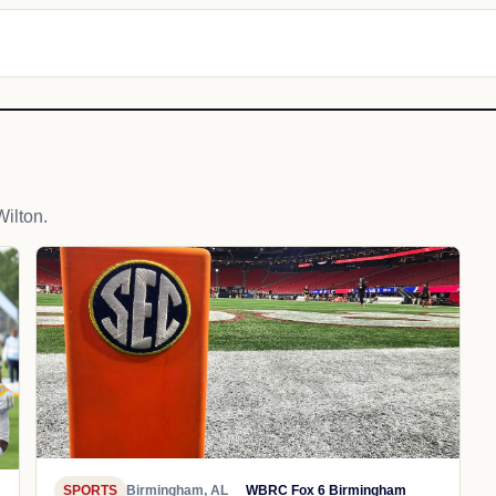
ilton.
SPORTS
Birmingham, AL
WBRC Fox 6 Birmingham