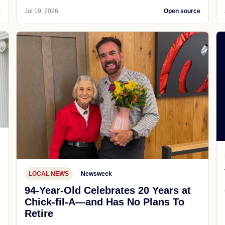
e
Jul 19, 2026
Open source
LOCAL NEWS
Newsweek
94-Year-Old Celebrates 20 Years at
Chick-fil-A—and Has No Plans To
Retire