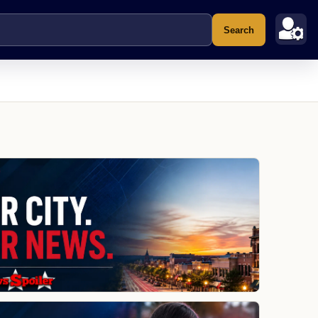
Search