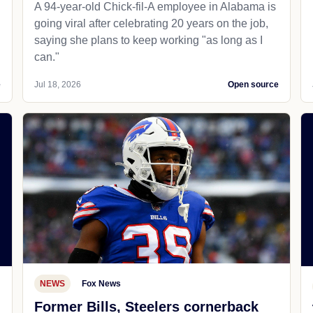
A 94-year-old Chick-fil-A employee in Alabama is
going viral after celebrating 20 years on the job,
saying she plans to keep working "as long as I
can."
e
Jul 18, 2026
Open source
NEWS
Fox News
Former Bills, Steelers cornerback