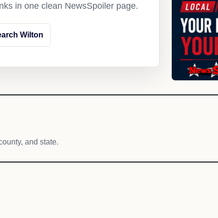
links in one clean NewsSpoiler page.
arch Wilton
county, and state.