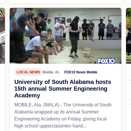
LOCAL NEWS
Mobile, AL
FOX10 News Mobile
University of South Alabama hosts
15th annual Summer Engineering
Academy
MOBILE, Ala. (WALA) - The University of South
Alabama wrapped up its annual Summer
Engineering Academy on Friday, giving local
high school upperclassmen hand...