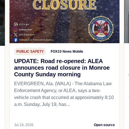
PUBLIC SAFETY
FOX10 News Mobile
UPDATE: Road re-opened: ALEA
announces road closure in Monroe
County Sunday morning
EVERGREEN, Ala. (WALA) - The Alabama Law
Enforcement Agency, or ALEA, says a two-
vehicle crash that occurred at approximately 8:10
a.m. Sunday, July 19, has...
e
Jul 19, 2026
Open source