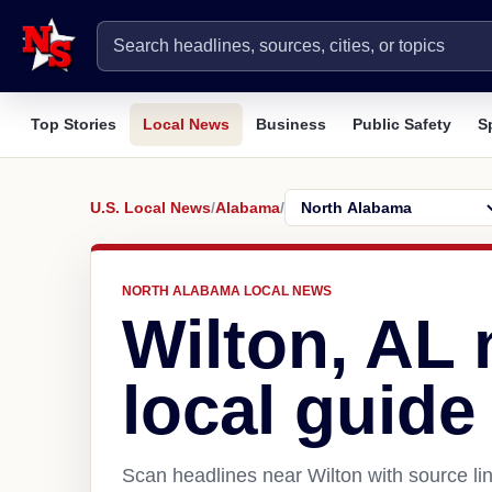
Top Stories
Local News
Business
Public Safety
S
U.S. Local News
/
Alabama
/
NORTH ALABAMA LOCAL NEWS
Wilton, AL
local guide
Scan headlines near Wilton with source li