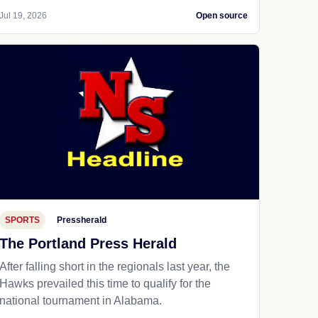
Jul 19, 2026
Open source
SPORTS
Pressherald
The Portland Press Herald
After falling short in the regionals last year, the
Hawks prevailed this time to qualify for the
national tournament in Alabama.