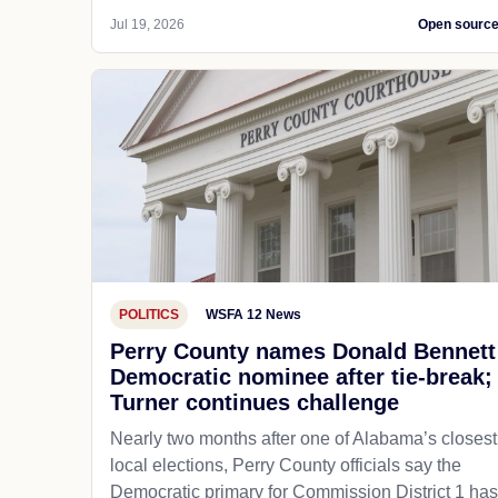
Jul 19, 2026
Open sourc
POLITICS
WSFA 12 News
Perry County names Donald Bennett
Democratic nominee after tie-break;
Turner continues challenge
Nearly two months after one of Alabama’s closest
local elections, Perry County officials say the
Democratic primary for Commission District 1 has