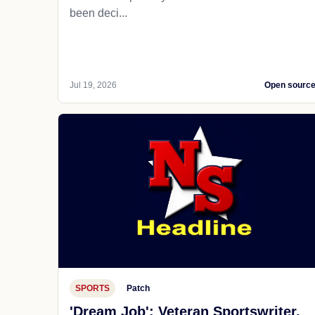
been deci...
Jul 19, 2026
Open sourc
SPORTS
Patch
'Dream Job': Veteran Sportswriter,