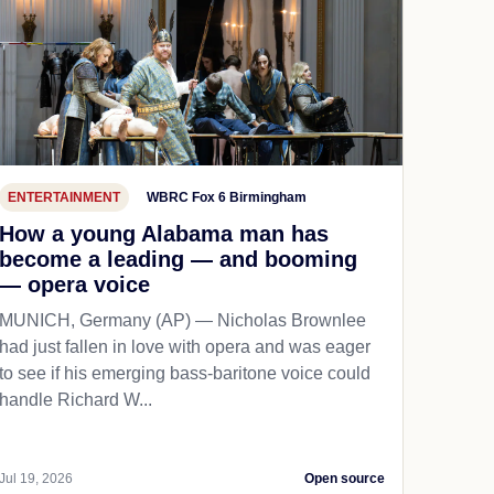
ENTERTAINMENT
WBRC Fox 6 Birmingham
How a young Alabama man has
become a leading — and booming
— opera voice
MUNICH, Germany (AP) — Nicholas Brownlee
had just fallen in love with opera and was eager
to see if his emerging bass-baritone voice could
handle Richard W...
Jul 19, 2026
Open source