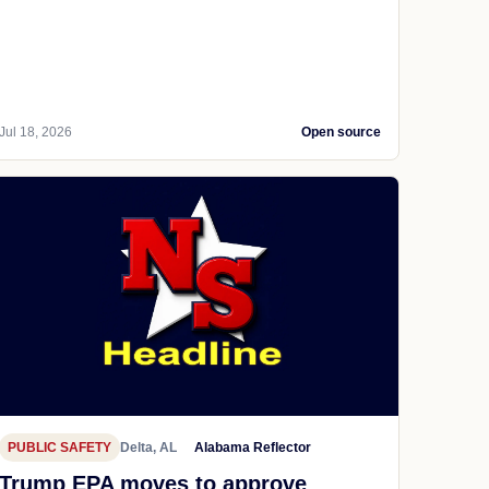
Jul 18, 2026
Open source
PUBLIC SAFETY
Delta, AL
Alabama Reflector
Trump EPA moves to approve