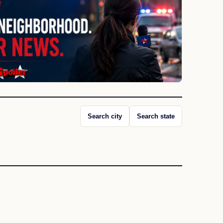
Search city
Search state