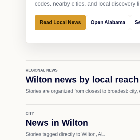
codes, nearby cities, and local discovery 
Read Local News
Open Alabama
Se
REGIONAL NEWS
Wilton news by local reach
Stories are organized from closest to broadest: city, 
CITY
News in Wilton
Stories tagged directly to Wilton, AL.