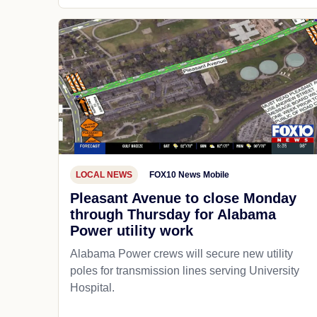
LOCAL NEWS
FOX10 News Mobile
Pleasant Avenue to close Monday
through Thursday for Alabama
Power utility work
Alabama Power crews will secure new utility
poles for transmission lines serving University
Hospital.