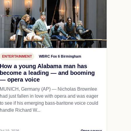
ENTERTAINMENT
WBRC Fox 6 Birmingham
How a young Alabama man has
become a leading — and booming
— opera voice
MUNICH, Germany (AP) — Nicholas Brownlee
had just fallen in love with opera and was eager
to see if his emerging bass-baritone voice could
handle Richard W...
Jul 19, 2026
Open source