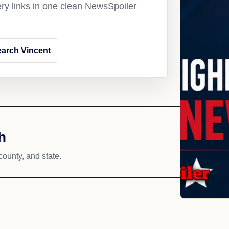
ery links in one clean NewsSpoiler
arch Vincent
h
county, and state.