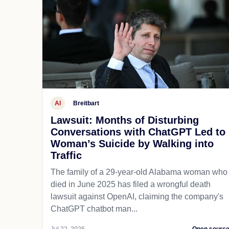
AI
Breitbart
Lawsuit: Months of Disturbing
Conversations with ChatGPT Led to
Woman’s Suicide by Walking into
Traffic
The family of a 29-year-old Alabama woman who
died in June 2025 has filed a wrongful death
lawsuit against OpenAI, claiming the company's
ChatGPT chatbot man...
Jul 22, 2026
Open sourc