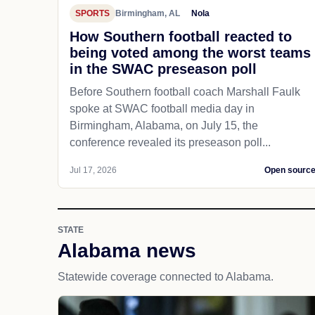
SPORTS
Birmingham, AL
Nola
How Southern football reacted to
being voted among the worst teams
in the SWAC preseason poll
Before Southern football coach Marshall Faulk
spoke at SWAC football media day in
Birmingham, Alabama, on July 15, the
conference revealed its preseason poll...
Jul 17, 2026
Open sourc
STATE
Alabama news
Statewide coverage connected to Alabama.