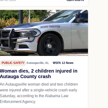
PUBLIC SAFETY
Autaugaville, AL
WSFA 12 News
Woman dies, 2 children injured in
Autauga County crash
An Autaugaville woman died and two children
were injured after a single-vehicle crash early
Saturday, according to the Alabama Law
Enforcement Agency.