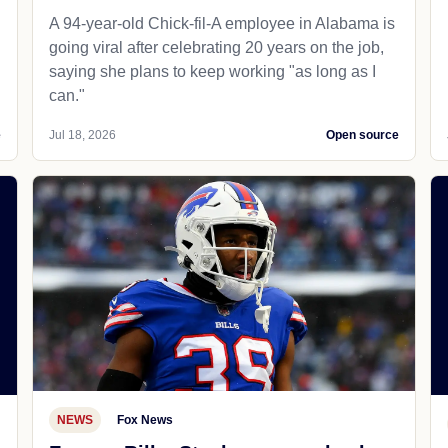
A 94-year-old Chick-fil-A employee in Alabama is
going viral after celebrating 20 years on the job,
saying she plans to keep working "as long as I
can."
e
Jul 18, 2026
Open source
NEWS
Fox News