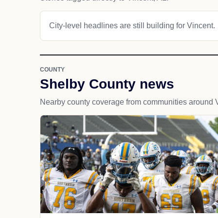
City-level headlines are still building for Vincent.
COUNTY
Shelby County news
Nearby county coverage from communities around V