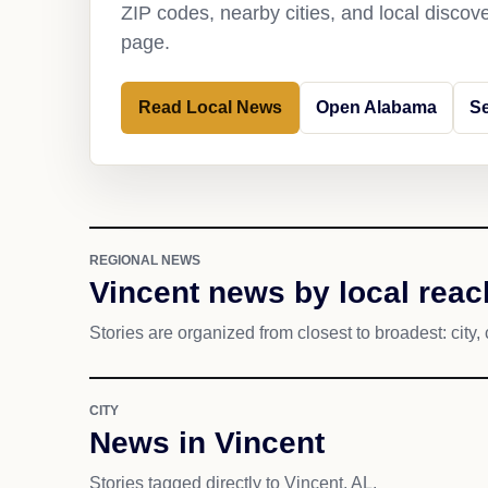
ZIP codes, nearby cities, and local discov
page.
Read Local News
Open Alabama
Se
REGIONAL NEWS
Vincent news by local reac
Stories are organized from closest to broadest: city, 
CITY
News in Vincent
Stories tagged directly to Vincent, AL.