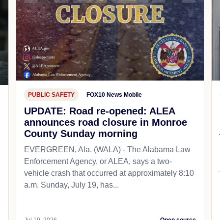
PUBLIC SAFETY
FOX10 News Mobile
UPDATE: Road re-opened: ALEA
announces road closure in Monroe
County Sunday morning
EVERGREEN, Ala. (WALA) - The Alabama Law
Enforcement Agency, or ALEA, says a two-
vehicle crash that occurred at approximately 8:10
a.m. Sunday, July 19, has...
e
Jul 19, 2026
Open source