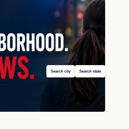
Search city
Search state