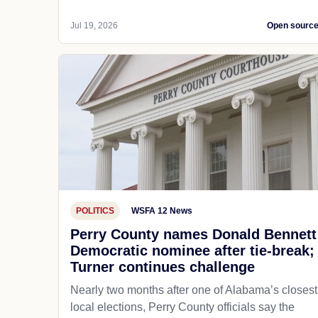
Jul 19, 2026
Open sourc
POLITICS
WSFA 12 News
Perry County names Donald Bennett
Democratic nominee after tie-break;
Turner continues challenge
Nearly two months after one of Alabama’s closest
local elections, Perry County officials say the