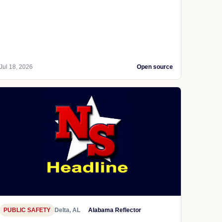
Jul 18, 2026
Open source
PUBLIC SAFETY
Delta, AL
Alabama Reflector