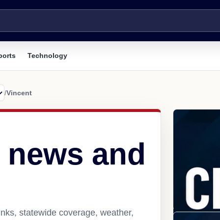
ports
Technology
/
Vincent
L news and
inks, statewide coverage, weather,