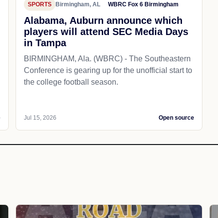
SPORTS
Birmingham, AL
WBRC Fox 6 Birmingham
Alabama, Auburn announce which
players will attend SEC Media Days
in Tampa
BIRMINGHAM, Ala. (WBRC) - The Southeastern
Conference is gearing up for the unofficial start to
the college football season.
e
Jul 15, 2026
Open source