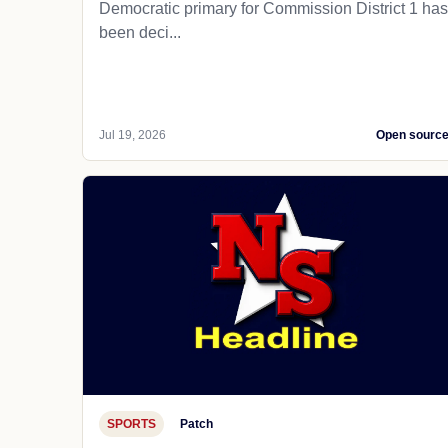
Democratic primary for Commission District 1 has
been deci...
Jul 19, 2026
Open sourc
SPORTS
Patch