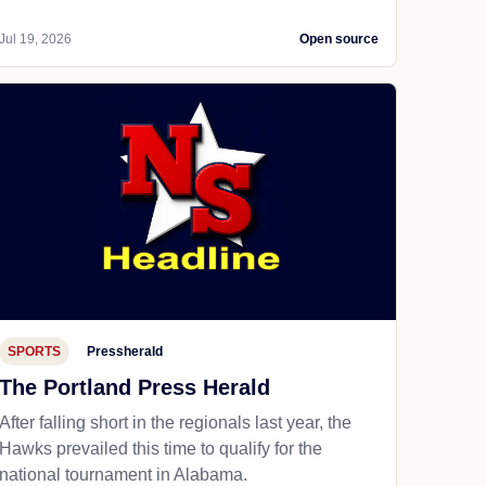
Jul 19, 2026
Open source
SPORTS
Pressherald
The Portland Press Herald
After falling short in the regionals last year, the
Hawks prevailed this time to qualify for the
national tournament in Alabama.