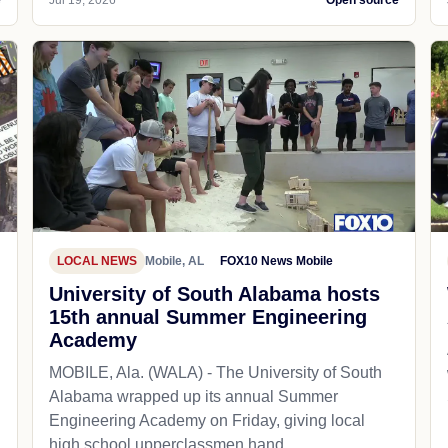
LOCAL NEWS
Mobile, AL
FOX10 News Mobile
University of South Alabama hosts
15th annual Summer Engineering
Academy
MOBILE, Ala. (WALA) - The University of South
Alabama wrapped up its annual Summer
Engineering Academy on Friday, giving local
high school upperclassmen hand...