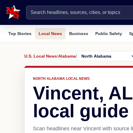
Top Stories
Local News
Business
Public Safety
S
U.S. Local News
/
Alabama
/
NORTH ALABAMA LOCAL NEWS
Vincent, A
local guide
Scan headlines near Vincent with source l