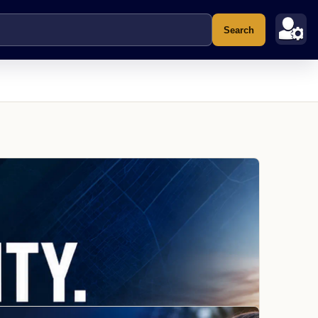
Search