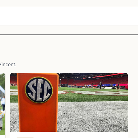
incent.