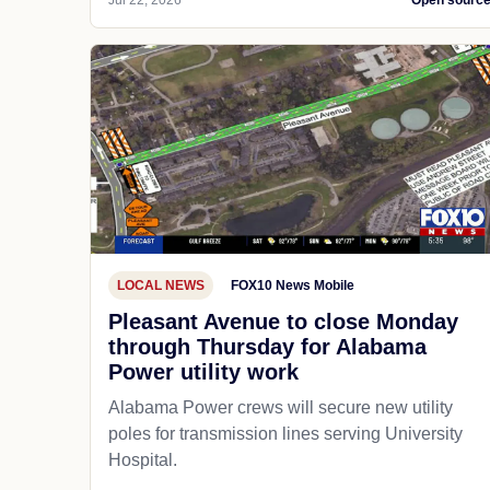
LOCAL NEWS
FOX10 News Mobile
Pleasant Avenue to close Monday
through Thursday for Alabama
Power utility work
Alabama Power crews will secure new utility
poles for transmission lines serving University
Hospital.