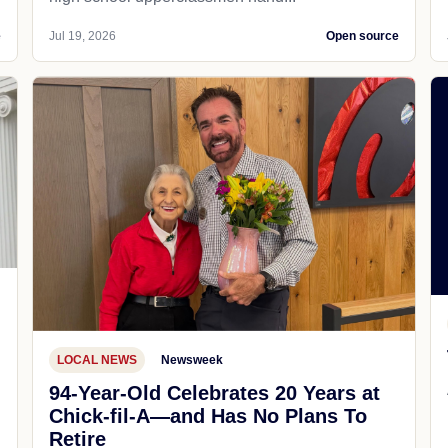
e
Jul 19, 2026
Open source
LOCAL NEWS
Newsweek
94-Year-Old Celebrates 20 Years at
Chick-fil-A—and Has No Plans To
Retire