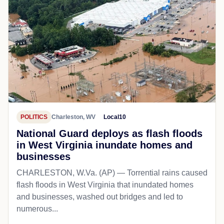
POLITICS
Charleston, WV
Local10
National Guard deploys as flash floods
in West Virginia inundate homes and
businesses
CHARLESTON, W.Va. (AP) — Torrential rains caused
flash floods in West Virginia that inundated homes
and businesses, washed out bridges and led to
numerous...