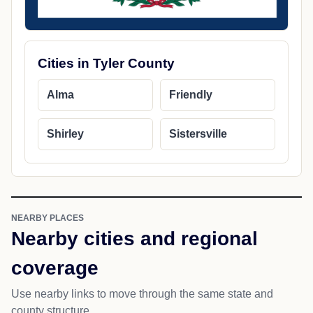
Cities in Tyler County
Alma
Friendly
Shirley
Sistersville
NEARBY PLACES
Nearby cities and regional
coverage
Use nearby links to move through the same state and
county structure.