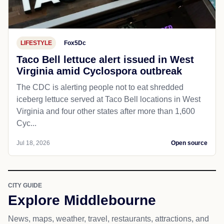
LIFESTYLE
Fox5Dc
Taco Bell lettuce alert issued in West
Virginia amid Cyclospora outbreak
The CDC is alerting people not to eat shredded
iceberg lettuce served at Taco Bell locations in West
Virginia and four other states after more than 1,600
Cyc...
Jul 18, 2026
Open source
CITY GUIDE
Explore Middlebourne
News, maps, weather, travel, restaurants, attractions, and