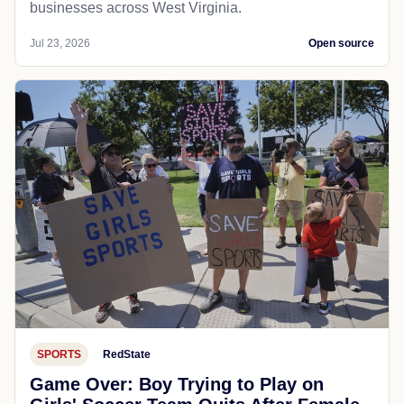
businesses across West Virginia.
Jul 23, 2026
Open source
SPORTS
RedState
Game Over: Boy Trying to Play on