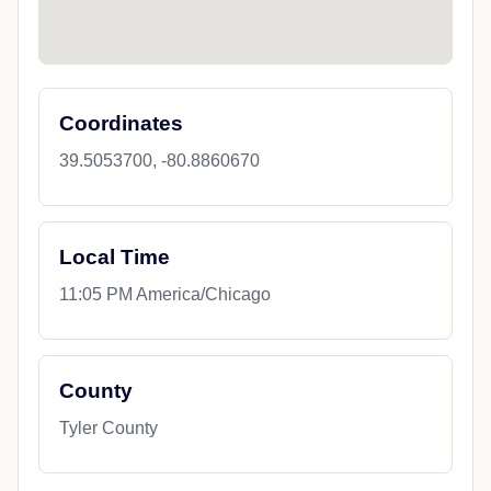
Coordinates
39.5053700, -80.8860670
Local Time
11:05 PM America/Chicago
County
Tyler County