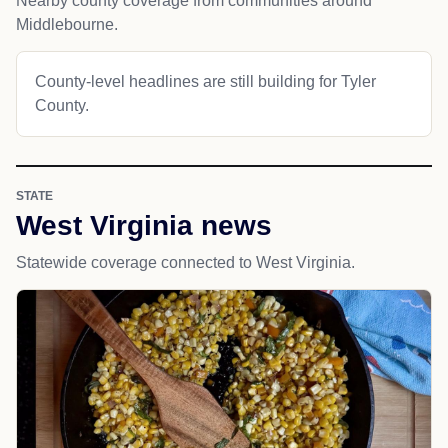
Nearby county coverage from communities around
Middlebourne.
County-level headlines are still building for Tyler
County.
STATE
West Virginia news
Statewide coverage connected to West Virginia.