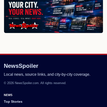
NewsSpoiler
Local news, source links, and city-by-city coverage.
© 2026 NewsSpoiler.com. All rights reserved.
NEWS
Top Stories