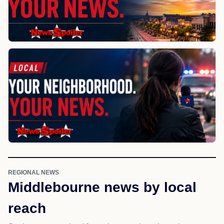
REGIONAL NEWS
Middlebourne news by local
reach