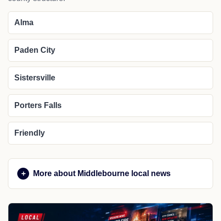
Alma
Paden City
Sistersville
Porters Falls
Friendly
More about Middlebourne local news