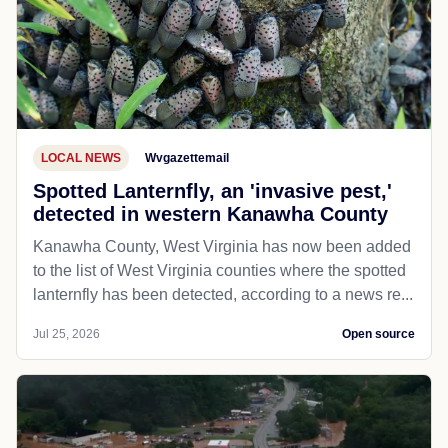
LOCAL NEWS
Wvgazettemail
Spotted Lanternfly, an 'invasive pest,'
detected in western Kanawha County
Kanawha County, West Virginia has now been added
to the list of West Virginia counties where the spotted
lanternfly has been detected, according to a news re...
Jul 25, 2026
Open source