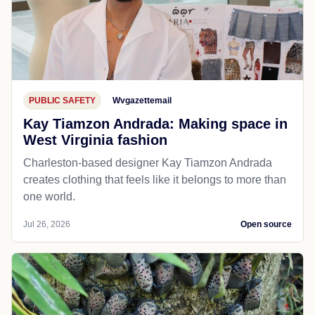
PUBLIC SAFETY
Wvgazettemail
Kay Tiamzon Andrada: Making space in
West Virginia fashion
Charleston-based designer Kay Tiamzon Andrada
creates clothing that feels like it belongs to more than
one world.
Jul 26, 2026
Open source