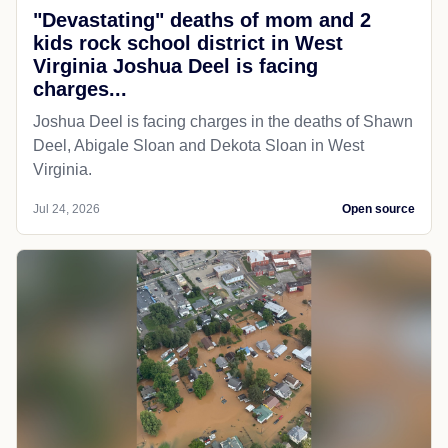
"Devastating" deaths of mom and 2
kids rock school district in West
Virginia Joshua Deel is facing
charges...
Joshua Deel is facing charges in the deaths of Shawn
Deel, Abigale Sloan and Dekota Sloan in West
Virginia.
Jul 24, 2026
Open source