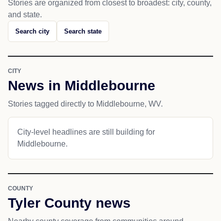
Stories are organized from closest to broadest: city, county,
and state.
Search city
Search state
CITY
News in Middlebourne
Stories tagged directly to Middlebourne, WV.
City-level headlines are still building for
Middlebourne.
COUNTY
Tyler County news