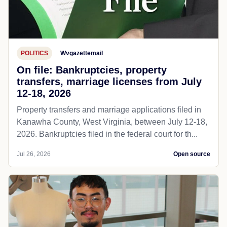
POLITICS
Wvgazettemail
On file: Bankruptcies, property
transfers, marriage licenses from July
12-18, 2026
Property transfers and marriage applications filed in
Kanawha County, West Virginia, between July 12-18,
2026. Bankruptcies filed in the federal court for th...
Jul 26, 2026
Open source