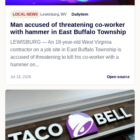
LOCAL NEWS
Lewisburg, WV
Dailyitem
Man accused of threatening co-worker
with hammer in East Buffalo Township
LEWISBURG — An 18-year-old West Virginia
contractor on a job site in East Buffalo Township is
accused of threatening to kill his co-worker with a
hammer on...
Jul 18, 2026
Open source