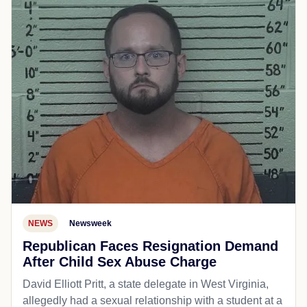
NEWS
Newsweek
Republican Faces Resignation Demand
After Child Sex Abuse Charge
David Elliott Pritt, a state delegate in West Virginia,
allegedly had a sexual relationship with a student at a