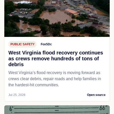
PUBLIC SAFETY
Fox5Dc
West Virginia flood recovery continues
as crews remove hundreds of tons of
debris
West Virginia’s flood recovery is moving forward as
crews clear debris, repair roads and help families in
the hardest-hit communities.
Jul 25, 2026
Open source