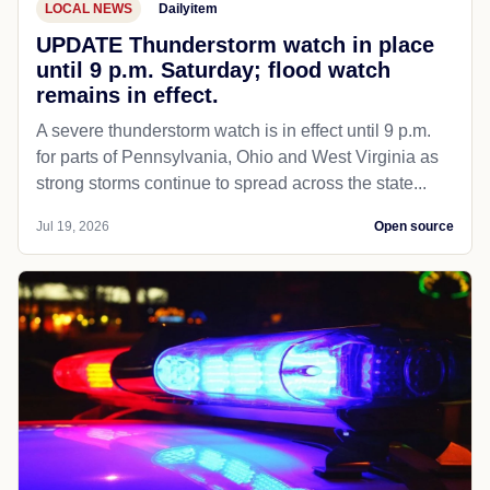
LOCAL NEWS
Dailyitem
UPDATE Thunderstorm watch in place
until 9 p.m. Saturday; flood watch
remains in effect.
A severe thunderstorm watch is in effect until 9 p.m.
for parts of Pennsylvania, Ohio and West Virginia as
strong storms continue to spread across the state...
Jul 19, 2026
Open source