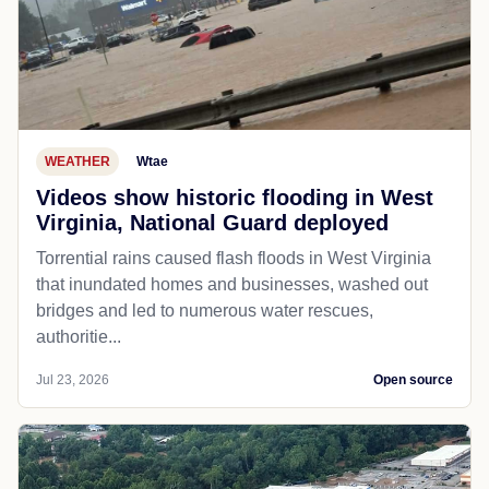
WEATHER
Wtae
Videos show historic flooding in West
Virginia, National Guard deployed
Torrential rains caused flash floods in West Virginia
that inundated homes and businesses, washed out
bridges and led to numerous water rescues,
authoritie...
Jul 23, 2026
Open source