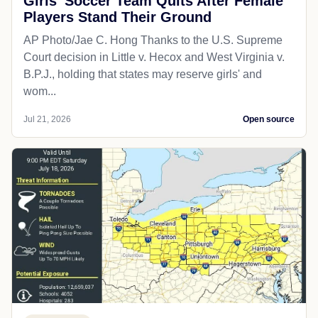
Girls' Soccer Team Quits After Female
Players Stand Their Ground
AP Photo/Jae C. Hong Thanks to the U.S. Supreme
Court decision in Little v. Hecox and West Virginia v.
B.P.J., holding that states may reserve girls' and
wom...
Jul 21, 2026
Open source