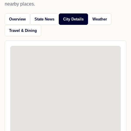
nearby places.
Overview
State News
City Details
Weather
Travel & Dining