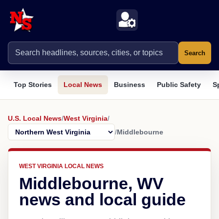
Search
Top Stories
Local News
Business
Public Safety
S
U.S. Local News
/
West Virginia
/
/
Middlebourne
WEST VIRGINIA LOCAL NEWS
Middlebourne, WV
news and local guide