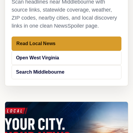
Scan headlines near Middlebourne with
source links, statewide coverage, weather,
ZIP codes, nearby cities, and local discovery
links in one clean NewsSpoiler page.
Read Local News
Open West Virginia
Search Middlebourne