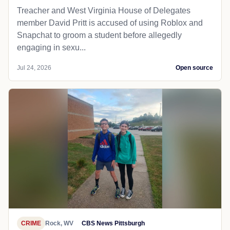
Treacher and West Virginia House of Delegates
member David Pritt is accused of using Roblox and
Snapchat to groom a student before allegedly
engaging in sexu...
Jul 24, 2026
Open source
CRIME
Rock, WV
CBS News Pittsburgh