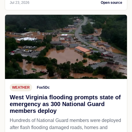
Jul 23, 2026
Open source
WEATHER
Fox5Dc
West Virginia flooding prompts state of
emergency as 300 National Guard
members deploy
Hundreds of National Guard members were deployed
after flash flooding damaged roads, homes and