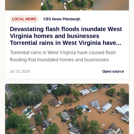
LOCAL NEWS
CBS News Pittsburgh
Devastating flash floods inundate West
Virginia homes and businesses
Torrential rains in West Virginia have...
Torrential rains in West Virginia have caused flash
flooding that inundated homes and businesses.
Jul 23, 2026
Open source