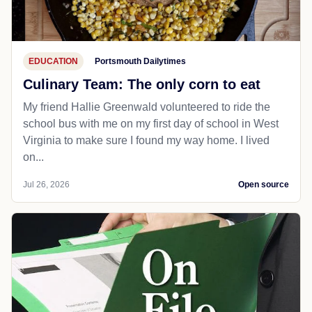
EDUCATION
Portsmouth Dailytimes
Culinary Team: The only corn to eat
My friend Hallie Greenwald volunteered to ride the
school bus with me on my first day of school in West
Virginia to make sure I found my way home. I lived
on...
Jul 26, 2026
Open source