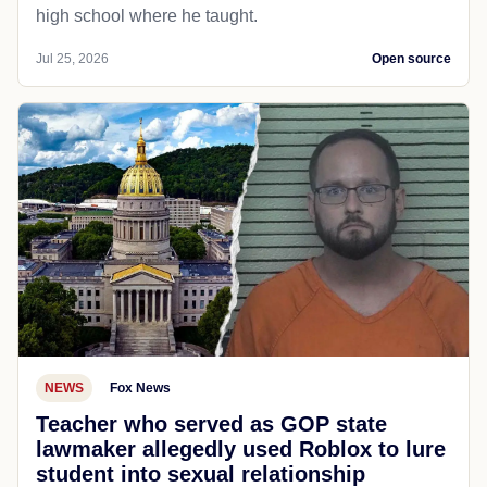
high school where he taught.
Jul 25, 2026
Open source
NEWS
Fox News
Teacher who served as GOP state
lawmaker allegedly used Roblox to lure
student into sexual relationship