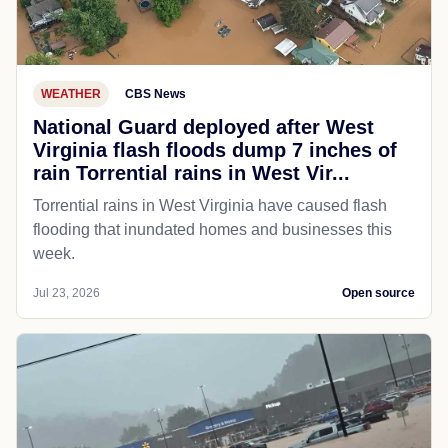
WEATHER
CBS News
National Guard deployed after West
Virginia flash floods dump 7 inches of
rain Torrential rains in West Vir...
Torrential rains in West Virginia have caused flash
flooding that inundated homes and businesses this
week.
Jul 23, 2026
Open source