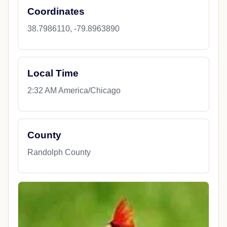
Coordinates
38.7986110, -79.8963890
Local Time
2:32 AM America/Chicago
County
Randolph County