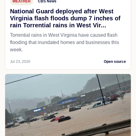
WEATHER
CBS News
National Guard deployed after West
Virginia flash floods dump 7 inches of
rain Torrential rains in West Vir...
Torrential rains in West Virginia have caused flash
flooding that inundated homes and businesses this
week.
Jul 23, 2026
Open source