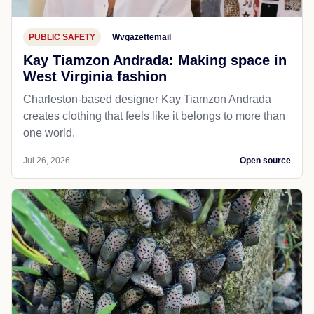
PUBLIC SAFETY
Wvgazettemail
Kay Tiamzon Andrada: Making space in
West Virginia fashion
Charleston-based designer Kay Tiamzon Andrada
creates clothing that feels like it belongs to more than
one world.
Jul 26, 2026
Open source