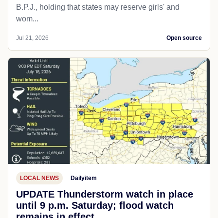
B.P.J., holding that states may reserve girls' and
wom...
Jul 21, 2026
Open source
LOCAL NEWS
Dailyitem
UPDATE Thunderstorm watch in place
until 9 p.m. Saturday; flood watch
remains in effect.