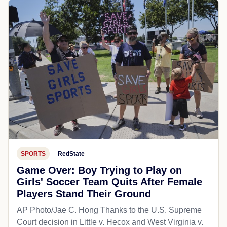
SPORTS
RedState
Game Over: Boy Trying to Play on
Girls' Soccer Team Quits After Female
Players Stand Their Ground
AP Photo/Jae C. Hong Thanks to the U.S. Supreme
Court decision in Little v. Hecox and West Virginia v.