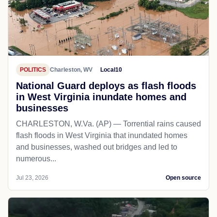
POLITICS
Charleston, WV
Local10
National Guard deploys as flash floods
in West Virginia inundate homes and
businesses
CHARLESTON, W.Va. (AP) — Torrential rains caused
flash floods in West Virginia that inundated homes
and businesses, washed out bridges and led to
numerous...
Jul 23, 2026
Open source