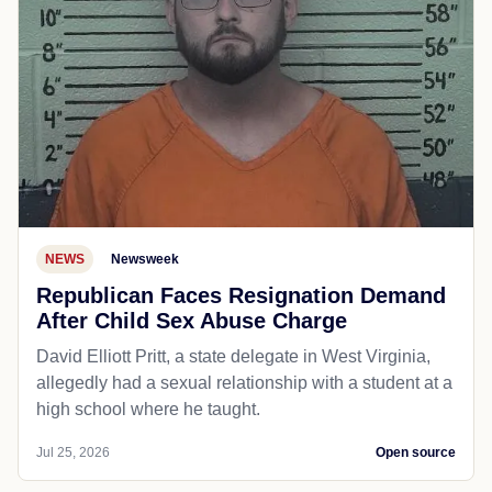
NEWS
Newsweek
Republican Faces Resignation Demand
After Child Sex Abuse Charge
David Elliott Pritt, a state delegate in West Virginia,
allegedly had a sexual relationship with a student at a
high school where he taught.
Jul 25, 2026
Open source