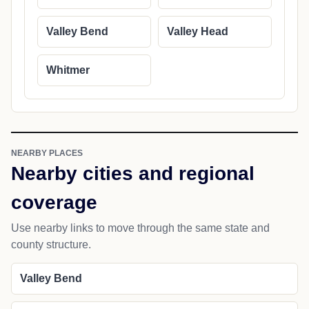
Valley Bend
Valley Head
Whitmer
NEARBY PLACES
Nearby cities and regional
coverage
Use nearby links to move through the same state and
county structure.
Valley Bend