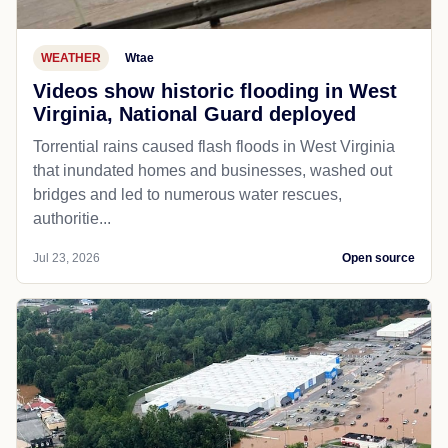
WEATHER
Wtae
Videos show historic flooding in West
Virginia, National Guard deployed
Torrential rains caused flash floods in West Virginia
that inundated homes and businesses, washed out
bridges and led to numerous water rescues,
authoritie...
Jul 23, 2026
Open source