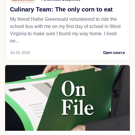
Culinary Team: The only corn to eat
My friend Hallie Greenwald volunteered to ride the
school bus with me on my first day of school in West
Virginia to make sure I found my way home. I lived
on...
Jul 26, 2026
Open source