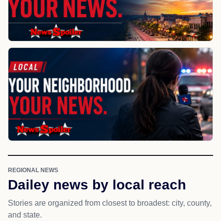
REGIONAL NEWS
Dailey news by local reach
Stories are organized from closest to broadest: city, county,
and state.