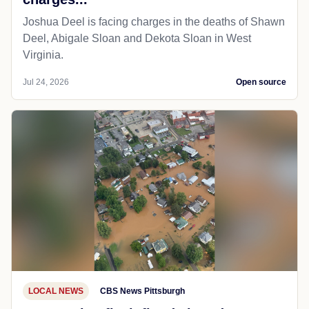
Joshua Deel is facing charges in the deaths of Shawn
Deel, Abigale Sloan and Dekota Sloan in West
Virginia.
Jul 24, 2026
Open source
LOCAL NEWS
CBS News Pittsburgh