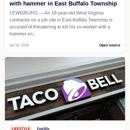
with hammer in East Buffalo Township
LEWISBURG — An 18-year-old West Virginia
contractor on a job site in East Buffalo Township is
accused of threatening to kill his co-worker with a
hammer on...
Jul 18, 2026
Open source
LIFESTYLE
Fox5Dc