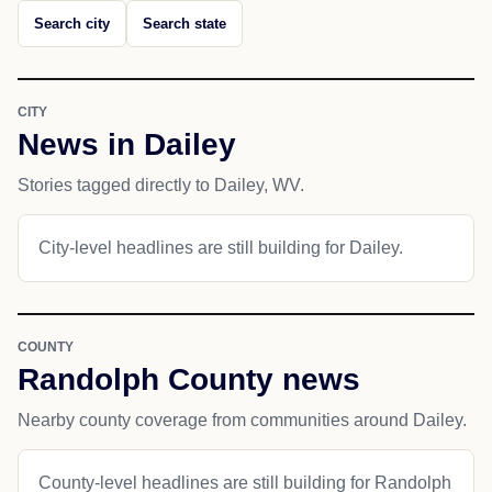
Search city
Search state
CITY
News in Dailey
Stories tagged directly to Dailey, WV.
City-level headlines are still building for Dailey.
COUNTY
Randolph County news
Nearby county coverage from communities around Dailey.
County-level headlines are still building for Randolph