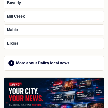
Beverly
Mill Creek
Mabie
Elkins
More about Dailey local news