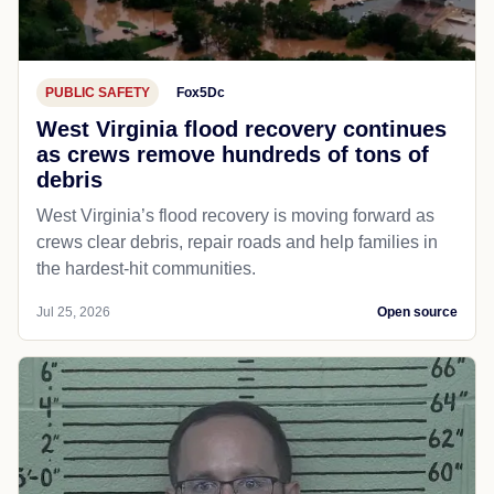
PUBLIC SAFETY
Fox5Dc
West Virginia flood recovery continues
as crews remove hundreds of tons of
debris
West Virginia’s flood recovery is moving forward as
crews clear debris, repair roads and help families in
the hardest-hit communities.
Jul 25, 2026
Open source