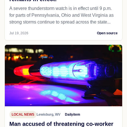
A severe thunderstorm watch is in effect until 9 p.m.
for parts of Pennsylvania, Ohio and West Virginia as
strong storms continue to spread across the state...
Jul 19, 2026
Open source
LOCAL NEWS
Lewisburg, WV
Dailyitem
Man accused of threatening co-worker