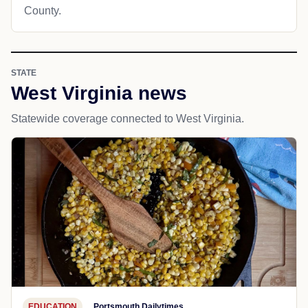
County.
STATE
West Virginia news
Statewide coverage connected to West Virginia.
EDUCATION
Portsmouth Dailytimes