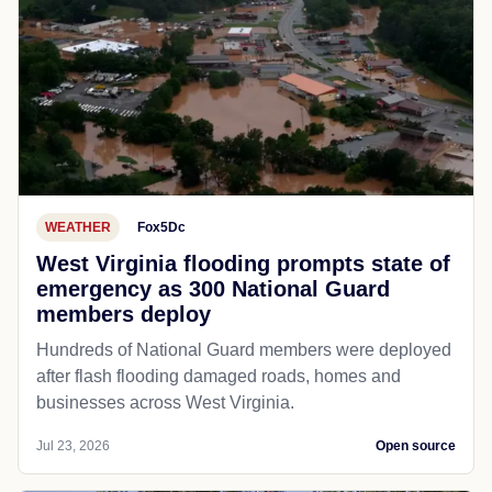
WEATHER
Fox5Dc
West Virginia flooding prompts state of
emergency as 300 National Guard
members deploy
Hundreds of National Guard members were deployed
after flash flooding damaged roads, homes and
businesses across West Virginia.
Jul 23, 2026
Open source