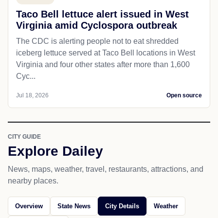
Taco Bell lettuce alert issued in West
Virginia amid Cyclospora outbreak
The CDC is alerting people not to eat shredded
iceberg lettuce served at Taco Bell locations in West
Virginia and four other states after more than 1,600
Cyc...
Jul 18, 2026
Open source
CITY GUIDE
Explore Dailey
News, maps, weather, travel, restaurants, attractions, and
nearby places.
Overview
State News
City Details
Weather