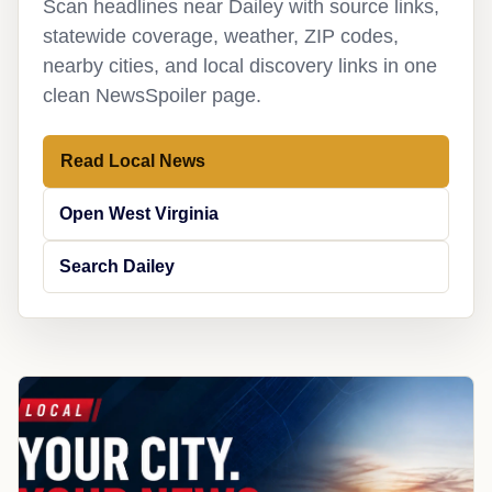
Scan headlines near Dailey with source links,
statewide coverage, weather, ZIP codes,
nearby cities, and local discovery links in one
clean NewsSpoiler page.
Read Local News
Open West Virginia
Search Dailey