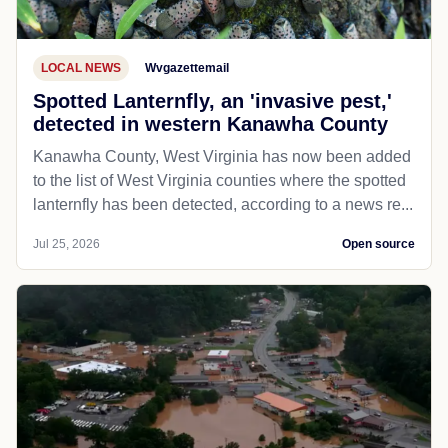
LOCAL NEWS
Wvgazettemail
Spotted Lanternfly, an 'invasive pest,'
detected in western Kanawha County
Kanawha County, West Virginia has now been added
to the list of West Virginia counties where the spotted
lanternfly has been detected, according to a news re...
Jul 25, 2026
Open source