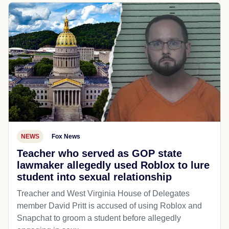
NEWS
Fox News
Teacher who served as GOP state
lawmaker allegedly used Roblox to lure
student into sexual relationship
Treacher and West Virginia House of Delegates
member David Pritt is accused of using Roblox and
Snapchat to groom a student before allegedly