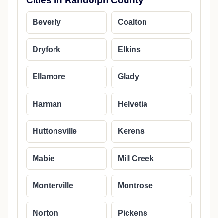
Cities in Randolph County
Beverly
Coalton
Dryfork
Elkins
Ellamore
Glady
Harman
Helvetia
Huttonsville
Kerens
Mabie
Mill Creek
Monterville
Montrose
Norton
Pickens