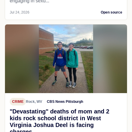
engaging in sexu...
Jul 24, 2026
Open source
CRIME
Rock, WV
CBS News Pittsburgh
"Devastating" deaths of mom and 2
kids rock school district in West
Virginia Joshua Deel is facing
charges...