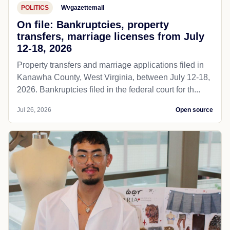
POLITICS
Wvgazettemail
On file: Bankruptcies, property
transfers, marriage licenses from July
12-18, 2026
Property transfers and marriage applications filed in
Kanawha County, West Virginia, between July 12-18,
2026. Bankruptcies filed in the federal court for th...
Jul 26, 2026
Open source