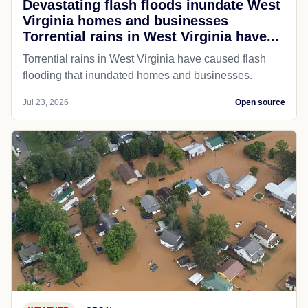
Devastating flash floods inundate West
Virginia homes and businesses
Torrential rains in West Virginia have...
Torrential rains in West Virginia have caused flash
flooding that inundated homes and businesses.
Jul 23, 2026
Open source