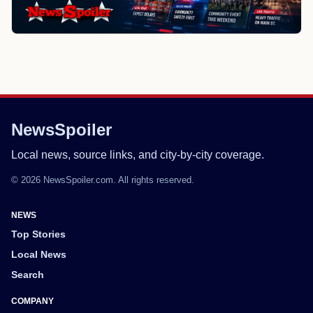
NewsSpoiler
Local news, source links, and city-by-city coverage.
© 2026 NewsSpoiler.com. All rights reserved.
NEWS
Top Stories
Local News
Search
COMPANY