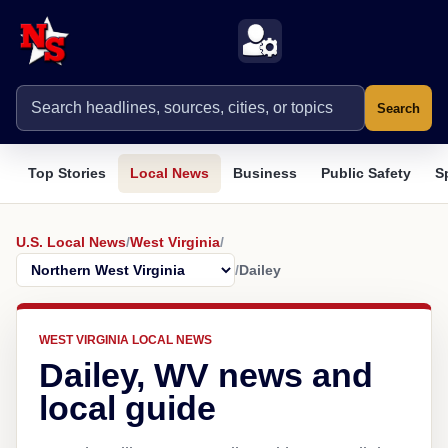
Search
Top Stories
Local News
Business
Public Safety
S
U.S. Local News
/
West Virginia
/
/
Dailey
WEST VIRGINIA LOCAL NEWS
Dailey, WV news and
local guide