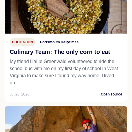
EDUCATION
Portsmouth Dailytimes
Culinary Team: The only corn to eat
My friend Hallie Greenwald volunteered to ride the
school bus with me on my first day of school in West
Virginia to make sure I found my way home. I lived
on...
Jul 26, 2026
Open source