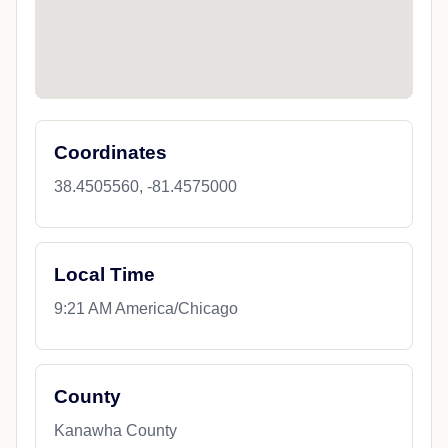
Coordinates
38.4505560, -81.4575000
Local Time
9:21 AM America/Chicago
County
Kanawha County