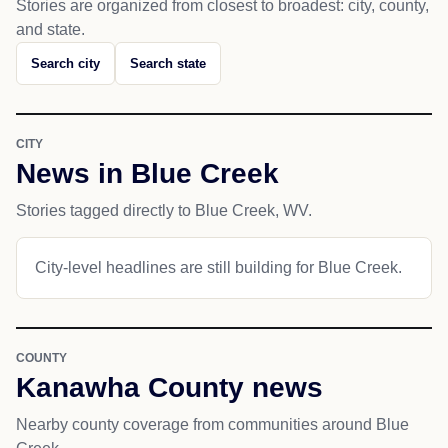
Stories are organized from closest to broadest: city, county,
and state.
Search city
Search state
CITY
News in Blue Creek
Stories tagged directly to Blue Creek, WV.
City-level headlines are still building for Blue Creek.
COUNTY
Kanawha County news
Nearby county coverage from communities around Blue