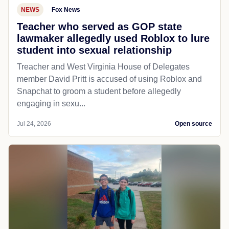
NEWS
Fox News
Teacher who served as GOP state
lawmaker allegedly used Roblox to lure
student into sexual relationship
Treacher and West Virginia House of Delegates
member David Pritt is accused of using Roblox and
Snapchat to groom a student before allegedly
engaging in sexu...
Jul 24, 2026
Open source