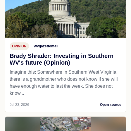
OPINION
Wvgazettemail
Brady Shrader: Investing in Southern
WV's future (Opinion)
Imagine this: Somewhere in Southern West Virginia,
there is a grandmother who does not know if she will
have enough water to last the week. She does not
know...
Jul 23, 2026
Open source