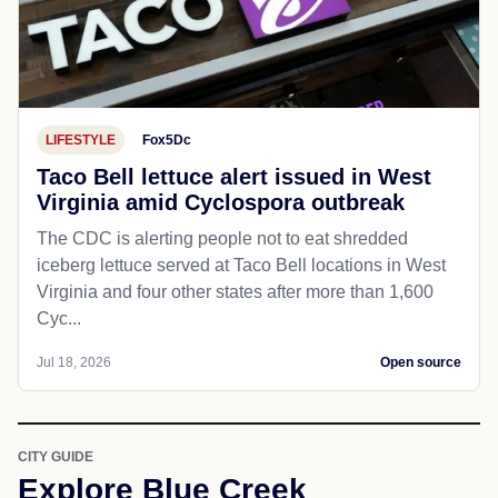
LIFESTYLE
Fox5Dc
Taco Bell lettuce alert issued in West
Virginia amid Cyclospora outbreak
The CDC is alerting people not to eat shredded
iceberg lettuce served at Taco Bell locations in West
Virginia and four other states after more than 1,600
Cyc...
Jul 18, 2026
Open source
CITY GUIDE
Explore Blue Creek