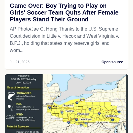
Game Over: Boy Trying to Play on
Girls' Soccer Team Quits After Female
Players Stand Their Ground
AP Photo/Jae C. Hong Thanks to the U.S. Supreme
Court decision in Little v. Hecox and West Virginia v.
B.P.J., holding that states may reserve girls' and
wom...
Jul 21, 2026
Open source