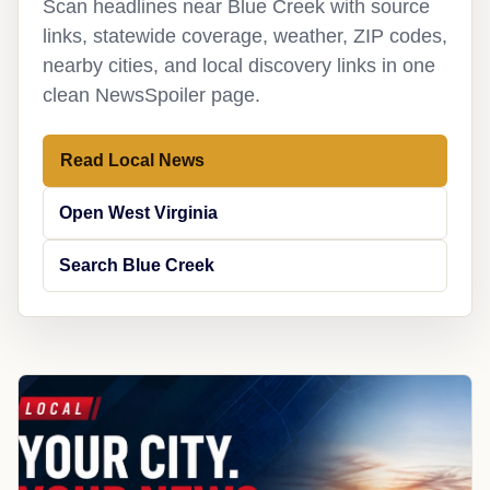
Scan headlines near Blue Creek with source
links, statewide coverage, weather, ZIP codes,
nearby cities, and local discovery links in one
clean NewsSpoiler page.
Read Local News
Open West Virginia
Search Blue Creek