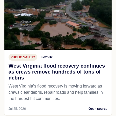
PUBLIC SAFETY
Fox5Dc
West Virginia flood recovery continues
as crews remove hundreds of tons of
debris
West Virginia’s flood recovery is moving forward as
crews clear debris, repair roads and help families in
the hardest-hit communities.
Jul 25, 2026
Open source