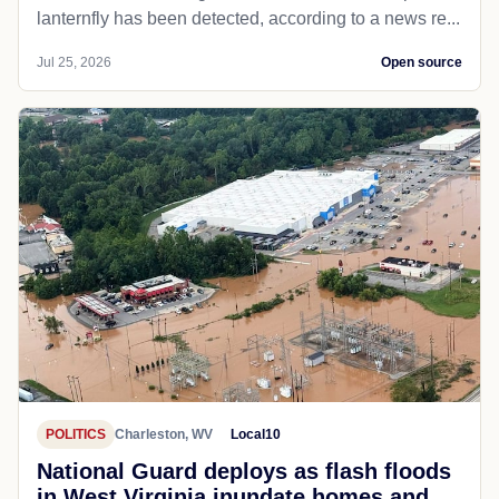
lanternfly has been detected, according to a news re...
Jul 25, 2026
Open source
POLITICS
Charleston, WV
Local10
National Guard deploys as flash floods
in West Virginia inundate homes and