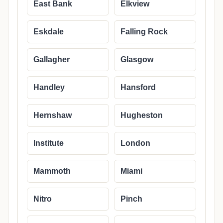
East Bank
Elkview
Eskdale
Falling Rock
Gallagher
Glasgow
Handley
Hansford
Hernshaw
Hugheston
Institute
London
Mammoth
Miami
Nitro
Pinch