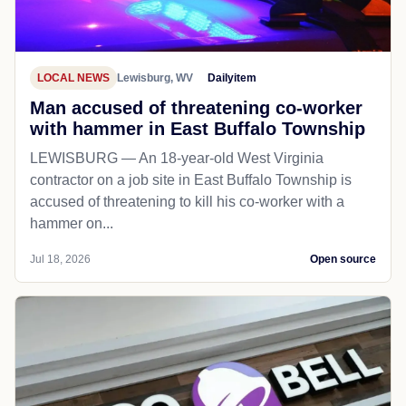
LOCAL NEWS
Lewisburg, WV
Dailyitem
Man accused of threatening co-worker
with hammer in East Buffalo Township
LEWISBURG — An 18-year-old West Virginia
contractor on a job site in East Buffalo Township is
accused of threatening to kill his co-worker with a
hammer on...
Jul 18, 2026
Open source