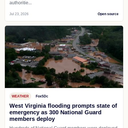
authoritie...
Jul 23, 2026
Open source
WEATHER
Fox5Dc
West Virginia flooding prompts state of
emergency as 300 National Guard
members deploy