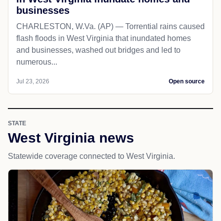
businesses
CHARLESTON, W.Va. (AP) — Torrential rains caused
flash floods in West Virginia that inundated homes
and businesses, washed out bridges and led to
numerous...
Jul 23, 2026
Open source
STATE
West Virginia news
Statewide coverage connected to West Virginia.