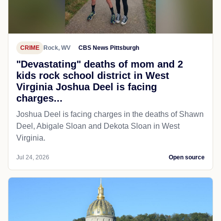
CRIME
Rock, WV
CBS News Pittsburgh
"Devastating" deaths of mom and 2
kids rock school district in West
Virginia Joshua Deel is facing
charges...
Joshua Deel is facing charges in the deaths of Shawn
Deel, Abigale Sloan and Dekota Sloan in West
Virginia.
Jul 24, 2026
Open source