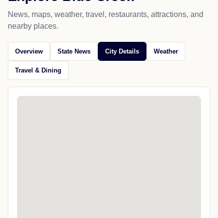
News, maps, weather, travel, restaurants, attractions, and
nearby places.
Overview
State News
City Details
Weather
Travel & Dining