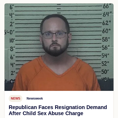
NEWS
Newsweek
Republican Faces Resignation Demand
After Child Sex Abuse Charge