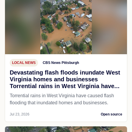
LOCAL NEWS
CBS News Pittsburgh
Devastating flash floods inundate West
Virginia homes and businesses
Torrential rains in West Virginia have...
Torrential rains in West Virginia have caused flash
flooding that inundated homes and businesses.
Jul 23, 2026
Open source