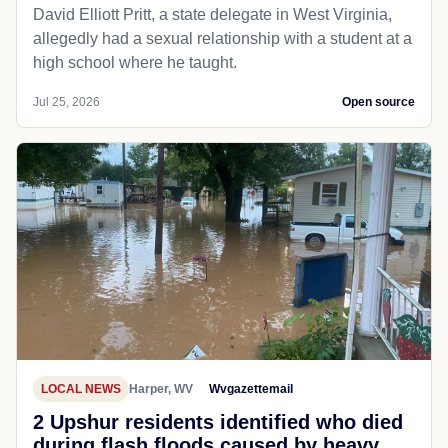
David Elliott Pritt, a state delegate in West Virginia,
allegedly had a sexual relationship with a student at a
high school where he taught.
Jul 25, 2026
Open source
LOCAL NEWS
Harper, WV
Wvgazettemail
2 Upshur residents identified who died
during flash floods caused by heavy