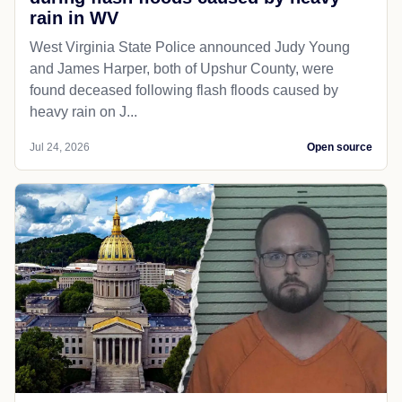
rain in WV
West Virginia State Police announced Judy Young
and James Harper, both of Upshur County, were
found deceased following flash floods caused by
heavy rain on J...
Jul 24, 2026
Open source