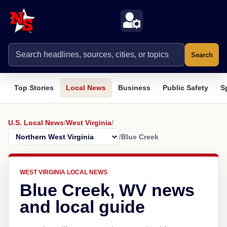
Search
Top Stories
Local News
Business
Public Safety
S
U.S. Local News
/
West Virginia
/
/
Blue Creek
WEST VIRGINIA LOCAL NEWS
Blue Creek, WV news
and local guide