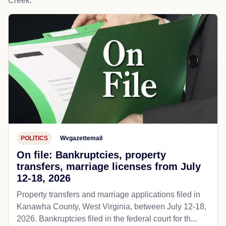
Creek.
POLITICS
Wvgazettemail
On file: Bankruptcies, property
transfers, marriage licenses from July
12-18, 2026
Property transfers and marriage applications filed in
Kanawha County, West Virginia, between July 12-18,
2026. Bankruptcies filed in the federal court for th...