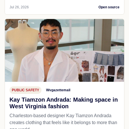
Jul 26, 2026
Open source
PUBLIC SAFETY
Wvgazettemail
Kay Tiamzon Andrada: Making space in
West Virginia fashion
Charleston-based designer Kay Tiamzon Andrada
creates clothing that feels like it belongs to more than