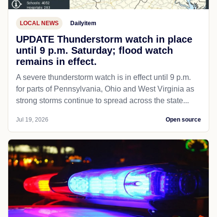
LOCAL NEWS
Dailyitem
UPDATE Thunderstorm watch in place
until 9 p.m. Saturday; flood watch
remains in effect.
A severe thunderstorm watch is in effect until 9 p.m.
for parts of Pennsylvania, Ohio and West Virginia as
strong storms continue to spread across the state...
Jul 19, 2026
Open source