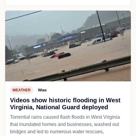
WEATHER
Wtae
Videos show historic flooding in West
Virginia, National Guard deployed
Torrential rains caused flash floods in West Virginia
that inundated homes and businesses, washed out
bridges and led to numerous water rescues,