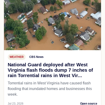
WEATHER
CBS News
National Guard deployed after West
Virginia flash floods dump 7 inches of
rain Torrential rains in West Vir...
Torrential rains in West Virginia have caused flash
flooding that inundated homes and businesses this
week.
Jul 23, 2026
Open source