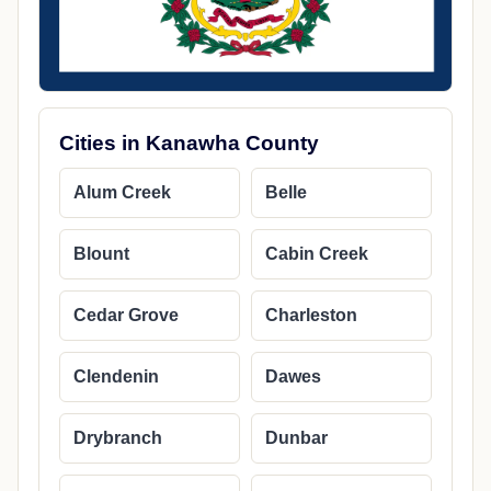
Cities in Kanawha County
Alum Creek
Belle
Blount
Cabin Creek
Cedar Grove
Charleston
Clendenin
Dawes
Drybranch
Dunbar