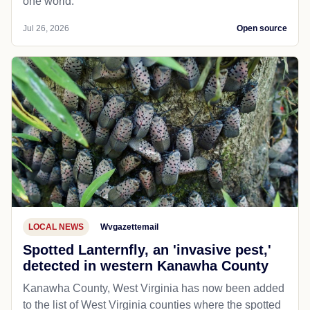
one world.
Jul 26, 2026
Open source
LOCAL NEWS
Wvgazettemail
Spotted Lanternfly, an 'invasive pest,'
detected in western Kanawha County
Kanawha County, West Virginia has now been added
to the list of West Virginia counties where the spotted