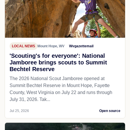
LOCAL NEWS
Mount Hope, WV
Wvgazettemail
'Scouting's for everyone': National
Jamboree brings scouts to Summit
Bechtel Reserve
The 2026 National Scout Jamboree opened at
Summit Bechtel Reserve in Mount Hope, Fayette
County, West Virginia on July 22 and runs through
July 31, 2026. Tak...
Jul 25, 2026
Open source