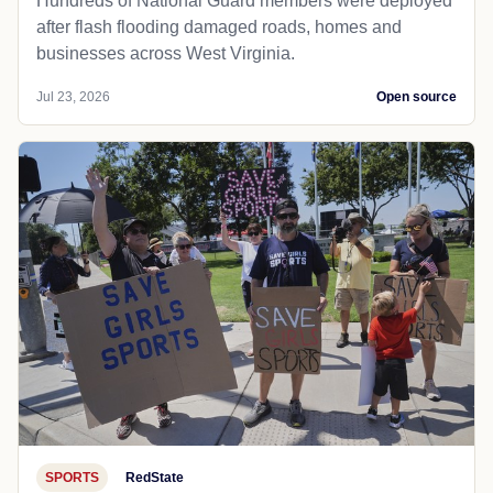
Hundreds of National Guard members were deployed
after flash flooding damaged roads, homes and
businesses across West Virginia.
Jul 23, 2026
Open source
SPORTS
RedState