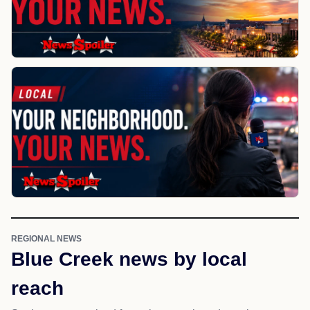
REGIONAL NEWS
Blue Creek news by local
reach