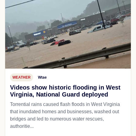
WEATHER
Wtae
Videos show historic flooding in West
Virginia, National Guard deployed
Torrential rains caused flash floods in West Virginia
that inundated homes and businesses, washed out
bridges and led to numerous water rescues,
authoritie...