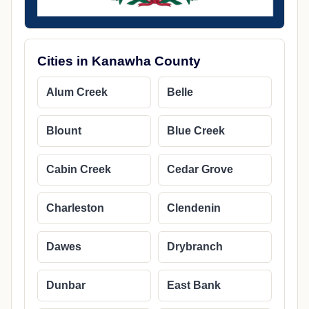
Cities in Kanawha County
Alum Creek
Belle
Blount
Blue Creek
Cabin Creek
Cedar Grove
Charleston
Clendenin
Dawes
Drybranch
Dunbar
East Bank