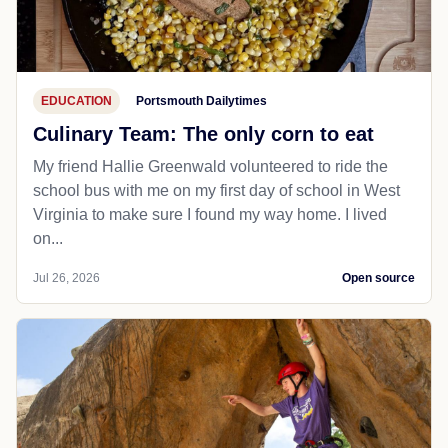
EDUCATION
Portsmouth Dailytimes
Culinary Team: The only corn to eat
My friend Hallie Greenwald volunteered to ride the
school bus with me on my first day of school in West
Virginia to make sure I found my way home. I lived
on...
Jul 26, 2026
Open source