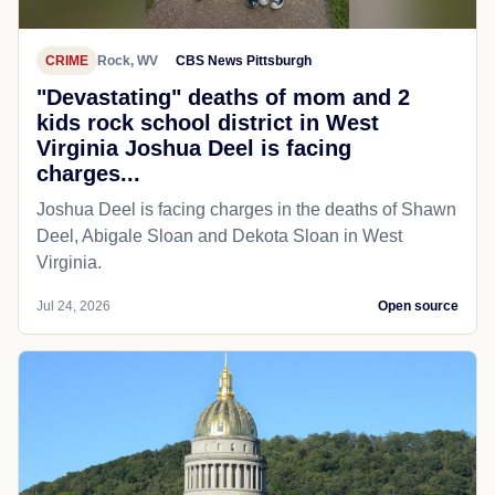
CRIME
Rock, WV
CBS News Pittsburgh
"Devastating" deaths of mom and 2
kids rock school district in West
Virginia Joshua Deel is facing
charges...
Joshua Deel is facing charges in the deaths of Shawn
Deel, Abigale Sloan and Dekota Sloan in West
Virginia.
Jul 24, 2026
Open source