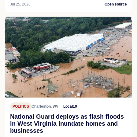
Jul 25, 2026
Open source
POLITICS
Charleston, WV
Local10
National Guard deploys as flash floods
in West Virginia inundate homes and
businesses