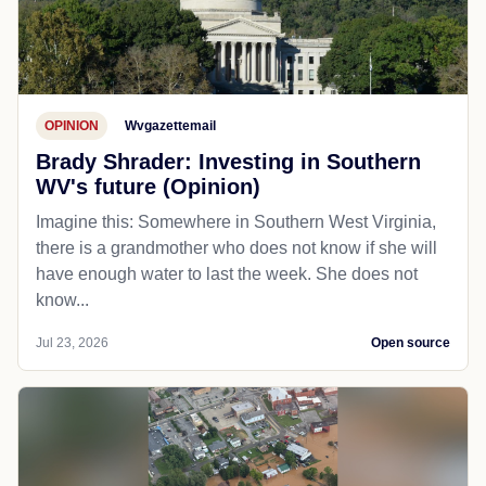
OPINION
Wvgazettemail
Brady Shrader: Investing in Southern
WV's future (Opinion)
Imagine this: Somewhere in Southern West Virginia,
there is a grandmother who does not know if she will
have enough water to last the week. She does not
know...
Jul 23, 2026
Open source