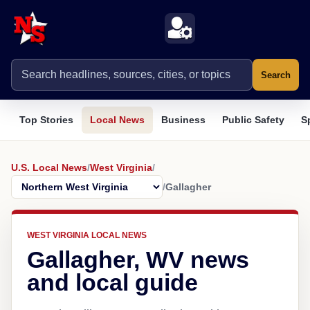
Search
Top Stories
Local News
Business
Public Safety
S
U.S. Local News
/
West Virginia
/
/
Gallagher
WEST VIRGINIA LOCAL NEWS
Gallagher, WV news
and local guide