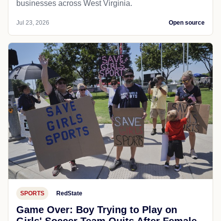
businesses across West Virginia.
Jul 23, 2026
Open source
SPORTS
RedState
Game Over: Boy Trying to Play on
Girls' Soccer Team Quits After Female