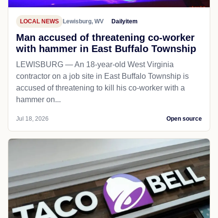
LOCAL NEWS
Lewisburg, WV
Dailyitem
Man accused of threatening co-worker
with hammer in East Buffalo Township
LEWISBURG — An 18-year-old West Virginia
contractor on a job site in East Buffalo Township is
accused of threatening to kill his co-worker with a
hammer on...
Jul 18, 2026
Open source