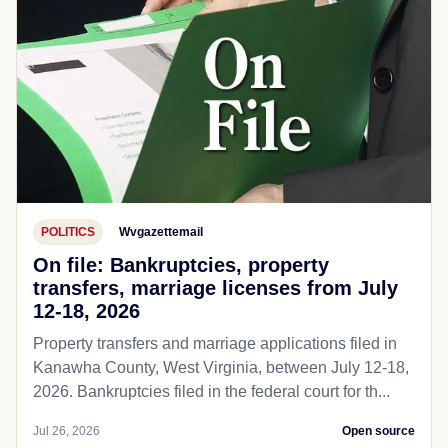
POLITICS
Wvgazettemail
On file: Bankruptcies, property
transfers, marriage licenses from July
12-18, 2026
Property transfers and marriage applications filed in
Kanawha County, West Virginia, between July 12-18,
2026. Bankruptcies filed in the federal court for th...
Jul 26, 2026
Open source