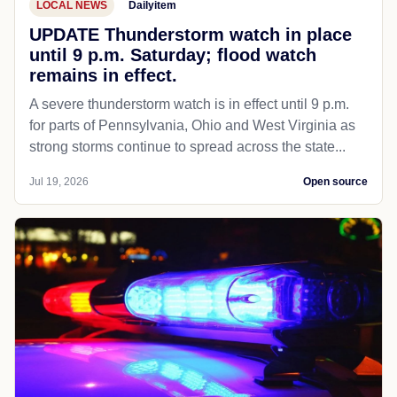
LOCAL NEWS
Dailyitem
UPDATE Thunderstorm watch in place
until 9 p.m. Saturday; flood watch
remains in effect.
A severe thunderstorm watch is in effect until 9 p.m.
for parts of Pennsylvania, Ohio and West Virginia as
strong storms continue to spread across the state...
Jul 19, 2026
Open source