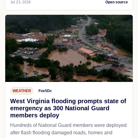
Jul 23, 2026
Open source
WEATHER
Fox5Dc
West Virginia flooding prompts state of
emergency as 300 National Guard
members deploy
Hundreds of National Guard members were deployed
after flash flooding damaged roads, homes and