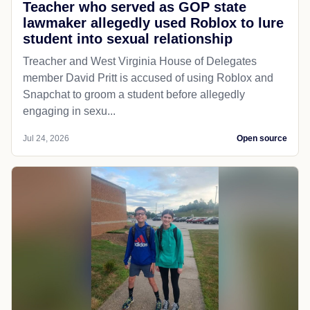
Teacher who served as GOP state
lawmaker allegedly used Roblox to lure
student into sexual relationship
Treacher and West Virginia House of Delegates
member David Pritt is accused of using Roblox and
Snapchat to groom a student before allegedly
engaging in sexu...
Jul 24, 2026
Open source