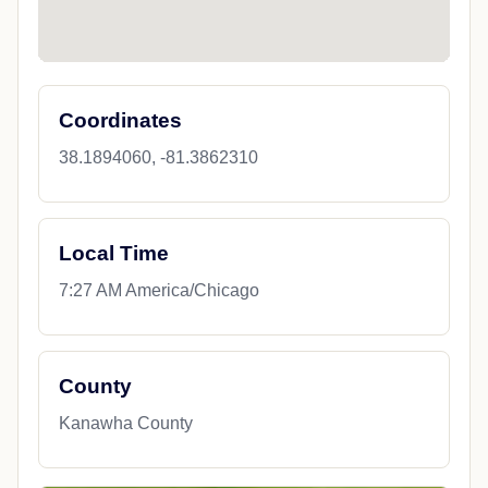
Coordinates
38.1894060, -81.3862310
Local Time
7:27 AM America/Chicago
County
Kanawha County