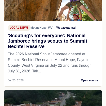
LOCAL NEWS
Mount Hope, WV
Wvgazettemail
'Scouting's for everyone': National
Jamboree brings scouts to Summit
Bechtel Reserve
The 2026 National Scout Jamboree opened at
Summit Bechtel Reserve in Mount Hope, Fayette
County, West Virginia on July 22 and runs through
July 31, 2026. Tak...
Jul 25, 2026
Open source