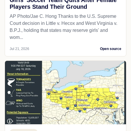
Players Stand Their Ground
AP Photo/Jae C. Hong Thanks to the U.S. Supreme
Court decision in Little v. Hecox and West Virginia v.
B.P.J., holding that states may reserve girls' and
wom...
Jul 21, 2026
Open source