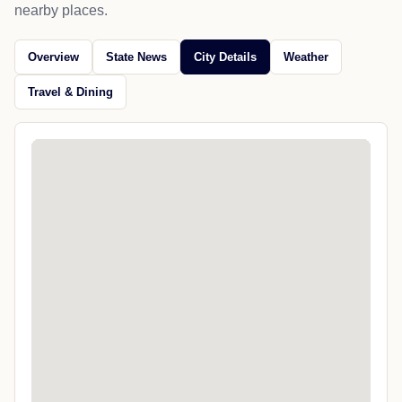
nearby places.
Overview
State News
City Details
Weather
Travel & Dining