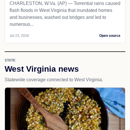
CHARLESTON, W.Va. (AP) — Torrential rains caused
flash floods in West Virginia that inundated homes
and businesses, washed out bridges and led to
numerous...
Jul 23, 2026
Open source
STATE
West Virginia news
Statewide coverage connected to West Virginia.