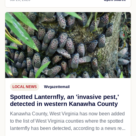
LOCAL NEWS
Wvgazettemail
Spotted Lanternfly, an 'invasive pest,'
detected in western Kanawha County
Kanawha County, West Virginia has now been added
to the list of West Virginia counties where the spotted
lanternfly has been detected, according to a news re...