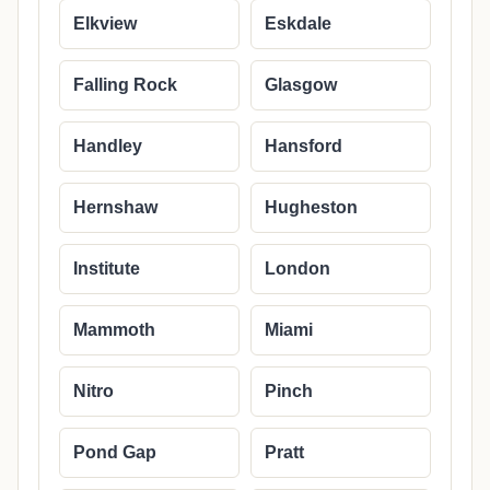
Elkview
Eskdale
Falling Rock
Glasgow
Handley
Hansford
Hernshaw
Hugheston
Institute
London
Mammoth
Miami
Nitro
Pinch
Pond Gap
Pratt