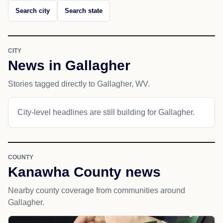
Search city
Search state
CITY
News in Gallagher
Stories tagged directly to Gallagher, WV.
City-level headlines are still building for Gallagher.
COUNTY
Kanawha County news
Nearby county coverage from communities around
Gallagher.