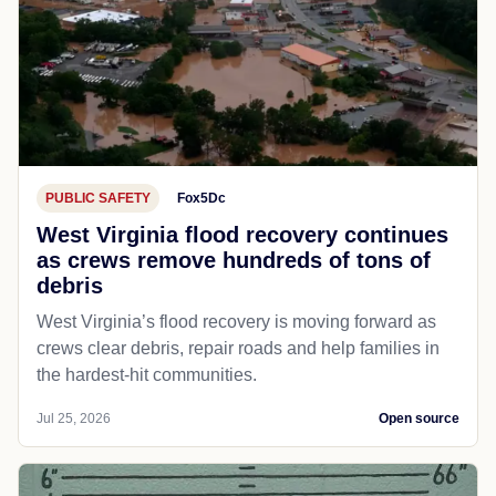
PUBLIC SAFETY
Fox5Dc
West Virginia flood recovery continues
as crews remove hundreds of tons of
debris
West Virginia’s flood recovery is moving forward as
crews clear debris, repair roads and help families in
the hardest-hit communities.
Jul 25, 2026
Open source