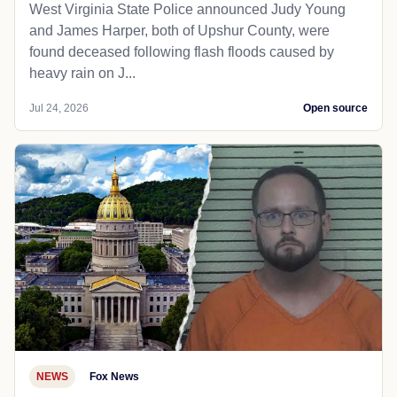
West Virginia State Police announced Judy Young
and James Harper, both of Upshur County, were
found deceased following flash floods caused by
heavy rain on J...
Jul 24, 2026
Open source
NEWS
Fox News