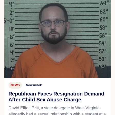
NEWS
Newsweek
Republican Faces Resignation Demand
After Child Sex Abuse Charge
David Elliott Pritt, a state delegate in West Virginia,
allegedly had a sexual relationship with a student at a