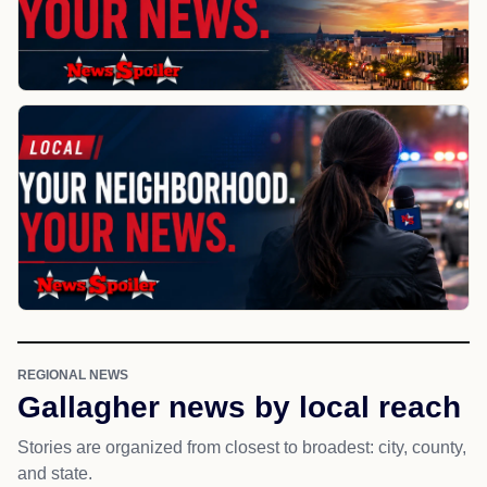
REGIONAL NEWS
Gallagher news by local reach
Stories are organized from closest to broadest: city, county,
and state.