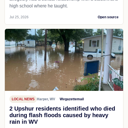
high school where he taught.
Jul 25, 2026
Open source
LOCAL NEWS
Harper, WV
Wvgazettemail
2 Upshur residents identified who died
during flash floods caused by heavy
rain in WV