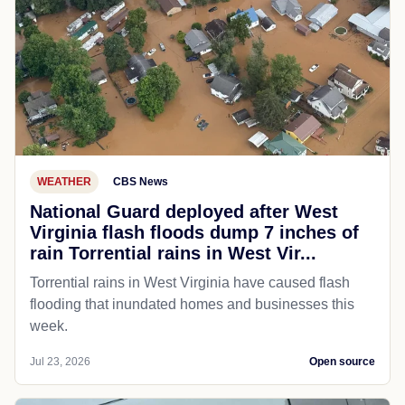
WEATHER
CBS News
National Guard deployed after West
Virginia flash floods dump 7 inches of
rain Torrential rains in West Vir...
Torrential rains in West Virginia have caused flash
flooding that inundated homes and businesses this
week.
Jul 23, 2026
Open source