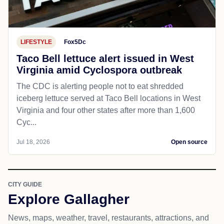
LIFESTYLE
Fox5Dc
Taco Bell lettuce alert issued in West
Virginia amid Cyclospora outbreak
The CDC is alerting people not to eat shredded
iceberg lettuce served at Taco Bell locations in West
Virginia and four other states after more than 1,600
Cyc...
Jul 18, 2026
Open source
CITY GUIDE
Explore Gallagher
News, maps, weather, travel, restaurants, attractions, and