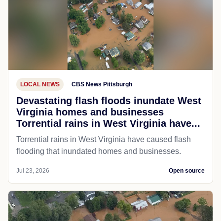
LOCAL NEWS
CBS News Pittsburgh
Devastating flash floods inundate West
Virginia homes and businesses
Torrential rains in West Virginia have...
Torrential rains in West Virginia have caused flash
flooding that inundated homes and businesses.
Jul 23, 2026
Open source