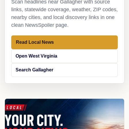
Scan headlines near Gallagher with source
links, statewide coverage, weather, ZIP codes,
nearby cities, and local discovery links in one
clean NewsSpoiler page.
Read Local News
Open West Virginia
Search Gallagher