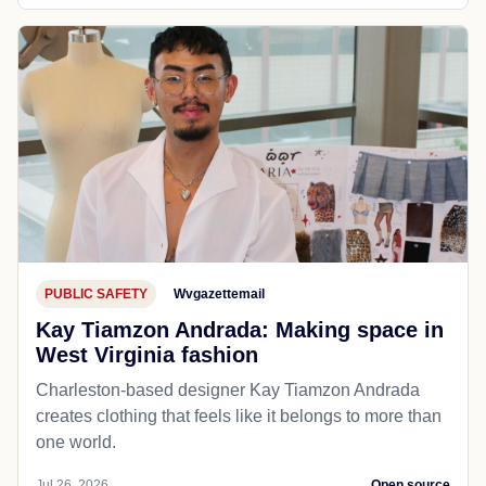
PUBLIC SAFETY
Wvgazettemail
Kay Tiamzon Andrada: Making space in
West Virginia fashion
Charleston-based designer Kay Tiamzon Andrada
creates clothing that feels like it belongs to more than
one world.
Jul 26, 2026
Open source