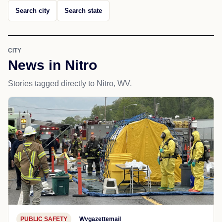
Search city
Search state
CITY
News in Nitro
Stories tagged directly to Nitro, WV.
PUBLIC SAFETY
Wvgazettemail