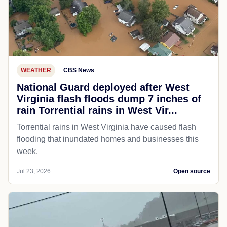
WEATHER
CBS News
National Guard deployed after West
Virginia flash floods dump 7 inches of
rain Torrential rains in West Vir...
Torrential rains in West Virginia have caused flash
flooding that inundated homes and businesses this
week.
Jul 23, 2026
Open source