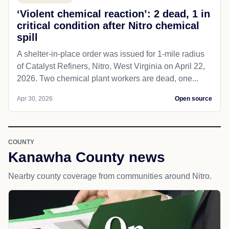
‘Violent chemical reaction’: 2 dead, 1 in
critical condition after Nitro chemical
spill
A shelter-in-place order was issued for 1-mile radius
of Catalyst Refiners, Nitro, West Virginia on April 22,
2026. Two chemical plant workers are dead, one...
Apr 30, 2026
Open source
COUNTY
Kanawha County news
Nearby county coverage from communities around Nitro.