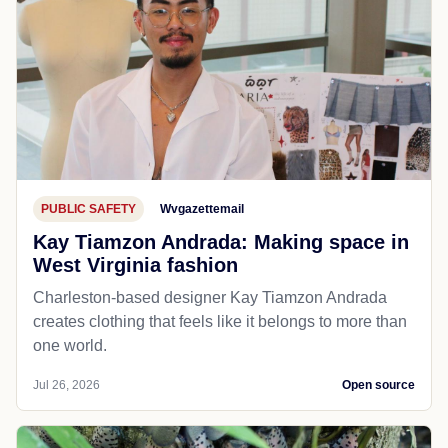
PUBLIC SAFETY
Wvgazettemail
Kay Tiamzon Andrada: Making space in
West Virginia fashion
Charleston-based designer Kay Tiamzon Andrada
creates clothing that feels like it belongs to more than
one world.
Jul 26, 2026
Open source