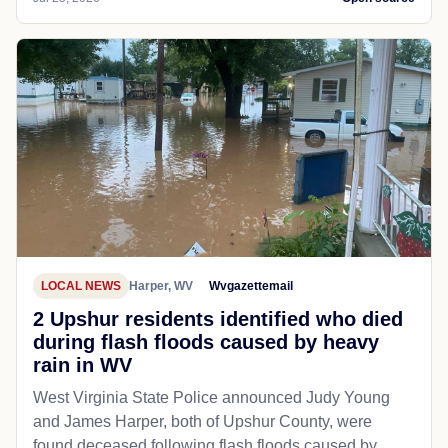
LOCAL NEWS
Harper, WV
Wvgazettemail
2 Upshur residents identified who died
during flash floods caused by heavy
rain in WV
West Virginia State Police announced Judy Young
and James Harper, both of Upshur County, were
found deceased following flash floods caused by