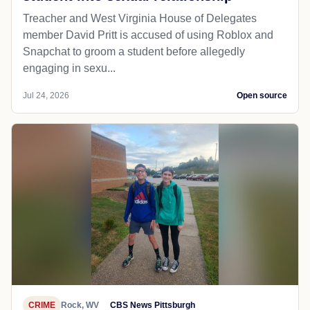
Treacher and West Virginia House of Delegates
member David Pritt is accused of using Roblox and
Snapchat to groom a student before allegedly
engaging in sexu...
Jul 24, 2026
Open source
CRIME
Rock, WV
CBS News Pittsburgh