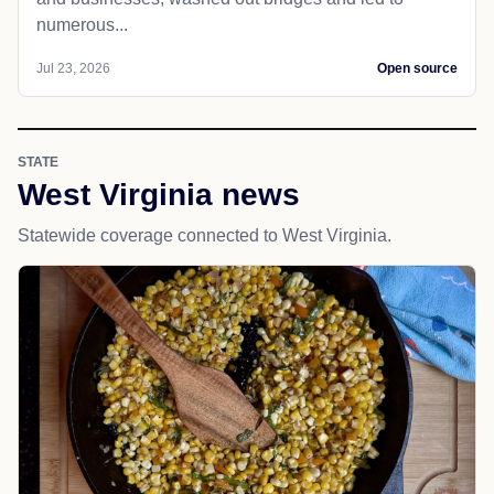
numerous...
Jul 23, 2026
Open source
STATE
West Virginia news
Statewide coverage connected to West Virginia.