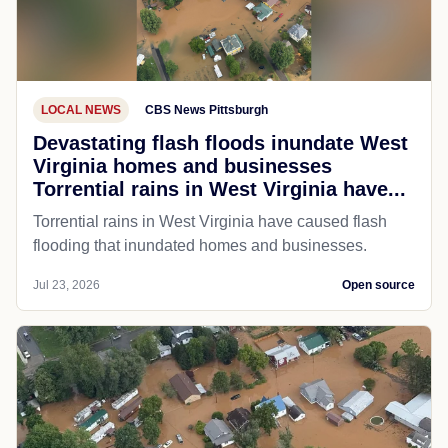
LOCAL NEWS
CBS News Pittsburgh
Devastating flash floods inundate West
Virginia homes and businesses
Torrential rains in West Virginia have...
Torrential rains in West Virginia have caused flash
flooding that inundated homes and businesses.
Jul 23, 2026
Open source