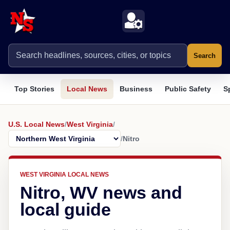
Search
Top Stories
Local News
Business
Public Safety
S
U.S. Local News
/
West Virginia
/
/
Nitro
WEST VIRGINIA LOCAL NEWS
Nitro, WV news and
local guide