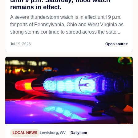
until 9 p.m. Saturday; flood watch
remains in effect.
A severe thunderstorm watch is in effect until 9 p.m.
for parts of Pennsylvania, Ohio and West Virginia as
strong storms continue to spread across the state...
Jul 19, 2026
Open source
LOCAL NEWS
Lewisburg, WV
Dailyitem