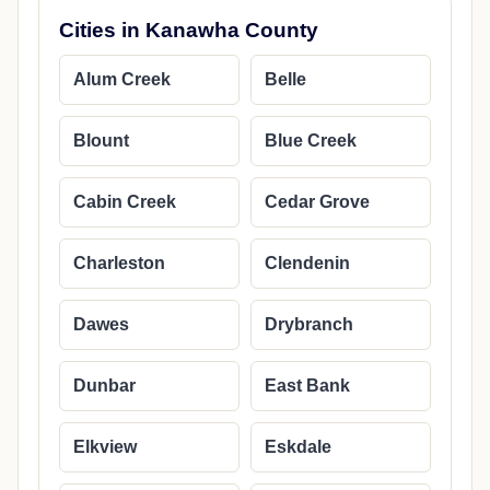
Cities in Kanawha County
Alum Creek
Belle
Blount
Blue Creek
Cabin Creek
Cedar Grove
Charleston
Clendenin
Dawes
Drybranch
Dunbar
East Bank
Elkview
Eskdale