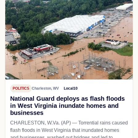
POLITICS
Charleston, WV
Local10
National Guard deploys as flash floods
in West Virginia inundate homes and
businesses
CHARLESTON, W.Va. (AP) — Torrential rains caused
flash floods in West Virginia that inundated homes
and businesses, washed out bridges and led to