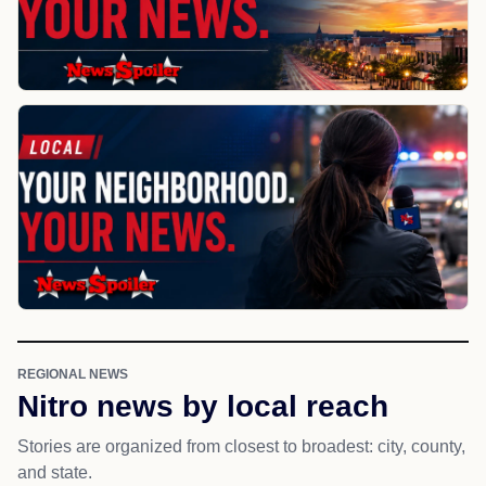
REGIONAL NEWS
Nitro news by local reach
Stories are organized from closest to broadest: city, county,
and state.