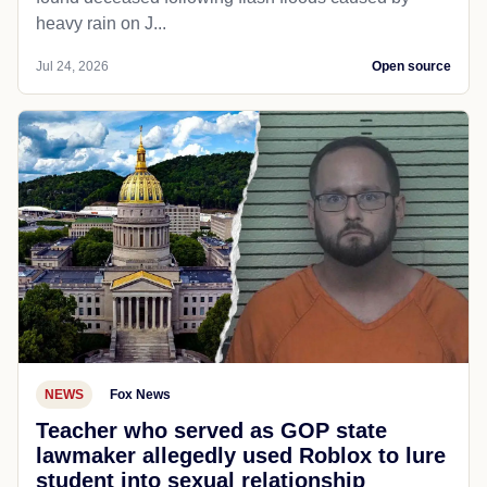
heavy rain on J...
Jul 24, 2026
Open source
NEWS
Fox News
Teacher who served as GOP state
lawmaker allegedly used Roblox to lure
student into sexual relationship