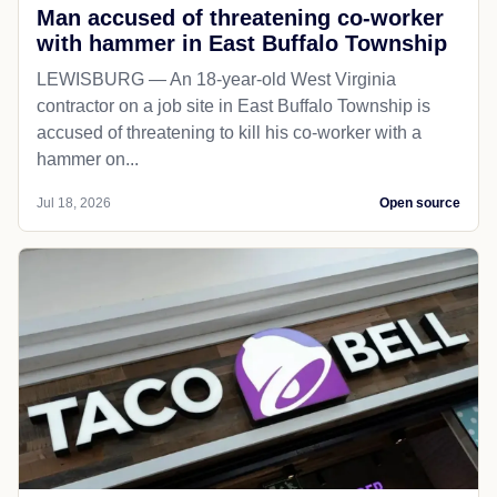
Man accused of threatening co-worker
with hammer in East Buffalo Township
LEWISBURG — An 18-year-old West Virginia
contractor on a job site in East Buffalo Township is
accused of threatening to kill his co-worker with a
hammer on...
Jul 18, 2026
Open source