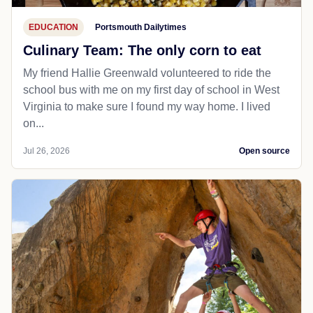
EDUCATION
Portsmouth Dailytimes
Culinary Team: The only corn to eat
My friend Hallie Greenwald volunteered to ride the
school bus with me on my first day of school in West
Virginia to make sure I found my way home. I lived
on...
Jul 26, 2026
Open source