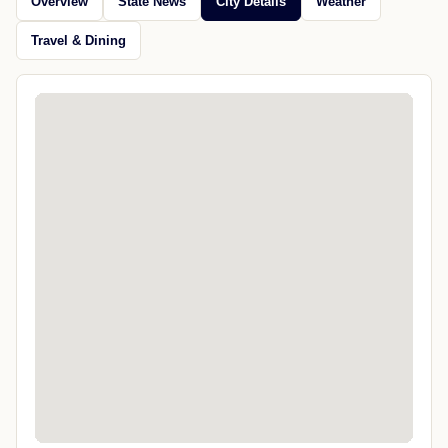
Overview
State News
City Details
Weather
Travel & Dining