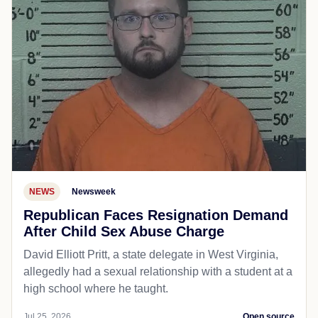
NEWS
Newsweek
Republican Faces Resignation Demand
After Child Sex Abuse Charge
David Elliott Pritt, a state delegate in West Virginia,
allegedly had a sexual relationship with a student at a
high school where he taught.
Jul 25, 2026
Open source