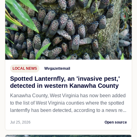
LOCAL NEWS
Wvgazettemail
Spotted Lanternfly, an 'invasive pest,'
detected in western Kanawha County
Kanawha County, West Virginia has now been added
to the list of West Virginia counties where the spotted
lanternfly has been detected, according to a news re...
Jul 25, 2026
Open source