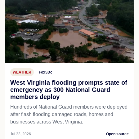
WEATHER
Fox5Dc
West Virginia flooding prompts state of
emergency as 300 National Guard
members deploy
Hundreds of National Guard members were deployed
after flash flooding damaged roads, homes and
businesses across West Virginia.
Jul 23, 2026
Open source