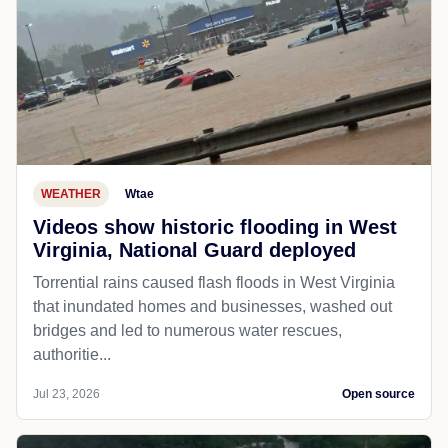
WEATHER
Wtae
Videos show historic flooding in West
Virginia, National Guard deployed
Torrential rains caused flash floods in West Virginia
that inundated homes and businesses, washed out
bridges and led to numerous water rescues,
authoritie...
Jul 23, 2026
Open source