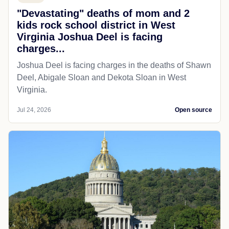
"Devastating" deaths of mom and 2
kids rock school district in West
Virginia Joshua Deel is facing
charges...
Joshua Deel is facing charges in the deaths of Shawn
Deel, Abigale Sloan and Dekota Sloan in West
Virginia.
Jul 24, 2026
Open source