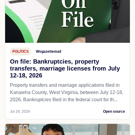
POLITICS
Wvgazettemail
On file: Bankruptcies, property
transfers, marriage licenses from July
12-18, 2026
Property transfers and marriage applications filed in
Kanawha County, West Virginia, between July 12-18,
2026. Bankruptcies filed in the federal court for th...
Jul 26, 2026
Open source