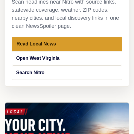
Scan headlines near Nitro with source links,
statewide coverage, weather, ZIP codes,
nearby cities, and local discovery links in one
clean NewsSpoiler page.
Read Local News
Open West Virginia
Search Nitro