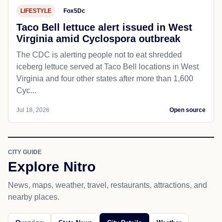
LIFESTYLE
Fox5Dc
Taco Bell lettuce alert issued in West
Virginia amid Cyclospora outbreak
The CDC is alerting people not to eat shredded
iceberg lettuce served at Taco Bell locations in West
Virginia and four other states after more than 1,600
Cyc...
Jul 18, 2026
Open source
CITY GUIDE
Explore Nitro
News, maps, weather, travel, restaurants, attractions, and
nearby places.