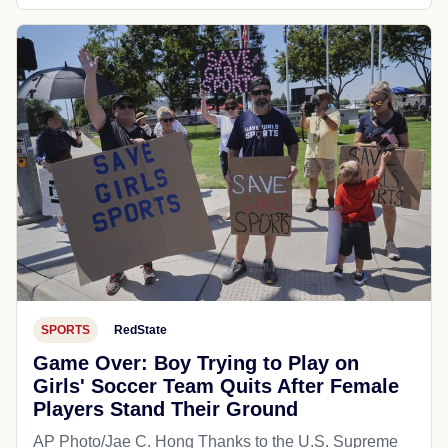
SPORTS
RedState
Game Over: Boy Trying to Play on
Girls' Soccer Team Quits After Female
Players Stand Their Ground
AP Photo/Jae C. Hong Thanks to the U.S. Supreme