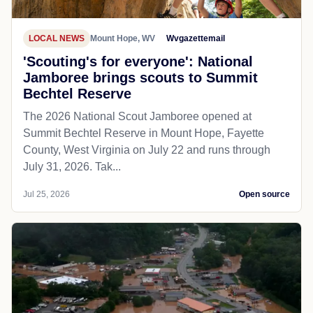
LOCAL NEWS
Mount Hope, WV
Wvgazettemail
'Scouting's for everyone': National
Jamboree brings scouts to Summit
Bechtel Reserve
The 2026 National Scout Jamboree opened at
Summit Bechtel Reserve in Mount Hope, Fayette
County, West Virginia on July 22 and runs through
July 31, 2026. Tak...
Jul 25, 2026
Open source