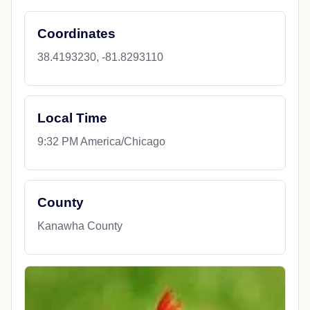
Coordinates
38.4193230, -81.8293110
Local Time
9:32 PM America/Chicago
County
Kanawha County