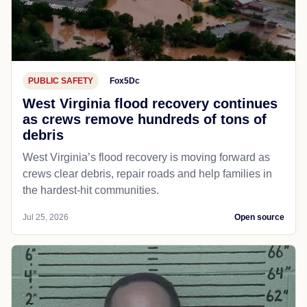
PUBLIC SAFETY
Fox5Dc
West Virginia flood recovery continues
as crews remove hundreds of tons of
debris
West Virginia’s flood recovery is moving forward as
crews clear debris, repair roads and help families in
the hardest-hit communities.
Jul 25, 2026
Open source