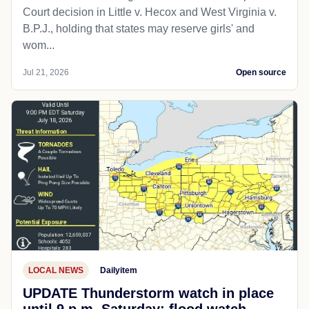
Court decision in Little v. Hecox and West Virginia v.
B.P.J., holding that states may reserve girls' and
wom...
Jul 21, 2026
Open source
LOCAL NEWS
Dailyitem
UPDATE Thunderstorm watch in place