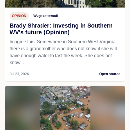
OPINION
Wvgazettemail
Brady Shrader: Investing in Southern
WV's future (Opinion)
Imagine this: Somewhere in Southern West Virginia,
there is a grandmother who does not know if she will
have enough water to last the week. She does not
know...
Jul 23, 2026
Open source