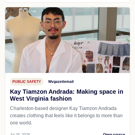
PUBLIC SAFETY
Wvgazettemail
Kay Tiamzon Andrada: Making space in
West Virginia fashion
Charleston-based designer Kay Tiamzon Andrada
creates clothing that feels like it belongs to more than
one world.
Jul 26, 2026
Open source