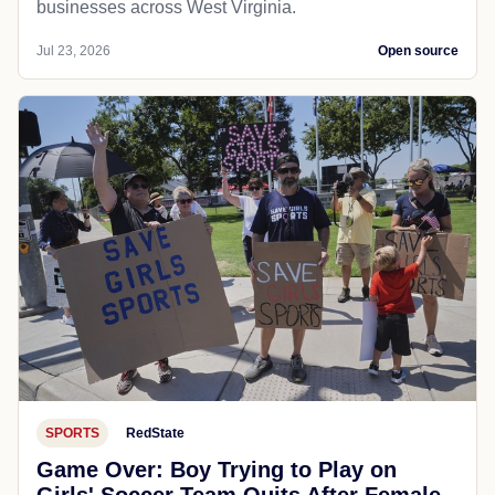
businesses across West Virginia.
Jul 23, 2026
Open source
SPORTS
RedState
Game Over: Boy Trying to Play on
Girls' Soccer Team Quits After Female