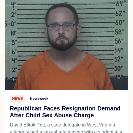
NEWS
Newsweek
Republican Faces Resignation Demand
After Child Sex Abuse Charge
David Elliott Pritt, a state delegate in West Virginia,
allegedly had a sexual relationship with a student at a