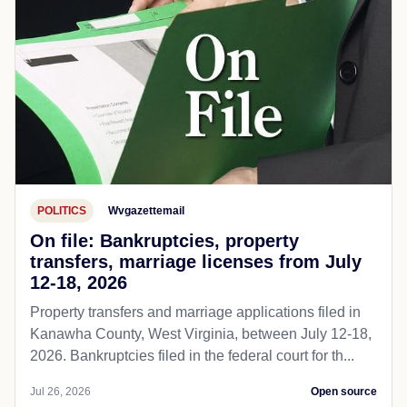
POLITICS
Wvgazettemail
On file: Bankruptcies, property
transfers, marriage licenses from July
12-18, 2026
Property transfers and marriage applications filed in
Kanawha County, West Virginia, between July 12-18,
2026. Bankruptcies filed in the federal court for th...
Jul 26, 2026
Open source