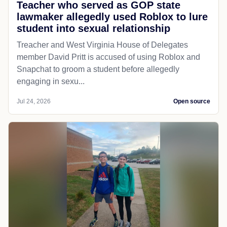
Teacher who served as GOP state
lawmaker allegedly used Roblox to lure
student into sexual relationship
Treacher and West Virginia House of Delegates
member David Pritt is accused of using Roblox and
Snapchat to groom a student before allegedly
engaging in sexu...
Jul 24, 2026
Open source