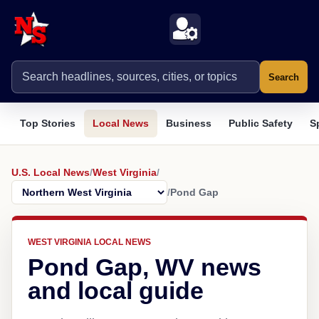
Search
Top Stories
Local News
Business
Public Safety
S
U.S. Local News
/
West Virginia
/
/
Pond Gap
WEST VIRGINIA LOCAL NEWS
Pond Gap, WV news
and local guide