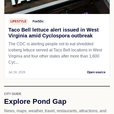
LIFESTYLE
Fox5Dc
Taco Bell lettuce alert issued in West
Virginia amid Cyclospora outbreak
The CDC is alerting people not to eat shredded
iceberg lettuce served at Taco Bell locations in West
Virginia and four other states after more than 1,600
Cyc...
Jul 18, 2026
Open source
CITY GUIDE
Explore Pond Gap
News, maps, weather, travel, restaurants, attractions, and