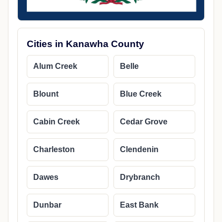
Cities in Kanawha County
Alum Creek
Belle
Blount
Blue Creek
Cabin Creek
Cedar Grove
Charleston
Clendenin
Dawes
Drybranch
Dunbar
East Bank