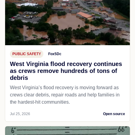
PUBLIC SAFETY
Fox5Dc
West Virginia flood recovery continues
as crews remove hundreds of tons of
debris
West Virginia’s flood recovery is moving forward as
crews clear debris, repair roads and help families in
the hardest-hit communities.
Jul 25, 2026
Open source