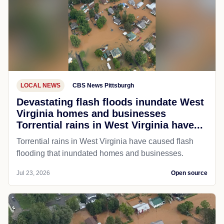
LOCAL NEWS
CBS News Pittsburgh
Devastating flash floods inundate West
Virginia homes and businesses
Torrential rains in West Virginia have...
Torrential rains in West Virginia have caused flash
flooding that inundated homes and businesses.
Jul 23, 2026
Open source