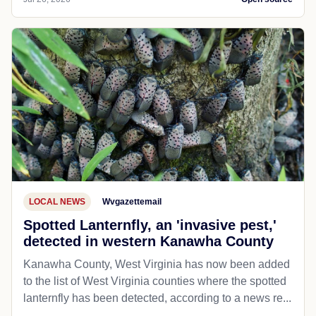
LOCAL NEWS
Wvgazettemail
Spotted Lanternfly, an 'invasive pest,'
detected in western Kanawha County
Kanawha County, West Virginia has now been added
to the list of West Virginia counties where the spotted
lanternfly has been detected, according to a news re...