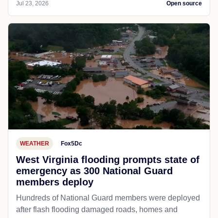
Jul 23, 2026
Open source
WEATHER
Fox5Dc
West Virginia flooding prompts state of
emergency as 300 National Guard
members deploy
Hundreds of National Guard members were deployed
after flash flooding damaged roads, homes and