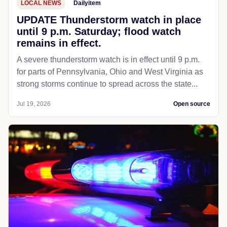
LOCAL NEWS
Dailyitem
UPDATE Thunderstorm watch in place
until 9 p.m. Saturday; flood watch
remains in effect.
A severe thunderstorm watch is in effect until 9 p.m.
for parts of Pennsylvania, Ohio and West Virginia as
strong storms continue to spread across the state...
Jul 19, 2026
Open source