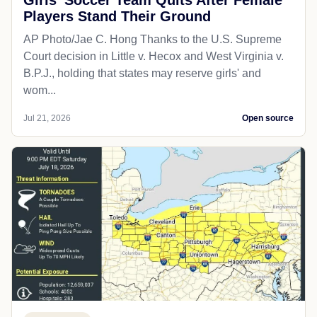
Players Stand Their Ground
AP Photo/Jae C. Hong Thanks to the U.S. Supreme
Court decision in Little v. Hecox and West Virginia v.
B.P.J., holding that states may reserve girls' and
wom...
Jul 21, 2026
Open source