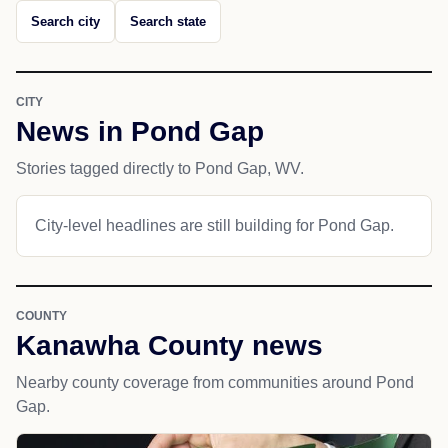
Search city
Search state
CITY
News in Pond Gap
Stories tagged directly to Pond Gap, WV.
City-level headlines are still building for Pond Gap.
COUNTY
Kanawha County news
Nearby county coverage from communities around Pond
Gap.