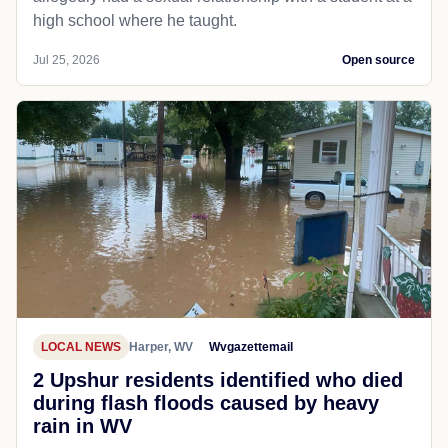
high school where he taught.
Jul 25, 2026
Open source
LOCAL NEWS
Harper, WV
Wvgazettemail
2 Upshur residents identified who died
during flash floods caused by heavy
rain in WV