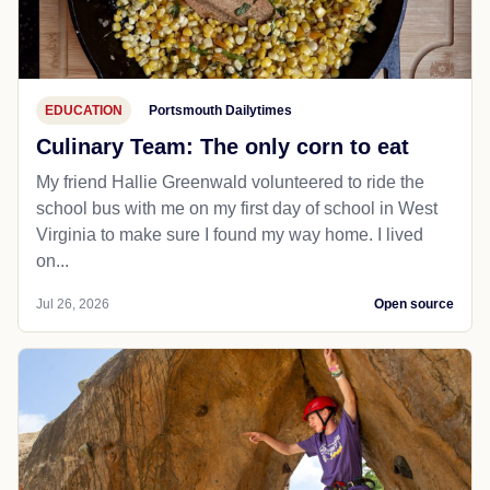
EDUCATION
Portsmouth Dailytimes
Culinary Team: The only corn to eat
My friend Hallie Greenwald volunteered to ride the
school bus with me on my first day of school in West
Virginia to make sure I found my way home. I lived
on...
Jul 26, 2026
Open source