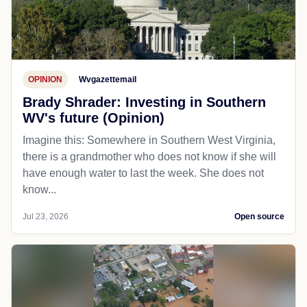
OPINION
Wvgazettemail
Brady Shrader: Investing in Southern
WV's future (Opinion)
Imagine this: Somewhere in Southern West Virginia,
there is a grandmother who does not know if she will
have enough water to last the week. She does not
know...
Jul 23, 2026
Open source