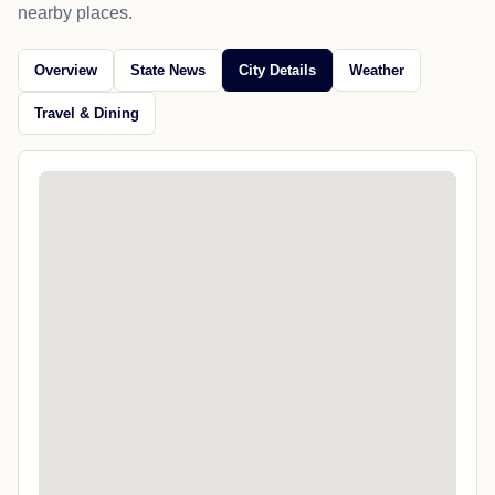
nearby places.
Overview
State News
City Details
Weather
Travel & Dining