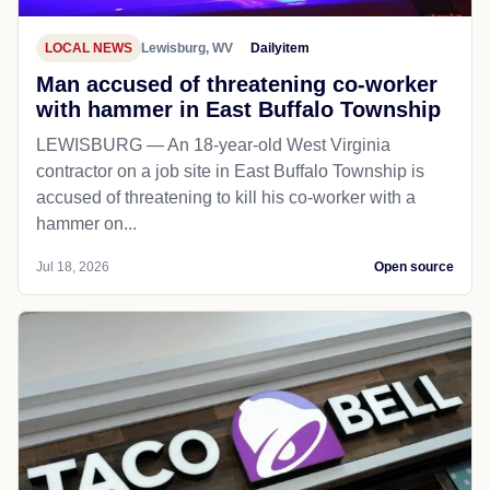
LOCAL NEWS
Lewisburg, WV
Dailyitem
Man accused of threatening co-worker
with hammer in East Buffalo Township
LEWISBURG — An 18-year-old West Virginia
contractor on a job site in East Buffalo Township is
accused of threatening to kill his co-worker with a
hammer on...
Jul 18, 2026
Open source