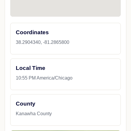
Coordinates
38.2904340, -81.2865800
Local Time
10:55 PM America/Chicago
County
Kanawha County