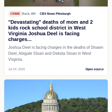
CRIME
Rock, WV
CBS News Pittsburgh
"Devastating" deaths of mom and 2
kids rock school district in West
Virginia Joshua Deel is facing
charges...
Joshua Deel is facing charges in the deaths of Shawn
Deel, Abigale Sloan and Dekota Sloan in West
Virginia.
Jul 24, 2026
Open source