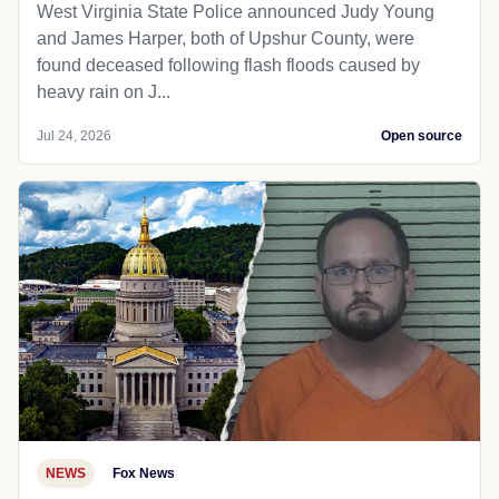
West Virginia State Police announced Judy Young
and James Harper, both of Upshur County, were
found deceased following flash floods caused by
heavy rain on J...
Jul 24, 2026
Open source
NEWS
Fox News