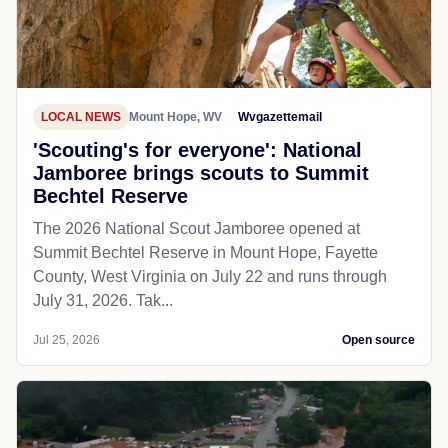
LOCAL NEWS
Mount Hope, WV
Wvgazettemail
'Scouting's for everyone': National
Jamboree brings scouts to Summit
Bechtel Reserve
The 2026 National Scout Jamboree opened at
Summit Bechtel Reserve in Mount Hope, Fayette
County, West Virginia on July 22 and runs through
July 31, 2026. Tak...
Jul 25, 2026
Open source