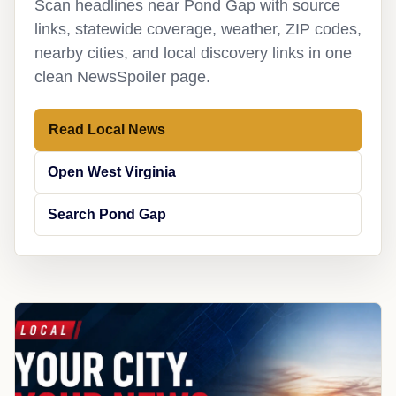
Scan headlines near Pond Gap with source
links, statewide coverage, weather, ZIP codes,
nearby cities, and local discovery links in one
clean NewsSpoiler page.
Read Local News
Open West Virginia
Search Pond Gap