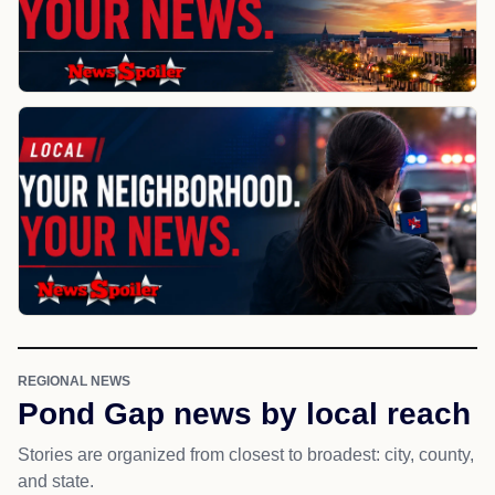
REGIONAL NEWS
Pond Gap news by local reach
Stories are organized from closest to broadest: city, county,
and state.