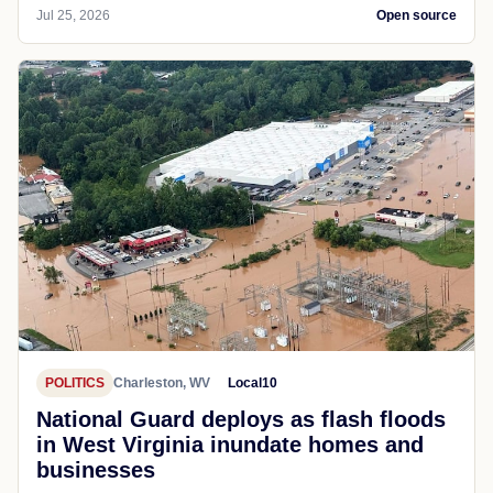
Jul 25, 2026
Open source
POLITICS
Charleston, WV
Local10
National Guard deploys as flash floods
in West Virginia inundate homes and
businesses