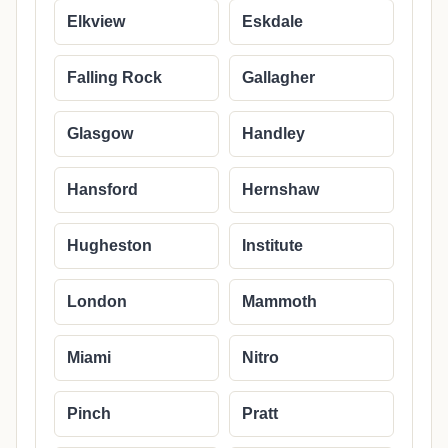
Elkview
Eskdale
Falling Rock
Gallagher
Glasgow
Handley
Hansford
Hernshaw
Hugheston
Institute
London
Mammoth
Miami
Nitro
Pinch
Pratt