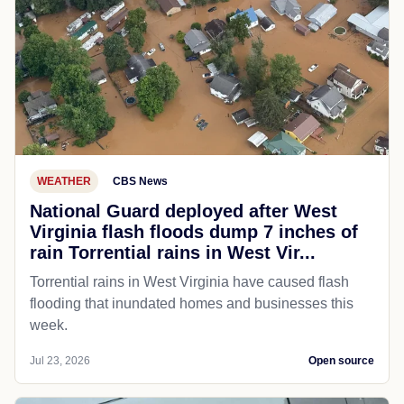
WEATHER
CBS News
National Guard deployed after West
Virginia flash floods dump 7 inches of
rain Torrential rains in West Vir...
Torrential rains in West Virginia have caused flash
flooding that inundated homes and businesses this
week.
Jul 23, 2026
Open source