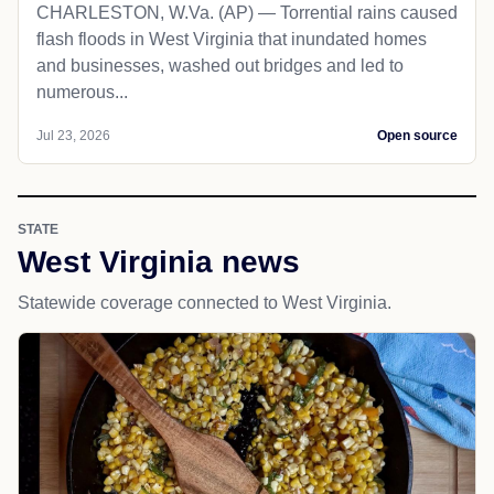
CHARLESTON, W.Va. (AP) — Torrential rains caused
flash floods in West Virginia that inundated homes
and businesses, washed out bridges and led to
numerous...
Jul 23, 2026
Open source
STATE
West Virginia news
Statewide coverage connected to West Virginia.