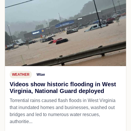
WEATHER
Wtae
Videos show historic flooding in West
Virginia, National Guard deployed
Torrential rains caused flash floods in West Virginia
that inundated homes and businesses, washed out
bridges and led to numerous water rescues,
authoritie...