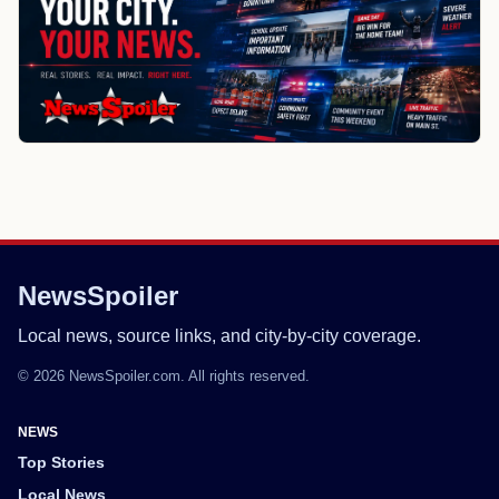
NewsSpoiler
Local news, source links, and city-by-city coverage.
© 2026 NewsSpoiler.com. All rights reserved.
NEWS
Top Stories
Local News