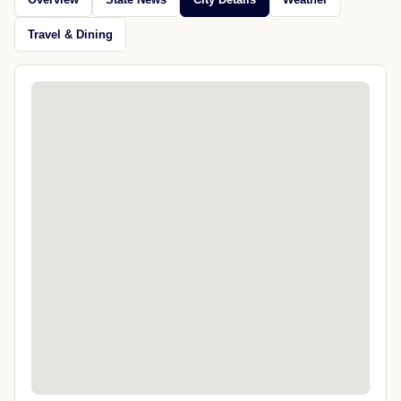
Travel & Dining