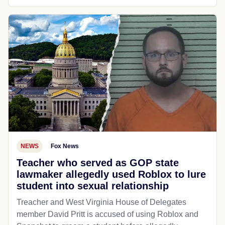
NEWS
Fox News
Teacher who served as GOP state
lawmaker allegedly used Roblox to lure
student into sexual relationship
Treacher and West Virginia House of Delegates
member David Pritt is accused of using Roblox and