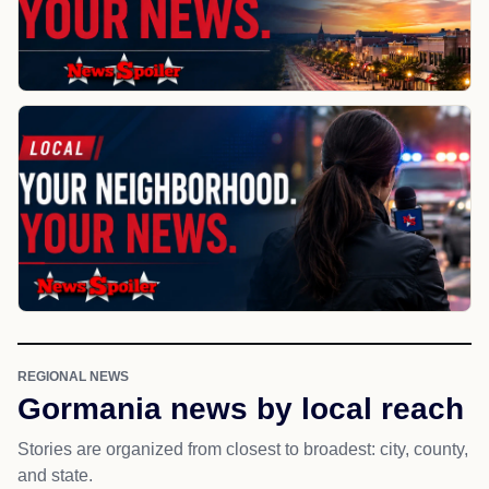
REGIONAL NEWS
Gormania news by local reach
Stories are organized from closest to broadest: city, county,
and state.