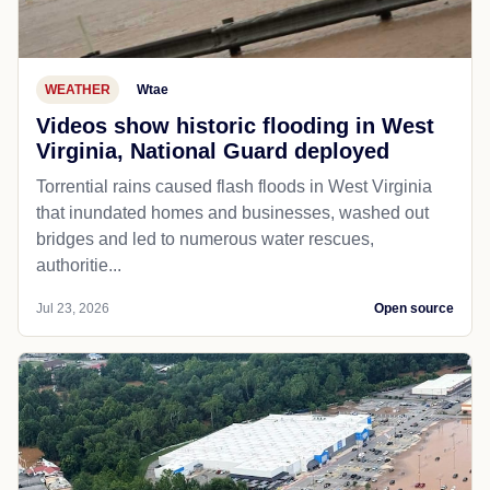
WEATHER
Wtae
Videos show historic flooding in West
Virginia, National Guard deployed
Torrential rains caused flash floods in West Virginia
that inundated homes and businesses, washed out
bridges and led to numerous water rescues,
authoritie...
Jul 23, 2026
Open source