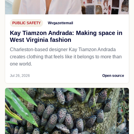
PUBLIC SAFETY
Wvgazettemail
Kay Tiamzon Andrada: Making space in
West Virginia fashion
Charleston-based designer Kay Tiamzon Andrada
creates clothing that feels like it belongs to more than
one world.
Jul 26, 2026
Open source