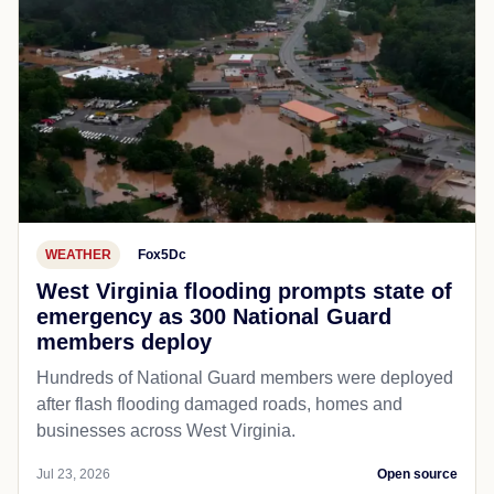
WEATHER
Fox5Dc
West Virginia flooding prompts state of
emergency as 300 National Guard
members deploy
Hundreds of National Guard members were deployed
after flash flooding damaged roads, homes and
businesses across West Virginia.
Jul 23, 2026
Open source