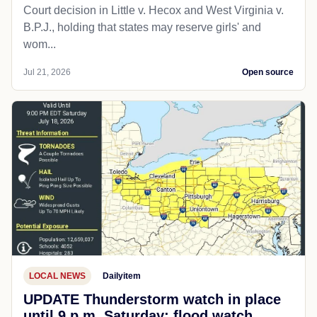
Court decision in Little v. Hecox and West Virginia v.
B.P.J., holding that states may reserve girls' and
wom...
Jul 21, 2026
Open source
LOCAL NEWS
Dailyitem
UPDATE Thunderstorm watch in place
until 9 p.m. Saturday; flood watch