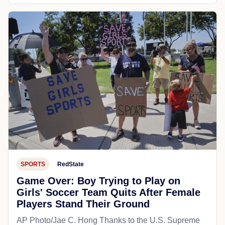
SPORTS
RedState
Game Over: Boy Trying to Play on
Girls' Soccer Team Quits After Female
Players Stand Their Ground
AP Photo/Jae C. Hong Thanks to the U.S. Supreme