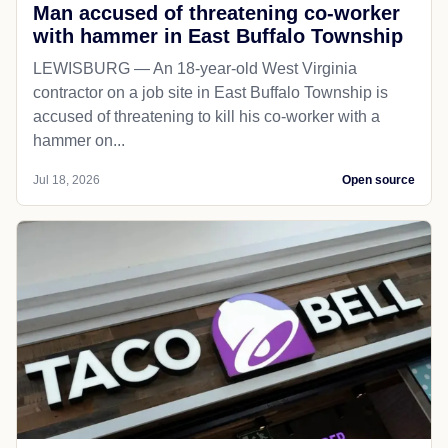
Man accused of threatening co-worker
with hammer in East Buffalo Township
LEWISBURG — An 18-year-old West Virginia
contractor on a job site in East Buffalo Township is
accused of threatening to kill his co-worker with a
hammer on...
Jul 18, 2026
Open source