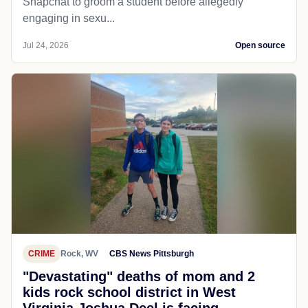
Snapchat to groom a student before allegedly
engaging in sexu...
Jul 24, 2026
Open source
CRIME
Rock, WV
CBS News Pittsburgh
"Devastating" deaths of mom and 2
kids rock school district in West
Virginia Joshua Deel is facing