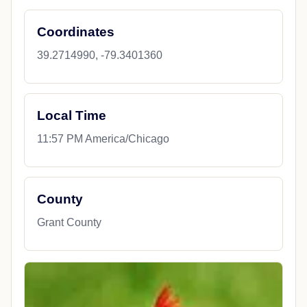
Coordinates
39.2714990, -79.3401360
Local Time
11:57 PM America/Chicago
County
Grant County