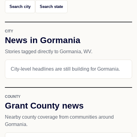
Search city
Search state
CITY
News in Gormania
Stories tagged directly to Gormania, WV.
City-level headlines are still building for Gormania.
COUNTY
Grant County news
Nearby county coverage from communities around
Gormania.