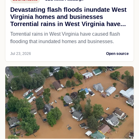
Devastating flash floods inundate West
Virginia homes and businesses
Torrential rains in West Virginia have...
Torrential rains in West Virginia have caused flash
flooding that inundated homes and businesses.
Jul 23, 2026
Open source