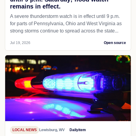
remains in effect.
A severe thunderstorm watch is in effect until 9 p.m.
for parts of Pennsylvania, Ohio and West Virginia as
strong storms continue to spread across the state...
Jul 19, 2026
Open source
LOCAL NEWS
Lewisburg, WV
Dailyitem