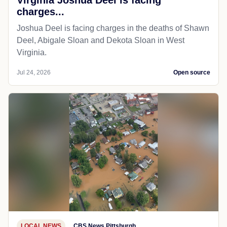
charges...
Joshua Deel is facing charges in the deaths of Shawn
Deel, Abigale Sloan and Dekota Sloan in West
Virginia.
Jul 24, 2026
Open source
LOCAL NEWS
CBS News Pittsburgh