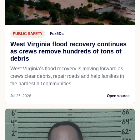
PUBLIC SAFETY
Fox5Dc
West Virginia flood recovery continues
as crews remove hundreds of tons of
debris
West Virginia’s flood recovery is moving forward as
crews clear debris, repair roads and help families in
the hardest-hit communities.
Jul 25, 2026
Open source