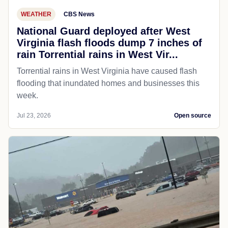
WEATHER
CBS News
National Guard deployed after West
Virginia flash floods dump 7 inches of
rain Torrential rains in West Vir...
Torrential rains in West Virginia have caused flash
flooding that inundated homes and businesses this
week.
Jul 23, 2026
Open source