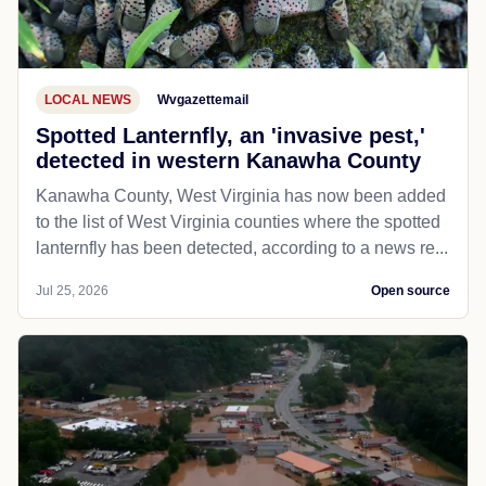
LOCAL NEWS
Wvgazettemail
Spotted Lanternfly, an 'invasive pest,'
detected in western Kanawha County
Kanawha County, West Virginia has now been added
to the list of West Virginia counties where the spotted
lanternfly has been detected, according to a news re...
Jul 25, 2026
Open source