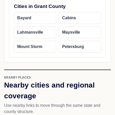
Cities in Grant County
Bayard
Cabins
Lahmansville
Maysville
Mount Storm
Petersburg
NEARBY PLACES
Nearby cities and regional
coverage
Use nearby links to move through the same state and
county structure.