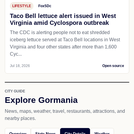
LIFESTYLE
Fox5Dc
Taco Bell lettuce alert issued in West
Virginia amid Cyclospora outbreak
The CDC is alerting people not to eat shredded
iceberg lettuce served at Taco Bell locations in West
Virginia and four other states after more than 1,600
Cyc...
Jul 18, 2026
Open source
CITY GUIDE
Explore Gormania
News, maps, weather, travel, restaurants, attractions, and
nearby places.
Overview
State News
City Details
Weather