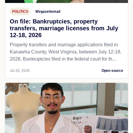
POLITICS
Wvgazettemail
On file: Bankruptcies, property
transfers, marriage licenses from July
12-18, 2026
Property transfers and marriage applications filed in
Kanawha County, West Virginia, between July 12-18,
2026. Bankruptcies filed in the federal court for th...
Jul 26, 2026
Open source