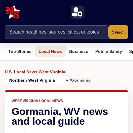
Search
Top Stories
Local News
Business
Public Safety
S
U.S. Local News
/
West Virginia
/
/
Gormania
WEST VIRGINIA LOCAL NEWS
Gormania, WV news
and local guide