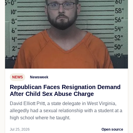
NEWS
Newsweek
Republican Faces Resignation Demand
After Child Sex Abuse Charge
David Elliott Pritt, a state delegate in West Virginia,
allegedly had a sexual relationship with a student at a
high school where he taught.
Jul 25, 2026
Open source