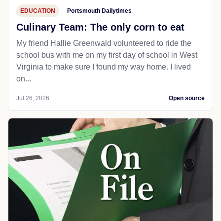
EDUCATION
Portsmouth Dailytimes
Culinary Team: The only corn to eat
My friend Hallie Greenwald volunteered to ride the
school bus with me on my first day of school in West
Virginia to make sure I found my way home. I lived
on...
Jul 26, 2026
Open source