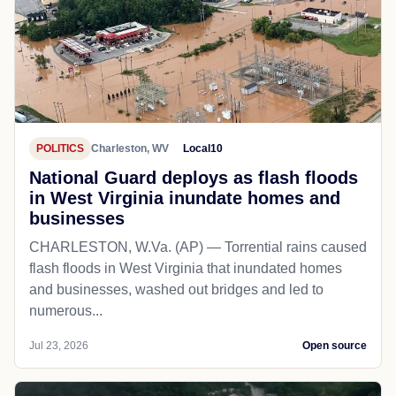
POLITICS
Charleston, WV
Local10
National Guard deploys as flash floods
in West Virginia inundate homes and
businesses
CHARLESTON, W.Va. (AP) — Torrential rains caused
flash floods in West Virginia that inundated homes
and businesses, washed out bridges and led to
numerous...
Jul 23, 2026
Open source