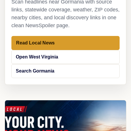
Scan headlines near Gormania with source
links, statewide coverage, weather, ZIP codes,
nearby cities, and local discovery links in one
clean NewsSpoiler page.
Read Local News
Open West Virginia
Search Gormania