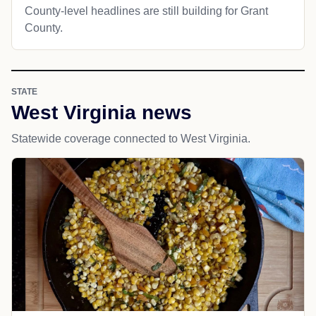
County-level headlines are still building for Grant
County.
STATE
West Virginia news
Statewide coverage connected to West Virginia.