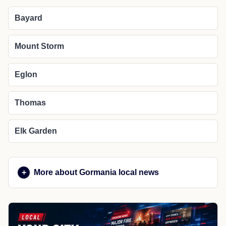
Bayard
Mount Storm
Eglon
Thomas
Elk Garden
More about Gormania local news