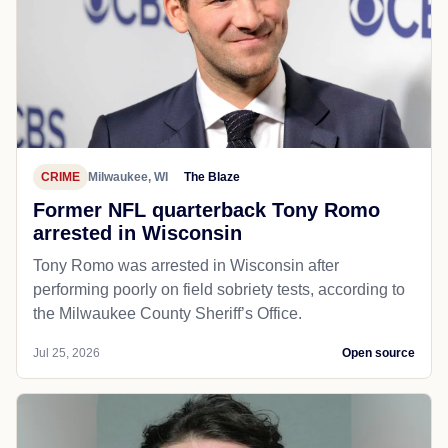
CRIME
Milwaukee, WI
The Blaze
Former NFL quarterback Tony Romo
arrested in Wisconsin
Tony Romo was arrested in Wisconsin after
performing poorly on field sobriety tests, according to
the Milwaukee County Sheriff’s Office.
Jul 25, 2026
Open source