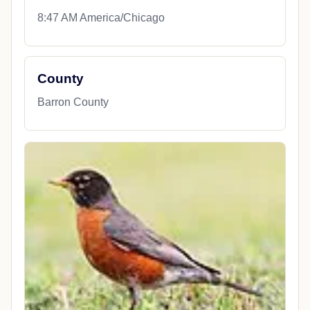
8:47 AM America/Chicago
County
Barron County