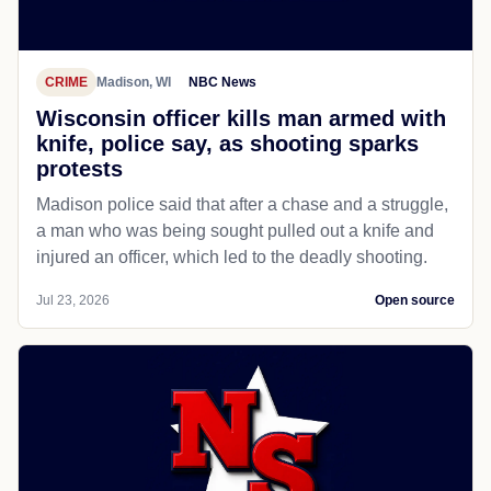
CRIME
Madison, WI
NBC News
Wisconsin officer kills man armed with
knife, police say, as shooting sparks
protests
Madison police said that after a chase and a struggle,
a man who was being sought pulled out a knife and
injured an officer, which led to the deadly shooting.
Jul 23, 2026
Open source