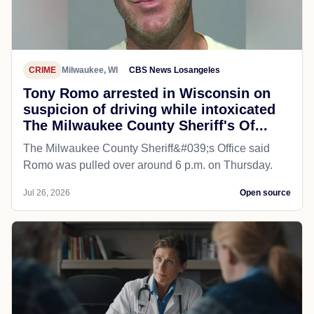
CRIME
Milwaukee, WI
CBS News Losangeles
Tony Romo arrested in Wisconsin on
suspicion of driving while intoxicated
The Milwaukee County Sheriff's Of...
The Milwaukee County Sheriff&#039;s Office said
Romo was pulled over around 6 p.m. on Thursday.
Jul 26, 2026
Open source