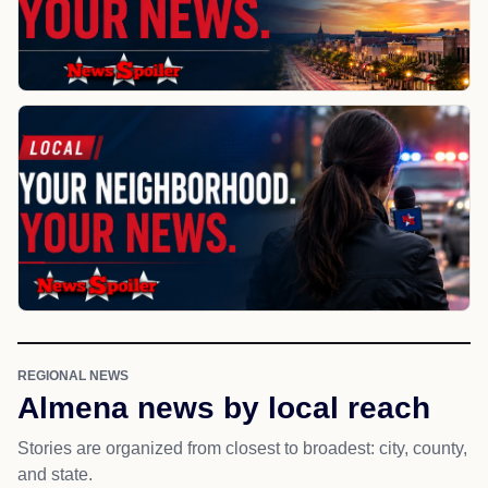
REGIONAL NEWS
Almena news by local reach
Stories are organized from closest to broadest: city, county,
and state.