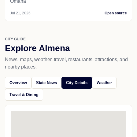
Omaha
Jul 21, 2026
Open source
CITY GUIDE
Explore Almena
News, maps, weather, travel, restaurants, attractions, and
nearby places.
Overview
State News
City Details
Weather
Travel & Dining