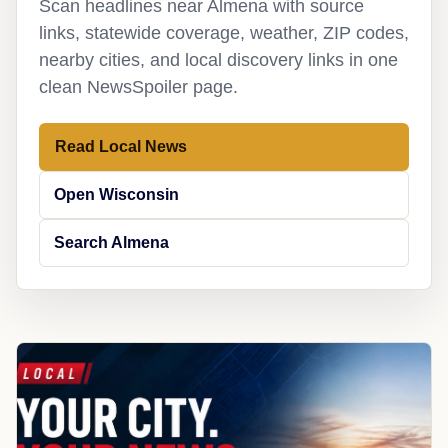
Scan headlines near Almena with source
links, statewide coverage, weather, ZIP codes,
nearby cities, and local discovery links in one
clean NewsSpoiler page.
Read Local News
Open Wisconsin
Search Almena