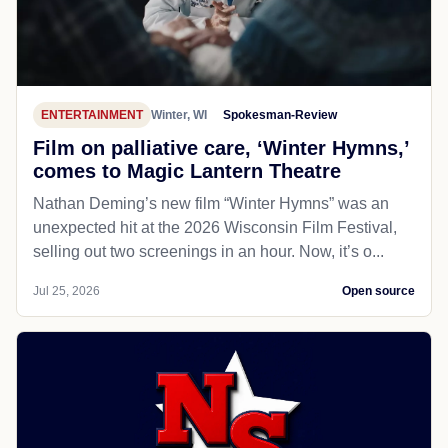
ENTERTAINMENT
Winter, WI
Spokesman-Review
Film on palliative care, ‘Winter Hymns,’
comes to Magic Lantern Theatre
Nathan Deming’s new film “Winter Hymns” was an
unexpected hit at the 2026 Wisconsin Film Festival,
selling out two screenings in an hour. Now, it’s o...
Jul 25, 2026
Open source