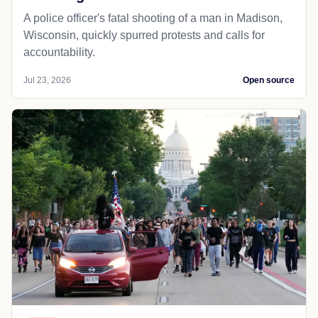
A police officer's fatal shooting of a man in Madison,
Wisconsin, quickly spurred protests and calls for
accountability.
Jul 23, 2026
Open source