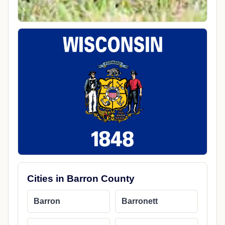
Cities in Barron County
Barron
Barronett