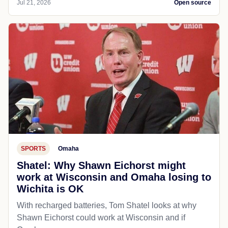
Jul 21, 2026
Open source
SPORTS
Omaha
Shatel: Why Shawn Eichorst might
work at Wisconsin and Omaha losing to
Wichita is OK
With recharged batteries, Tom Shatel looks at why
Shawn Eichorst could work at Wisconsin and if