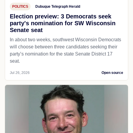
POLITICS
Dubuque Telegraph Herald
Election preview: 3 Democrats seek
party's nomination for SW Wisconsin
Senate seat
In about two weeks, southwest Wisconsin Democrats
will choose between three candidates seeking their
party’s nomination for the state Senate District 17
seat.
Jul 26, 2026
Open source