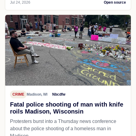
Jul 24, 2026
Open source
CRIME
Madison, WI
Nbcdfw
Fatal police shooting of man with knife
roils Madison, Wisconsin
Protesters burst into a Thursday news conference
about the police shooting of a homeless man in
Madison.