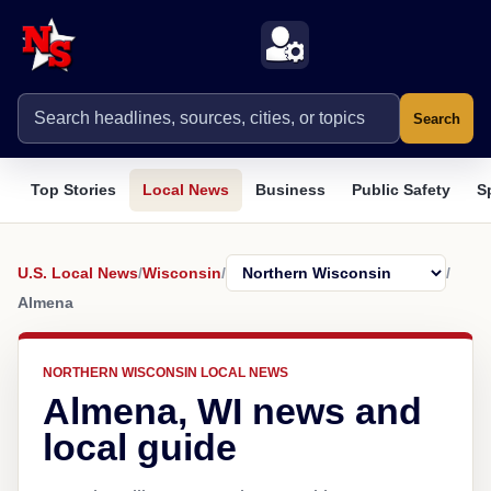
Search
Top Stories
Local News
Business
Public Safety
S
U.S. Local News
/
Wisconsin
/
/
Almena
NORTHERN WISCONSIN LOCAL NEWS
Almena, WI news and
local guide