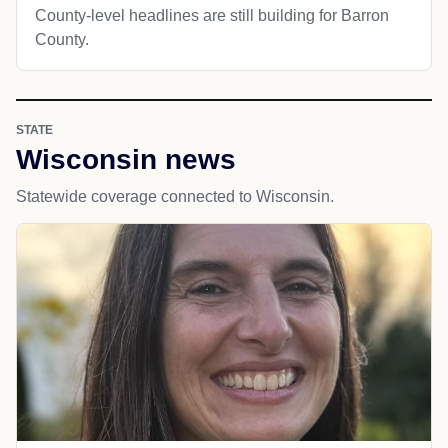
County-level headlines are still building for Barron
County.
STATE
Wisconsin news
Statewide coverage connected to Wisconsin.