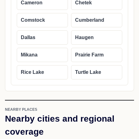
Cameron
Chetek
Comstock
Cumberland
Dallas
Haugen
Mikana
Prairie Farm
Rice Lake
Turtle Lake
NEARBY PLACES
Nearby cities and regional
coverage