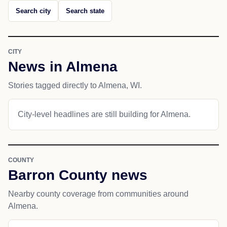
Search city
Search state
CITY
News in Almena
Stories tagged directly to Almena, WI.
City-level headlines are still building for Almena.
COUNTY
Barron County news
Nearby county coverage from communities around
Almena.