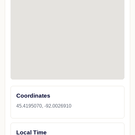
Coordinates
45.4195070, -92.0026910
Local Time