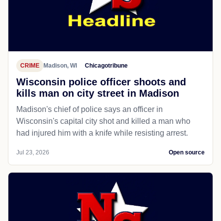
CRIME
Madison, WI
Chicagotribune
Wisconsin police officer shoots and
kills man on city street in Madison
Madison's chief of police says an officer in
Wisconsin's capital city shot and killed a man who
had injured him with a knife while resisting arrest.
Jul 23, 2026
Open source