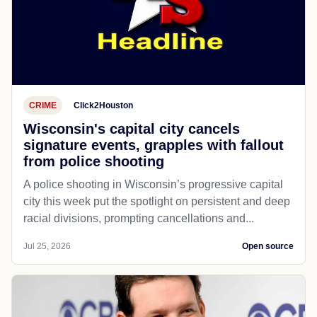
CRIME
Click2Houston
Wisconsin's capital city cancels
signature events, grapples with fallout
from police shooting
A police shooting in Wisconsin’s progressive capital
city this week put the spotlight on persistent and deep
racial divisions, prompting cancellations and...
Jul 25, 2026
Open source