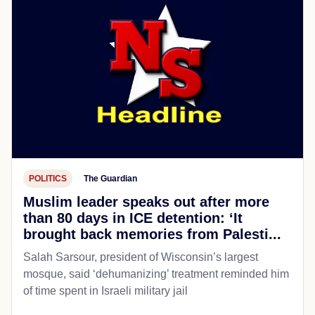
POLITICS
The Guardian
Muslim leader speaks out after more
than 80 days in ICE detention: ‘It
brought back memories from Palesti...
Salah Sarsour, president of Wisconsin’s largest
mosque, said ‘dehumanizing’ treatment reminded him
of time spent in Israeli military jail