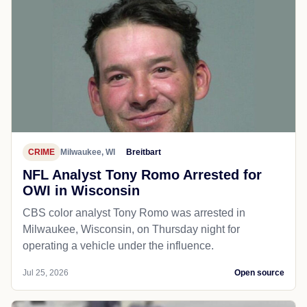
CRIME
Milwaukee, WI
Breitbart
NFL Analyst Tony Romo Arrested for
OWI in Wisconsin
CBS color analyst Tony Romo was arrested in
Milwaukee, Wisconsin, on Thursday night for
operating a vehicle under the influence.
Jul 25, 2026
Open source