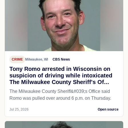
CRIME
Milwaukee, WI
CBS News
Tony Romo arrested in Wisconsin on
suspicion of driving while intoxicated
The Milwaukee County Sheriff's Of...
The Milwaukee County Sheriff&#039;s Office said
Romo was pulled over around 6 p.m. on Thursday.
Jul 25, 2026
Open source