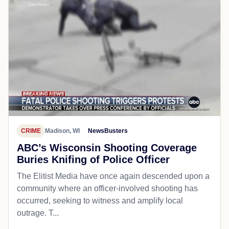
CRIME
Madison, WI
NewsBusters
ABC’s Wisconsin Shooting Coverage
Buries Knifing of Police Officer
The Elitist Media have once again descended upon a
community where an officer-involved shooting has
occurred, seeking to witness and amplify local
outrage. T...