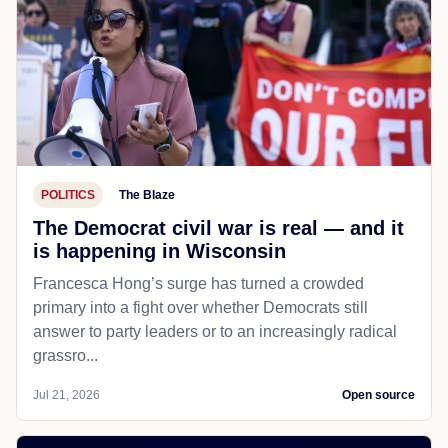
POLITICS
The Blaze
The Democrat civil war is real — and it
is happening in Wisconsin
Francesca Hong’s surge has turned a crowded
primary into a fight over whether Democrats still
answer to party leaders or to an increasingly radical
grassro...
Jul 21, 2026
Open source