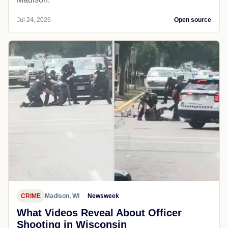
Jul 24, 2026
Open source
CRIME
Madison, WI
Newsweek
What Videos Reveal About Officer
Shooting in Wisconsin