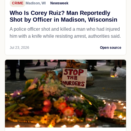
CRIME
Madison, WI
Newsweek
Who Is Corey Ruiz? Man Reportedly
Shot by Officer in Madison, Wisconsin
A police officer shot and killed a man who had injured
him with a knife while resisting arrest, authorities said.
Jul 23, 2026
Open source