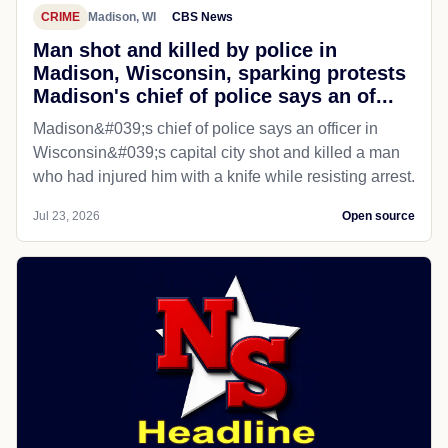
CRIME
Madison, WI
CBS News
Man shot and killed by police in
Madison, Wisconsin, sparking protests
Madison's chief of police says an of...
Madison&#039;s chief of police says an officer in
Wisconsin&#039;s capital city shot and killed a man
who had injured him with a knife while resisting arrest.
Jul 23, 2026
Open source