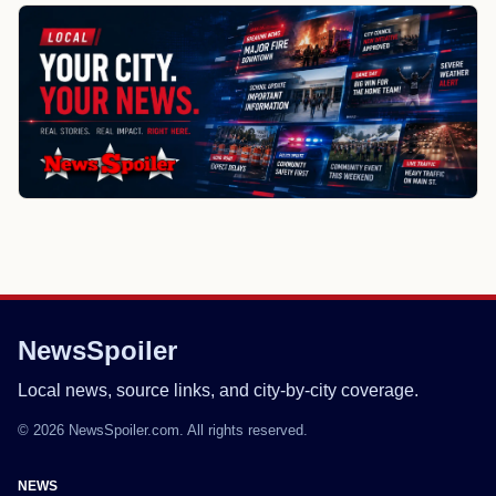
NewsSpoiler
Local news, source links, and city-by-city coverage.
© 2026 NewsSpoiler.com. All rights reserved.
NEWS