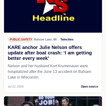
PUBLIC SAFETY
Balsam Lake, WI
Twincities
KARE anchor Julie Nelson offers
update after boat crash: ‘I am getting
better every week’
Nelson and her husband Kurt Krumenauer were
hospitalized after the June 13 accident on Balsam
Lake in Wisconsin
Jul 22, 2026
Open source