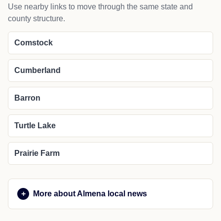
Use nearby links to move through the same state and
county structure.
Comstock
Cumberland
Barron
Turtle Lake
Prairie Farm
More about Almena local news