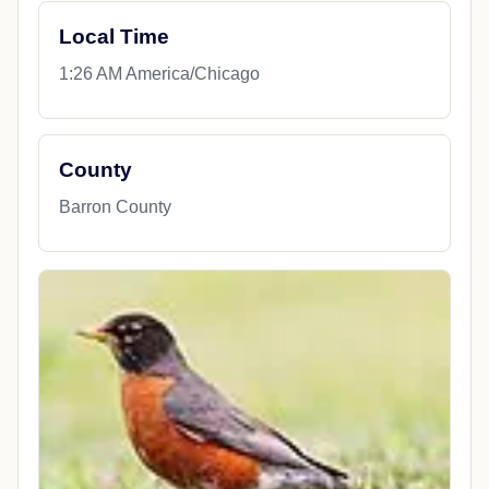
Local Time
1:26 AM America/Chicago
County
Barron County