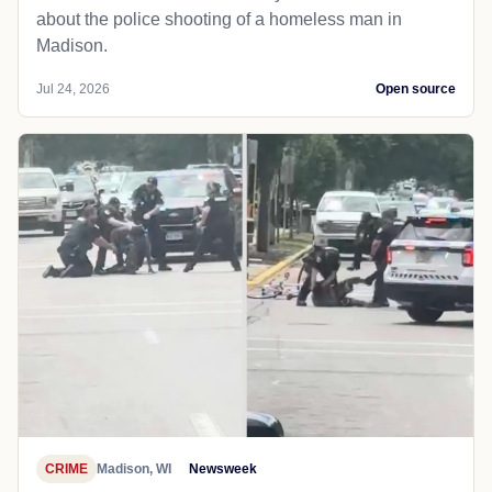
about the police shooting of a homeless man in
Madison.
Jul 24, 2026
Open source
CRIME
Madison, WI
Newsweek