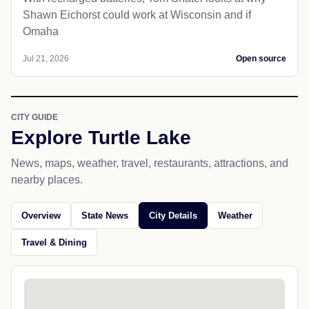
Shawn Eichorst could work at Wisconsin and if
Omaha
Jul 21, 2026
Open source
CITY GUIDE
Explore Turtle Lake
News, maps, weather, travel, restaurants, attractions, and
nearby places.
Overview
State News
City Details
Weather
Travel & Dining