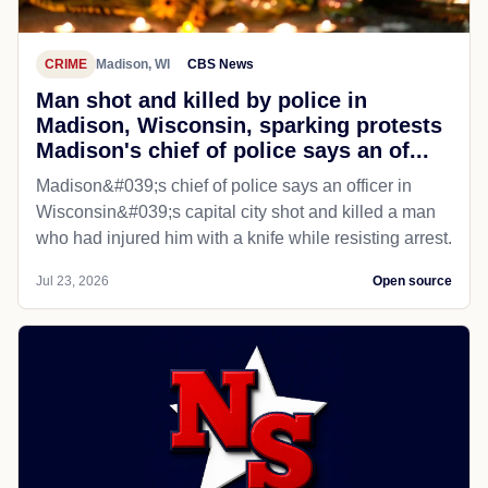
CRIME
Madison, WI
CBS News
Man shot and killed by police in
Madison, Wisconsin, sparking protests
Madison's chief of police says an of...
Madison&#039;s chief of police says an officer in
Wisconsin&#039;s capital city shot and killed a man
who had injured him with a knife while resisting arrest.
Jul 23, 2026
Open source