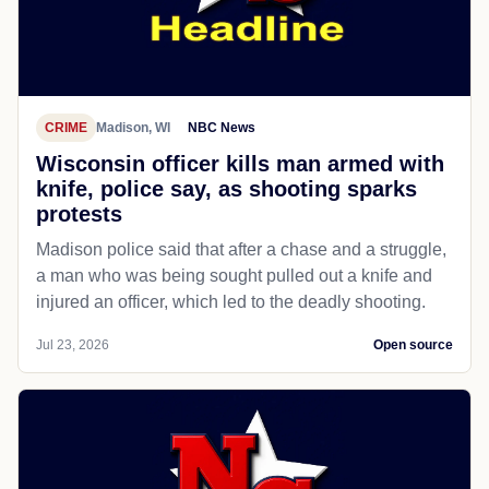
CRIME
Madison, WI
NBC News
Wisconsin officer kills man armed with
knife, police say, as shooting sparks
protests
Madison police said that after a chase and a struggle,
a man who was being sought pulled out a knife and
injured an officer, which led to the deadly shooting.
Jul 23, 2026
Open source