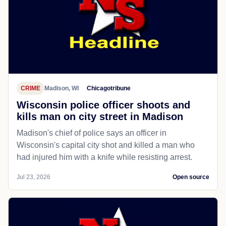
CRIME
Madison, WI
Chicagotribune
Wisconsin police officer shoots and
kills man on city street in Madison
Madison's chief of police says an officer in
Wisconsin's capital city shot and killed a man who
had injured him with a knife while resisting arrest.
Jul 23, 2026
Open source