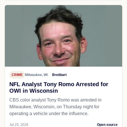
CRIME
Milwaukee, WI
Breitbart
NFL Analyst Tony Romo Arrested for
OWI in Wisconsin
CBS color analyst Tony Romo was arrested in
Milwaukee, Wisconsin, on Thursday night for
operating a vehicle under the influence.
Jul 25, 2026
Open source