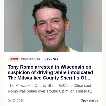
CRIME
Milwaukee, WI
CBS News
Tony Romo arrested in Wisconsin on
suspicion of driving while intoxicated
The Milwaukee County Sheriff's Of...
The Milwaukee County Sheriff&#039;s Office said
Romo was pulled over around 6 p.m. on Thursday.
Jul 25, 2026
Open source