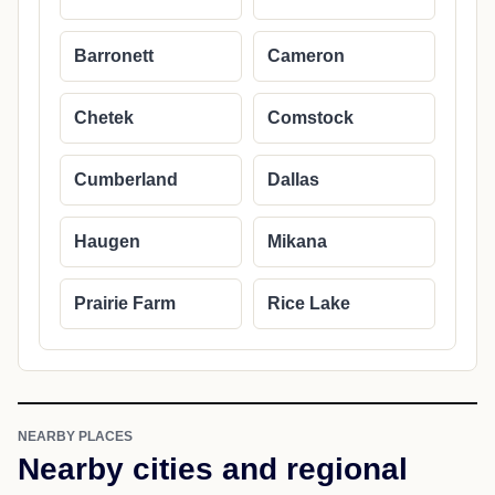
Barronett
Cameron
Chetek
Comstock
Cumberland
Dallas
Haugen
Mikana
Prairie Farm
Rice Lake
NEARBY PLACES
Nearby cities and regional