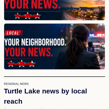
REGIONAL NEWS
Turtle Lake news by local
reach