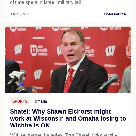
of time spent in Israeli military jail
Jul 21, 2026
Open source
SPORTS
Omaha
Shatel: Why Shawn Eichorst might
work at Wisconsin and Omaha losing to
Wichita is OK
With recharged batteries, Tom Shatel looks at why