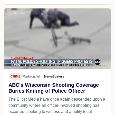
CRIME
Madison, WI
NewsBusters
ABC’s Wisconsin Shooting Coverage
Buries Knifing of Police Officer
The Elitist Media have once again descended upon a
community where an officer-involved shooting has
occurred, seeking to witness and amplify local