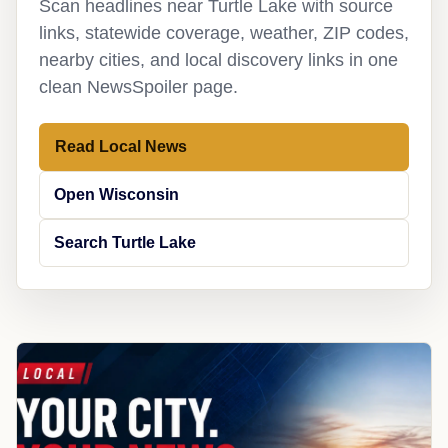
Scan headlines near Turtle Lake with source
links, statewide coverage, weather, ZIP codes,
nearby cities, and local discovery links in one
clean NewsSpoiler page.
Read Local News
Open Wisconsin
Search Turtle Lake