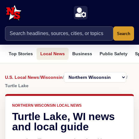
Search
Top Stories
Local News
Business
Public Safety
S
U.S. Local News
/
Wisconsin
/
/
Turtle Lake
NORTHERN WISCONSIN LOCAL NEWS
Turtle Lake, WI news
and local guide