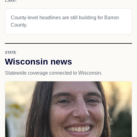
Lake.
County-level headlines are still building for Barron
County.
STATE
Wisconsin news
Statewide coverage connected to Wisconsin.