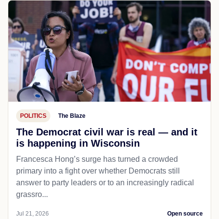
POLITICS
The Blaze
The Democrat civil war is real — and it
is happening in Wisconsin
Francesca Hong’s surge has turned a crowded
primary into a fight over whether Democrats still
answer to party leaders or to an increasingly radical
grassro...
Jul 21, 2026
Open source