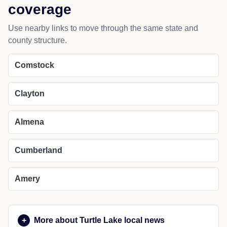
coverage
Use nearby links to move through the same state and
county structure.
Comstock
Clayton
Almena
Cumberland
Amery
More about Turtle Lake local news