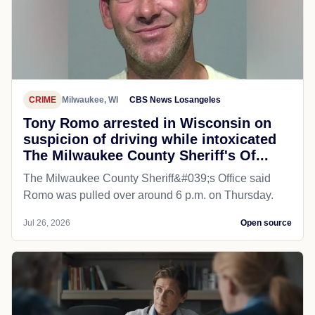
CRIME
Milwaukee, WI
CBS News Losangeles
Tony Romo arrested in Wisconsin on
suspicion of driving while intoxicated
The Milwaukee County Sheriff's Of...
The Milwaukee County Sheriff&#039;s Office said
Romo was pulled over around 6 p.m. on Thursday.
Jul 26, 2026
Open source