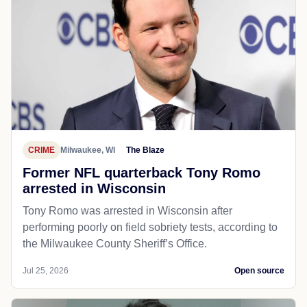
CRIME
Milwaukee, WI
The Blaze
Former NFL quarterback Tony Romo
arrested in Wisconsin
Tony Romo was arrested in Wisconsin after
performing poorly on field sobriety tests, according to
the Milwaukee County Sheriff’s Office.
Jul 25, 2026
Open source