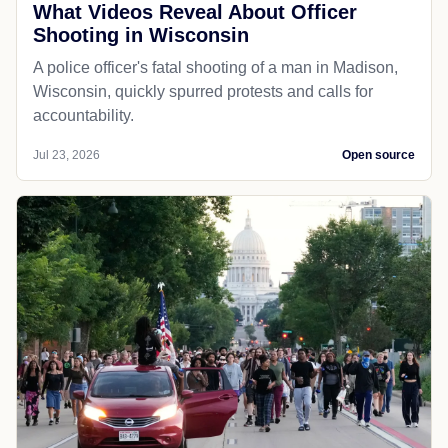
What Videos Reveal About Officer
Shooting in Wisconsin
A police officer's fatal shooting of a man in Madison,
Wisconsin, quickly spurred protests and calls for
accountability.
Jul 23, 2026
Open source