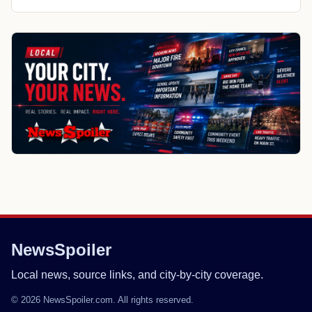
NewsSpoiler
Local news, source links, and city-by-city coverage.
© 2026 NewsSpoiler.com. All rights reserved.