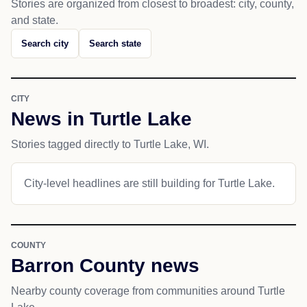
Stories are organized from closest to broadest: city, county,
and state.
Search city
Search state
CITY
News in Turtle Lake
Stories tagged directly to Turtle Lake, WI.
City-level headlines are still building for Turtle Lake.
COUNTY
Barron County news
Nearby county coverage from communities around Turtle