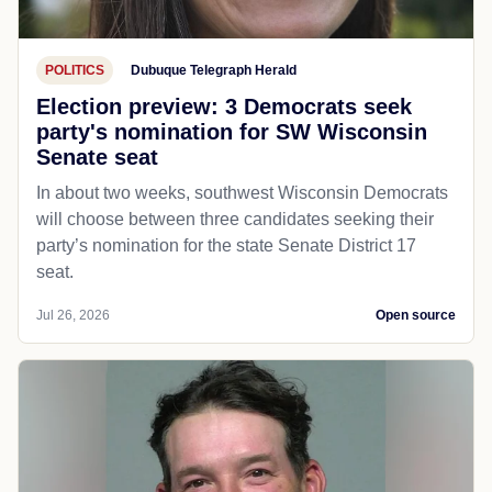
POLITICS
Dubuque Telegraph Herald
Election preview: 3 Democrats seek
party's nomination for SW Wisconsin
Senate seat
In about two weeks, southwest Wisconsin Democrats
will choose between three candidates seeking their
party’s nomination for the state Senate District 17
seat.
Jul 26, 2026
Open source