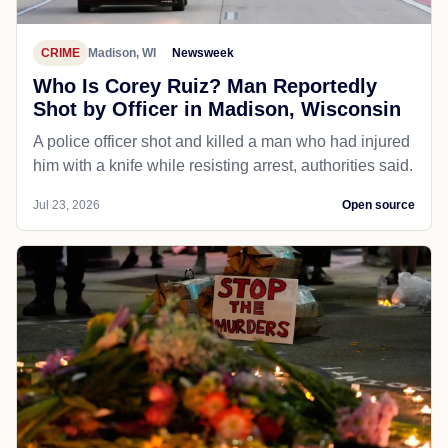
CRIME
Madison, WI
Newsweek
Who Is Corey Ruiz? Man Reportedly
Shot by Officer in Madison, Wisconsin
A police officer shot and killed a man who had injured
him with a knife while resisting arrest, authorities said.
Jul 23, 2026
Open source