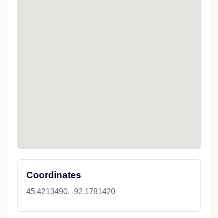
Coordinates
45.4213490, -92.1781420