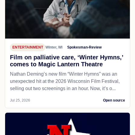
ENTERTAINMENT
Winter, WI
Spokesman-Review
Film on palliative care, ‘Winter Hymns,’
comes to Magic Lantern Theatre
Nathan Deming’s new film “Winter Hymns” was an
unexpected hit at the 2026 Wisconsin Film Festival,
selling out two screenings in an hour. Now, it’s o...
Jul 25, 2026
Open source