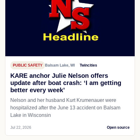
PUBLIC SAFETY
Balsam Lake, WI
Twincities
KARE anchor Julie Nelson offers
update after boat crash: ‘I am getting
better every week’
Nelson and her husband Kurt Krumenauer were
hospitalized after the June 13 accident on Balsam
Lake in Wisconsin
Jul 22, 2026
Open source