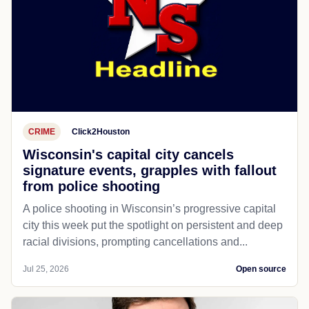
CRIME
Click2Houston
Wisconsin's capital city cancels
signature events, grapples with fallout
from police shooting
A police shooting in Wisconsin’s progressive capital
city this week put the spotlight on persistent and deep
racial divisions, prompting cancellations and...
Jul 25, 2026
Open source