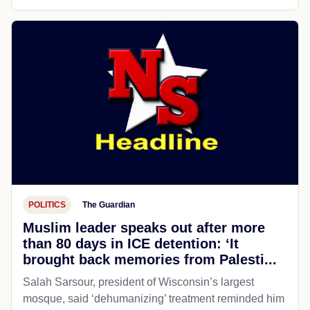
POLITICS
The Guardian
Muslim leader speaks out after more
than 80 days in ICE detention: ‘It
brought back memories from Palesti...
Salah Sarsour, president of Wisconsin’s largest
mosque, said ‘dehumanizing’ treatment reminded him