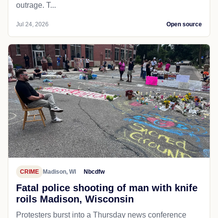
outrage. T...
Jul 24, 2026
Open source
CRIME
Madison, WI
Nbcdfw
Fatal police shooting of man with knife
roils Madison, Wisconsin
Protesters burst into a Thursday news conference