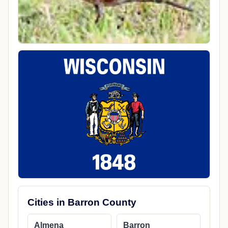
Cities in Barron County
Almena
Barron