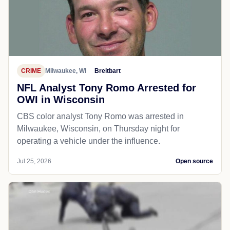
CRIME
Milwaukee, WI
Breitbart
NFL Analyst Tony Romo Arrested for
OWI in Wisconsin
CBS color analyst Tony Romo was arrested in
Milwaukee, Wisconsin, on Thursday night for
operating a vehicle under the influence.
Jul 25, 2026
Open source