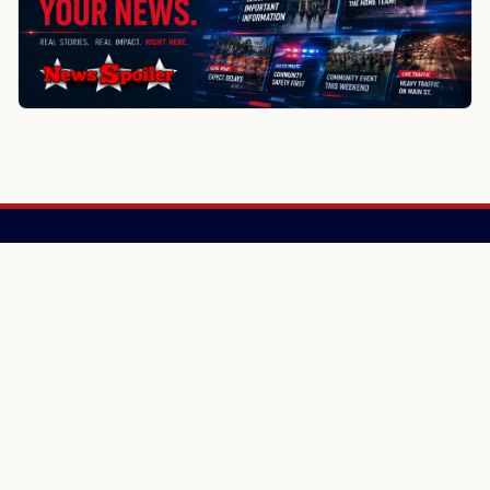
NewsSpoiler
Local news, source links, and city-by-city coverage.
© 2026 NewsSpoiler.com. All rights reserved.
NEWS
Top Stories
Local News
Search