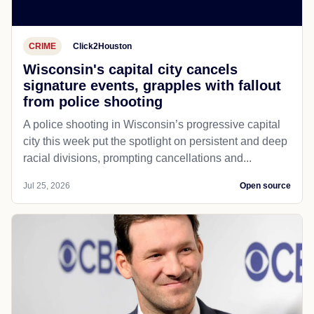
CRIME
Click2Houston
Wisconsin's capital city cancels
signature events, grapples with fallout
from police shooting
A police shooting in Wisconsin’s progressive capital
city this week put the spotlight on persistent and deep
racial divisions, prompting cancellations and...
Jul 25, 2026
Open source