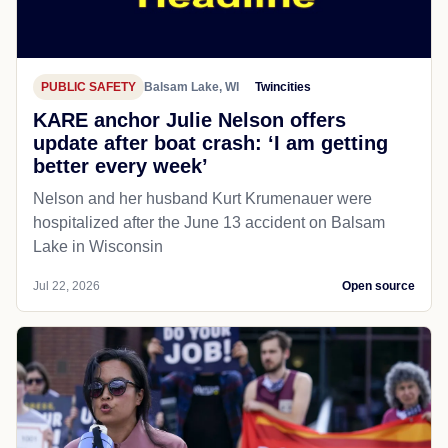
PUBLIC SAFETY
Balsam Lake, WI
Twincities
KARE anchor Julie Nelson offers
update after boat crash: ‘I am getting
better every week’
Nelson and her husband Kurt Krumenauer were
hospitalized after the June 13 accident on Balsam
Lake in Wisconsin
Jul 22, 2026
Open source