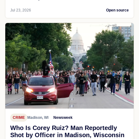
Jul 23, 2026
Open source
CRIME
Madison, WI
Newsweek
Who Is Corey Ruiz? Man Reportedly
Shot by Officer in Madison, Wisconsin