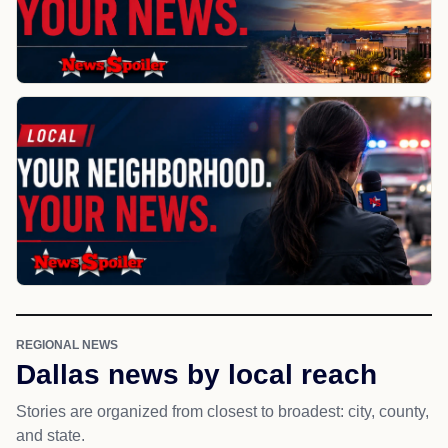
REGIONAL NEWS
Dallas news by local reach
Stories are organized from closest to broadest: city, county,
and state.