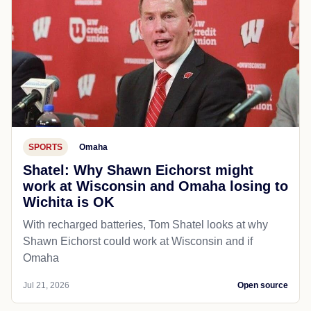
SPORTS
Omaha
Shatel: Why Shawn Eichorst might
work at Wisconsin and Omaha losing to
Wichita is OK
With recharged batteries, Tom Shatel looks at why
Shawn Eichorst could work at Wisconsin and if
Omaha
Jul 21, 2026
Open source