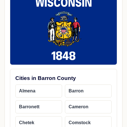
Cities in Barron County
Almena
Barron
Barronett
Cameron
Chetek
Comstock