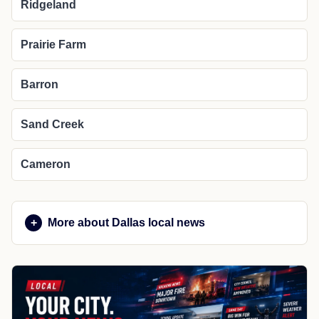
Ridgeland
Prairie Farm
Barron
Sand Creek
Cameron
More about Dallas local news