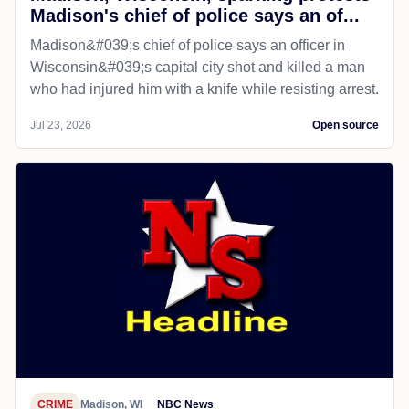
Madison's chief of police says an of...
Madison&#039;s chief of police says an officer in
Wisconsin&#039;s capital city shot and killed a man
who had injured him with a knife while resisting arrest.
Jul 23, 2026
Open source
CRIME
Madison, WI
NBC News