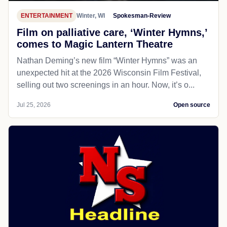
ENTERTAINMENT
Winter, WI
Spokesman-Review
Film on palliative care, ‘Winter Hymns,’
comes to Magic Lantern Theatre
Nathan Deming’s new film “Winter Hymns” was an
unexpected hit at the 2026 Wisconsin Film Festival,
selling out two screenings in an hour. Now, it’s o...
Jul 25, 2026
Open source