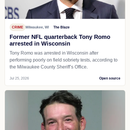
CRIME
Milwaukee, WI
The Blaze
Former NFL quarterback Tony Romo
arrested in Wisconsin
Tony Romo was arrested in Wisconsin after
performing poorly on field sobriety tests, according to
the Milwaukee County Sheriff’s Office.
Jul 25, 2026
Open source