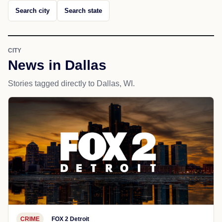
Search city
Search state
CITY
News in Dallas
Stories tagged directly to Dallas, WI.
CRIME
FOX 2 Detroit