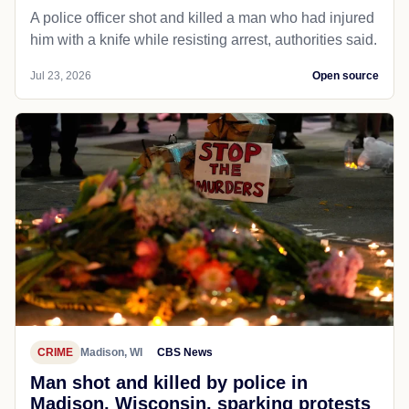
A police officer shot and killed a man who had injured
him with a knife while resisting arrest, authorities said.
Jul 23, 2026
Open source
CRIME
Madison, WI
CBS News
Man shot and killed by police in
Madison, Wisconsin, sparking protests