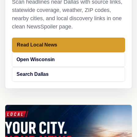
Scan headlines near Dallas with source links,
statewide coverage, weather, ZIP codes,
nearby cities, and local discovery links in one
clean NewsSpoiler page.
Read Local News
Open Wisconsin
Search Dallas