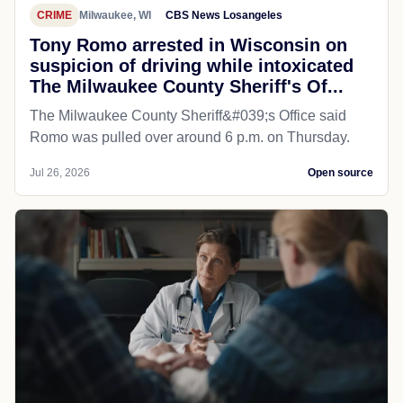
CRIME
Milwaukee, WI
CBS News Losangeles
Tony Romo arrested in Wisconsin on
suspicion of driving while intoxicated
The Milwaukee County Sheriff's Of...
The Milwaukee County Sheriff&#039;s Office said
Romo was pulled over around 6 p.m. on Thursday.
Jul 26, 2026
Open source