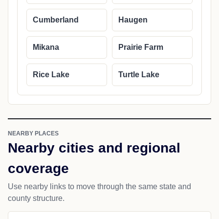
Cumberland
Haugen
Mikana
Prairie Farm
Rice Lake
Turtle Lake
NEARBY PLACES
Nearby cities and regional
coverage
Use nearby links to move through the same state and
county structure.