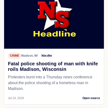
CRIME
Madison, WI
Nbcdfw
Fatal police shooting of man with knife
roils Madison, Wisconsin
Protesters burst into a Thursday news conference
about the police shooting of a homeless man in
Madison.
Jul 24, 2026
Open source