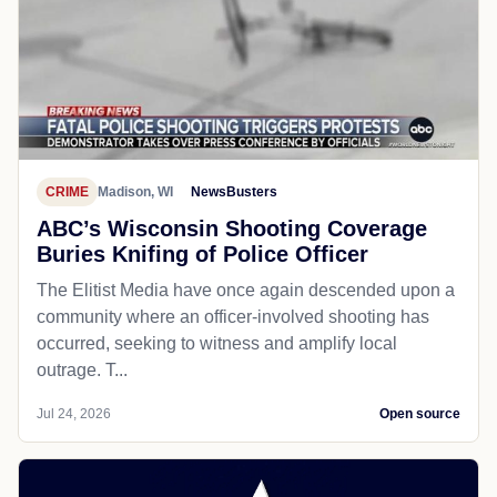
CRIME
Madison, WI
NewsBusters
ABC’s Wisconsin Shooting Coverage
Buries Knifing of Police Officer
The Elitist Media have once again descended upon a
community where an officer-involved shooting has
occurred, seeking to witness and amplify local
outrage. T...
Jul 24, 2026
Open source