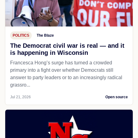
POLITICS
The Blaze
The Democrat civil war is real — and it
is happening in Wisconsin
Francesca Hong’s surge has turned a crowded
primary into a fight over whether Democrats still
answer to party leaders or to an increasingly radical
grassro...
Jul 21, 2026
Open source