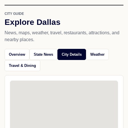
CITY GUIDE
Explore Dallas
News, maps, weather, travel, restaurants, attractions, and
nearby places.
Overview
State News
City Details
Weather
Travel & Dining