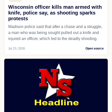
Wisconsin officer kills man armed with
knife, police say, as shooting sparks
protests
Madison police said that after a chase and a struggle,
a man who was being sought pulled out a knife and
injured an officer, which led to the deadly shooting.
Jul 23, 2026
Open source