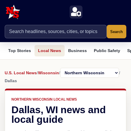
Search
Top Stories
Local News
Business
Public Safety
S
U.S. Local News
/
Wisconsin
/
/
Dallas
NORTHERN WISCONSIN LOCAL NEWS
Dallas, WI news and
local guide