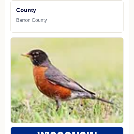
County
Barron County