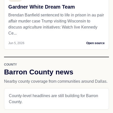
Gardner White Dream Team
Brendan Banfield sentenced to life in prison in au pair
affair murder case Trump visiting Wisconsin to
discuss agriculture initiatives: Watch live Kennedy
Ce...
Jun 5, 2026
Open source
COUNTY
Barron County news
Nearby county coverage from communities around Dallas.
County-level headlines are still building for Barron
County.