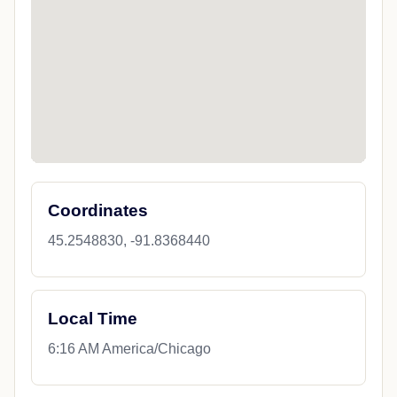
Coordinates
45.2548830, -91.8368440
Local Time
6:16 AM America/Chicago