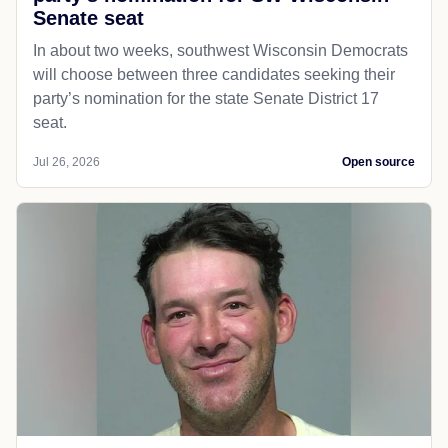
Senate seat
In about two weeks, southwest Wisconsin Democrats
will choose between three candidates seeking their
party’s nomination for the state Senate District 17
seat.
Jul 26, 2026
Open source