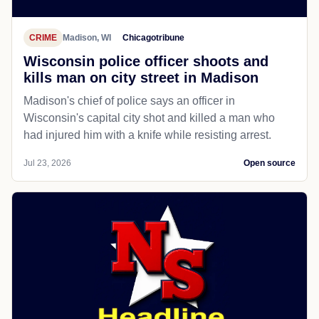
CRIME
Madison, WI
Chicagotribune
Wisconsin police officer shoots and
kills man on city street in Madison
Madison's chief of police says an officer in
Wisconsin's capital city shot and killed a man who
had injured him with a knife while resisting arrest.
Jul 23, 2026
Open source