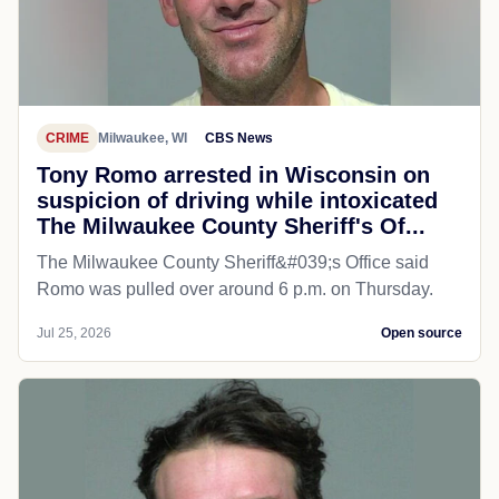
CRIME
Milwaukee, WI
CBS News
Tony Romo arrested in Wisconsin on
suspicion of driving while intoxicated
The Milwaukee County Sheriff's Of...
The Milwaukee County Sheriff&#039;s Office said
Romo was pulled over around 6 p.m. on Thursday.
Jul 25, 2026
Open source