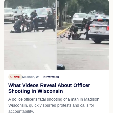
CRIME
Madison, WI
Newsweek
What Videos Reveal About Officer
Shooting in Wisconsin
A police officer's fatal shooting of a man in Madison,
Wisconsin, quickly spurred protests and calls for
accountability.