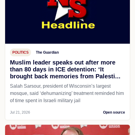
POLITICS
The Guardian
Muslim leader speaks out after more
than 80 days in ICE detention: ‘It
brought back memories from Palesti...
Salah Sarsour, president of Wisconsin’s largest
mosque, said ‘dehumanizing’ treatment reminded him
of time spent in Israeli military jail
Jul 21, 2026
Open source