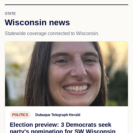
STATE
Wisconsin news
Statewide coverage connected to Wisconsin.
POLITICS
Dubuque Telegraph Herald
Election preview: 3 Democrats seek
party's nomination for SW Wisconsin