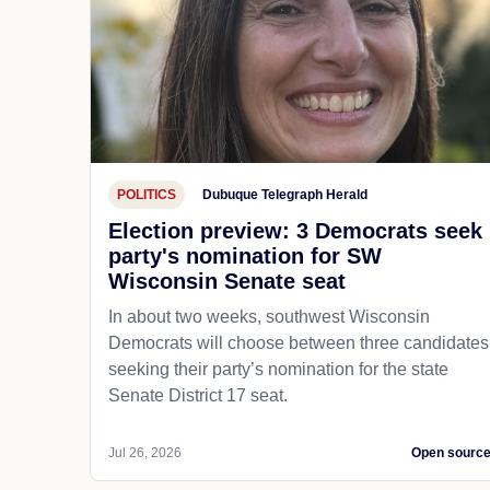
POLITICS
Dubuque Telegraph Herald
Election preview: 3 Democrats seek
party's nomination for SW
Wisconsin Senate seat
In about two weeks, southwest Wisconsin
Democrats will choose between three candidates
seeking their party’s nomination for the state
Senate District 17 seat.
Jul 26, 2026
Open sourc