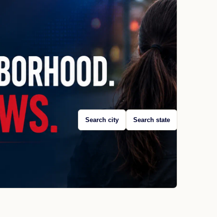
Search city
Search state