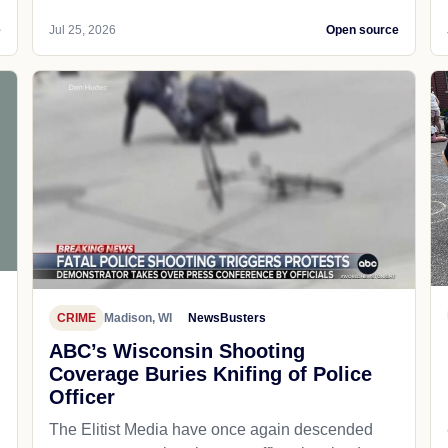
e
Jul 25, 2026
Open source
CRIME
Madison, WI
NewsBusters
ABC’s Wisconsin Shooting
Coverage Buries Knifing of Police
Officer
The Elitist Media have once again descended