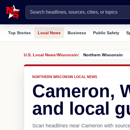
Top Stories
Local News
Business
Public Safety
S
U.S. Local News
/
Wisconsin
/
NORTHERN WISCONSIN LOCAL NEWS
Cameron, 
and local g
Scan headlines near Cameron with source 