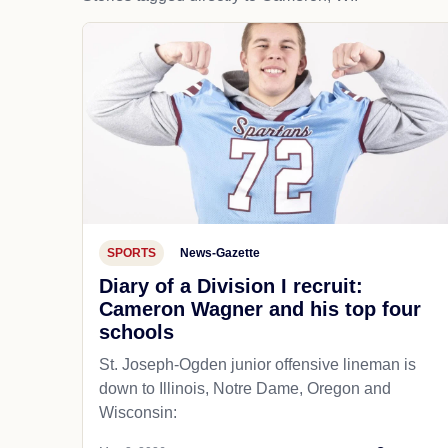
SPORTS
News-Gazette
Diary of a Division I recruit:
Cameron Wagner and his top four
schools
St. Joseph-Ogden junior offensive lineman is
down to Illinois, Notre Dame, Oregon and
Wisconsin: