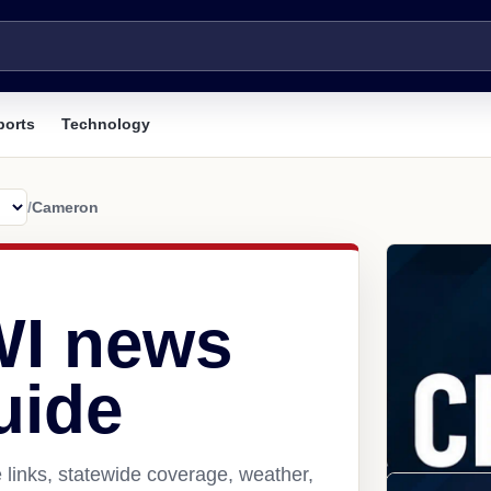
ports
Technology
/
Cameron
WI news
uide
links, statewide coverage, weather,