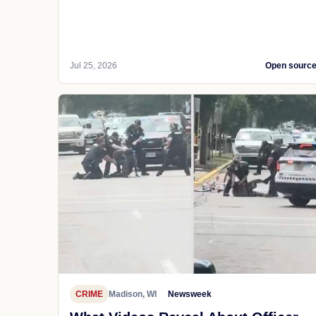
Jul 25, 2026
Open sourc
CRIME
Madison, WI
Newsweek