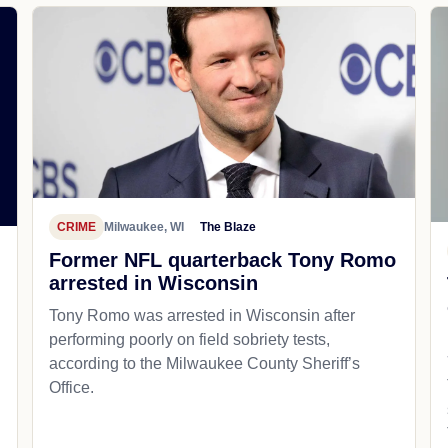
CRIME
Milwaukee, WI
The Blaze
Former NFL quarterback Tony Romo
arrested in Wisconsin
Tony Romo was arrested in Wisconsin after
performing poorly on field sobriety tests,
according to the Milwaukee County Sheriff’s
Office.