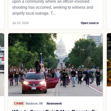
upon a community where an officer-involved
shooting has occurred, seeking to witness and
amplify local outrage. T...
e
Jul 24, 2026
Open source
CRIME
Madison, WI
Newsweek