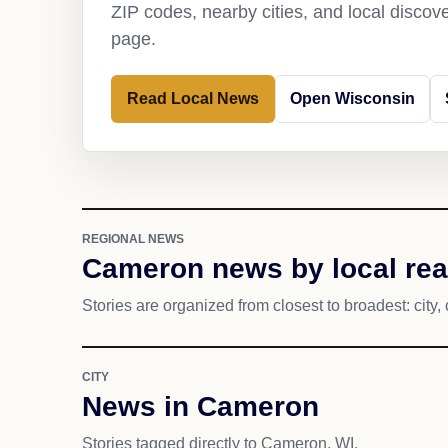
ZIP codes, nearby cities, and local discov
page.
Read Local News
Open Wisconsin
REGIONAL NEWS
Cameron news by local re
Stories are organized from closest to broadest: city, 
CITY
News in Cameron
Stories tagged directly to Cameron, WI.