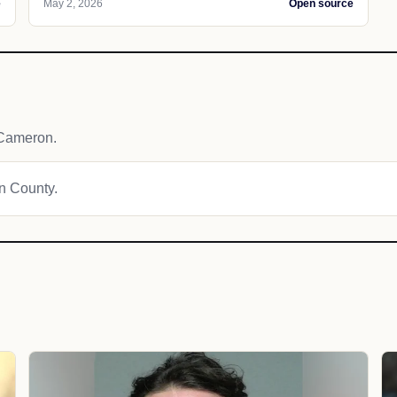
e
May 2, 2026
Open source
 Cameron.
on County.