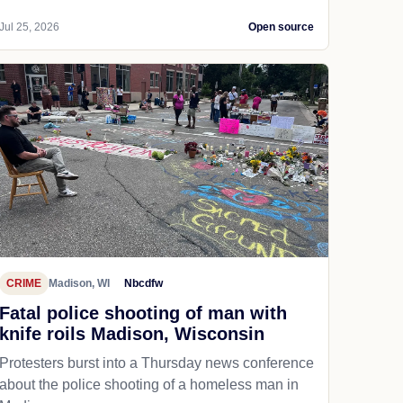
Jul 25, 2026
Open source
CRIME
Madison, WI
Nbcdfw
Fatal police shooting of man with
knife roils Madison, Wisconsin
Protesters burst into a Thursday news conference
about the police shooting of a homeless man in