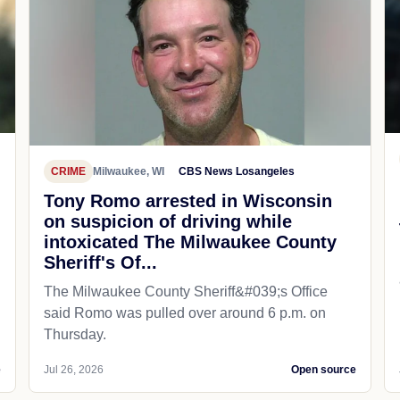
CRIME
Milwaukee, WI
CBS News Losangeles
Tony Romo arrested in Wisconsin
on suspicion of driving while
intoxicated The Milwaukee County
Sheriff's Of...
The Milwaukee County Sheriff&#039;s Office
said Romo was pulled over around 6 p.m. on
Thursday.
e
Jul 26, 2026
Open source