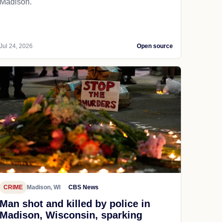
Madison.
Jul 24, 2026
Open source
CRIME
Madison, WI
CBS News
Man shot and killed by police in
Madison, Wisconsin, sparking