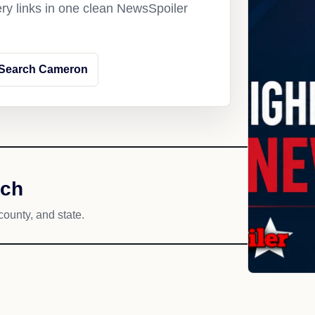
ery links in one clean NewsSpoiler
Search Cameron
ach
county, and state.