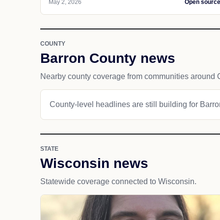
May 2, 2026
Open sourc
COUNTY
Barron County news
Nearby county coverage from communities around
County-level headlines are still building for Barr
STATE
Wisconsin news
Statewide coverage connected to Wisconsin.