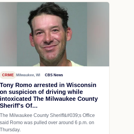
CRIME
Milwaukee, WI
CBS News
Tony Romo arrested in Wisconsin
on suspicion of driving while
intoxicated The Milwaukee County
Sheriff's Of...
The Milwaukee County Sheriff&#039;s Office
said Romo was pulled over around 6 p.m. on
Thursday.