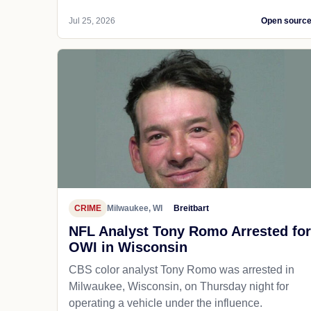
Jul 25, 2026
Open sourc
CRIME
Milwaukee, WI
Breitbart
NFL Analyst Tony Romo Arrested for
OWI in Wisconsin
CBS color analyst Tony Romo was arrested in
Milwaukee, Wisconsin, on Thursday night for
operating a vehicle under the influence.