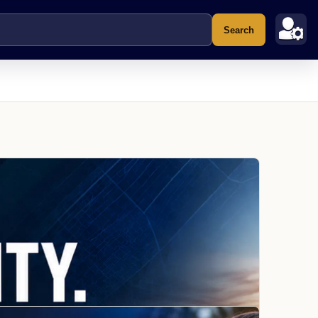
Search