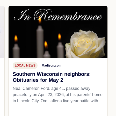
LOCAL NEWS
Madison.com
Southern Wisconsin neighbors:
Obituaries for May 2
Neal Cameron Ford, age 41, passed away
peacefully on April 23, 2026, at his parents' home
in Lincoln City, Ore., after a five year battle with…