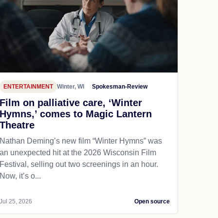
ENTERTAINMENT
Winter, WI
Spokesman-Review
Film on palliative care, ‘Winter
Hymns,’ comes to Magic Lantern
Theatre
Nathan Deming’s new film “Winter Hymns” was
an unexpected hit at the 2026 Wisconsin Film
Festival, selling out two screenings in an hour.
Now, it’s o...
Jul 25, 2026
Open source