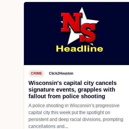
CRIME
Click2Houston
Wisconsin's capital city cancels
signature events, grapples with
fallout from police shooting
A police shooting in Wisconsin’s progressive
capital city this week put the spotlight on
persistent and deep racial divisions, prompting
cancellations and...