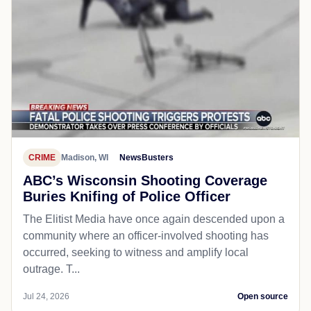
CRIME
Madison, WI
NewsBusters
ABC’s Wisconsin Shooting Coverage
Buries Knifing of Police Officer
The Elitist Media have once again descended upon a
community where an officer-involved shooting has
occurred, seeking to witness and amplify local
outrage. T...
Jul 24, 2026
Open source