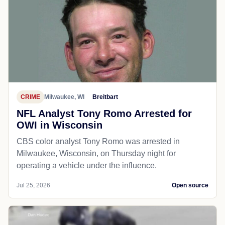
CRIME
Milwaukee, WI
Breitbart
NFL Analyst Tony Romo Arrested for
OWI in Wisconsin
CBS color analyst Tony Romo was arrested in
Milwaukee, Wisconsin, on Thursday night for
operating a vehicle under the influence.
Jul 25, 2026
Open source