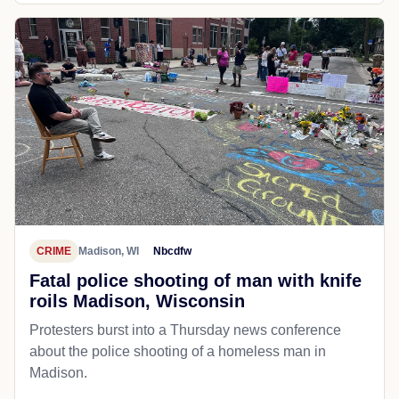
CRIME
Madison, WI
Nbcdfw
Fatal police shooting of man with knife
roils Madison, Wisconsin
Protesters burst into a Thursday news conference
about the police shooting of a homeless man in
Madison.