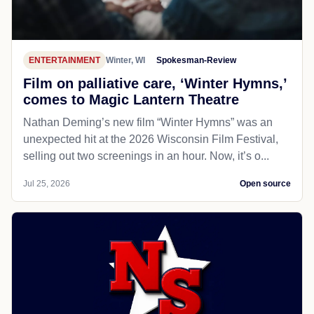
ENTERTAINMENT
Winter, WI
Spokesman-Review
Film on palliative care, ‘Winter Hymns,’
comes to Magic Lantern Theatre
Nathan Deming’s new film “Winter Hymns” was an
unexpected hit at the 2026 Wisconsin Film Festival,
selling out two screenings in an hour. Now, it’s o...
Jul 25, 2026
Open source