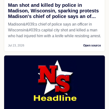
Man shot and killed by police in
Madison, Wisconsin, sparking protests
Madison's chief of police says an of...
Madison&#039;s chief of police says an officer in
Wisconsin&#039;s capital city shot and killed a man
who had injured him with a knife while resisting arrest.
Jul 23, 2026
Open source