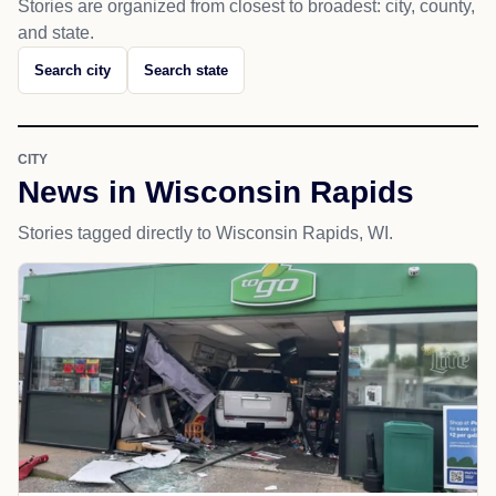
Stories are organized from closest to broadest: city, county,
and state.
Search city
Search state
CITY
News in Wisconsin Rapids
Stories tagged directly to Wisconsin Rapids, WI.