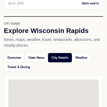
Jul 21, 2026
Open source
CITY GUIDE
Explore Wisconsin Rapids
News, maps, weather, travel, restaurants, attractions, and
nearby places.
Overview
State News
City Details
Weather
Travel & Dining