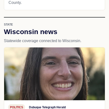
County.
STATE
Wisconsin news
Statewide coverage connected to Wisconsin.
POLITICS
Dubuque Telegraph Herald