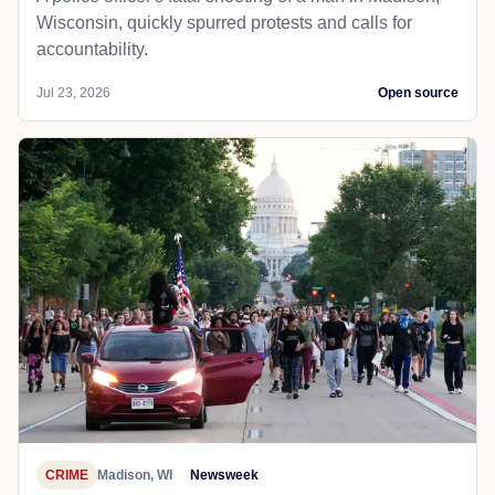
Wisconsin, quickly spurred protests and calls for
accountability.
Jul 23, 2026
Open source
CRIME
Madison, WI
Newsweek