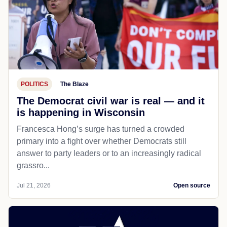
POLITICS
The Blaze
The Democrat civil war is real — and it
is happening in Wisconsin
Francesca Hong’s surge has turned a crowded
primary into a fight over whether Democrats still
answer to party leaders or to an increasingly radical
grassro...
Jul 21, 2026
Open source