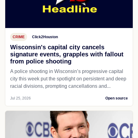
CRIME
Click2Houston
Wisconsin's capital city cancels
signature events, grapples with fallout
from police shooting
A police shooting in Wisconsin’s progressive capital
city this week put the spotlight on persistent and deep
racial divisions, prompting cancellations and...
Jul 25, 2026
Open source