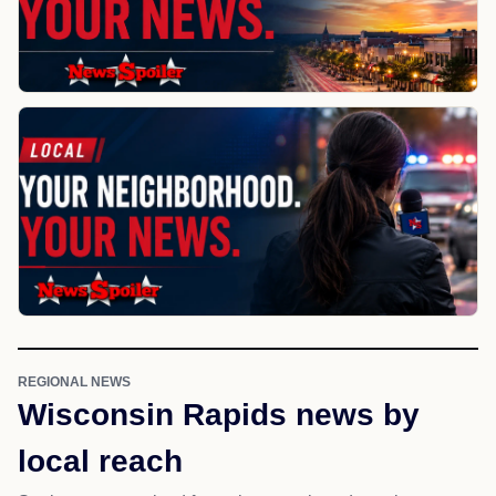
REGIONAL NEWS
Wisconsin Rapids news by
local reach