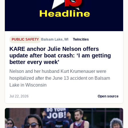
PUBLIC SAFETY
Balsam Lake, WI
Twincities
KARE anchor Julie Nelson offers
update after boat crash: ‘I am getting
better every week’
Nelson and her husband Kurt Krumenauer were
hospitalized after the June 13 accident on Balsam
Lake in Wisconsin
Jul 22, 2026
Open source