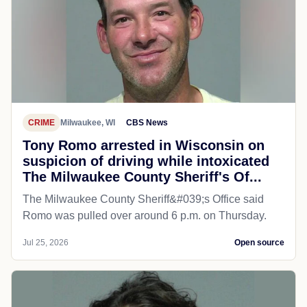
CRIME
Milwaukee, WI
CBS News
Tony Romo arrested in Wisconsin on
suspicion of driving while intoxicated
The Milwaukee County Sheriff's Of...
The Milwaukee County Sheriff&#039;s Office said
Romo was pulled over around 6 p.m. on Thursday.
Jul 25, 2026
Open source