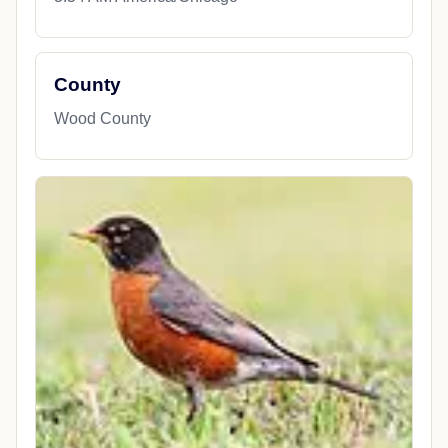
County
Wood County