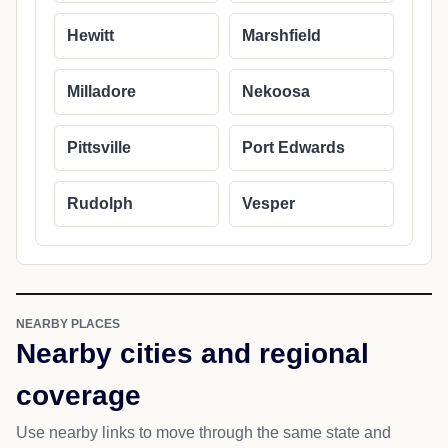
Hewitt
Marshfield
Milladore
Nekoosa
Pittsville
Port Edwards
Rudolph
Vesper
NEARBY PLACES
Nearby cities and regional
coverage
Use nearby links to move through the same state and