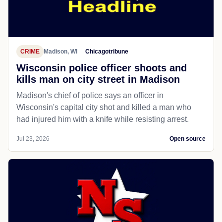
CRIME
Madison, WI
Chicagotribune
Wisconsin police officer shoots and
kills man on city street in Madison
Madison's chief of police says an officer in
Wisconsin's capital city shot and killed a man who
had injured him with a knife while resisting arrest.
Jul 23, 2026
Open source