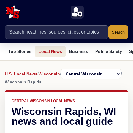
Search
Top Stories
Local News
Business
Public Safety
S
U.S. Local News
/
Wisconsin
/
/
Wisconsin Rapids
CENTRAL WISCONSIN LOCAL NEWS
Wisconsin Rapids, WI
news and local guide