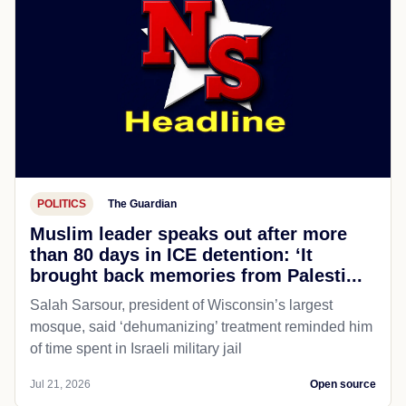
POLITICS
The Guardian
Muslim leader speaks out after more
than 80 days in ICE detention: ‘It
brought back memories from Palesti...
Salah Sarsour, president of Wisconsin’s largest
mosque, said ‘dehumanizing’ treatment reminded him
of time spent in Israeli military jail
Jul 21, 2026
Open source