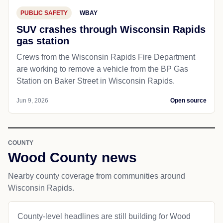
PUBLIC SAFETY
WBAY
SUV crashes through Wisconsin Rapids
gas station
Crews from the Wisconsin Rapids Fire Department
are working to remove a vehicle from the BP Gas
Station on Baker Street in Wisconsin Rapids.
Jun 9, 2026
Open source
COUNTY
Wood County news
Nearby county coverage from communities around
Wisconsin Rapids.
County-level headlines are still building for Wood