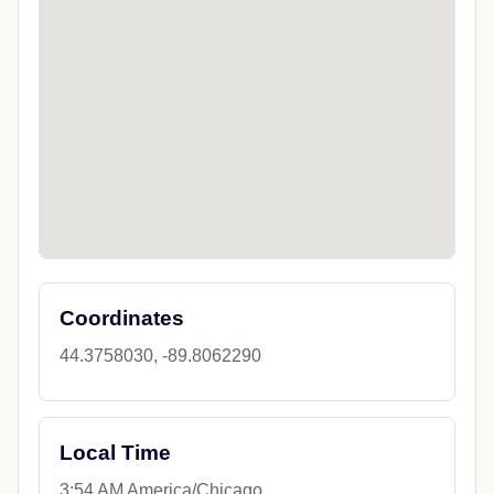
Coordinates
44.3758030, -89.8062290
Local Time
3:54 AM America/Chicago