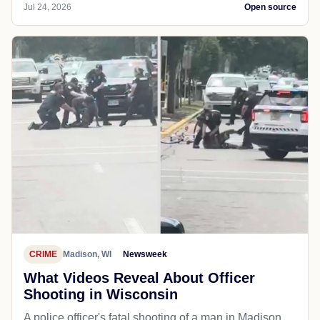
Jul 24, 2026
Open source
CRIME
Madison, WI
Newsweek
What Videos Reveal About Officer
Shooting in Wisconsin
A police officer's fatal shooting of a man in Madison,