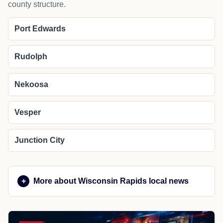
county structure.
Port Edwards
Rudolph
Nekoosa
Vesper
Junction City
More about Wisconsin Rapids local news