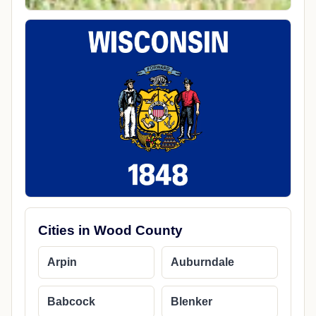
Cities in Wood County
Arpin
Auburndale
Babcock
Blenker