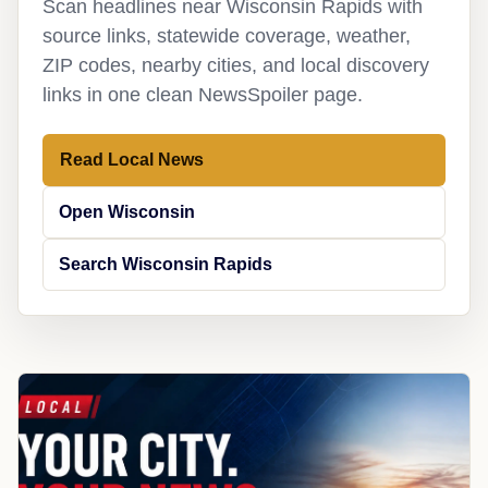
Scan headlines near Wisconsin Rapids with
source links, statewide coverage, weather,
ZIP codes, nearby cities, and local discovery
links in one clean NewsSpoiler page.
Read Local News
Open Wisconsin
Search Wisconsin Rapids