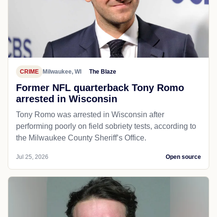
CRIME
Milwaukee, WI
The Blaze
Former NFL quarterback Tony Romo
arrested in Wisconsin
Tony Romo was arrested in Wisconsin after
performing poorly on field sobriety tests, according to
the Milwaukee County Sheriff’s Office.
Jul 25, 2026
Open source