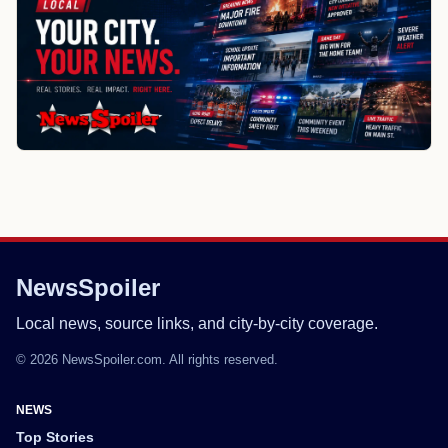
NewsSpoiler
Local news, source links, and city-by-city coverage.
© 2026 NewsSpoiler.com. All rights reserved.
NEWS
Top Stories