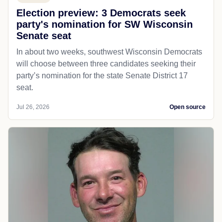
Election preview: 3 Democrats seek
party's nomination for SW Wisconsin
Senate seat
In about two weeks, southwest Wisconsin Democrats
will choose between three candidates seeking their
party’s nomination for the state Senate District 17
seat.
Jul 26, 2026
Open source