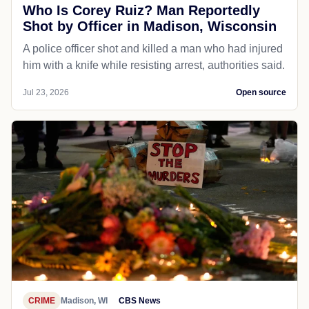
Who Is Corey Ruiz? Man Reportedly
Shot by Officer in Madison, Wisconsin
A police officer shot and killed a man who had injured
him with a knife while resisting arrest, authorities said.
Jul 23, 2026
Open source
CRIME
Madison, WI
CBS News