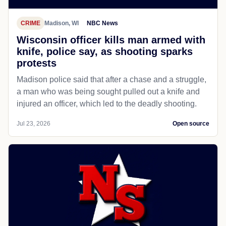
CRIME
Madison, WI
NBC News
Wisconsin officer kills man armed with
knife, police say, as shooting sparks
protests
Madison police said that after a chase and a struggle,
a man who was being sought pulled out a knife and
injured an officer, which led to the deadly shooting.
Jul 23, 2026
Open source