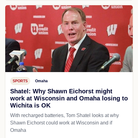
SPORTS
Omaha
Shatel: Why Shawn Eichorst might
work at Wisconsin and Omaha losing to
Wichita is OK
With recharged batteries, Tom Shatel looks at why
Shawn Eichorst could work at Wisconsin and if
Omaha