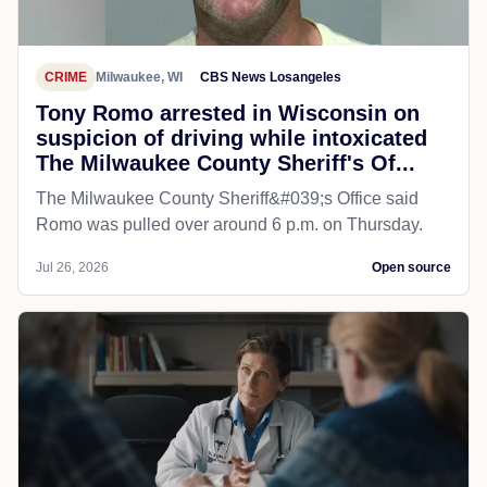
CRIME
Milwaukee, WI
CBS News Losangeles
Tony Romo arrested in Wisconsin on
suspicion of driving while intoxicated
The Milwaukee County Sheriff's Of...
The Milwaukee County Sheriff&#039;s Office said
Romo was pulled over around 6 p.m. on Thursday.
Jul 26, 2026
Open source