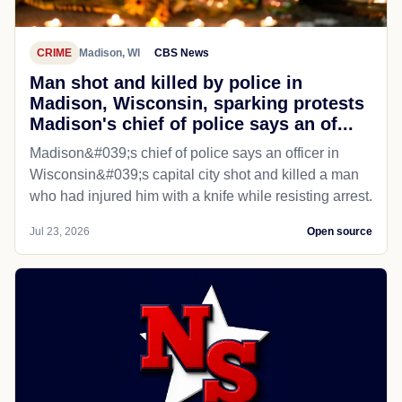
CRIME
Madison, WI
CBS News
Man shot and killed by police in
Madison, Wisconsin, sparking protests
Madison's chief of police says an of...
Madison&#039;s chief of police says an officer in
Wisconsin&#039;s capital city shot and killed a man
who had injured him with a knife while resisting arrest.
Jul 23, 2026
Open source