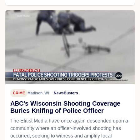
CRIME
Madison, WI
NewsBusters
ABC’s Wisconsin Shooting Coverage
Buries Knifing of Police Officer
The Elitist Media have once again descended upon a
community where an officer-involved shooting has
occurred, seeking to witness and amplify local