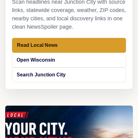
Scan headlines near Junction City with source
links, statewide coverage, weather, ZIP codes,
nearby cities, and local discovery links in one
clean NewsSpoiler page.
Read Local News
Open Wisconsin
Search Junction City