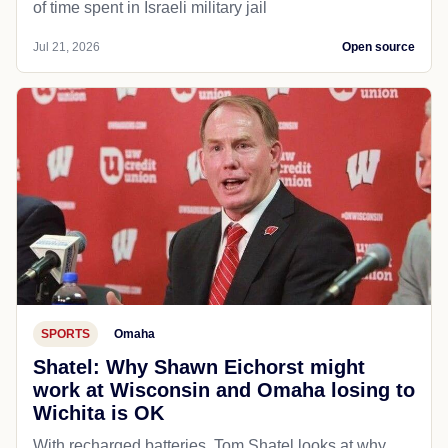
of time spent in Israeli military jail
Jul 21, 2026
Open source
SPORTS
Omaha
Shatel: Why Shawn Eichorst might
work at Wisconsin and Omaha losing to
Wichita is OK
With recharged batteries, Tom Shatel looks at why