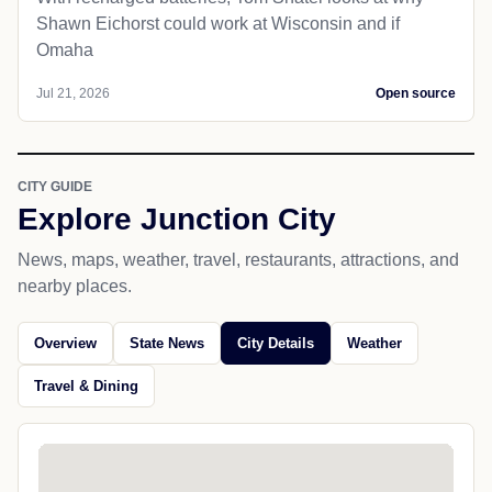
Shawn Eichorst could work at Wisconsin and if
Omaha
Jul 21, 2026
Open source
CITY GUIDE
Explore Junction City
News, maps, weather, travel, restaurants, attractions, and
nearby places.
Overview
State News
City Details
Weather
Travel & Dining