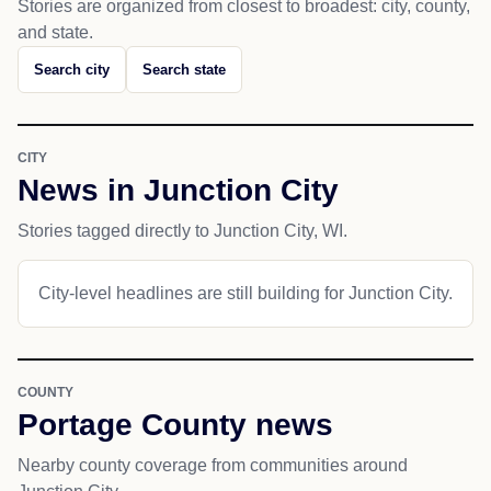
Stories are organized from closest to broadest: city, county,
and state.
Search city
Search state
CITY
News in Junction City
Stories tagged directly to Junction City, WI.
City-level headlines are still building for Junction City.
COUNTY
Portage County news
Nearby county coverage from communities around