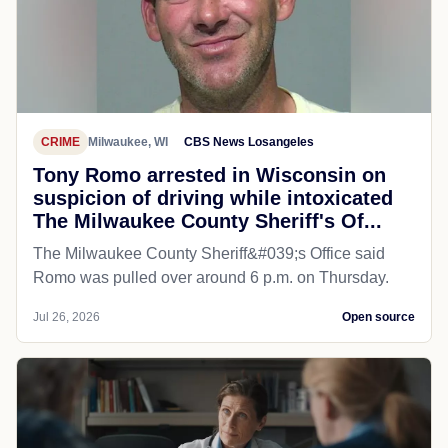
CRIME
Milwaukee, WI
CBS News Losangeles
Tony Romo arrested in Wisconsin on
suspicion of driving while intoxicated
The Milwaukee County Sheriff's Of...
The Milwaukee County Sheriff&#039;s Office said
Romo was pulled over around 6 p.m. on Thursday.
Jul 26, 2026
Open source