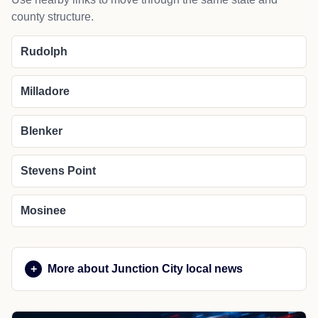
county structure.
Rudolph
Milladore
Blenker
Stevens Point
Mosinee
More about Junction City local news