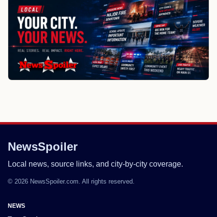
NewsSpoiler
Local news, source links, and city-by-city coverage.
© 2026 NewsSpoiler.com. All rights reserved.
NEWS