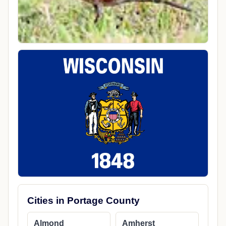
Cities in Portage County
Almond
Amherst