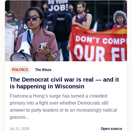
POLITICS
The Blaze
The Democrat civil war is real — and it
is happening in Wisconsin
Francesca Hong’s surge has turned a crowded
primary into a fight over whether Democrats still
answer to party leaders or to an increasingly radical
grassro...
Jul 21, 2026
Open source