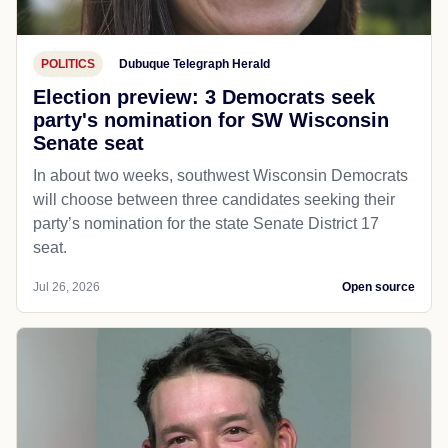
POLITICS
Dubuque Telegraph Herald
Election preview: 3 Democrats seek
party's nomination for SW Wisconsin
Senate seat
In about two weeks, southwest Wisconsin Democrats
will choose between three candidates seeking their
party’s nomination for the state Senate District 17
seat.
Jul 26, 2026
Open source