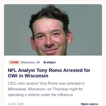
CRIME
Milwaukee, WI
Breitbart
NFL Analyst Tony Romo Arrested for
OWI in Wisconsin
CBS color analyst Tony Romo was arrested in
Milwaukee, Wisconsin, on Thursday night for
operating a vehicle under the influence.
Jul 25, 2026
Open source