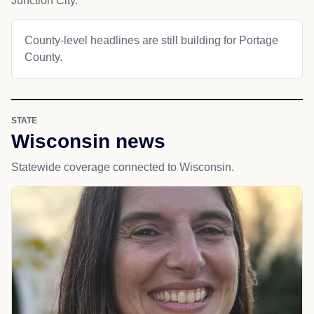
Junction City.
County-level headlines are still building for Portage
County.
STATE
Wisconsin news
Statewide coverage connected to Wisconsin.