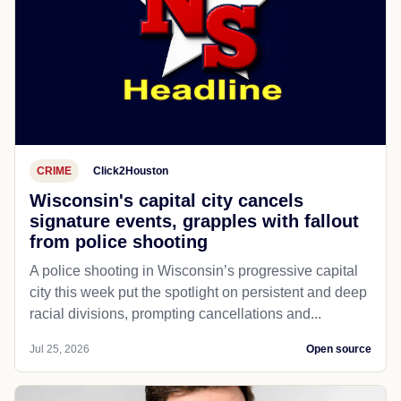
CRIME
Click2Houston
Wisconsin's capital city cancels
signature events, grapples with fallout
from police shooting
A police shooting in Wisconsin’s progressive capital
city this week put the spotlight on persistent and deep
racial divisions, prompting cancellations and...
Jul 25, 2026
Open source