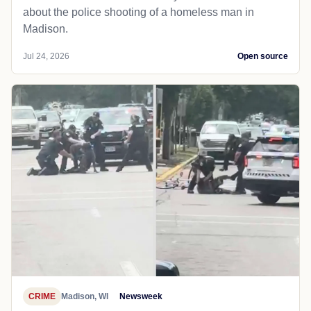
about the police shooting of a homeless man in
Madison.
Jul 24, 2026
Open source
CRIME
Madison, WI
Newsweek