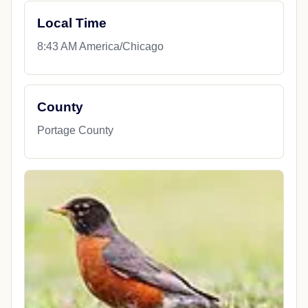
Local Time
8:43 AM America/Chicago
County
Portage County