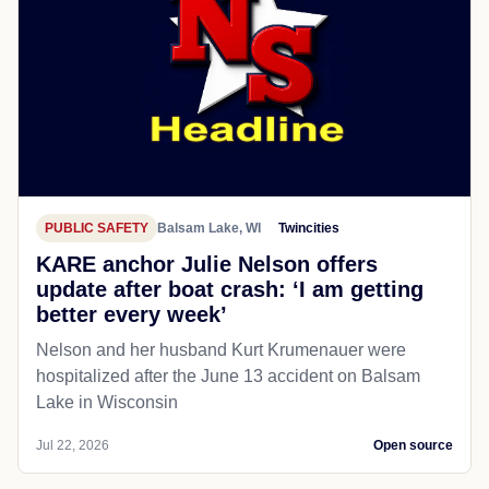
PUBLIC SAFETY
Balsam Lake, WI
Twincities
KARE anchor Julie Nelson offers
update after boat crash: ‘I am getting
better every week’
Nelson and her husband Kurt Krumenauer were
hospitalized after the June 13 accident on Balsam
Lake in Wisconsin
Jul 22, 2026
Open source