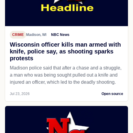
CRIME
Madison, WI
NBC News
Wisconsin officer kills man armed with
knife, police say, as shooting sparks
protests
Madison police said that after a chase and a struggle,
a man who was being sought pulled out a knife and
injured an officer, which led to the deadly shooting.
Jul 23, 2026
Open source