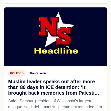
POLITICS
The Guardian
Muslim leader speaks out after more
than 80 days in ICE detention: ‘It
brought back memories from Palesti...
Salah Sarsour, president of Wisconsin’s largest
mosque, said ‘dehumanizing’ treatment reminded him