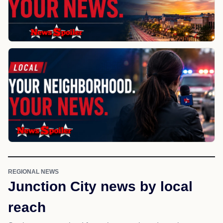
REGIONAL NEWS
Junction City news by local
reach