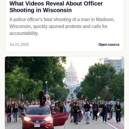
What Videos Reveal About Officer
Shooting in Wisconsin
A police officer's fatal shooting of a man in Madison,
Wisconsin, quickly spurred protests and calls for
accountability.
Jul 23, 2026
Open source