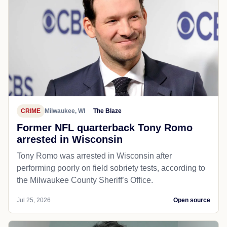
CRIME
Milwaukee, WI
The Blaze
Former NFL quarterback Tony Romo
arrested in Wisconsin
Tony Romo was arrested in Wisconsin after
performing poorly on field sobriety tests, according to
the Milwaukee County Sheriff’s Office.
Jul 25, 2026
Open source