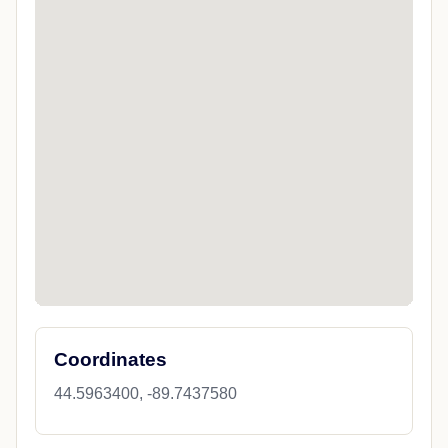
Coordinates
44.5963400, -89.7437580