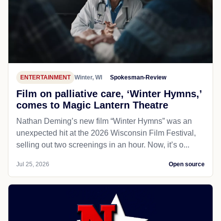
ENTERTAINMENT
Winter, WI
Spokesman-Review
Film on palliative care, ‘Winter Hymns,’
comes to Magic Lantern Theatre
Nathan Deming’s new film “Winter Hymns” was an
unexpected hit at the 2026 Wisconsin Film Festival,
selling out two screenings in an hour. Now, it’s o...
Jul 25, 2026
Open source