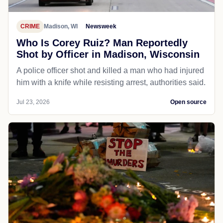
CRIME
Madison, WI
Newsweek
Who Is Corey Ruiz? Man Reportedly
Shot by Officer in Madison, Wisconsin
A police officer shot and killed a man who had injured
him with a knife while resisting arrest, authorities said.
Jul 23, 2026
Open source