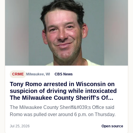
CRIME
Milwaukee, WI
CBS News
Tony Romo arrested in Wisconsin on
suspicion of driving while intoxicated
The Milwaukee County Sheriff's Of...
The Milwaukee County Sheriff&#039;s Office said
Romo was pulled over around 6 p.m. on Thursday.
Jul 25, 2026
Open source