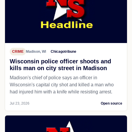
CRIME
Madison, WI
Chicagotribune
Wisconsin police officer shoots and
kills man on city street in Madison
Madison's chief of police says an officer in
Wisconsin's capital city shot and killed a man who
had injured him with a knife while resisting arrest.
Jul 23, 2026
Open source