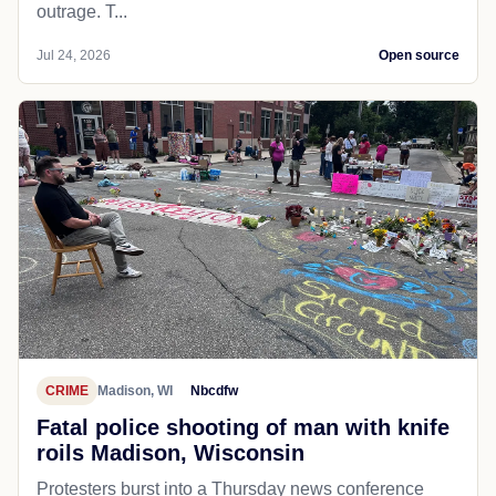
outrage. T...
Jul 24, 2026
Open source
CRIME
Madison, WI
Nbcdfw
Fatal police shooting of man with knife
roils Madison, Wisconsin
Protesters burst into a Thursday news conference