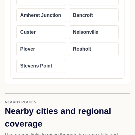
Amherst Junction
Bancroft
Custer
Nelsonville
Plover
Rosholt
Stevens Point
NEARBY PLACES
Nearby cities and regional
coverage
Use nearby links to move through the same state and