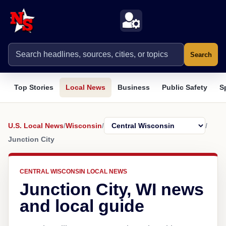
Search
Top Stories
Local News
Business
Public Safety
S
U.S. Local News
/
Wisconsin
/
/
Junction City
CENTRAL WISCONSIN LOCAL NEWS
Junction City, WI news
and local guide