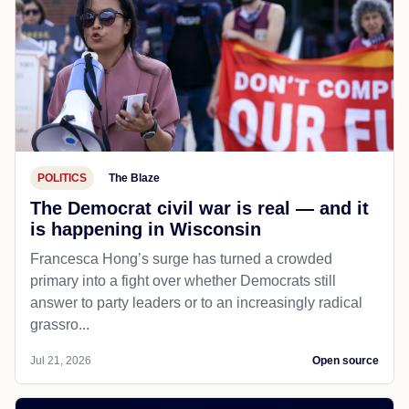
POLITICS
The Blaze
The Democrat civil war is real — and it
is happening in Wisconsin
Francesca Hong’s surge has turned a crowded
primary into a fight over whether Democrats still
answer to party leaders or to an increasingly radical
grassro...
Jul 21, 2026
Open source