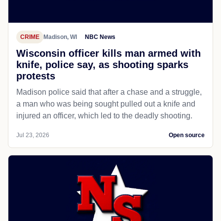
CRIME
Madison, WI
NBC News
Wisconsin officer kills man armed with
knife, police say, as shooting sparks
protests
Madison police said that after a chase and a struggle,
a man who was being sought pulled out a knife and
injured an officer, which led to the deadly shooting.
Jul 23, 2026
Open source