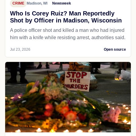
CRIME
Madison, WI
Newsweek
Who Is Corey Ruiz? Man Reportedly
Shot by Officer in Madison, Wisconsin
A police officer shot and killed a man who had injured
him with a knife while resisting arrest, authorities said.
Jul 23, 2026
Open source