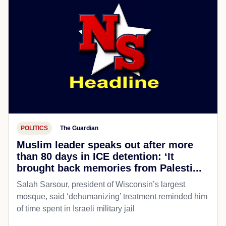
POLITICS
The Guardian
Muslim leader speaks out after more
than 80 days in ICE detention: ‘It
brought back memories from Palesti...
Salah Sarsour, president of Wisconsin’s largest
mosque, said ‘dehumanizing’ treatment reminded him
of time spent in Israeli military jail