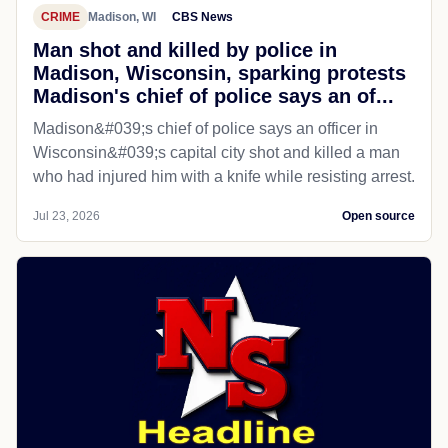
CRIME
Madison, WI
CBS News
Man shot and killed by police in
Madison, Wisconsin, sparking protests
Madison's chief of police says an of...
Madison&#039;s chief of police says an officer in
Wisconsin&#039;s capital city shot and killed a man
who had injured him with a knife while resisting arrest.
Jul 23, 2026
Open source