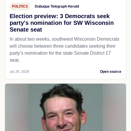
POLITICS
Dubuque Telegraph Herald
Election preview: 3 Democrats seek
party's nomination for SW Wisconsin
Senate seat
In about two weeks, southwest Wisconsin Democrats
will choose between three candidates seeking their
party’s nomination for the state Senate District 17
seat.
Jul 26, 2026
Open source