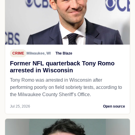
CRIME
Milwaukee, WI
The Blaze
Former NFL quarterback Tony Romo
arrested in Wisconsin
Tony Romo was arrested in Wisconsin after
performing poorly on field sobriety tests, according to
the Milwaukee County Sheriff’s Office.
Jul 25, 2026
Open source