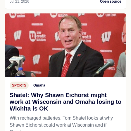
Jul 21, 2026
Open source
SPORTS
Omaha
Shatel: Why Shawn Eichorst might
work at Wisconsin and Omaha losing to
Wichita is OK
With recharged batteries, Tom Shatel looks at why
Shawn Eichorst could work at Wisconsin and if