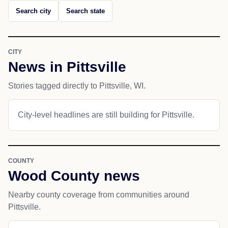
Search city
Search state
CITY
News in Pittsville
Stories tagged directly to Pittsville, WI.
City-level headlines are still building for Pittsville.
COUNTY
Wood County news
Nearby county coverage from communities around
Pittsville.