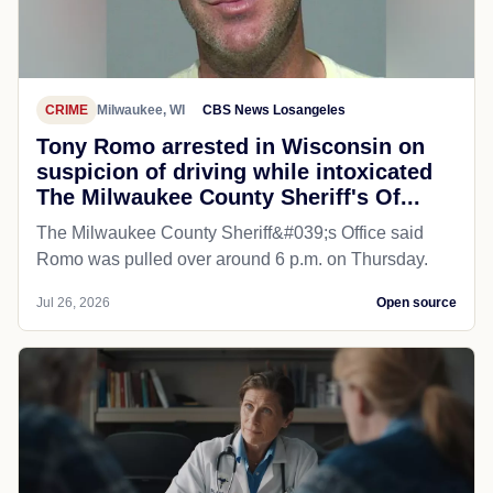
CRIME
Milwaukee, WI
CBS News Losangeles
Tony Romo arrested in Wisconsin on
suspicion of driving while intoxicated
The Milwaukee County Sheriff's Of...
The Milwaukee County Sheriff&#039;s Office said
Romo was pulled over around 6 p.m. on Thursday.
Jul 26, 2026
Open source