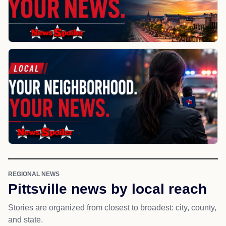
REGIONAL NEWS
Pittsville news by local reach
Stories are organized from closest to broadest: city, county,
and state.