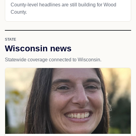
County-level headlines are still building for Wood
County.
STATE
Wisconsin news
Statewide coverage connected to Wisconsin.