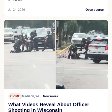
Jul 24, 2026
Open source
CRIME
Madison, WI
Newsweek
What Videos Reveal About Officer
Shooting in Wisconsin