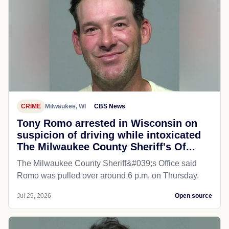
CRIME
Milwaukee, WI
CBS News
Tony Romo arrested in Wisconsin on
suspicion of driving while intoxicated
The Milwaukee County Sheriff's Of...
The Milwaukee County Sheriff&#039;s Office said
Romo was pulled over around 6 p.m. on Thursday.
Jul 25, 2026
Open source