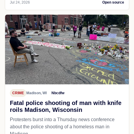
Jul 24, 2026
Open source
CRIME
Madison, WI
Nbcdfw
Fatal police shooting of man with knife
roils Madison, Wisconsin
Protesters burst into a Thursday news conference
about the police shooting of a homeless man in
Madison.