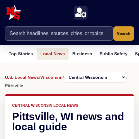
Search
Top Stories
Local News
Business
Public Safety
S
U.S. Local News
/
Wisconsin
/
/
Pittsville
CENTRAL WISCONSIN LOCAL NEWS
Pittsville, WI news and
local guide