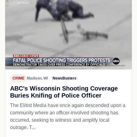
CRIME
Madison, WI
NewsBusters
ABC’s Wisconsin Shooting Coverage
Buries Knifing of Police Officer
The Elitist Media have once again descended upon a
community where an officer-involved shooting has
occurred, seeking to witness and amplify local
outrage. T...