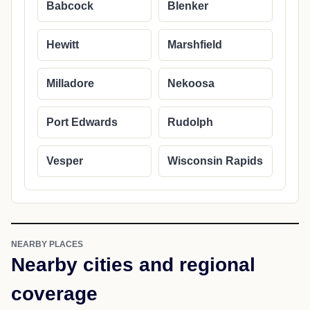
Babcock
Blenker
Hewitt
Marshfield
Milladore
Nekoosa
Port Edwards
Rudolph
Vesper
Wisconsin Rapids
NEARBY PLACES
Nearby cities and regional
coverage