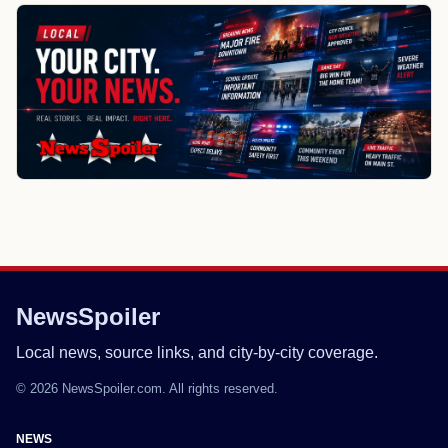
NewsSpoiler
Local news, source links, and city-by-city coverage.
© 2026 NewsSpoiler.com. All rights reserved.
NEWS