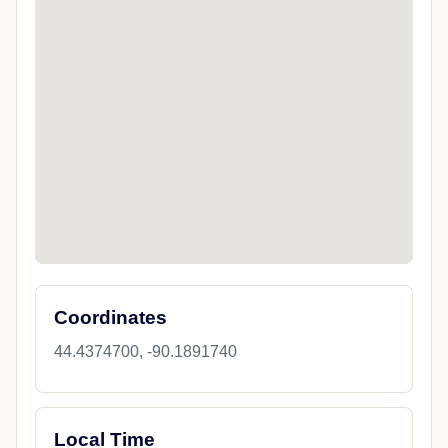
Coordinates
44.4374700, -90.1891740
Local Time