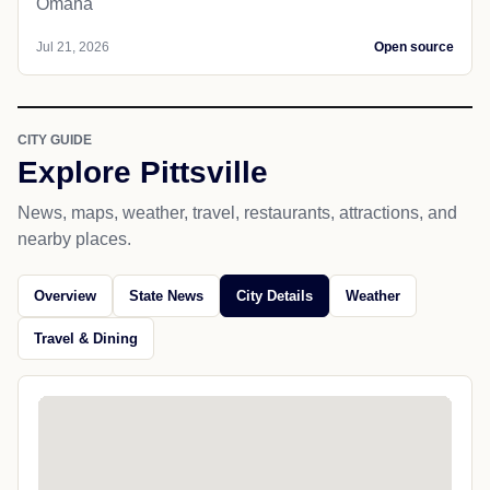
Omaha
Jul 21, 2026
Open source
CITY GUIDE
Explore Pittsville
News, maps, weather, travel, restaurants, attractions, and
nearby places.
Overview
State News
City Details
Weather
Travel & Dining