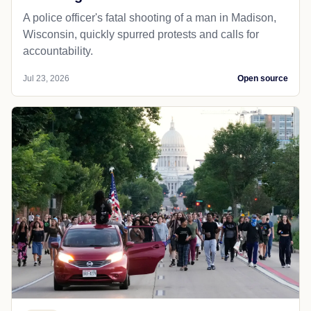
A police officer's fatal shooting of a man in Madison,
Wisconsin, quickly spurred protests and calls for
accountability.
Jul 23, 2026
Open source