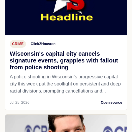
CRIME
Click2Houston
Wisconsin's capital city cancels
signature events, grapples with fallout
from police shooting
A police shooting in Wisconsin’s progressive capital
city this week put the spotlight on persistent and deep
racial divisions, prompting cancellations and...
Jul 25, 2026
Open source