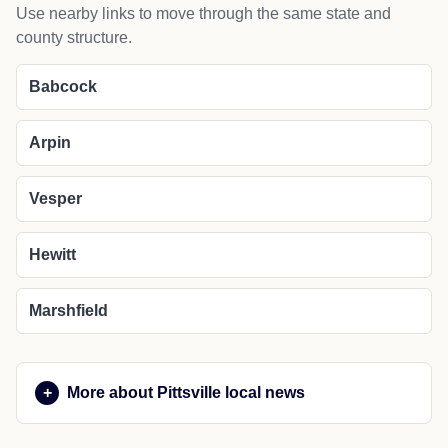
Use nearby links to move through the same state and
county structure.
Babcock
Arpin
Vesper
Hewitt
Marshfield
More about Pittsville local news