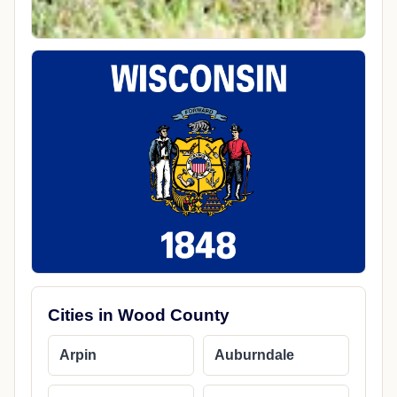
Cities in Wood County
Arpin
Auburndale