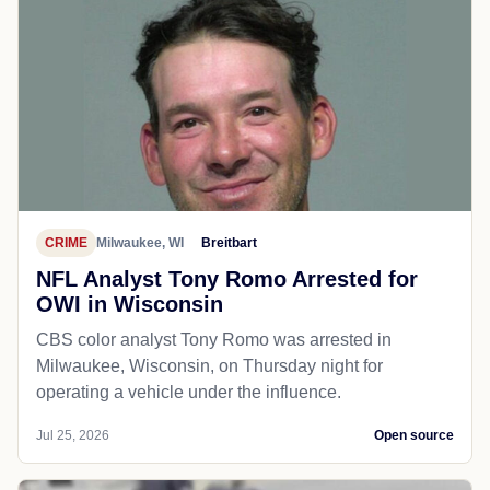
CRIME
Milwaukee, WI
Breitbart
NFL Analyst Tony Romo Arrested for
OWI in Wisconsin
CBS color analyst Tony Romo was arrested in
Milwaukee, Wisconsin, on Thursday night for
operating a vehicle under the influence.
Jul 25, 2026
Open source