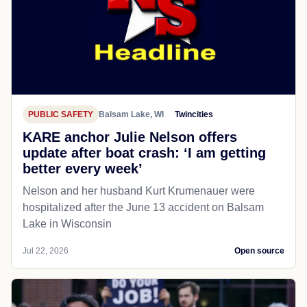
PUBLIC SAFETY
Balsam Lake, WI
Twincities
KARE anchor Julie Nelson offers
update after boat crash: ‘I am getting
better every week’
Nelson and her husband Kurt Krumenauer were
hospitalized after the June 13 accident on Balsam
Lake in Wisconsin
Jul 22, 2026
Open source