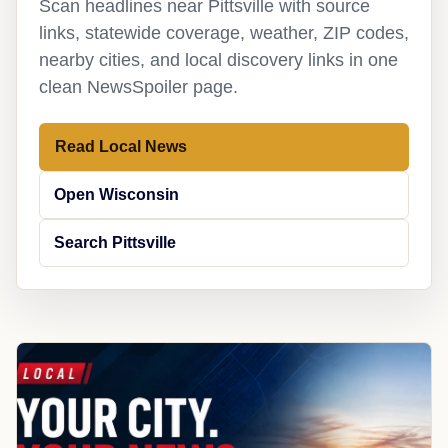
Scan headlines near Pittsville with source
links, statewide coverage, weather, ZIP codes,
nearby cities, and local discovery links in one
clean NewsSpoiler page.
Read Local News
Open Wisconsin
Search Pittsville