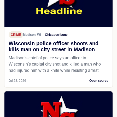
CRIME
Madison, WI
Chicagotribune
Wisconsin police officer shoots and
kills man on city street in Madison
Madison's chief of police says an officer in
Wisconsin's capital city shot and killed a man who
had injured him with a knife while resisting arrest.
Jul 23, 2026
Open source