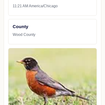
11:21 AM America/Chicago
County
Wood County