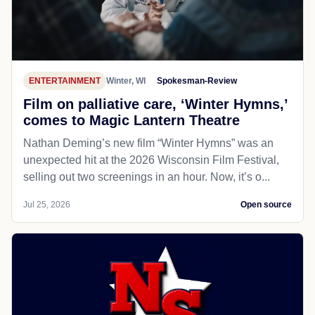
ENTERTAINMENT
Winter, WI
Spokesman-Review
Film on palliative care, ‘Winter Hymns,’
comes to Magic Lantern Theatre
Nathan Deming’s new film “Winter Hymns” was an
unexpected hit at the 2026 Wisconsin Film Festival,
selling out two screenings in an hour. Now, it’s o...
Jul 25, 2026
Open source