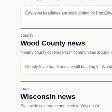
City-level headlines are still building for Port Ed
COUNTY
Wood County news
Nearby county coverage from communities around 
County-level headlines are still building for Woo
STATE
Wisconsin news
Statewide coverage connected to Wisconsin.