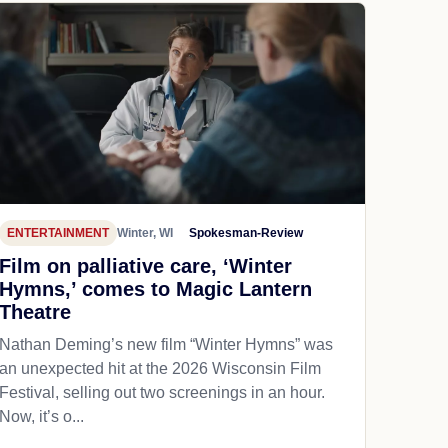
ENTERTAINMENT
Winter, WI
Spokesman-Review
Film on palliative care, ‘Winter
Hymns,’ comes to Magic Lantern
Theatre
Nathan Deming’s new film “Winter Hymns” was
an unexpected hit at the 2026 Wisconsin Film
Festival, selling out two screenings in an hour.
Now, it’s o...