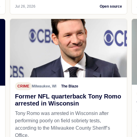
e
Jul 26, 2026
Open source
CRIME
Milwaukee, WI
The Blaze
Former NFL quarterback Tony Romo
arrested in Wisconsin
Tony Romo was arrested in Wisconsin after
performing poorly on field sobriety tests,
according to the Milwaukee County Sheriff’s
Office.