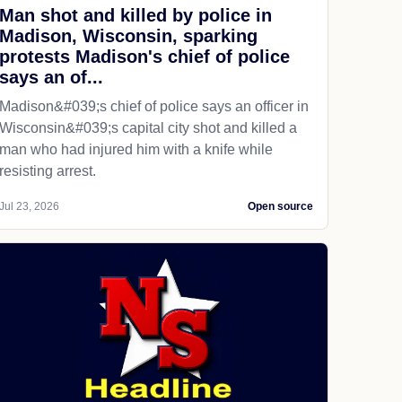
Man shot and killed by police in
Madison, Wisconsin, sparking
protests Madison's chief of police
says an of...
Madison&#039;s chief of police says an officer in
Wisconsin&#039;s capital city shot and killed a
man who had injured him with a knife while
resisting arrest.
Jul 23, 2026
Open source