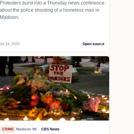
Protesters burst into a Thursday news conference
about the police shooting of a homeless man in
Madison.
Jul 24, 2026
Open source
CRIME
Madison, WI
CBS News