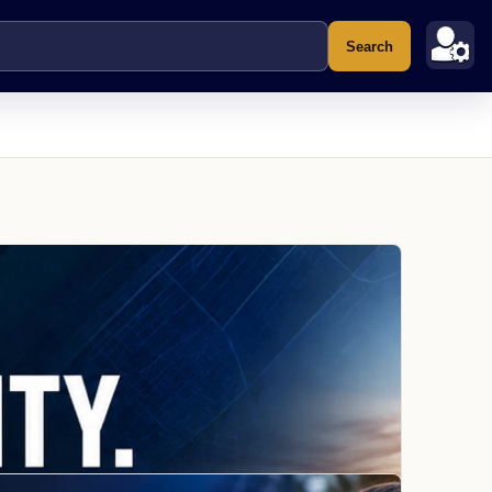
Search