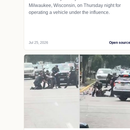
Milwaukee, Wisconsin, on Thursday night for
operating a vehicle under the influence.
Jul 25, 2026
Open sourc