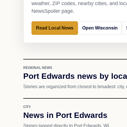
weather, ZIP codes, nearby cities, and loca
NewsSpoiler page.
Read Local News
Open Wisconsin
REGIONAL NEWS
Port Edwards news by loca
Stories are organized from closest to broadest: city, 
CITY
News in Port Edwards
Stories tagged directly to Port Edwards, WI.