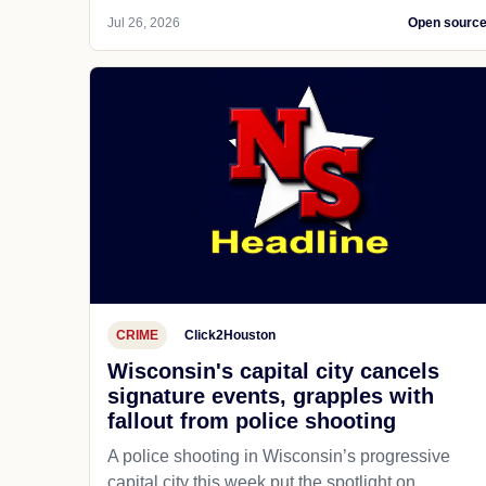
Jul 26, 2026
Open sourc
CRIME
Click2Houston
Wisconsin's capital city cancels
signature events, grapples with
fallout from police shooting
A police shooting in Wisconsin’s progressive
capital city this week put the spotlight on