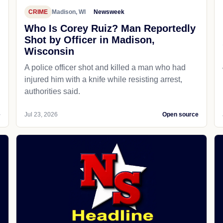
CRIME
Madison, WI
Newsweek
Who Is Corey Ruiz? Man Reportedly
Shot by Officer in Madison,
Wisconsin
A police officer shot and killed a man who had
d
injured him with a knife while resisting arrest,
authorities said.
e
Jul 23, 2026
Open source