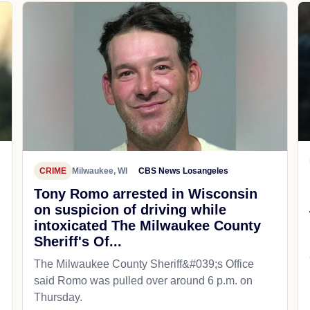
CRIME
Milwaukee, WI
CBS News Losangeles
Tony Romo arrested in Wisconsin
on suspicion of driving while
intoxicated The Milwaukee County
Sheriff's Of...
The Milwaukee County Sheriff&#039;s Office
said Romo was pulled over around 6 p.m. on
Thursday.