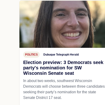
POLITICS
Dubuque Telegraph Herald
Election preview: 3 Democrats seek
party's nomination for SW
Wisconsin Senate seat
In about two weeks, southwest Wisconsin
Democrats will choose between three candidates
seeking their party’s nomination for the state
Senate District 17 seat.