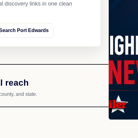
l discovery links in one clean
Search Port Edwards
l reach
county, and state.