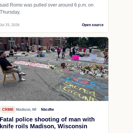
said Romo was pulled over around 6 p.m. on
Thursday.
Jul 25, 2026
Open source
CRIME
Madison, WI
Nbcdfw
Fatal police shooting of man with
knife roils Madison, Wisconsin