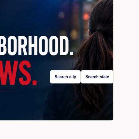
Search city
Search state