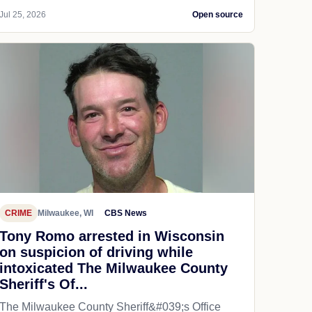
Jul 25, 2026
Open source
CRIME
Milwaukee, WI
CBS News
Tony Romo arrested in Wisconsin
on suspicion of driving while
intoxicated The Milwaukee County
Sheriff's Of...
The Milwaukee County Sheriff&#039;s Office