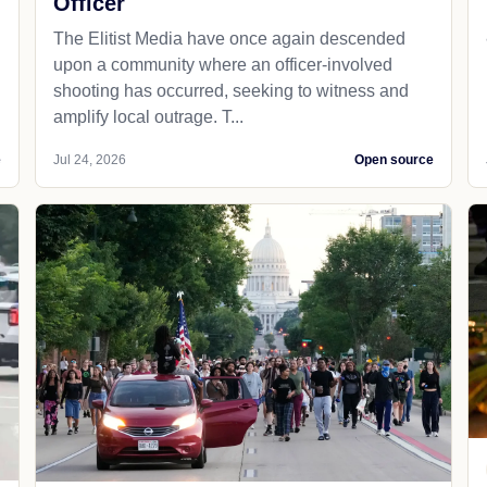
Officer
The Elitist Media have once again descended
upon a community where an officer-involved
shooting has occurred, seeking to witness and
amplify local outrage. T...
e
Jul 24, 2026
Open source