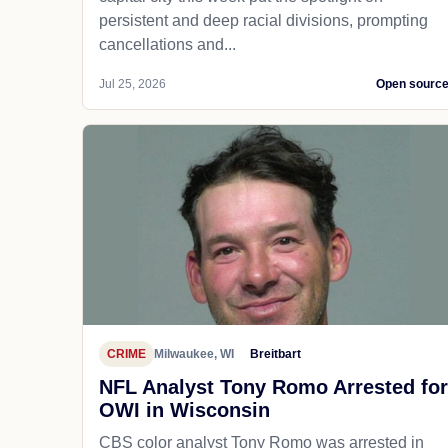
persistent and deep racial divisions, prompting
cancellations and...
Jul 25, 2026
Open sourc
CRIME
Milwaukee, WI
Breitbart
NFL Analyst Tony Romo Arrested for
OWI in Wisconsin
CBS color analyst Tony Romo was arrested in