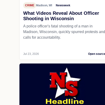
CRIME
Madison, WI
Newsweek
What Videos Reveal About Officer
Shooting in Wisconsin
A police officer's fatal shooting of a man in
Madison, Wisconsin, quickly spurred protests an
calls for accountability.
Jul 23, 2026
Open sourc