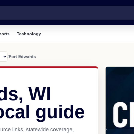
ports
Technology
/
Port Edwards
ds, WI
ocal guide
urce links, statewide coverage,