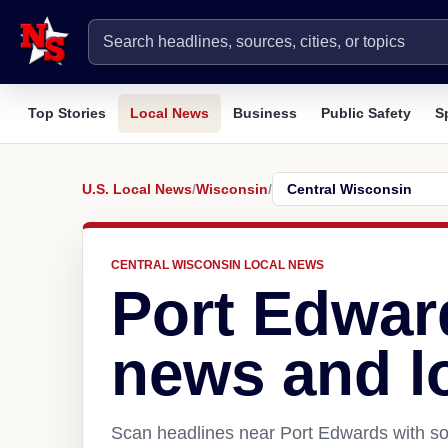
Top Stories
Local News
Business
Public Safety
S
U.S. Local News
/
Wisconsin
/
CENTRAL WISCONSIN LOCAL NEWS
Port Edwar
news and l
Scan headlines near Port Edwards with so