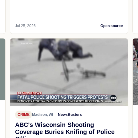
e
Jul 25, 2026
Open source
CRIME
Madison, WI
NewsBusters
ABC’s Wisconsin Shooting
Coverage Buries Knifing of Police