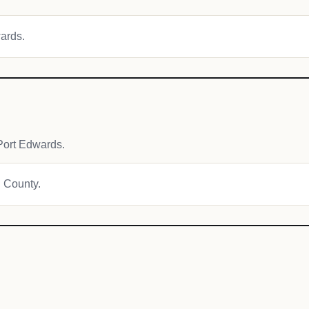
wards.
Port Edwards.
d County.