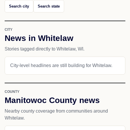
Search city
Search state
CITY
News in Whitelaw
Stories tagged directly to Whitelaw, WI.
City-level headlines are still building for Whitelaw.
COUNTY
Manitowoc County news
Nearby county coverage from communities around
Whitelaw.