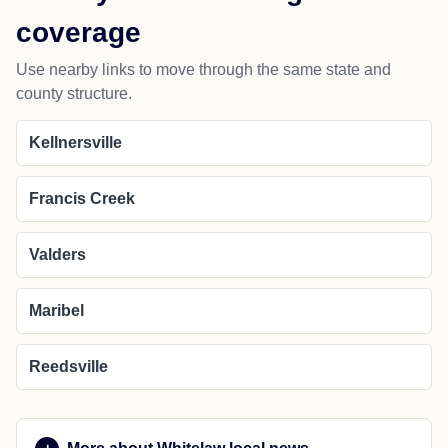
coverage
Use nearby links to move through the same state and
county structure.
Kellnersville
Francis Creek
Valders
Maribel
Reedsville