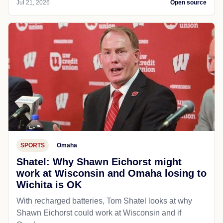
Jul 21, 2026
Open source
SPORTS
Omaha
Shatel: Why Shawn Eichorst might
work at Wisconsin and Omaha losing to
Wichita is OK
With recharged batteries, Tom Shatel looks at why
Shawn Eichorst could work at Wisconsin and if