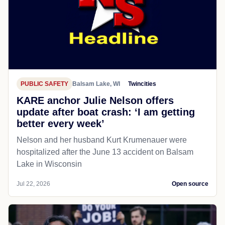
PUBLIC SAFETY
Balsam Lake, WI
Twincities
KARE anchor Julie Nelson offers
update after boat crash: ‘I am getting
better every week’
Nelson and her husband Kurt Krumenauer were
hospitalized after the June 13 accident on Balsam
Lake in Wisconsin
Jul 22, 2026
Open source