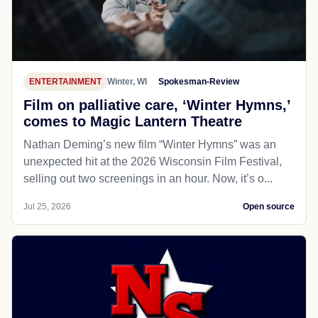
ENTERTAINMENT
Winter, WI
Spokesman-Review
Film on palliative care, ‘Winter Hymns,’
comes to Magic Lantern Theatre
Nathan Deming’s new film “Winter Hymns” was an
unexpected hit at the 2026 Wisconsin Film Festival,
selling out two screenings in an hour. Now, it’s o...
Jul 25, 2026
Open source