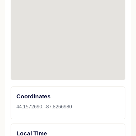
Coordinates
44.1572690, -87.8266980
Local Time