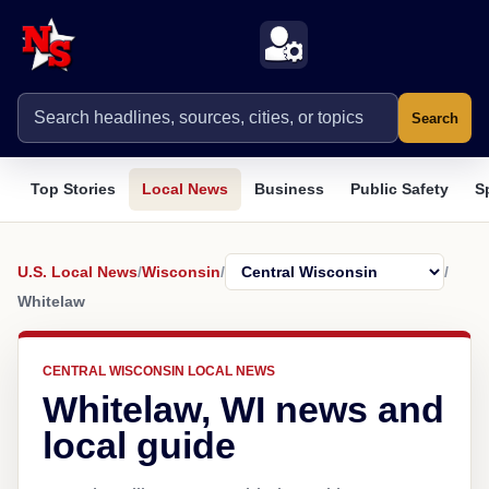
Search
Top Stories
Local News
Business
Public Safety
S
U.S. Local News
/
Wisconsin
/
/
Whitelaw
CENTRAL WISCONSIN LOCAL NEWS
Whitelaw, WI news and
local guide