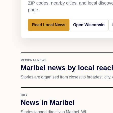
ZIP codes, nearby cities, and local discov
page.
Read Local News
Open Wisconsin
REGIONAL NEWS
Maribel news by local reac
Stories are organized from closest to broadest: city, 
CITY
News in Maribel
Stories tagged directly to Maribel, WI.