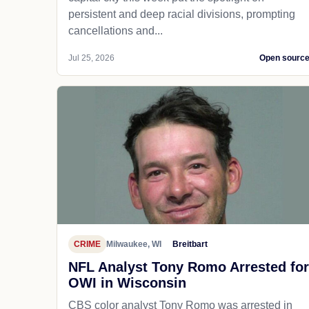
persistent and deep racial divisions, prompting
cancellations and...
Jul 25, 2026
Open sourc
CRIME
Milwaukee, WI
Breitbart
NFL Analyst Tony Romo Arrested for
OWI in Wisconsin
CBS color analyst Tony Romo was arrested in