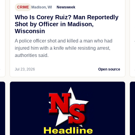
CRIME
Madison, WI
Newsweek
Who Is Corey Ruiz? Man Reportedly
Shot by Officer in Madison,
Wisconsin
A police officer shot and killed a man who had
d
injured him with a knife while resisting arrest,
authorities said.
e
Jul 23, 2026
Open source