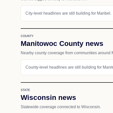
City-level headlines are still building for Maribel.
COUNTY
Manitowoc County news
Nearby county coverage from communities around M
County-level headlines are still building for Man
STATE
Wisconsin news
Statewide coverage connected to Wisconsin.