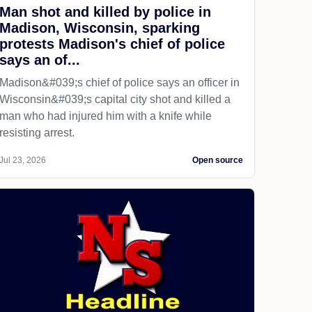
Man shot and killed by police in
Madison, Wisconsin, sparking
protests Madison's chief of police
says an of...
Madison&#039;s chief of police says an officer in
Wisconsin&#039;s capital city shot and killed a
man who had injured him with a knife while
resisting arrest.
Jul 23, 2026
Open source