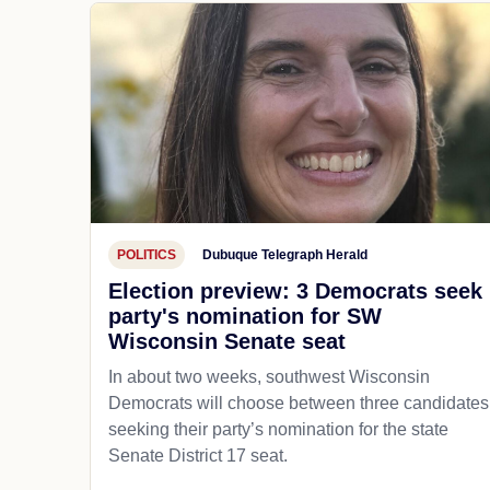
POLITICS
Dubuque Telegraph Herald
Election preview: 3 Democrats seek
party's nomination for SW
Wisconsin Senate seat
In about two weeks, southwest Wisconsin
Democrats will choose between three candidates
seeking their party’s nomination for the state
Senate District 17 seat.