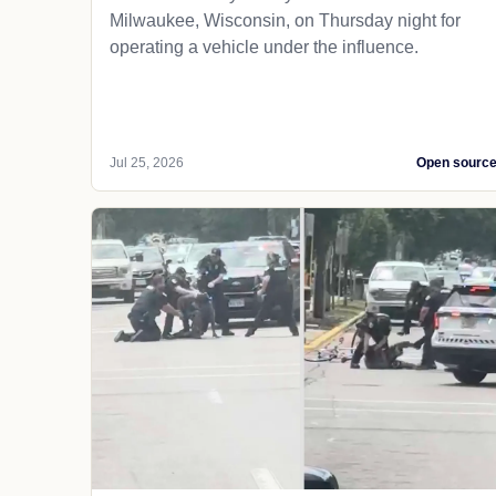
Milwaukee, Wisconsin, on Thursday night for
operating a vehicle under the influence.
Jul 25, 2026
Open sourc