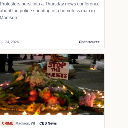
Protesters burst into a Thursday news conference
about the police shooting of a homeless man in
Madison.
Jul 24, 2026
Open source
CRIME
Madison, WI
CBS News