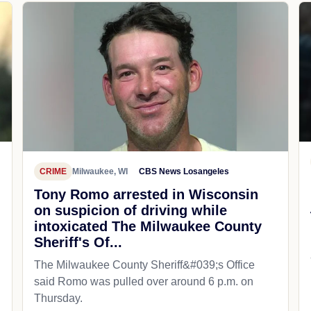
CRIME
Milwaukee, WI
CBS News Losangeles
Tony Romo arrested in Wisconsin
on suspicion of driving while
intoxicated The Milwaukee County
Sheriff's Of...
The Milwaukee County Sheriff&#039;s Office
said Romo was pulled over around 6 p.m. on
Thursday.