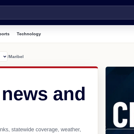
ports
Technology
/
Maribel
I news and
inks, statewide coverage, weather,