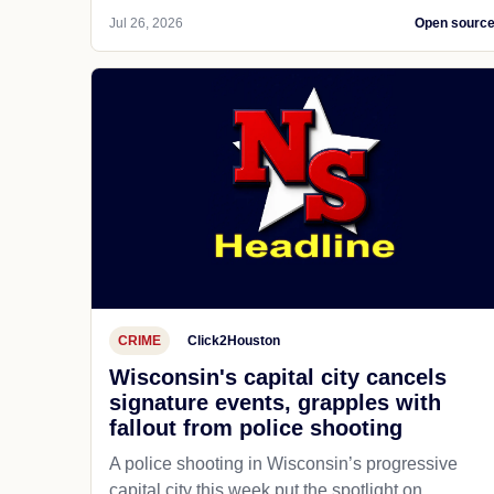
Jul 26, 2026
Open sourc
CRIME
Click2Houston
Wisconsin's capital city cancels
signature events, grapples with
fallout from police shooting
A police shooting in Wisconsin’s progressive
capital city this week put the spotlight on