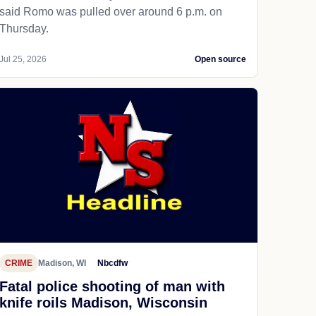
said Romo was pulled over around 6 p.m. on
Thursday.
Jul 25, 2026
Open source
CRIME
Madison, WI
Nbcdfw
Fatal police shooting of man with
knife roils Madison, Wisconsin