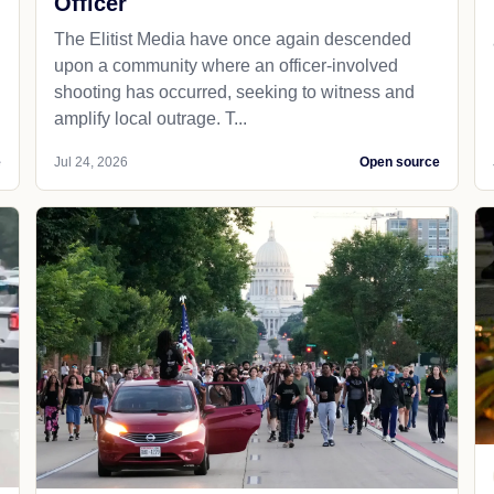
Officer
The Elitist Media have once again descended
upon a community where an officer-involved
shooting has occurred, seeking to witness and
amplify local outrage. T...
e
Jul 24, 2026
Open source