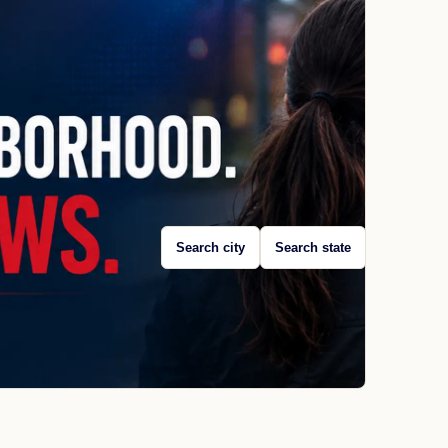
Search city
Search state