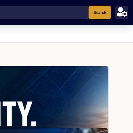
Search