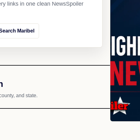
ery links in one clean NewsSpoiler
Search Maribel
h
county, and state.