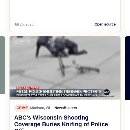
e
Jul 25, 2026
Open source
CRIME
Madison, WI
NewsBusters
ABC’s Wisconsin Shooting
Coverage Buries Knifing of Police