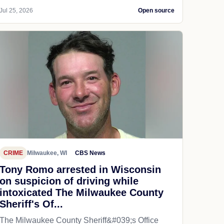
Jul 25, 2026
Open source
CRIME
Milwaukee, WI
CBS News
Tony Romo arrested in Wisconsin
on suspicion of driving while
intoxicated The Milwaukee County
Sheriff's Of...
The Milwaukee County Sheriff&#039;s Office