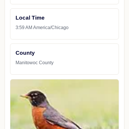
Local Time
3:59 AM America/Chicago
County
Manitowoc County