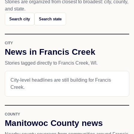
Stories are organized from closest to broadest: city, county,
and state.
Search city
Search state
CITY
News in Francis Creek
Stories tagged directly to Francis Creek, WI.
City-level headlines are still building for Francis
Creek.
COUNTY
Manitowoc County news