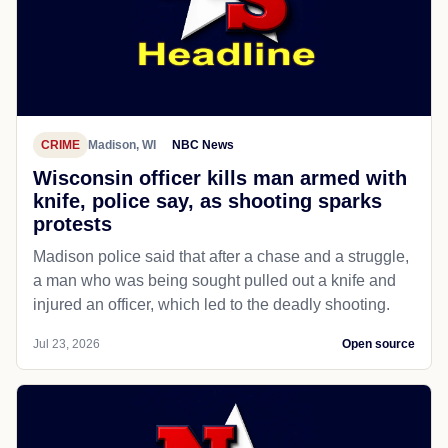
CRIME
Madison, WI
NBC News
Wisconsin officer kills man armed with
knife, police say, as shooting sparks
protests
Madison police said that after a chase and a struggle,
a man who was being sought pulled out a knife and
injured an officer, which led to the deadly shooting.
Jul 23, 2026
Open source