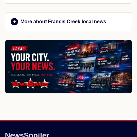
More about Francis Creek local news
NewsSpoiler