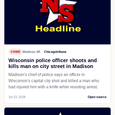
CRIME
Madison, WI
Chicagotribune
Wisconsin police officer shoots and
kills man on city street in Madison
Madison's chief of police says an officer in
Wisconsin's capital city shot and killed a man who
had injured him with a knife while resisting arrest.
Jul 23, 2026
Open source