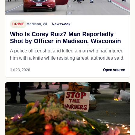
CRIME
Madison, WI
Newsweek
Who Is Corey Ruiz? Man Reportedly
Shot by Officer in Madison, Wisconsin
A police officer shot and killed a man who had injured
him with a knife while resisting arrest, authorities said.
Jul 23, 2026
Open source