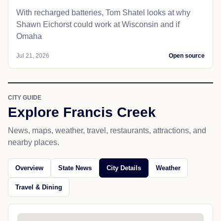
With recharged batteries, Tom Shatel looks at why
Shawn Eichorst could work at Wisconsin and if
Omaha
Jul 21, 2026
Open source
CITY GUIDE
Explore Francis Creek
News, maps, weather, travel, restaurants, attractions, and
nearby places.
Overview
State News
City Details
Weather
Travel & Dining