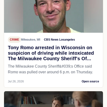
CRIME
Milwaukee, WI
CBS News Losangeles
Tony Romo arrested in Wisconsin on
suspicion of driving while intoxicated
The Milwaukee County Sheriff's Of...
The Milwaukee County Sheriff&#039;s Office said
Romo was pulled over around 6 p.m. on Thursday.
Jul 26, 2026
Open source