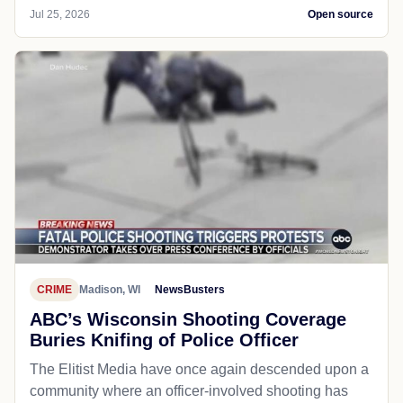
Jul 25, 2026
Open source
CRIME
Madison, WI
NewsBusters
ABC’s Wisconsin Shooting Coverage
Buries Knifing of Police Officer
The Elitist Media have once again descended upon a
community where an officer-involved shooting has