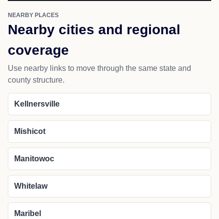
NEARBY PLACES
Nearby cities and regional
coverage
Use nearby links to move through the same state and
county structure.
Kellnersville
Mishicot
Manitowoc
Whitelaw
Maribel