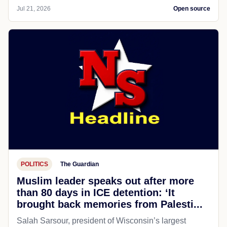
Jul 21, 2026
Open source
POLITICS
The Guardian
Muslim leader speaks out after more
than 80 days in ICE detention: ‘It
brought back memories from Palesti...
Salah Sarsour, president of Wisconsin’s largest