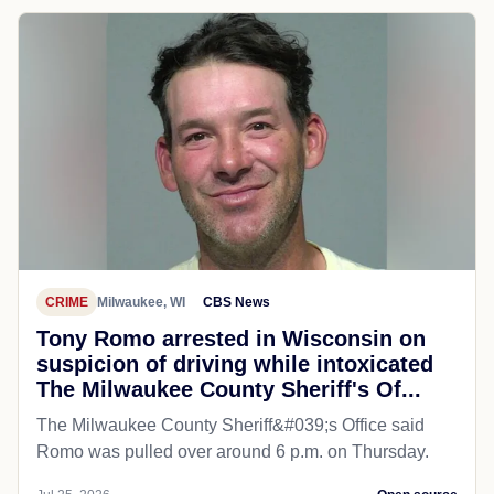
CRIME
Milwaukee, WI
CBS News
Tony Romo arrested in Wisconsin on
suspicion of driving while intoxicated
The Milwaukee County Sheriff's Of...
The Milwaukee County Sheriff&#039;s Office said
Romo was pulled over around 6 p.m. on Thursday.