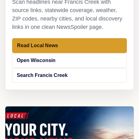
Scan headlines near Francis Creek with
source links, statewide coverage, weather,
ZIP codes, nearby cities, and local discovery
links in one clean NewsSpoiler page.
Read Local News
Open Wisconsin
Search Francis Creek