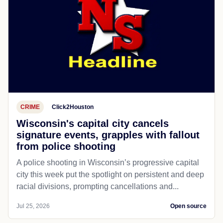
CRIME
Click2Houston
Wisconsin's capital city cancels
signature events, grapples with fallout
from police shooting
A police shooting in Wisconsin’s progressive capital
city this week put the spotlight on persistent and deep
racial divisions, prompting cancellations and...
Jul 25, 2026
Open source