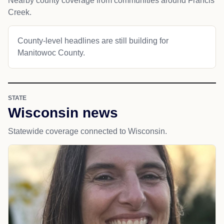
Nearby county coverage from communities around Francis
Creek.
County-level headlines are still building for
Manitowoc County.
STATE
Wisconsin news
Statewide coverage connected to Wisconsin.