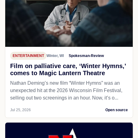
ENTERTAINMENT
Winter, WI
Spokesman-Review
Film on palliative care, ‘Winter Hymns,’
comes to Magic Lantern Theatre
Nathan Deming’s new film “Winter Hymns” was an
unexpected hit at the 2026 Wisconsin Film Festival,
selling out two screenings in an hour. Now, it’s o...
Jul 25, 2026
Open source