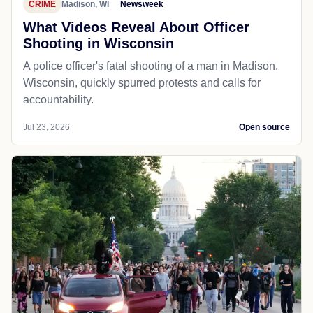
CRIME
Madison, WI
Newsweek
What Videos Reveal About Officer
Shooting in Wisconsin
A police officer's fatal shooting of a man in Madison,
Wisconsin, quickly spurred protests and calls for
accountability.
Jul 23, 2026
Open source