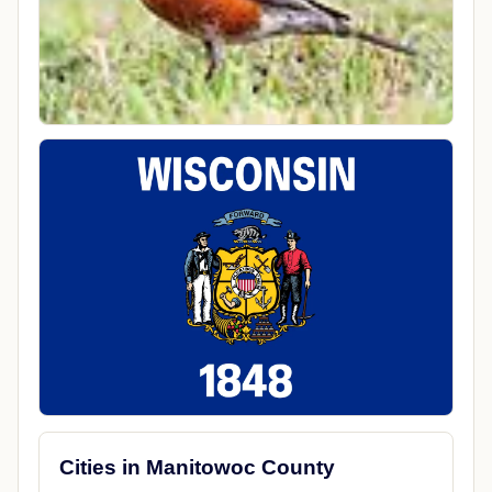
Cities in Manitowoc County