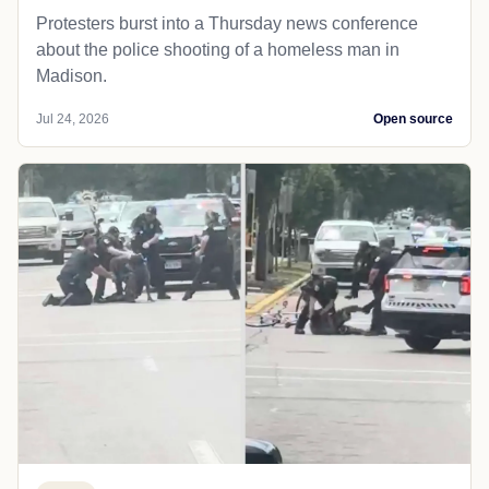
Protesters burst into a Thursday news conference
about the police shooting of a homeless man in
Madison.
Jul 24, 2026
Open source