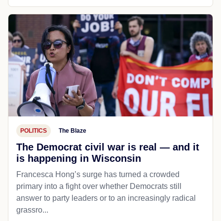
POLITICS
The Blaze
The Democrat civil war is real — and it
is happening in Wisconsin
Francesca Hong’s surge has turned a crowded
primary into a fight over whether Democrats still
answer to party leaders or to an increasingly radical
grassro...