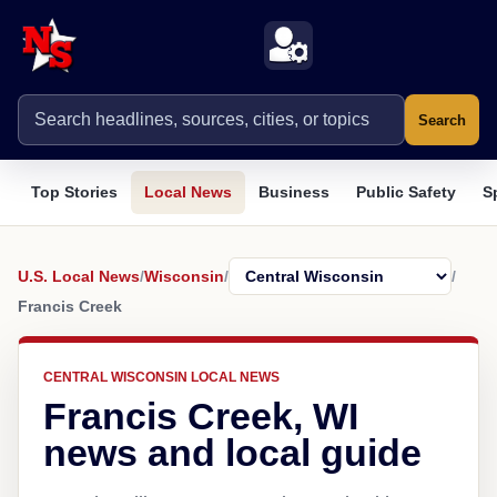
Search
Top Stories
Local News
Business
Public Safety
S
U.S. Local News
/
Wisconsin
/
/
Francis Creek
CENTRAL WISCONSIN LOCAL NEWS
Francis Creek, WI
news and local guide