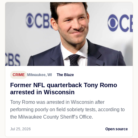
CRIME
Milwaukee, WI
The Blaze
Former NFL quarterback Tony Romo
arrested in Wisconsin
Tony Romo was arrested in Wisconsin after
performing poorly on field sobriety tests, according to
the Milwaukee County Sheriff’s Office.
Jul 25, 2026
Open source