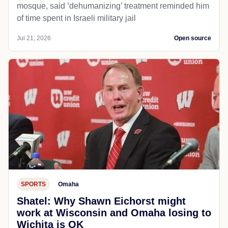
mosque, said ‘dehumanizing’ treatment reminded him
of time spent in Israeli military jail
Jul 21, 2026
Open source
SPORTS
Omaha
Shatel: Why Shawn Eichorst might
work at Wisconsin and Omaha losing to
Wichita is OK