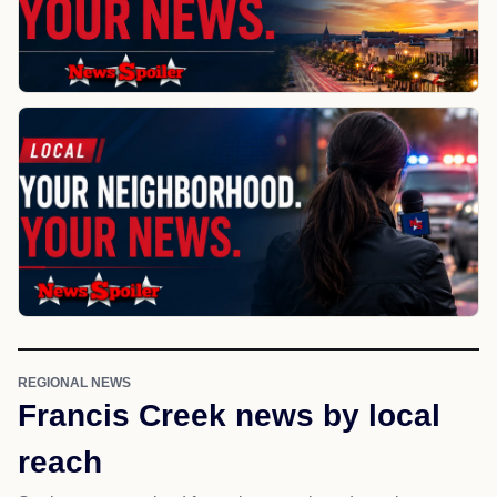
REGIONAL NEWS
Francis Creek news by local
reach