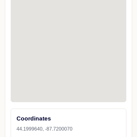
Coordinates
44.1999640, -87.7200070