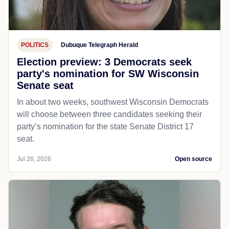
POLITICS
Dubuque Telegraph Herald
Election preview: 3 Democrats seek
party's nomination for SW Wisconsin
Senate seat
In about two weeks, southwest Wisconsin Democrats
will choose between three candidates seeking their
party’s nomination for the state Senate District 17
seat.
Jul 26, 2026
Open source