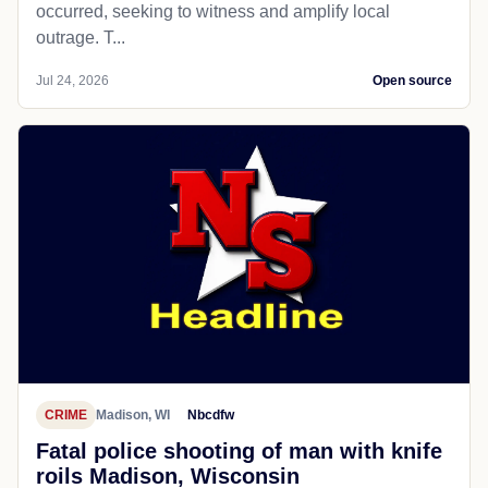
occurred, seeking to witness and amplify local
outrage. T...
Jul 24, 2026
Open source
CRIME
Madison, WI
Nbcdfw
Fatal police shooting of man with knife
roils Madison, Wisconsin