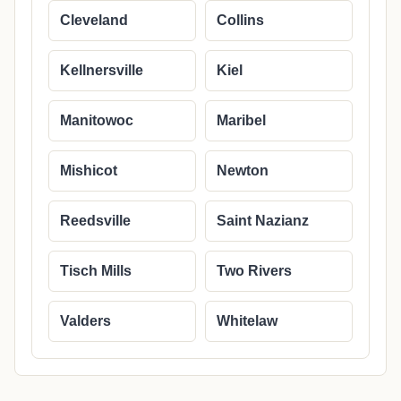
Cleveland
Collins
Kellnersville
Kiel
Manitowoc
Maribel
Mishicot
Newton
Reedsville
Saint Nazianz
Tisch Mills
Two Rivers
Valders
Whitelaw