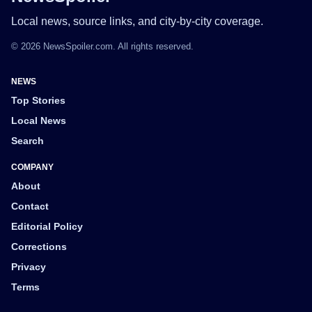
Local news, source links, and city-by-city coverage.
© 2026 NewsSpoiler.com. All rights reserved.
NEWS
Top Stories
Local News
Search
COMPANY
About
Contact
Editorial Policy
Corrections
Privacy
Terms