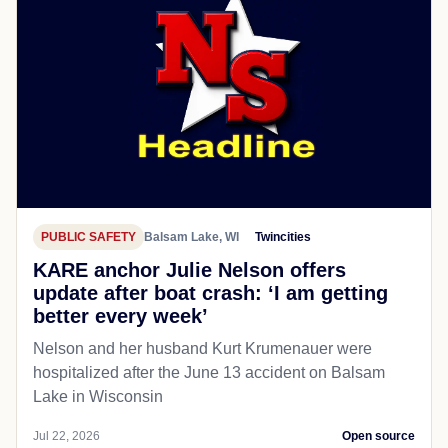
PUBLIC SAFETY
Balsam Lake, WI
Twincities
KARE anchor Julie Nelson offers
update after boat crash: ‘I am getting
better every week’
Nelson and her husband Kurt Krumenauer were
hospitalized after the June 13 accident on Balsam
Lake in Wisconsin
Jul 22, 2026
Open source