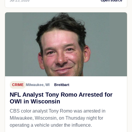
Jul 25, 2026
Open source
CRIME
Milwaukee, WI
Breitbart
NFL Analyst Tony Romo Arrested for
OWI in Wisconsin
CBS color analyst Tony Romo was arrested in
Milwaukee, Wisconsin, on Thursday night for
operating a vehicle under the influence.