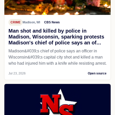
CRIME
Madison, WI
CBS News
Man shot and killed by police in
Madison, Wisconsin, sparking protests
Madison's chief of police says an of...
Madison&#039;s chief of police says an officer in
Wisconsin&#039;s capital city shot and killed a man
who had injured him with a knife while resisting arrest.
Jul 23, 2026
Open source