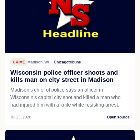
CRIME
Madison, WI
Chicagotribune
Wisconsin police officer shoots and
kills man on city street in Madison
Madison's chief of police says an officer in
Wisconsin's capital city shot and killed a man who
had injured him with a knife while resisting arrest.
Jul 23, 2026
Open source