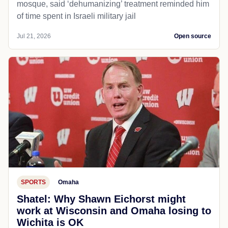
mosque, said ‘dehumanizing’ treatment reminded him
of time spent in Israeli military jail
Jul 21, 2026
Open source
SPORTS
Omaha
Shatel: Why Shawn Eichorst might
work at Wisconsin and Omaha losing to
Wichita is OK