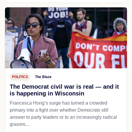
POLITICS
The Blaze
The Democrat civil war is real — and it
is happening in Wisconsin
Francesca Hong’s surge has turned a crowded
primary into a fight over whether Democrats still
answer to party leaders or to an increasingly radical
grassro...