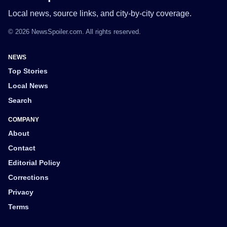
Local news, source links, and city-by-city coverage.
© 2026 NewsSpoiler.com. All rights reserved.
NEWS
Top Stories
Local News
Search
COMPANY
About
Contact
Editorial Policy
Corrections
Privacy
Terms