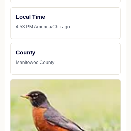
Local Time
4:53 PM America/Chicago
County
Manitowoc County