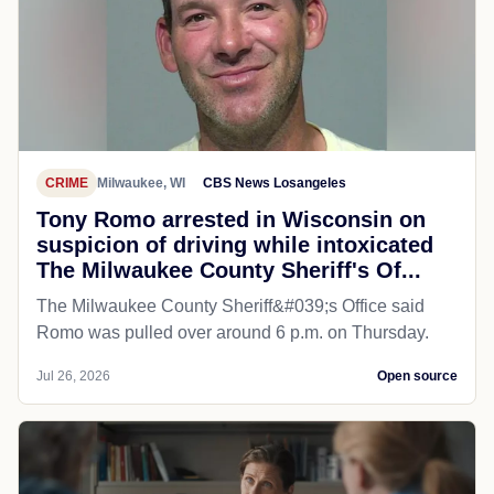
CRIME
Milwaukee, WI
CBS News Losangeles
Tony Romo arrested in Wisconsin on
suspicion of driving while intoxicated
The Milwaukee County Sheriff's Of...
The Milwaukee County Sheriff&#039;s Office said
Romo was pulled over around 6 p.m. on Thursday.
Jul 26, 2026
Open source