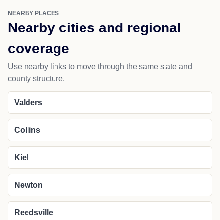
NEARBY PLACES
Nearby cities and regional
coverage
Use nearby links to move through the same state and
county structure.
Valders
Collins
Kiel
Newton
Reedsville