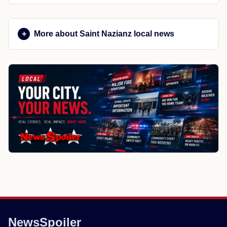
More about Saint Nazianz local news
NewsSpoiler