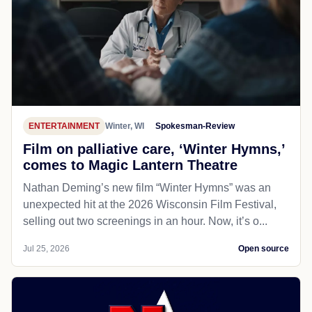
ENTERTAINMENT
Winter, WI
Spokesman-Review
Film on palliative care, ‘Winter Hymns,’
comes to Magic Lantern Theatre
Nathan Deming’s new film “Winter Hymns” was an
unexpected hit at the 2026 Wisconsin Film Festival,
selling out two screenings in an hour. Now, it’s o...
Jul 25, 2026
Open source