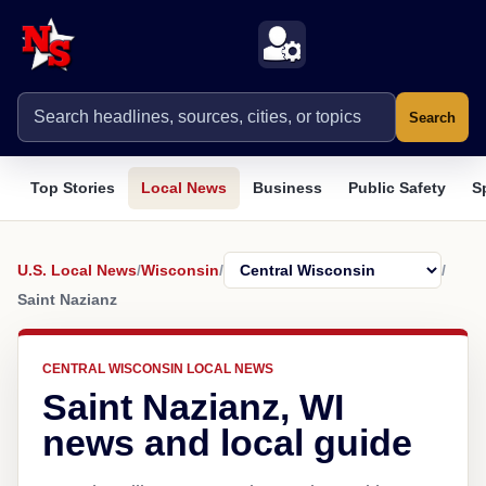
Search
Top Stories
Local News
Business
Public Safety
S
U.S. Local News
/
Wisconsin
/
/
Saint Nazianz
CENTRAL WISCONSIN LOCAL NEWS
Saint Nazianz, WI
news and local guide