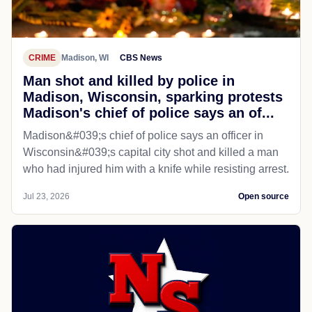
CRIME
Madison, WI
CBS News
Man shot and killed by police in
Madison, Wisconsin, sparking protests
Madison's chief of police says an of...
Madison&#039;s chief of police says an officer in
Wisconsin&#039;s capital city shot and killed a man
who had injured him with a knife while resisting arrest.
Jul 23, 2026
Open source