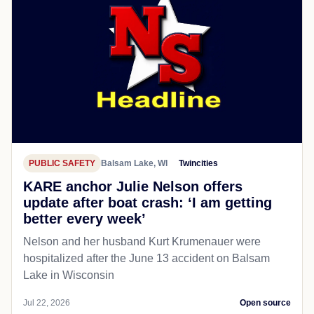
PUBLIC SAFETY
Balsam Lake, WI
Twincities
KARE anchor Julie Nelson offers
update after boat crash: ‘I am getting
better every week’
Nelson and her husband Kurt Krumenauer were
hospitalized after the June 13 accident on Balsam
Lake in Wisconsin
Jul 22, 2026
Open source