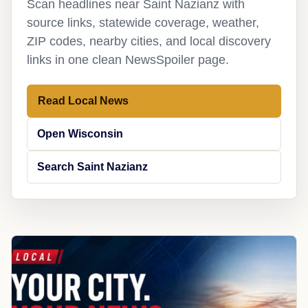
Scan headlines near Saint Nazianz with
source links, statewide coverage, weather,
ZIP codes, nearby cities, and local discovery
links in one clean NewsSpoiler page.
Read Local News
Open Wisconsin
Search Saint Nazianz