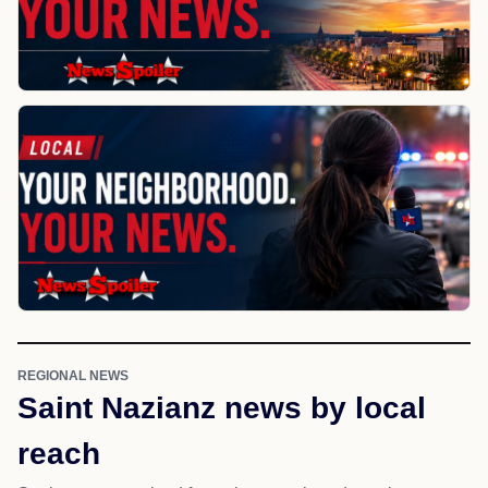
REGIONAL NEWS
Saint Nazianz news by local
reach