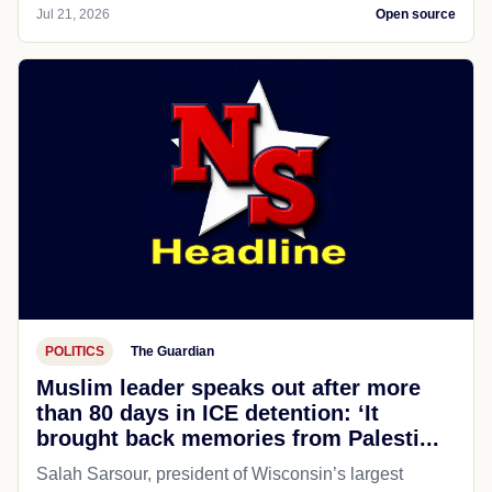
Jul 21, 2026
Open source
POLITICS
The Guardian
Muslim leader speaks out after more
than 80 days in ICE detention: ‘It
brought back memories from Palesti...
Salah Sarsour, president of Wisconsin’s largest