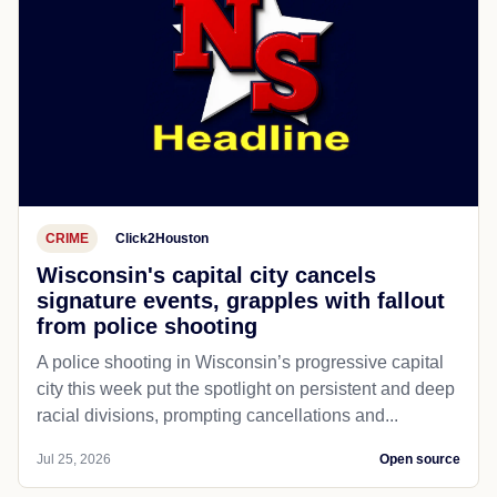
CRIME
Click2Houston
Wisconsin's capital city cancels
signature events, grapples with fallout
from police shooting
A police shooting in Wisconsin’s progressive capital
city this week put the spotlight on persistent and deep
racial divisions, prompting cancellations and...
Jul 25, 2026
Open source