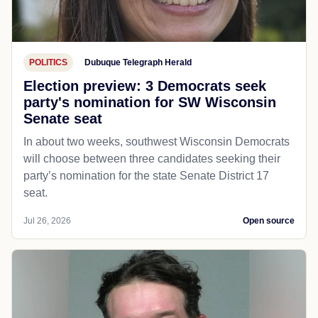
POLITICS
Dubuque Telegraph Herald
Election preview: 3 Democrats seek
party's nomination for SW Wisconsin
Senate seat
In about two weeks, southwest Wisconsin Democrats
will choose between three candidates seeking their
party’s nomination for the state Senate District 17
seat.
Jul 26, 2026
Open source