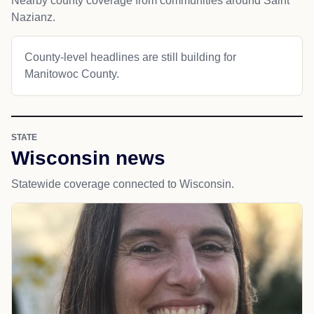
Nearby county coverage from communities around Saint
Nazianz.
County-level headlines are still building for
Manitowoc County.
STATE
Wisconsin news
Statewide coverage connected to Wisconsin.