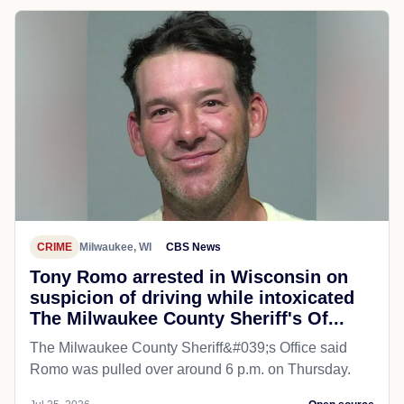
CRIME
Milwaukee, WI
CBS News
Tony Romo arrested in Wisconsin on
suspicion of driving while intoxicated
The Milwaukee County Sheriff's Of...
The Milwaukee County Sheriff&#039;s Office said
Romo was pulled over around 6 p.m. on Thursday.