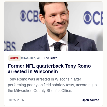
CRIME
Milwaukee, WI
The Blaze
Former NFL quarterback Tony Romo
arrested in Wisconsin
Tony Romo was arrested in Wisconsin after
performing poorly on field sobriety tests, according to
the Milwaukee County Sheriff’s Office.
Jul 25, 2026
Open source