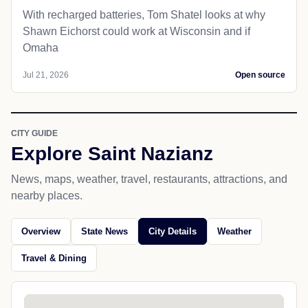
With recharged batteries, Tom Shatel looks at why
Shawn Eichorst could work at Wisconsin and if
Omaha
Jul 21, 2026
Open source
CITY GUIDE
Explore Saint Nazianz
News, maps, weather, travel, restaurants, attractions, and
nearby places.
Overview
State News
City Details
Weather
Travel & Dining