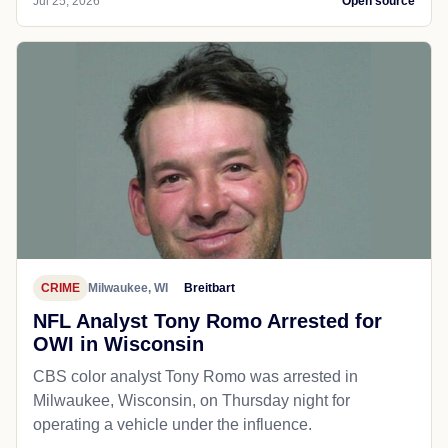
Jul 25, 2026
Open source
CRIME
Milwaukee, WI
Breitbart
NFL Analyst Tony Romo Arrested for
OWI in Wisconsin
CBS color analyst Tony Romo was arrested in
Milwaukee, Wisconsin, on Thursday night for
operating a vehicle under the influence.