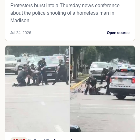
Protesters burst into a Thursday news conference
about the police shooting of a homeless man in
Madison.
Jul 24, 2026
Open source