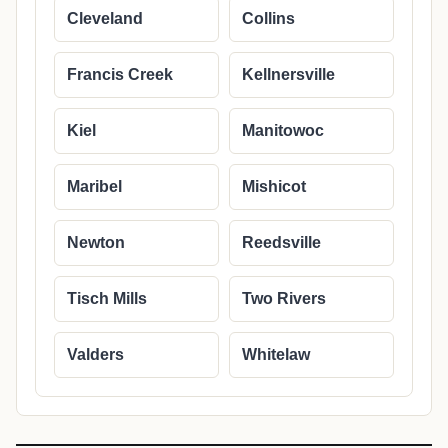
Cleveland
Collins
Francis Creek
Kellnersville
Kiel
Manitowoc
Maribel
Mishicot
Newton
Reedsville
Tisch Mills
Two Rivers
Valders
Whitelaw