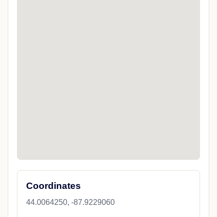
Coordinates
44.0064250, -87.9229060