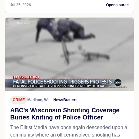
Jul 25, 2026
Open source
CRIME
Madison, WI
NewsBusters
ABC’s Wisconsin Shooting Coverage
Buries Knifing of Police Officer
The Elitist Media have once again descended upon a
community where an officer-involved shooting has