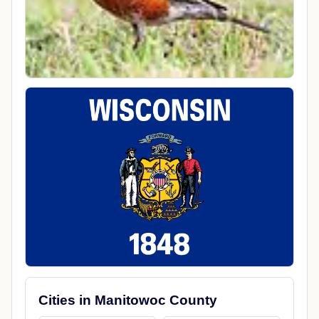
Cities in Manitowoc County