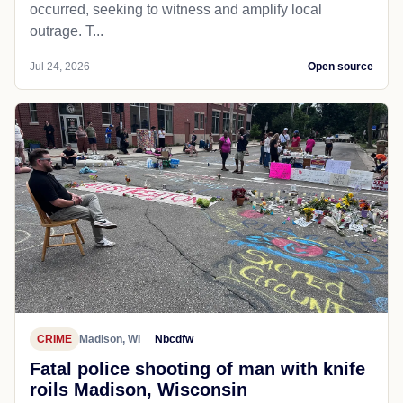
occurred, seeking to witness and amplify local
outrage. T...
Jul 24, 2026
Open source
CRIME
Madison, WI
Nbcdfw
Fatal police shooting of man with knife
roils Madison, Wisconsin