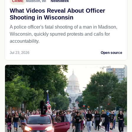
CRIME
Madison, WI
Newsweek
What Videos Reveal About Officer
Shooting in Wisconsin
A police officer's fatal shooting of a man in Madison,
Wisconsin, quickly spurred protests and calls for
accountability.
Jul 23, 2026
Open source