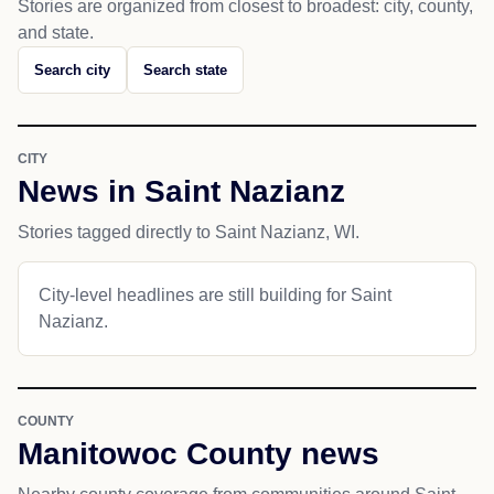
Stories are organized from closest to broadest: city, county,
and state.
Search city
Search state
CITY
News in Saint Nazianz
Stories tagged directly to Saint Nazianz, WI.
City-level headlines are still building for Saint
Nazianz.
COUNTY
Manitowoc County news