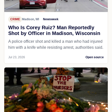
CRIME
Madison, WI
Newsweek
Who Is Corey Ruiz? Man Reportedly
Shot by Officer in Madison, Wisconsin
A police officer shot and killed a man who had injured
him with a knife while resisting arrest, authorities said.
Jul 23, 2026
Open source