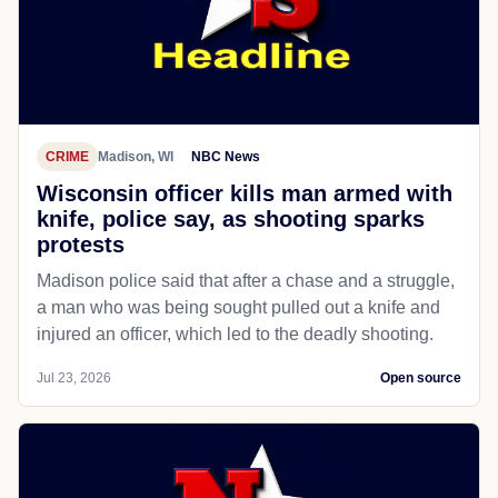
CRIME
Madison, WI
NBC News
Wisconsin officer kills man armed with
knife, police say, as shooting sparks
protests
Madison police said that after a chase and a struggle,
a man who was being sought pulled out a knife and
injured an officer, which led to the deadly shooting.
Jul 23, 2026
Open source