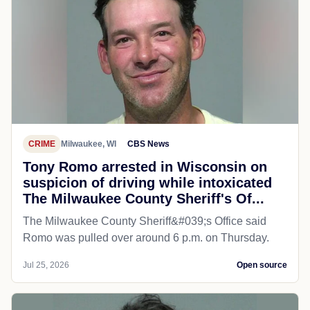
CRIME
Milwaukee, WI
CBS News
Tony Romo arrested in Wisconsin on
suspicion of driving while intoxicated
The Milwaukee County Sheriff's Of...
The Milwaukee County Sheriff&#039;s Office said
Romo was pulled over around 6 p.m. on Thursday.
Jul 25, 2026
Open source