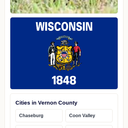
Cities in Vernon County
Chaseburg
Coon Valley