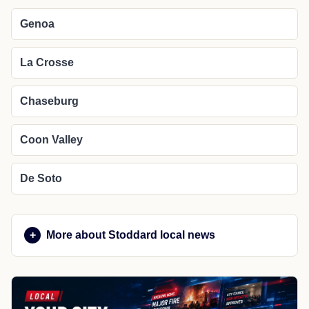
Genoa
La Crosse
Chaseburg
Coon Valley
De Soto
More about Stoddard local news