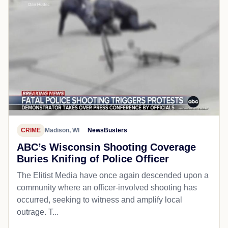
CRIME
Madison, WI
NewsBusters
ABC’s Wisconsin Shooting Coverage
Buries Knifing of Police Officer
The Elitist Media have once again descended upon a
community where an officer-involved shooting has
occurred, seeking to witness and amplify local
outrage. T...