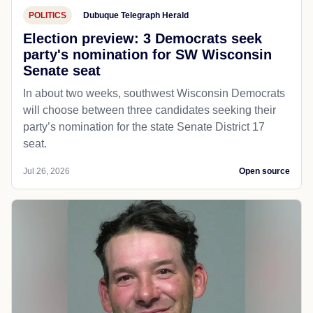
POLITICS
Dubuque Telegraph Herald
Election preview: 3 Democrats seek
party's nomination for SW Wisconsin
Senate seat
In about two weeks, southwest Wisconsin Democrats
will choose between three candidates seeking their
party’s nomination for the state Senate District 17
seat.
Jul 26, 2026
Open source