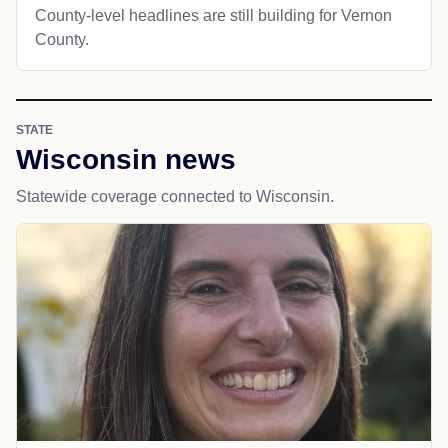
County-level headlines are still building for Vernon
County.
STATE
Wisconsin news
Statewide coverage connected to Wisconsin.