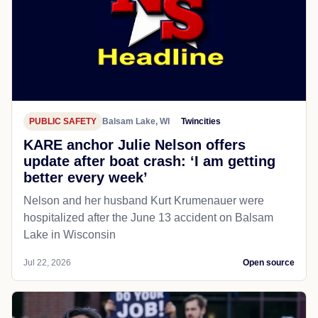
PUBLIC SAFETY
Balsam Lake, WI
Twincities
KARE anchor Julie Nelson offers
update after boat crash: ‘I am getting
better every week’
Nelson and her husband Kurt Krumenauer were
hospitalized after the June 13 accident on Balsam
Lake in Wisconsin
Jul 22, 2026
Open source