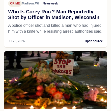
CRIME
Madison, WI
Newsweek
Who Is Corey Ruiz? Man Reportedly
Shot by Officer in Madison, Wisconsin
A police officer shot and killed a man who had injured
him with a knife while resisting arrest, authorities said.
Jul 23, 2026
Open source