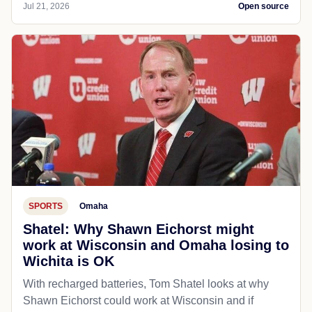
Jul 21, 2026
Open source
SPORTS
Omaha
Shatel: Why Shawn Eichorst might
work at Wisconsin and Omaha losing to
Wichita is OK
With recharged batteries, Tom Shatel looks at why
Shawn Eichorst could work at Wisconsin and if