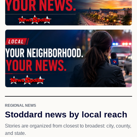
REGIONAL NEWS
Stoddard news by local reach
Stories are organized from closest to broadest: city, county,
and state.