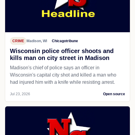
CRIME
Madison, WI
Chicagotribune
Wisconsin police officer shoots and
kills man on city street in Madison
Madison's chief of police says an officer in
Wisconsin's capital city shot and killed a man who
had injured him with a knife while resisting arrest.
Jul 23, 2026
Open source