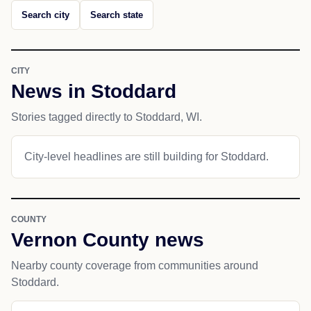
Search city
Search state
CITY
News in Stoddard
Stories tagged directly to Stoddard, WI.
City-level headlines are still building for Stoddard.
COUNTY
Vernon County news
Nearby county coverage from communities around
Stoddard.