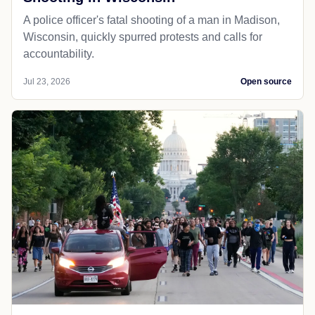
A police officer's fatal shooting of a man in Madison,
Wisconsin, quickly spurred protests and calls for
accountability.
Jul 23, 2026
Open source