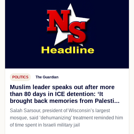
POLITICS
The Guardian
Muslim leader speaks out after more
than 80 days in ICE detention: ‘It
brought back memories from Palesti...
Salah Sarsour, president of Wisconsin’s largest
mosque, said ‘dehumanizing’ treatment reminded him
of time spent in Israeli military jail