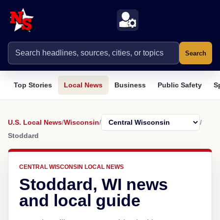
Search
Top Stories
Local News
Business
Public Safety
S
U.S. Local News
/
Wisconsin
/
/
Stoddard
CENTRAL WISCONSIN LOCAL NEWS
Stoddard, WI news
and local guide