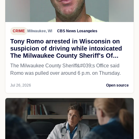
CRIME
Milwaukee, WI
CBS News Losangeles
Tony Romo arrested in Wisconsin on
suspicion of driving while intoxicated
The Milwaukee County Sheriff's Of...
The Milwaukee County Sheriff&#039;s Office said
Romo was pulled over around 6 p.m. on Thursday.
Jul 26, 2026
Open source