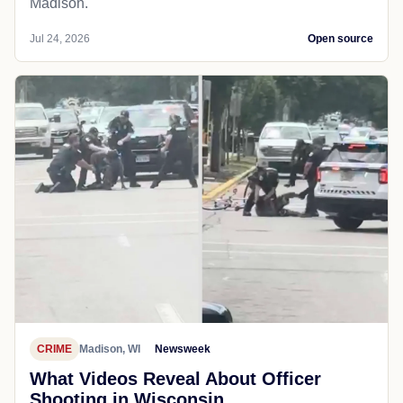
Madison.
Jul 24, 2026
Open source
CRIME
Madison, WI
Newsweek
What Videos Reveal About Officer
Shooting in Wisconsin