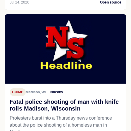
Jul 24, 2026
Open source
CRIME
Madison, WI
Nbcdfw
Fatal police shooting of man with knife
roils Madison, Wisconsin
Protesters burst into a Thursday news conference
about the police shooting of a homeless man in