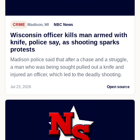
CRIME
Madison, WI
NBC News
Wisconsin officer kills man armed with
knife, police say, as shooting sparks
protests
Madison police said that after a chase and a struggle,
a man who was being sought pulled out a knife and
injured an officer, which led to the deadly shooting.
Jul 23, 2026
Open source