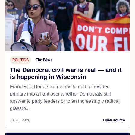
POLITICS
The Blaze
The Democrat civil war is real — and it
is happening in Wisconsin
Francesca Hong’s surge has turned a crowded
primary into a fight over whether Democrats still
answer to party leaders or to an increasingly radical
grassro...
Jul 21, 2026
Open source