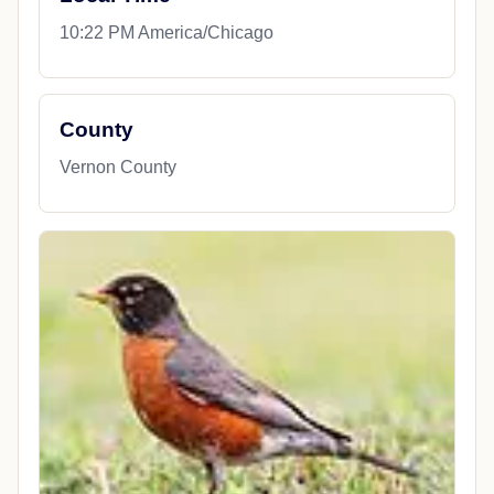
10:22 PM America/Chicago
County
Vernon County