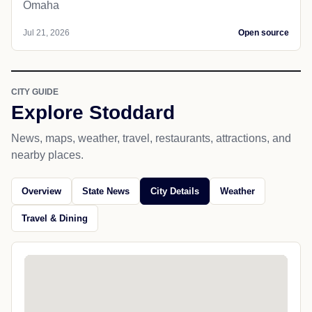
Omaha
Jul 21, 2026
Open source
CITY GUIDE
Explore Stoddard
News, maps, weather, travel, restaurants, attractions, and
nearby places.
Overview
State News
City Details
Weather
Travel & Dining