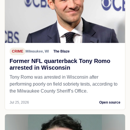
CRIME
Milwaukee, WI
The Blaze
Former NFL quarterback Tony Romo
arrested in Wisconsin
Tony Romo was arrested in Wisconsin after
performing poorly on field sobriety tests, according to
the Milwaukee County Sheriff’s Office.
Jul 25, 2026
Open source