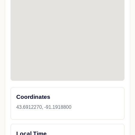
Coordinates
43.6912270, -91.1918800
Local Time