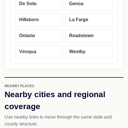
De Soto
Genoa
Hillsboro
La Farge
Ontario
Readstown
Viroqua
Westby
NEARBY PLACES
Nearby cities and regional
coverage
Use nearby links to move through the same state and
county structure.