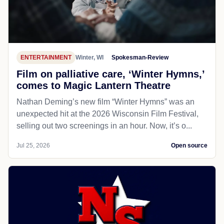
ENTERTAINMENT
Winter, WI
Spokesman-Review
Film on palliative care, ‘Winter Hymns,’
comes to Magic Lantern Theatre
Nathan Deming’s new film “Winter Hymns” was an
unexpected hit at the 2026 Wisconsin Film Festival,
selling out two screenings in an hour. Now, it’s o...
Jul 25, 2026
Open source