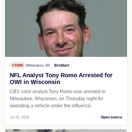
CRIME
Milwaukee, WI
Breitbart
NFL Analyst Tony Romo Arrested for
OWI in Wisconsin
CBS color analyst Tony Romo was arrested in
Milwaukee, Wisconsin, on Thursday night for
operating a vehicle under the influence.
Jul 25, 2026
Open source