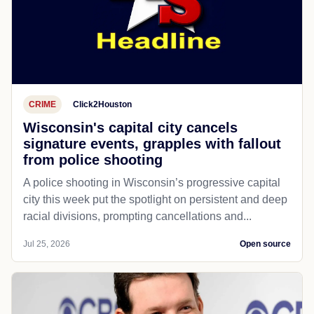
CRIME
Click2Houston
Wisconsin's capital city cancels
signature events, grapples with fallout
from police shooting
A police shooting in Wisconsin’s progressive capital
city this week put the spotlight on persistent and deep
racial divisions, prompting cancellations and...
Jul 25, 2026
Open source