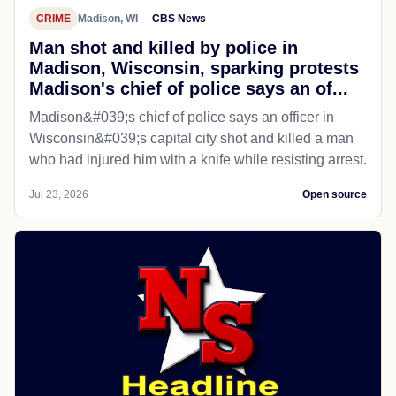
CRIME
Madison, WI
CBS News
Man shot and killed by police in
Madison, Wisconsin, sparking protests
Madison's chief of police says an of...
Madison&#039;s chief of police says an officer in
Wisconsin&#039;s capital city shot and killed a man
who had injured him with a knife while resisting arrest.
Jul 23, 2026
Open source