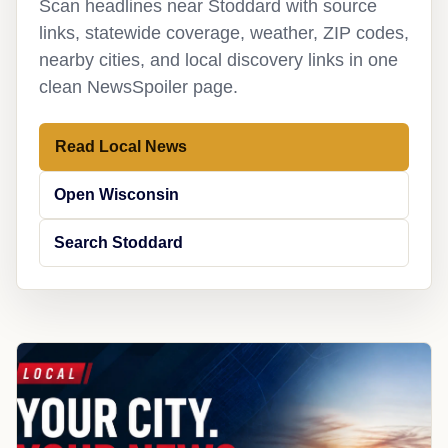
Scan headlines near Stoddard with source
links, statewide coverage, weather, ZIP codes,
nearby cities, and local discovery links in one
clean NewsSpoiler page.
Read Local News
Open Wisconsin
Search Stoddard