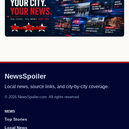
NewsSpoiler
Local news, source links, and city-by-city coverage.
© 2026 NewsSpoiler.com. All rights reserved.
NEWS
Top Stories
Local News