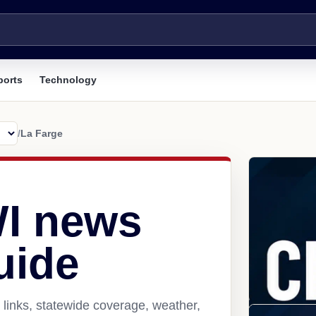
ports
Technology
/
La Farge
WI news
uide
links, statewide coverage, weather,