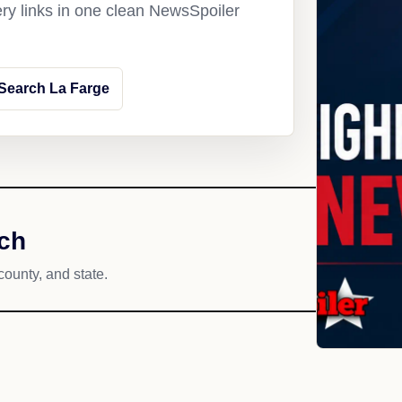
ery links in one clean NewsSpoiler
Search La Farge
ach
county, and state.