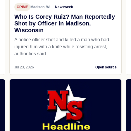
CRIME
Madison, WI
Newsweek
Who Is Corey Ruiz? Man Reportedly
Shot by Officer in Madison,
Wisconsin
A police officer shot and killed a man who had
d
injured him with a knife while resisting arrest,
authorities said.
e
Jul 23, 2026
Open source