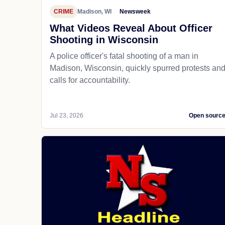
CRIME
Madison, WI
Newsweek
What Videos Reveal About Officer
Shooting in Wisconsin
A police officer's fatal shooting of a man in
Madison, Wisconsin, quickly spurred protests an
calls for accountability.
Jul 23, 2026
Open sourc