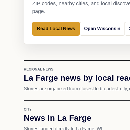
ZIP codes, nearby cities, and local discov
page.
Read Local News
Open Wisconsin
REGIONAL NEWS
La Farge news by local re
Stories are organized from closest to broadest: city, 
CITY
News in La Farge
Stories tagged directly to La Farge, WI.