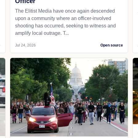
Officer
The Elitist Media have once again descended
upon a community where an officer-involved
shooting has occurred, seeking to witness and
amplify local outrage. T...
e
Jul 24, 2026
Open source