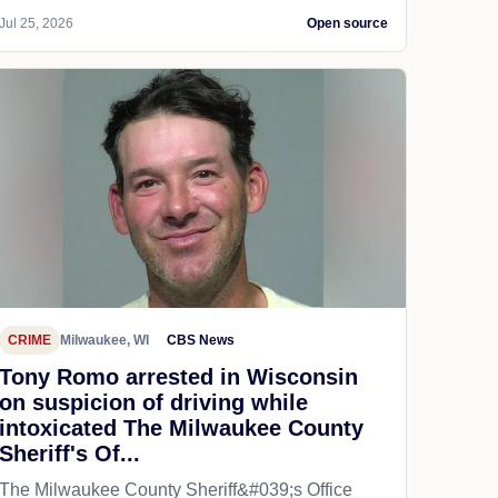
Jul 25, 2026
Open source
CRIME
Milwaukee, WI
CBS News
Tony Romo arrested in Wisconsin
on suspicion of driving while
intoxicated The Milwaukee County
Sheriff's Of...
The Milwaukee County Sheriff&#039;s Office