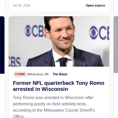
e
Jul 26, 2026
Open source
CRIME
Milwaukee, WI
The Blaze
Former NFL quarterback Tony Romo
arrested in Wisconsin
Tony Romo was arrested in Wisconsin after
performing poorly on field sobriety tests,
according to the Milwaukee County Sheriff’s
Office.