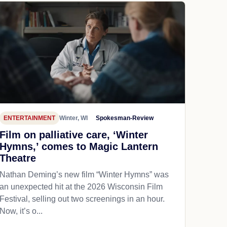
ENTERTAINMENT
Winter, WI
Spokesman-Review
Film on palliative care, ‘Winter
Hymns,’ comes to Magic Lantern
Theatre
Nathan Deming’s new film “Winter Hymns” was
an unexpected hit at the 2026 Wisconsin Film
Festival, selling out two screenings in an hour.
Now, it’s o...