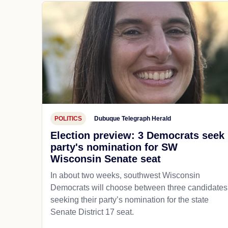
POLITICS
Dubuque Telegraph Herald
Election preview: 3 Democrats seek
party's nomination for SW
Wisconsin Senate seat
In about two weeks, southwest Wisconsin
Democrats will choose between three candidates
seeking their party’s nomination for the state
Senate District 17 seat.