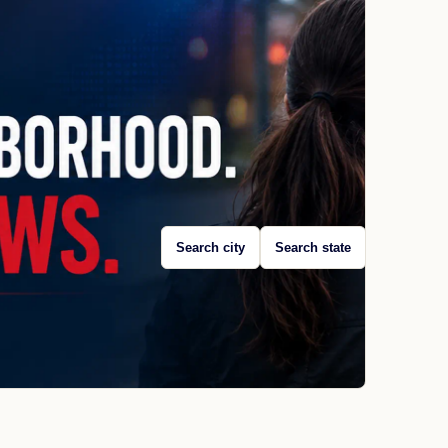
Search city
Search state