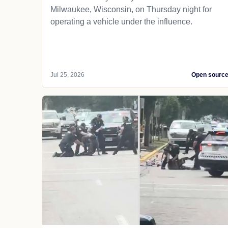
Milwaukee, Wisconsin, on Thursday night for
operating a vehicle under the influence.
Jul 25, 2026
Open sourc