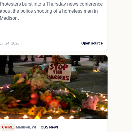
Protesters burst into a Thursday news conference
about the police shooting of a homeless man in
Madison.
Jul 24, 2026
Open source
CRIME
Madison, WI
CBS News