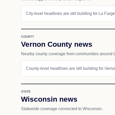
City-level headlines are still building for La Farge
COUNTY
Vernon County news
Nearby county coverage from communities around 
County-level headlines are still building for Vern
STATE
Wisconsin news
Statewide coverage connected to Wisconsin.