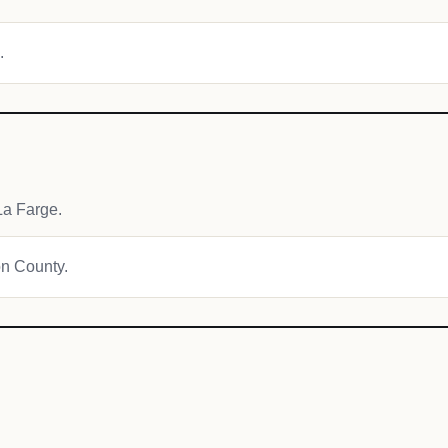
.
La Farge.
on County.