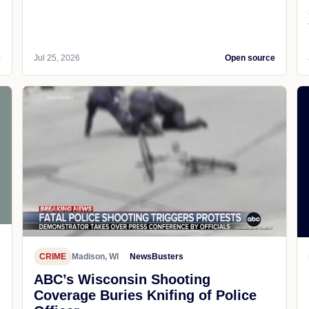
e
Jul 25, 2026
Open source
CRIME
Madison, WI
NewsBusters
ABC’s Wisconsin Shooting
Coverage Buries Knifing of Police