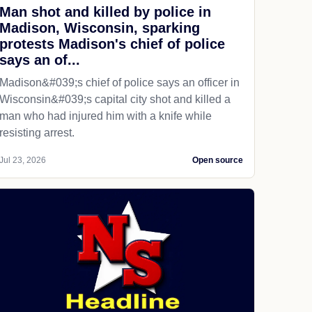
Man shot and killed by police in
Madison, Wisconsin, sparking
protests Madison's chief of police
says an of...
Madison&#039;s chief of police says an officer in
Wisconsin&#039;s capital city shot and killed a
man who had injured him with a knife while
resisting arrest.
Jul 23, 2026
Open source