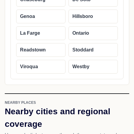
Genoa
Hillsboro
La Farge
Ontario
Readstown
Stoddard
Viroqua
Westby
NEARBY PLACES
Nearby cities and regional
coverage