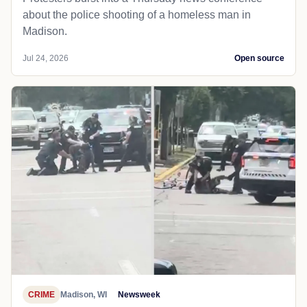
about the police shooting of a homeless man in
Madison.
Jul 24, 2026
Open source
CRIME
Madison, WI
Newsweek