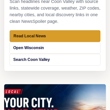
Scan headlines near Coon Valley with source
links, statewide coverage, weather, ZIP codes,
nearby cities, and local discovery links in one
clean NewsSpoiler page.
Read Local News
Open Wisconsin
Search Coon Valley