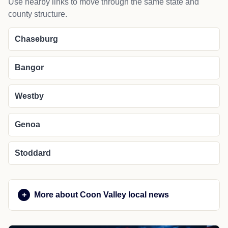
Use nearby links to move through the same state and
county structure.
Chaseburg
Bangor
Westby
Genoa
Stoddard
More about Coon Valley local news