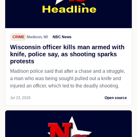
CRIME
Madison, WI
NBC News
Wisconsin officer kills man armed with
knife, police say, as shooting sparks
protests
Madison police said that after a chase and a struggle,
a man who was being sought pulled out a knife and
injured an officer, which led to the deadly shooting.
Jul 23, 2026
Open source