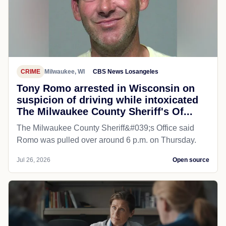
CRIME
Milwaukee, WI
CBS News Losangeles
Tony Romo arrested in Wisconsin on
suspicion of driving while intoxicated
The Milwaukee County Sheriff's Of...
The Milwaukee County Sheriff&#039;s Office said
Romo was pulled over around 6 p.m. on Thursday.
Jul 26, 2026
Open source