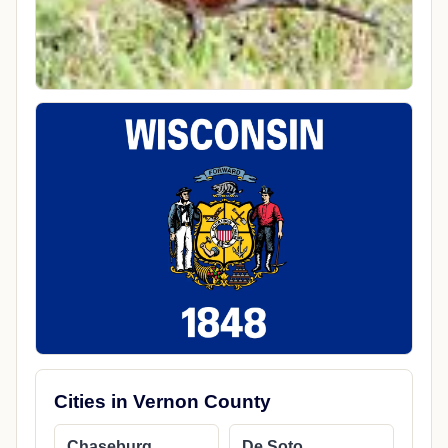
Cities in Vernon County
Chaseburg
De Soto