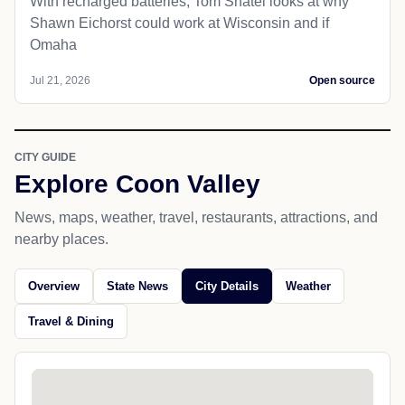
With recharged batteries, Tom Shatel looks at why
Shawn Eichorst could work at Wisconsin and if
Omaha
Jul 21, 2026
Open source
CITY GUIDE
Explore Coon Valley
News, maps, weather, travel, restaurants, attractions, and
nearby places.
Overview
State News
City Details
Weather
Travel & Dining