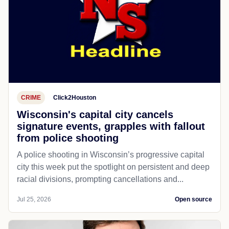
CRIME
Click2Houston
Wisconsin's capital city cancels
signature events, grapples with fallout
from police shooting
A police shooting in Wisconsin’s progressive capital
city this week put the spotlight on persistent and deep
racial divisions, prompting cancellations and...
Jul 25, 2026
Open source