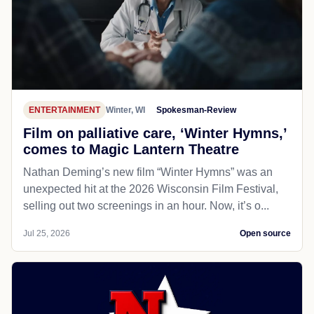
ENTERTAINMENT
Winter, WI
Spokesman-Review
Film on palliative care, ‘Winter Hymns,’
comes to Magic Lantern Theatre
Nathan Deming’s new film “Winter Hymns” was an
unexpected hit at the 2026 Wisconsin Film Festival,
selling out two screenings in an hour. Now, it’s o...
Jul 25, 2026
Open source