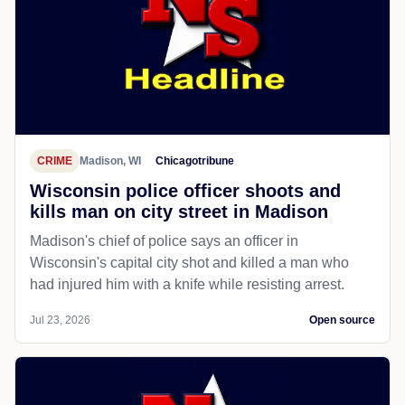
CRIME
Madison, WI
Chicagotribune
Wisconsin police officer shoots and
kills man on city street in Madison
Madison's chief of police says an officer in
Wisconsin's capital city shot and killed a man who
had injured him with a knife while resisting arrest.
Jul 23, 2026
Open source