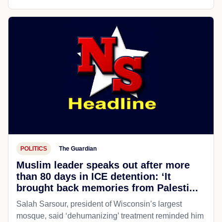
POLITICS
The Guardian
Muslim leader speaks out after more
than 80 days in ICE detention: ‘It
brought back memories from Palesti...
Salah Sarsour, president of Wisconsin’s largest
mosque, said ‘dehumanizing’ treatment reminded him