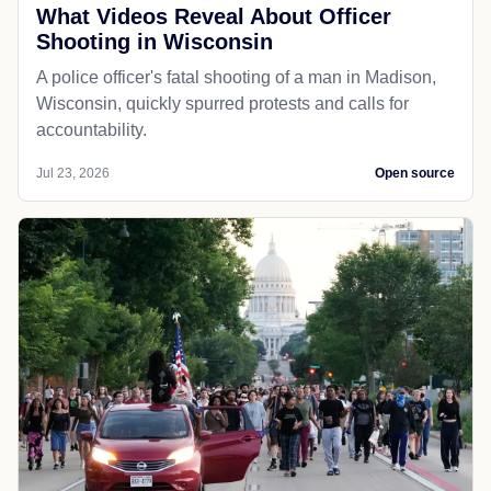
What Videos Reveal About Officer
Shooting in Wisconsin
A police officer's fatal shooting of a man in Madison,
Wisconsin, quickly spurred protests and calls for
accountability.
Jul 23, 2026
Open source