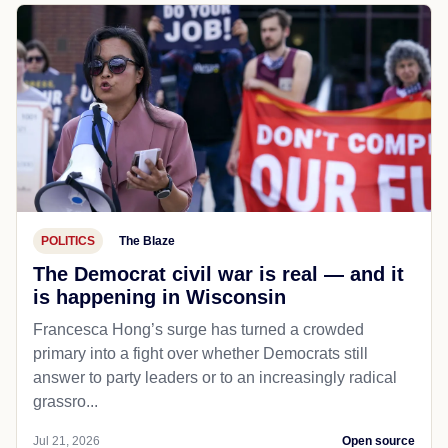
POLITICS
The Blaze
The Democrat civil war is real — and it
is happening in Wisconsin
Francesca Hong’s surge has turned a crowded
primary into a fight over whether Democrats still
answer to party leaders or to an increasingly radical
grassro...
Jul 21, 2026
Open source