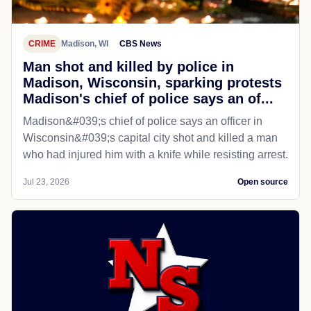
CRIME
Madison, WI
CBS News
Man shot and killed by police in
Madison, Wisconsin, sparking protests
Madison's chief of police says an of...
Madison&#039;s chief of police says an officer in
Wisconsin&#039;s capital city shot and killed a man
who had injured him with a knife while resisting arrest.
Jul 23, 2026
Open source