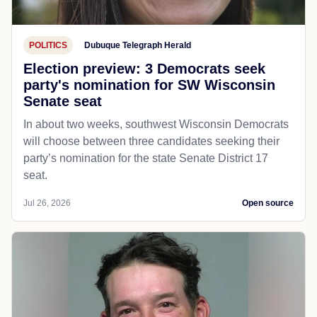
POLITICS
Dubuque Telegraph Herald
Election preview: 3 Democrats seek
party's nomination for SW Wisconsin
Senate seat
In about two weeks, southwest Wisconsin Democrats
will choose between three candidates seeking their
party’s nomination for the state Senate District 17
seat.
Jul 26, 2026
Open source