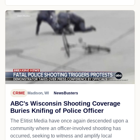
CRIME
Madison, WI
NewsBusters
ABC’s Wisconsin Shooting Coverage
Buries Knifing of Police Officer
The Elitist Media have once again descended upon a
community where an officer-involved shooting has
occurred, seeking to witness and amplify local