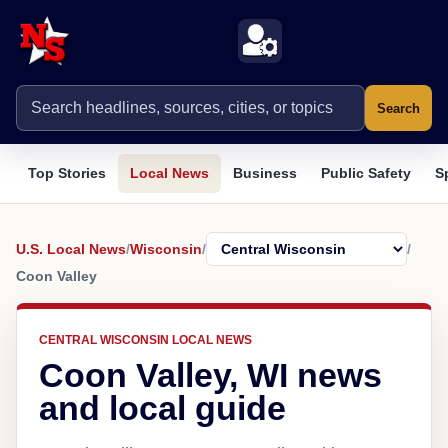
Search
Top Stories
Local News
Business
Public Safety
S
U.S. Local News
/
Wisconsin
/
/
Coon Valley
CENTRAL WISCONSIN LOCAL NEWS
Coon Valley, WI news
and local guide