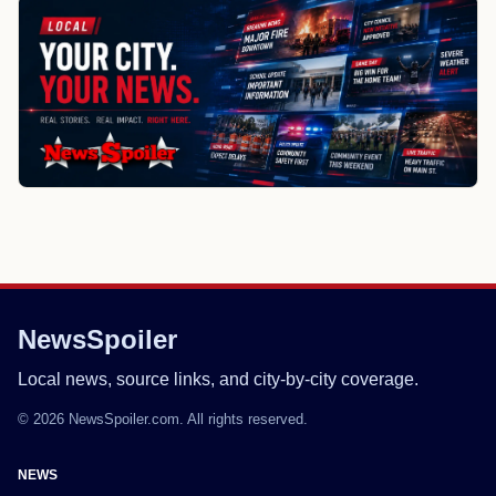
NewsSpoiler
Local news, source links, and city-by-city coverage.
© 2026 NewsSpoiler.com. All rights reserved.
NEWS