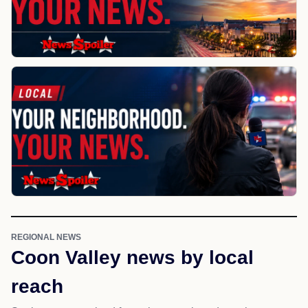
REGIONAL NEWS
Coon Valley news by local
reach