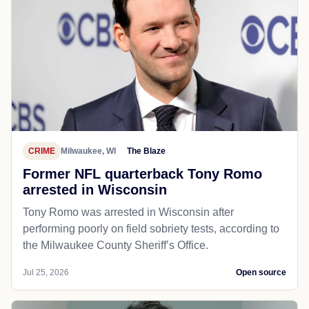
CRIME
Milwaukee, WI
The Blaze
Former NFL quarterback Tony Romo
arrested in Wisconsin
Tony Romo was arrested in Wisconsin after
performing poorly on field sobriety tests, according to
the Milwaukee County Sheriff’s Office.
Jul 25, 2026
Open source