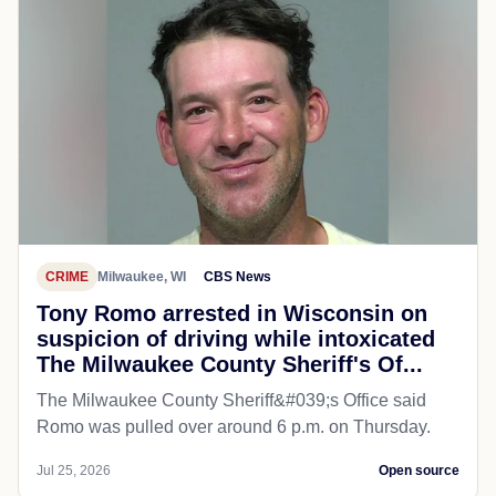
CRIME
Milwaukee, WI
CBS News
Tony Romo arrested in Wisconsin on
suspicion of driving while intoxicated
The Milwaukee County Sheriff's Of...
The Milwaukee County Sheriff&#039;s Office said
Romo was pulled over around 6 p.m. on Thursday.
Jul 25, 2026
Open source