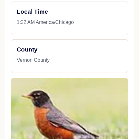
Local Time
1:22 AM America/Chicago
County
Vernon County