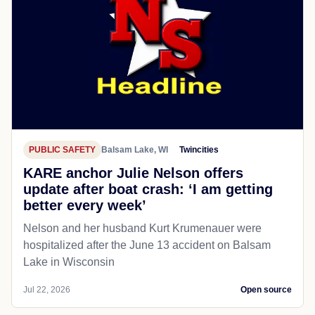
PUBLIC SAFETY
Balsam Lake, WI
Twincities
KARE anchor Julie Nelson offers
update after boat crash: ‘I am getting
better every week’
Nelson and her husband Kurt Krumenauer were
hospitalized after the June 13 accident on Balsam
Lake in Wisconsin
Jul 22, 2026
Open source