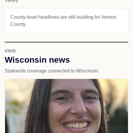
Valley.
County-level headlines are still building for Vernon
County.
STATE
Wisconsin news
Statewide coverage connected to Wisconsin.