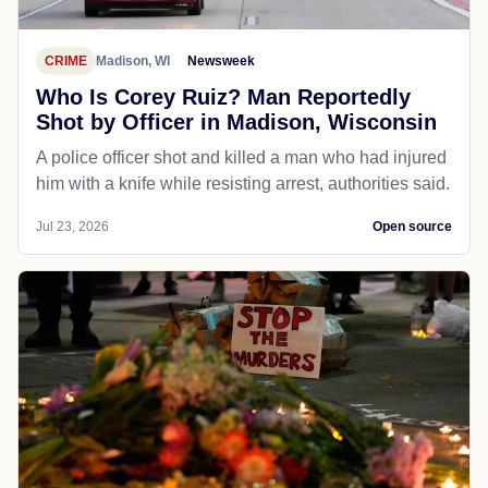
CRIME
Madison, WI
Newsweek
Who Is Corey Ruiz? Man Reportedly
Shot by Officer in Madison, Wisconsin
A police officer shot and killed a man who had injured
him with a knife while resisting arrest, authorities said.
Jul 23, 2026
Open source