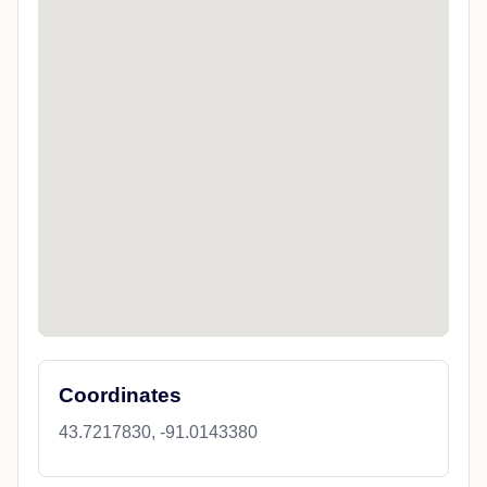
Coordinates
43.7217830, -91.0143380