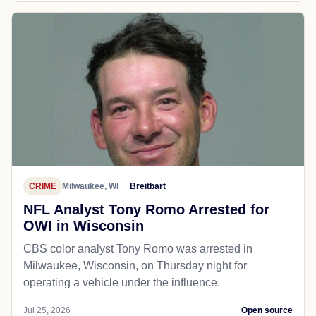
CRIME
Milwaukee, WI
Breitbart
NFL Analyst Tony Romo Arrested for
OWI in Wisconsin
CBS color analyst Tony Romo was arrested in
Milwaukee, Wisconsin, on Thursday night for
operating a vehicle under the influence.
Jul 25, 2026
Open source