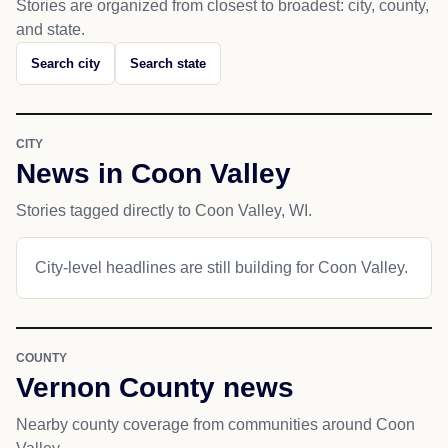
Stories are organized from closest to broadest: city, county,
and state.
Search city
Search state
CITY
News in Coon Valley
Stories tagged directly to Coon Valley, WI.
City-level headlines are still building for Coon Valley.
COUNTY
Vernon County news
Nearby county coverage from communities around Coon