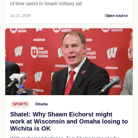
of time spent in Israeli military jail
Jul 21, 2026
Open source
SPORTS
Omaha
Shatel: Why Shawn Eichorst might
work at Wisconsin and Omaha losing to
Wichita is OK