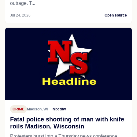
outrage. T...
Jul 24, 2026
Open source
CRIME
Madison, WI
Nbcdfw
Fatal police shooting of man with knife
roils Madison, Wisconsin
Protesters burst into a Thursday news conference