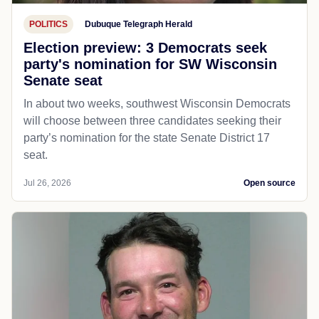
POLITICS
Dubuque Telegraph Herald
Election preview: 3 Democrats seek
party's nomination for SW Wisconsin
Senate seat
In about two weeks, southwest Wisconsin Democrats
will choose between three candidates seeking their
party’s nomination for the state Senate District 17
seat.
Jul 26, 2026
Open source