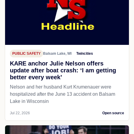
PUBLIC SAFETY
Balsam Lake, WI
Twincities
KARE anchor Julie Nelson offers
update after boat crash: ‘I am getting
better every week’
Nelson and her husband Kurt Krumenauer were
hospitalized after the June 13 accident on Balsam
Lake in Wisconsin
Jul 22, 2026
Open source