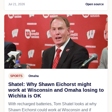
Jul 21, 2026
Open source
SPORTS
Omaha
Shatel: Why Shawn Eichorst might
work at Wisconsin and Omaha losing to
Wichita is OK
With recharged batteries, Tom Shatel looks at why
Shawn Eichorst could work at Wisconsin and if