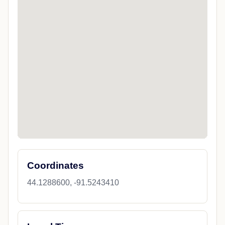
Coordinates
44.1288600, -91.5243410