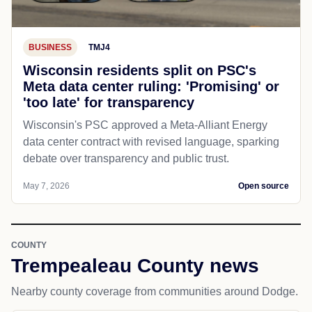
BUSINESS
TMJ4
Wisconsin residents split on PSC's
Meta data center ruling: 'Promising' or
'too late' for transparency
Wisconsin's PSC approved a Meta-Alliant Energy
data center contract with revised language, sparking
debate over transparency and public trust.
May 7, 2026
Open source
COUNTY
Trempealeau County news
Nearby county coverage from communities around Dodge.