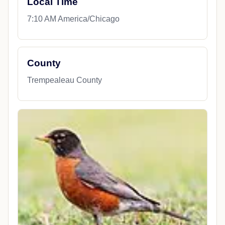
Local Time
7:10 AM America/Chicago
County
Trempealeau County