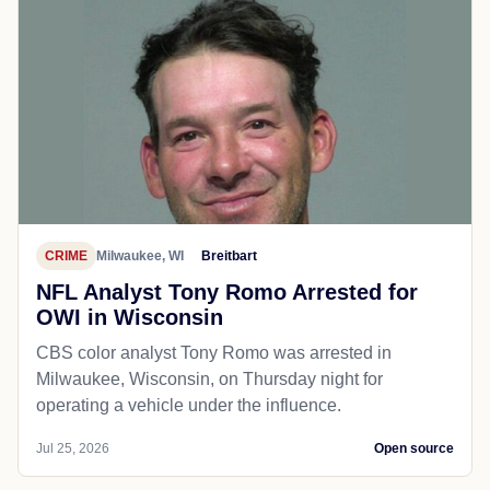
CRIME
Milwaukee, WI
Breitbart
NFL Analyst Tony Romo Arrested for
OWI in Wisconsin
CBS color analyst Tony Romo was arrested in
Milwaukee, Wisconsin, on Thursday night for
operating a vehicle under the influence.
Jul 25, 2026
Open source