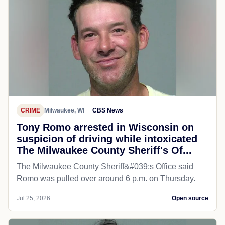
CRIME
Milwaukee, WI
CBS News
Tony Romo arrested in Wisconsin on
suspicion of driving while intoxicated
The Milwaukee County Sheriff's Of...
The Milwaukee County Sheriff&#039;s Office said
Romo was pulled over around 6 p.m. on Thursday.
Jul 25, 2026
Open source