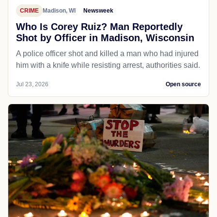
CRIME
Madison, WI
Newsweek
Who Is Corey Ruiz? Man Reportedly
Shot by Officer in Madison, Wisconsin
A police officer shot and killed a man who had injured
him with a knife while resisting arrest, authorities said.
Jul 23, 2026
Open source