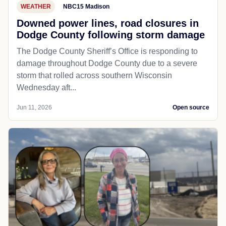
WEATHER
NBC15 Madison
Downed power lines, road closures in
Dodge County following storm damage
The Dodge County Sheriff’s Office is responding to
damage throughout Dodge County due to a severe
storm that rolled across southern Wisconsin
Wednesday aft...
Jun 11, 2026
Open source