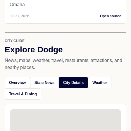
Omaha
Jul 21, 2026
Open source
CITY GUIDE
Explore Dodge
News, maps, weather, travel, restaurants, attractions, and
nearby places.
Overview
State News
City Details
Weather
Travel & Dining