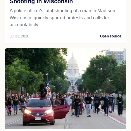
Shooting in Wisconsin
A police officer's fatal shooting of a man in Madison,
Wisconsin, quickly spurred protests and calls for
accountability.
Jul 23, 2026
Open source