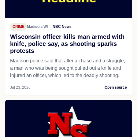
CRIME
Madison, WI
NBC News
Wisconsin officer kills man armed with
knife, police say, as shooting sparks
protests
Madison police said that after a chase and a struggle,
a man who was being sought pulled out a knife and
injured an officer, which led to the deadly shooting.
Jul 23, 2026
Open source