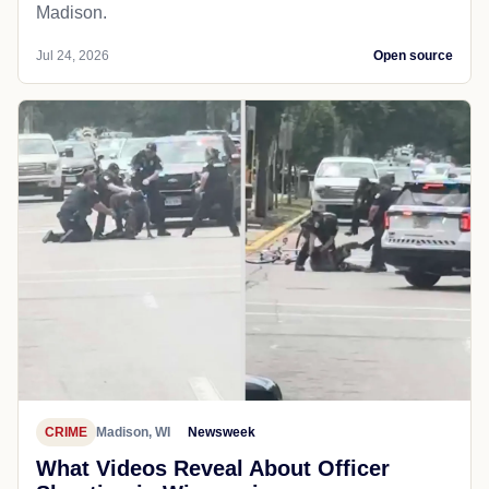
Madison.
Jul 24, 2026
Open source
CRIME
Madison, WI
Newsweek
What Videos Reveal About Officer