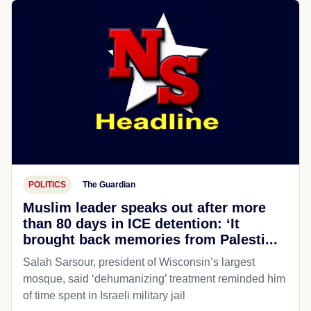
POLITICS
The Guardian
Muslim leader speaks out after more
than 80 days in ICE detention: ‘It
brought back memories from Palesti...
Salah Sarsour, president of Wisconsin’s largest
mosque, said ‘dehumanizing’ treatment reminded him
of time spent in Israeli military jail