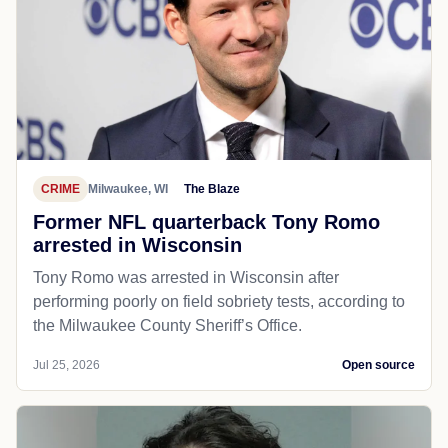
CRIME
Milwaukee, WI
The Blaze
Former NFL quarterback Tony Romo
arrested in Wisconsin
Tony Romo was arrested in Wisconsin after
performing poorly on field sobriety tests, according to
the Milwaukee County Sheriff’s Office.
Jul 25, 2026
Open source