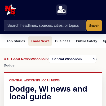
Search
Top Stories
Local News
Business
Public Safety
S
U.S. Local News
/
Wisconsin
/
/
Dodge
CENTRAL WISCONSIN LOCAL NEWS
Dodge, WI news and
local guide