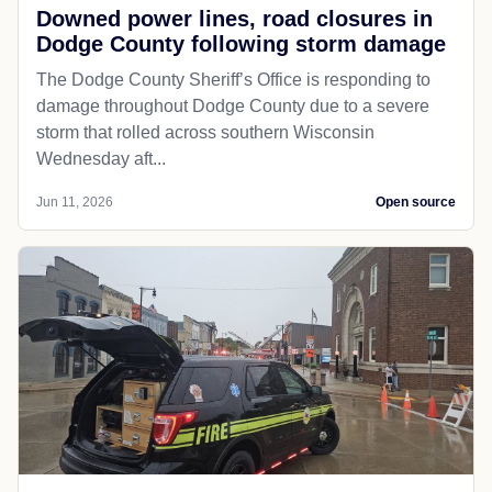
Downed power lines, road closures in
Dodge County following storm damage
The Dodge County Sheriff’s Office is responding to
damage throughout Dodge County due to a severe
storm that rolled across southern Wisconsin
Wednesday aft...
Jun 11, 2026
Open source