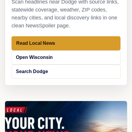
Scan headlines near Dodge with source links,
statewide coverage, weather, ZIP codes,
nearby cities, and local discovery links in one
clean NewsSpoiler page.
Read Local News
Open Wisconsin
Search Dodge