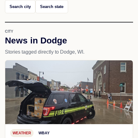
Search city
Search state
CITY
News in Dodge
Stories tagged directly to Dodge, WI.
WEATHER
WBAY