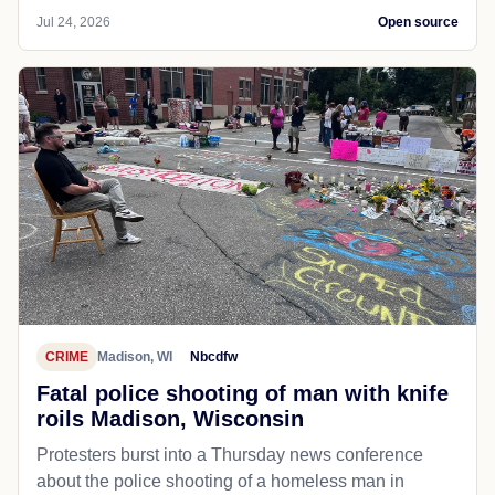
Jul 24, 2026
Open source
CRIME
Madison, WI
Nbcdfw
Fatal police shooting of man with knife
roils Madison, Wisconsin
Protesters burst into a Thursday news conference
about the police shooting of a homeless man in