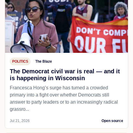
POLITICS
The Blaze
The Democrat civil war is real — and it
is happening in Wisconsin
Francesca Hong’s surge has turned a crowded
primary into a fight over whether Democrats still
answer to party leaders or to an increasingly radical
grassro...
Jul 21, 2026
Open source