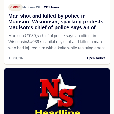
CRIME
Madison, WI
CBS News
Man shot and killed by police in
Madison, Wisconsin, sparking protests
Madison's chief of police says an of...
Madison&#039;s chief of police says an officer in
Wisconsin&#039;s capital city shot and killed a man
who had injured him with a knife while resisting arrest.
Jul 23, 2026
Open source