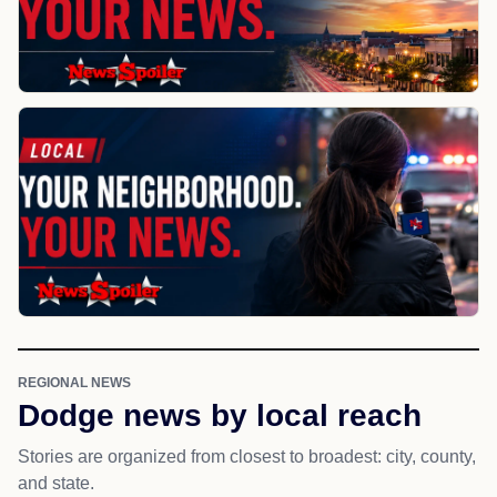
REGIONAL NEWS
Dodge news by local reach
Stories are organized from closest to broadest: city, county,
and state.