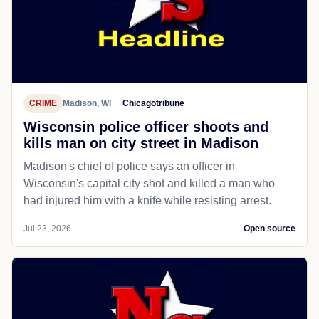
CRIME
Madison, WI
Chicagotribune
Wisconsin police officer shoots and
kills man on city street in Madison
Madison's chief of police says an officer in
Wisconsin's capital city shot and killed a man who
had injured him with a knife while resisting arrest.
Jul 23, 2026
Open source