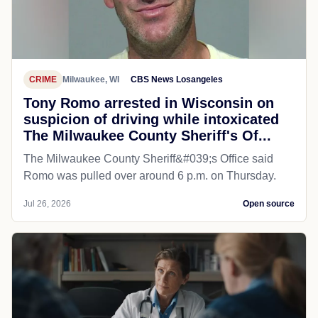
CRIME
Milwaukee, WI
CBS News Losangeles
Tony Romo arrested in Wisconsin on
suspicion of driving while intoxicated
The Milwaukee County Sheriff's Of...
The Milwaukee County Sheriff&#039;s Office said
Romo was pulled over around 6 p.m. on Thursday.
Jul 26, 2026
Open source