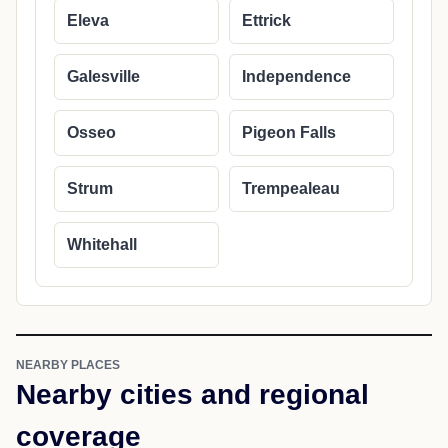
Eleva
Ettrick
Galesville
Independence
Osseo
Pigeon Falls
Strum
Trempealeau
Whitehall
NEARBY PLACES
Nearby cities and regional
coverage