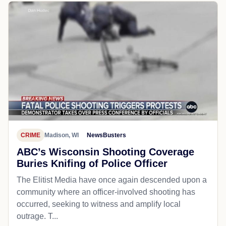
CRIME
Madison, WI
NewsBusters
ABC’s Wisconsin Shooting Coverage
Buries Knifing of Police Officer
The Elitist Media have once again descended upon a
community where an officer-involved shooting has
occurred, seeking to witness and amplify local
outrage. T...