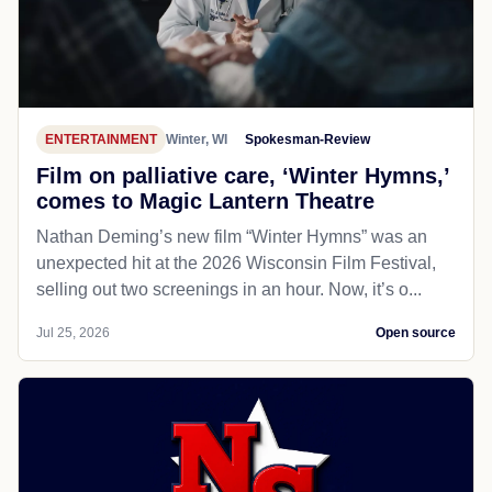
ENTERTAINMENT
Winter, WI
Spokesman-Review
Film on palliative care, ‘Winter Hymns,’
comes to Magic Lantern Theatre
Nathan Deming’s new film “Winter Hymns” was an
unexpected hit at the 2026 Wisconsin Film Festival,
selling out two screenings in an hour. Now, it’s o...
Jul 25, 2026
Open source