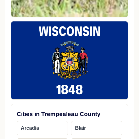
Cities in Trempealeau County
Arcadia
Blair