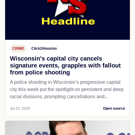
CRIME
Click2Houston
Wisconsin's capital city cancels
signature events, grapples with fallout
from police shooting
A police shooting in Wisconsin’s progressive capital
city this week put the spotlight on persistent and deep
racial divisions, prompting cancellations and...
Jul 25, 2026
Open source