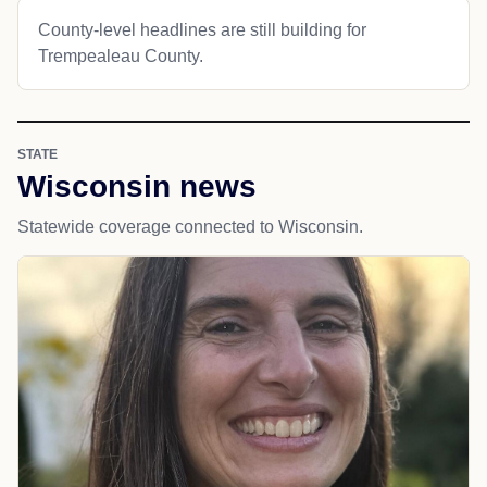
County-level headlines are still building for
Trempealeau County.
STATE
Wisconsin news
Statewide coverage connected to Wisconsin.