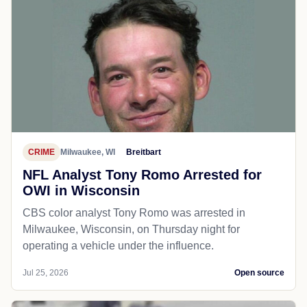
CRIME
Milwaukee, WI
Breitbart
NFL Analyst Tony Romo Arrested for
OWI in Wisconsin
CBS color analyst Tony Romo was arrested in
Milwaukee, Wisconsin, on Thursday night for
operating a vehicle under the influence.
Jul 25, 2026
Open source