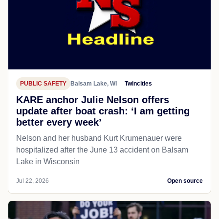
PUBLIC SAFETY
Balsam Lake, WI
Twincities
KARE anchor Julie Nelson offers
update after boat crash: ‘I am getting
better every week’
Nelson and her husband Kurt Krumenauer were
hospitalized after the June 13 accident on Balsam
Lake in Wisconsin
Jul 22, 2026
Open source