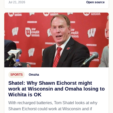
Jul 21, 2026
Open source
SPORTS
Omaha
Shatel: Why Shawn Eichorst might
work at Wisconsin and Omaha losing to
Wichita is OK
With recharged batteries, Tom Shatel looks at why
Shawn Eichorst could work at Wisconsin and if