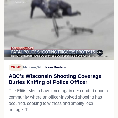
CRIME
Madison, WI
NewsBusters
ABC’s Wisconsin Shooting Coverage
Buries Knifing of Police Officer
The Elitist Media have once again descended upon a
community where an officer-involved shooting has
occurred, seeking to witness and amplify local
outrage. T...