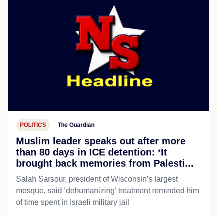
POLITICS
The Guardian
Muslim leader speaks out after more
than 80 days in ICE detention: ‘It
brought back memories from Palesti...
Salah Sarsour, president of Wisconsin’s largest
mosque, said ‘dehumanizing’ treatment reminded him
of time spent in Israeli military jail