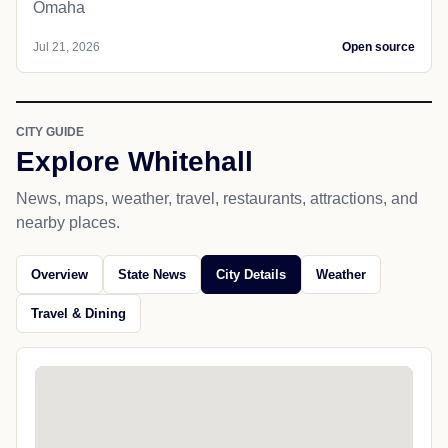
Omaha
Jul 21, 2026
Open source
CITY GUIDE
Explore Whitehall
News, maps, weather, travel, restaurants, attractions, and
nearby places.
Overview
State News
City Details
Weather
Travel & Dining