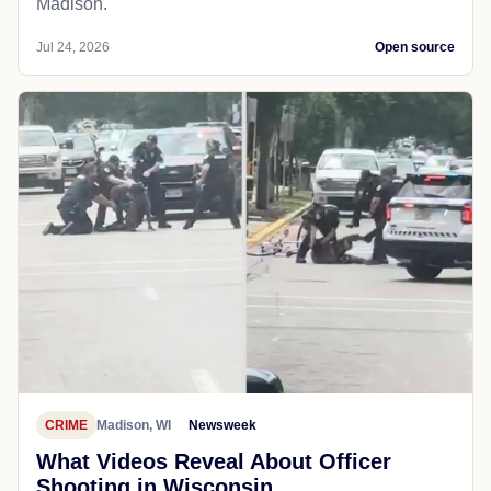
Madison.
Jul 24, 2026
Open source
CRIME
Madison, WI
Newsweek
What Videos Reveal About Officer
Shooting in Wisconsin