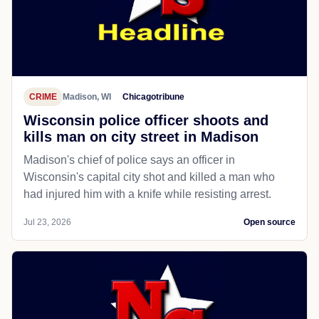
CRIME
Madison, WI
Chicagotribune
Wisconsin police officer shoots and
kills man on city street in Madison
Madison's chief of police says an officer in
Wisconsin's capital city shot and killed a man who
had injured him with a knife while resisting arrest.
Jul 23, 2026
Open source