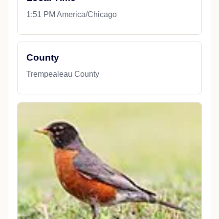
1:51 PM America/Chicago
County
Trempealeau County