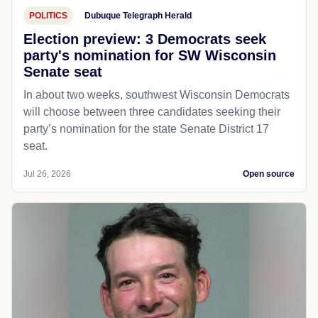
POLITICS
Dubuque Telegraph Herald
Election preview: 3 Democrats seek
party's nomination for SW Wisconsin
Senate seat
In about two weeks, southwest Wisconsin Democrats
will choose between three candidates seeking their
party’s nomination for the state Senate District 17
seat.
Jul 26, 2026
Open source