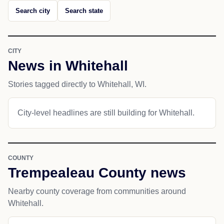
Search city
Search state
CITY
News in Whitehall
Stories tagged directly to Whitehall, WI.
City-level headlines are still building for Whitehall.
COUNTY
Trempealeau County news
Nearby county coverage from communities around
Whitehall.