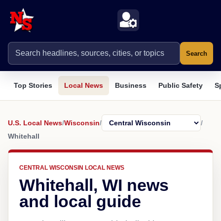
Search
Top Stories
Local News
Business
Public Safety
S
U.S. Local News
/
Wisconsin
/
/
Whitehall
CENTRAL WISCONSIN LOCAL NEWS
Whitehall, WI news
and local guide