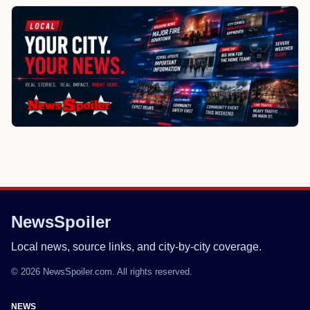
NewsSpoiler
Local news, source links, and city-by-city coverage.
© 2026 NewsSpoiler.com. All rights reserved.
NEWS