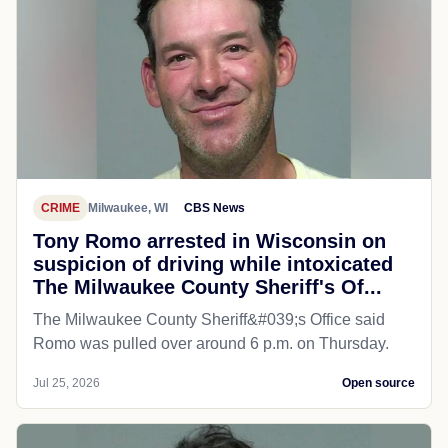
CRIME
Milwaukee, WI
CBS News
Tony Romo arrested in Wisconsin on
suspicion of driving while intoxicated
The Milwaukee County Sheriff's Of...
The Milwaukee County Sheriff&#039;s Office said
Romo was pulled over around 6 p.m. on Thursday.
Jul 25, 2026
Open source