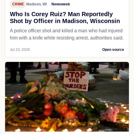
CRIME
Madison, WI
Newsweek
Who Is Corey Ruiz? Man Reportedly
Shot by Officer in Madison, Wisconsin
A police officer shot and killed a man who had injured
him with a knife while resisting arrest, authorities said.
Jul 23, 2026
Open source