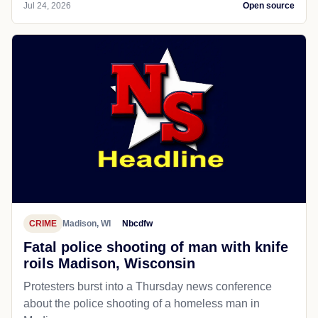
Jul 24, 2026
Open source
CRIME
Madison, WI
Nbcdfw
Fatal police shooting of man with knife
roils Madison, Wisconsin
Protesters burst into a Thursday news conference
about the police shooting of a homeless man in