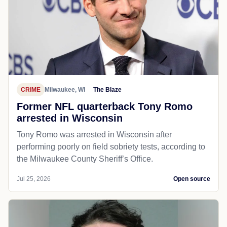
CRIME
Milwaukee, WI
The Blaze
Former NFL quarterback Tony Romo
arrested in Wisconsin
Tony Romo was arrested in Wisconsin after
performing poorly on field sobriety tests, according to
the Milwaukee County Sheriff’s Office.
Jul 25, 2026
Open source