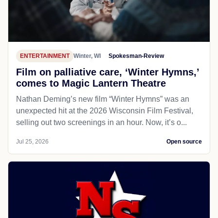
ENTERTAINMENT
Winter, WI
Spokesman-Review
Film on palliative care, ‘Winter Hymns,’
comes to Magic Lantern Theatre
Nathan Deming’s new film “Winter Hymns” was an
unexpected hit at the 2026 Wisconsin Film Festival,
selling out two screenings in an hour. Now, it’s o...
Jul 25, 2026
Open source