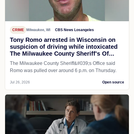
CRIME
Milwaukee, WI
CBS News Losangeles
Tony Romo arrested in Wisconsin on
suspicion of driving while intoxicated
The Milwaukee County Sheriff's Of...
The Milwaukee County Sheriff&#039;s Office said
Romo was pulled over around 6 p.m. on Thursday.
Jul 26, 2026
Open source