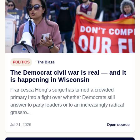
POLITICS
The Blaze
The Democrat civil war is real — and it
is happening in Wisconsin
Francesca Hong’s surge has turned a crowded
primary into a fight over whether Democrats still
answer to party leaders or to an increasingly radical
grassro...
Jul 21, 2026
Open source