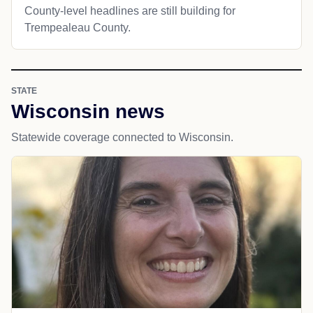
County-level headlines are still building for
Trempealeau County.
STATE
Wisconsin news
Statewide coverage connected to Wisconsin.