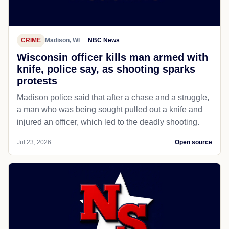
CRIME
Madison, WI
NBC News
Wisconsin officer kills man armed with
knife, police say, as shooting sparks
protests
Madison police said that after a chase and a struggle,
a man who was being sought pulled out a knife and
injured an officer, which led to the deadly shooting.
Jul 23, 2026
Open source