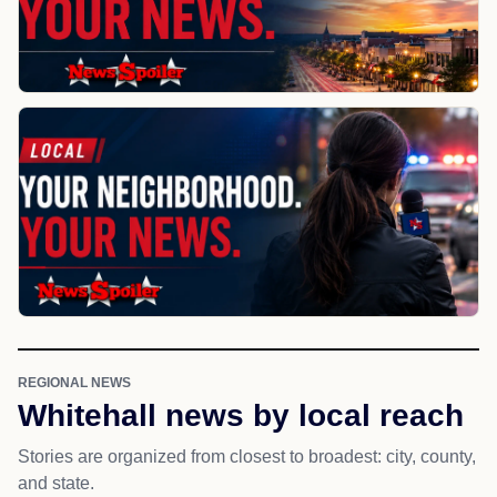
REGIONAL NEWS
Whitehall news by local reach
Stories are organized from closest to broadest: city, county,
and state.