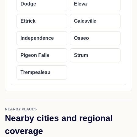
Dodge
Eleva
Ettrick
Galesville
Independence
Osseo
Pigeon Falls
Strum
Trempealeau
NEARBY PLACES
Nearby cities and regional
coverage