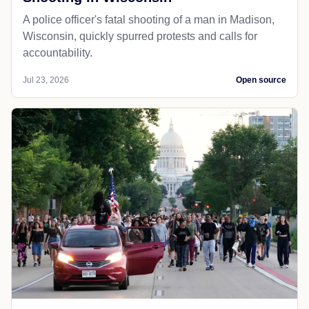
A police officer's fatal shooting of a man in Madison,
Wisconsin, quickly spurred protests and calls for
accountability.
Jul 23, 2026
Open source