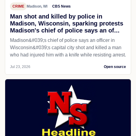
CRIME
Madison, WI
CBS News
Man shot and killed by police in
Madison, Wisconsin, sparking protests
Madison's chief of police says an of...
Madison&#039;s chief of police says an officer in
Wisconsin&#039;s capital city shot and killed a man
who had injured him with a knife while resisting arrest.
Jul 23, 2026
Open source