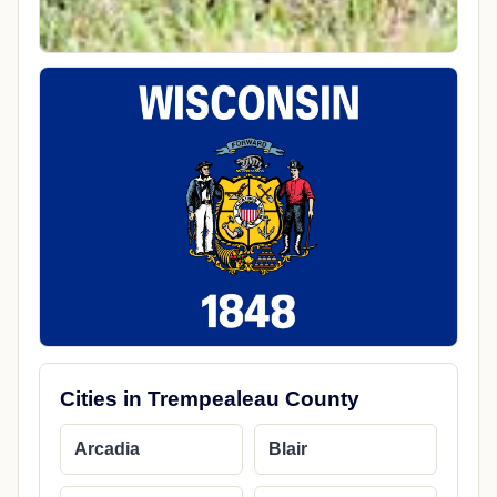
Cities in Trempealeau County
Arcadia
Blair