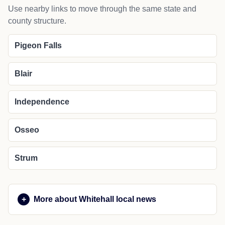
Use nearby links to move through the same state and
county structure.
Pigeon Falls
Blair
Independence
Osseo
Strum
More about Whitehall local news