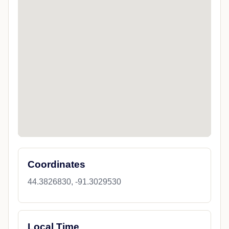
Coordinates
44.3826830, -91.3029530
Local Time