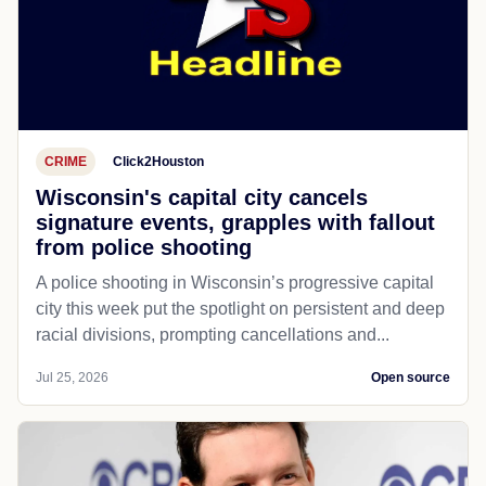
CRIME
Click2Houston
Wisconsin's capital city cancels
signature events, grapples with fallout
from police shooting
A police shooting in Wisconsin’s progressive capital
city this week put the spotlight on persistent and deep
racial divisions, prompting cancellations and...
Jul 25, 2026
Open source