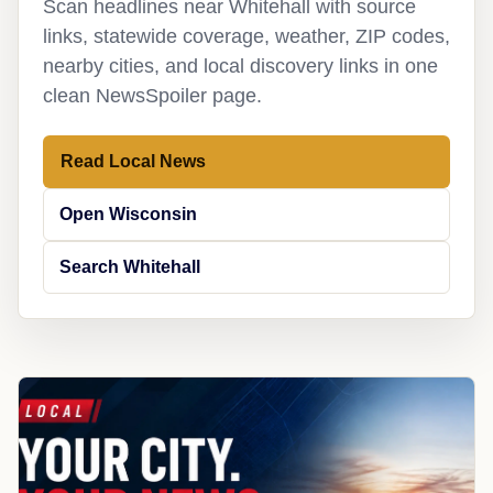
Scan headlines near Whitehall with source
links, statewide coverage, weather, ZIP codes,
nearby cities, and local discovery links in one
clean NewsSpoiler page.
Read Local News
Open Wisconsin
Search Whitehall