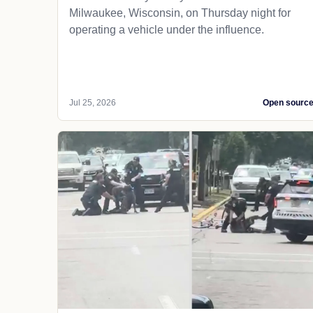
Milwaukee, Wisconsin, on Thursday night for
operating a vehicle under the influence.
Jul 25, 2026
Open sourc