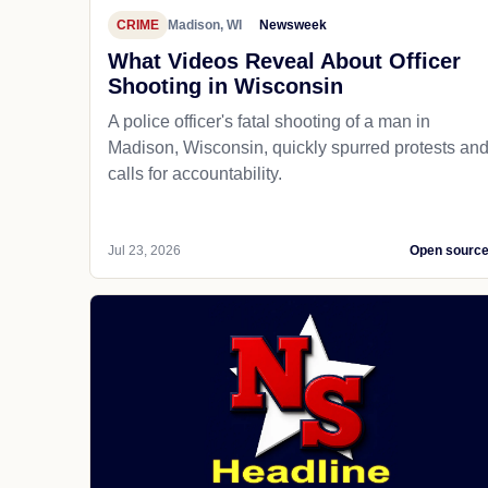
CRIME
Madison, WI
Newsweek
What Videos Reveal About Officer
Shooting in Wisconsin
A police officer's fatal shooting of a man in
Madison, Wisconsin, quickly spurred protests an
calls for accountability.
Jul 23, 2026
Open sourc