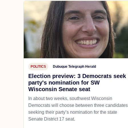
POLITICS
Dubuque Telegraph Herald
Election preview: 3 Democrats seek
party's nomination for SW
Wisconsin Senate seat
In about two weeks, southwest Wisconsin
Democrats will choose between three candidates
seeking their party’s nomination for the state
Senate District 17 seat.