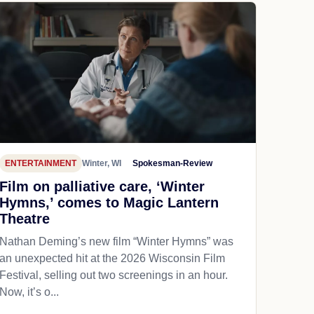
ENTERTAINMENT
Winter, WI
Spokesman-Review
Film on palliative care, ‘Winter
Hymns,’ comes to Magic Lantern
Theatre
Nathan Deming’s new film “Winter Hymns” was
an unexpected hit at the 2026 Wisconsin Film
Festival, selling out two screenings in an hour.
Now, it’s o...