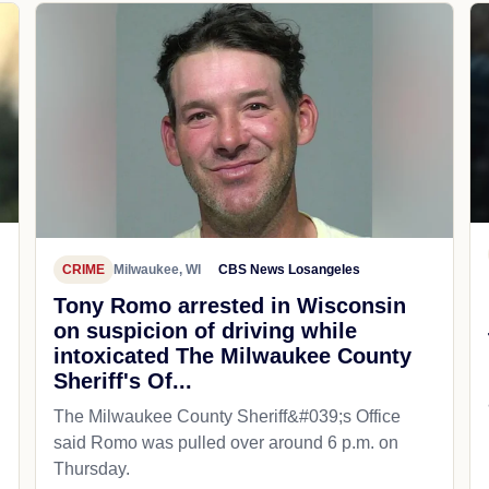
CRIME
Milwaukee, WI
CBS News Losangeles
Tony Romo arrested in Wisconsin
on suspicion of driving while
intoxicated The Milwaukee County
Sheriff's Of...
The Milwaukee County Sheriff&#039;s Office
said Romo was pulled over around 6 p.m. on
Thursday.