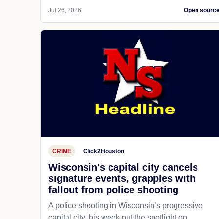
Jul 26, 2026
Open sourc
CRIME
Click2Houston
Wisconsin's capital city cancels
signature events, grapples with
fallout from police shooting
A police shooting in Wisconsin’s progressive
capital city this week put the spotlight on