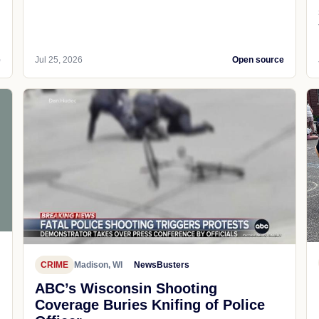
e
Jul 25, 2026
Open source
CRIME
Madison, WI
NewsBusters
ABC’s Wisconsin Shooting
Coverage Buries Knifing of Police