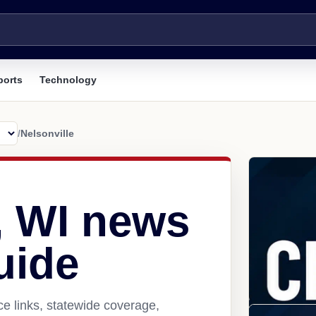
ports
Technology
/
Nelsonville
, WI news
uide
ce links, statewide coverage,