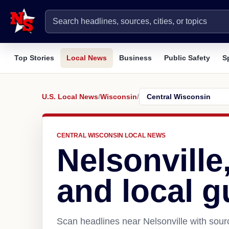
Top Stories
Local News
Business
Public Safety
S
U.S. Local News
/
Wisconsin
/
CENTRAL WISCONSIN LOCAL NEWS
Nelsonville
and local g
Scan headlines near Nelsonville with sour