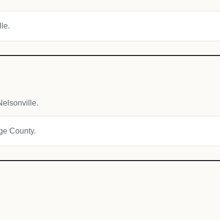
lle.
elsonville.
age County.