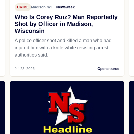
CRIME
Madison, WI
Newsweek
Who Is Corey Ruiz? Man Reportedly
Shot by Officer in Madison,
Wisconsin
A police officer shot and killed a man who had
d
injured him with a knife while resisting arrest,
authorities said.
e
Jul 23, 2026
Open source