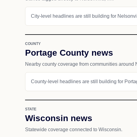
City-level headlines are still building for Nelsonvi
COUNTY
Portage County news
Nearby county coverage from communities around N
County-level headlines are still building for Port
STATE
Wisconsin news
Statewide coverage connected to Wisconsin.