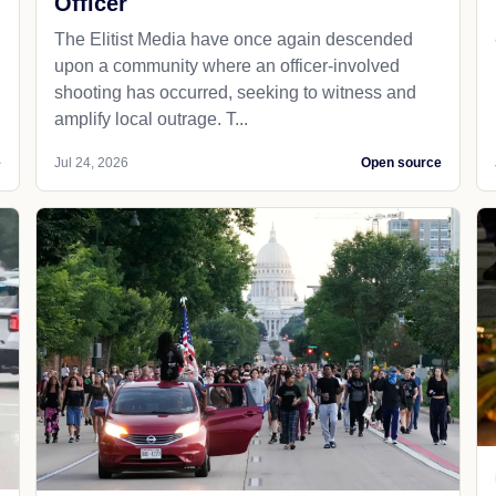
Officer
The Elitist Media have once again descended
upon a community where an officer-involved
shooting has occurred, seeking to witness and
amplify local outrage. T...
e
Jul 24, 2026
Open source