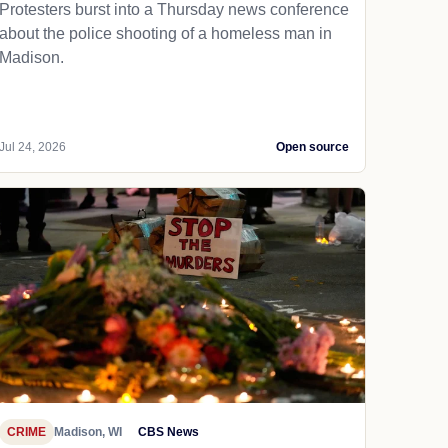
Protesters burst into a Thursday news conference
about the police shooting of a homeless man in
Madison.
Jul 24, 2026
Open source
CRIME
Madison, WI
CBS News