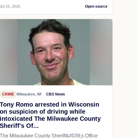
Jul 25, 2026
Open source
CRIME
Milwaukee, WI
CBS News
Tony Romo arrested in Wisconsin
on suspicion of driving while
intoxicated The Milwaukee County
Sheriff's Of...
The Milwaukee County Sheriff&#039;s Office