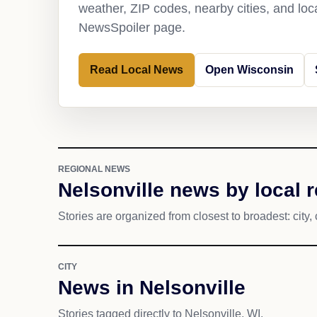
weather, ZIP codes, nearby cities, and loca
NewsSpoiler page.
Read Local News
Open Wisconsin
REGIONAL NEWS
Nelsonville news by local 
Stories are organized from closest to broadest: city, 
CITY
News in Nelsonville
Stories tagged directly to Nelsonville, WI.