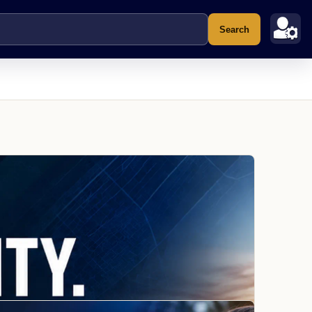
Search