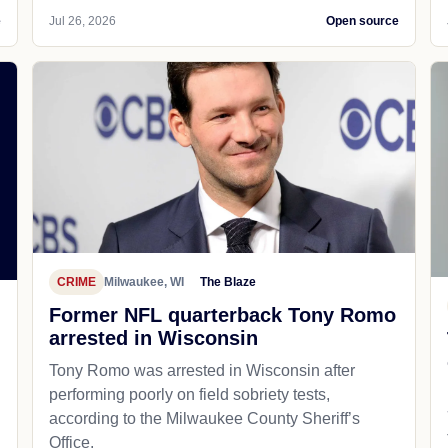
e
Jul 26, 2026
Open source
CRIME
Milwaukee, WI
The Blaze
Former NFL quarterback Tony Romo
arrested in Wisconsin
Tony Romo was arrested in Wisconsin after
performing poorly on field sobriety tests,
according to the Milwaukee County Sheriff’s
Office.