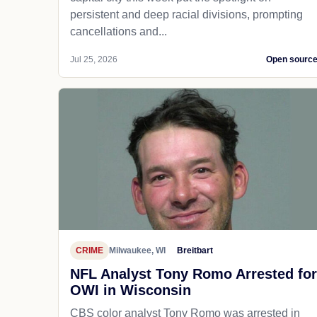
persistent and deep racial divisions, prompting
cancellations and...
Jul 25, 2026
Open sourc
CRIME
Milwaukee, WI
Breitbart
NFL Analyst Tony Romo Arrested for
OWI in Wisconsin
CBS color analyst Tony Romo was arrested in