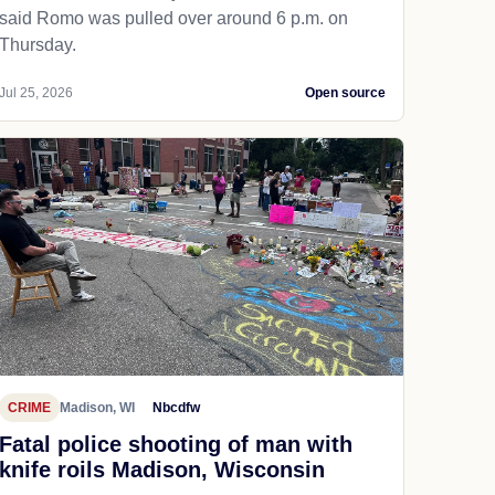
said Romo was pulled over around 6 p.m. on
Thursday.
Jul 25, 2026
Open source
CRIME
Madison, WI
Nbcdfw
Fatal police shooting of man with
knife roils Madison, Wisconsin