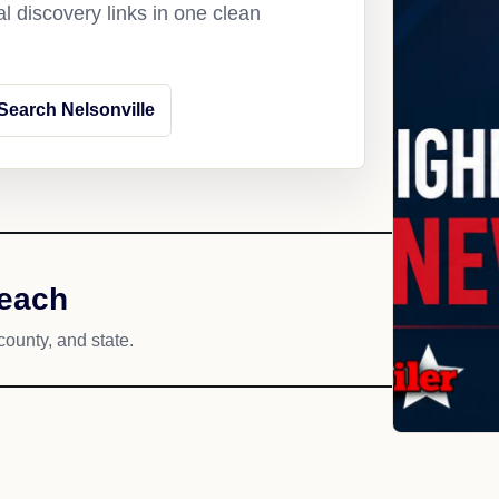
l discovery links in one clean
Search Nelsonville
reach
county, and state.