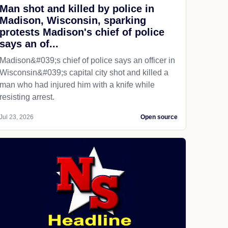
Man shot and killed by police in
Madison, Wisconsin, sparking
protests Madison's chief of police
says an of...
Madison&#039;s chief of police says an officer in
Wisconsin&#039;s capital city shot and killed a
man who had injured him with a knife while
resisting arrest.
Jul 23, 2026
Open source