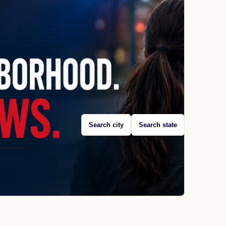
Search city
Search state