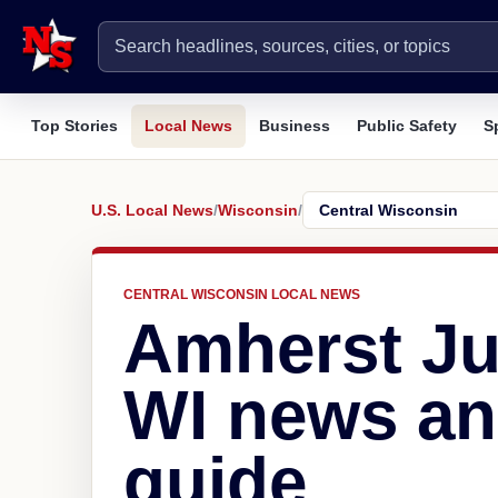
Top Stories
Local News
Business
Public Safety
S
U.S. Local News
/
Wisconsin
/
CENTRAL WISCONSIN LOCAL NEWS
Amherst Ju
WI news an
guide