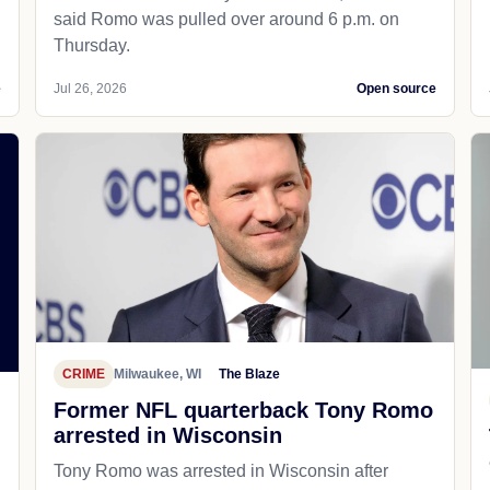
said Romo was pulled over around 6 p.m. on
Thursday.
e
Jul 26, 2026
Open source
CRIME
Milwaukee, WI
The Blaze
Former NFL quarterback Tony Romo
arrested in Wisconsin
Tony Romo was arrested in Wisconsin after