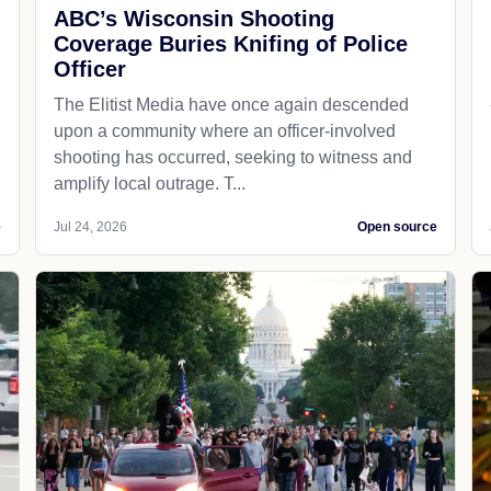
ABC’s Wisconsin Shooting
Coverage Buries Knifing of Police
Officer
The Elitist Media have once again descended
upon a community where an officer-involved
shooting has occurred, seeking to witness and
amplify local outrage. T...
e
Jul 24, 2026
Open source