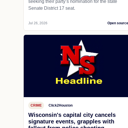
seeking their party’s nomination for the state
Senate District 17 seat.
Jul 26, 2026
Open sourc
CRIME
Click2Houston
Wisconsin's capital city cancels
signature events, grapples with