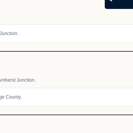
 Junction.
mherst Junction.
age County.