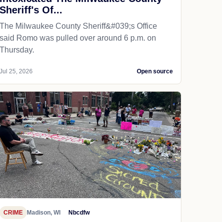
Sheriff's Of...
The Milwaukee County Sheriff&#039;s Office
said Romo was pulled over around 6 p.m. on
Thursday.
Jul 25, 2026
Open source
CRIME
Madison, WI
Nbcdfw