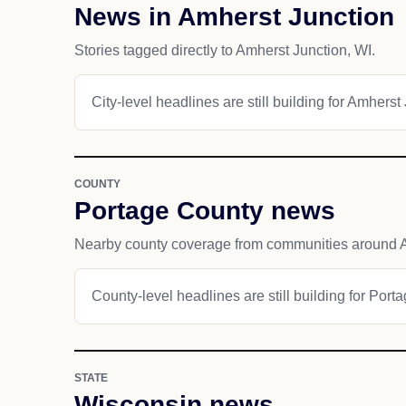
News in Amherst Junction
Stories tagged directly to Amherst Junction, WI.
City-level headlines are still building for Amherst
COUNTY
Portage County news
Nearby county coverage from communities around A
County-level headlines are still building for Port
STATE
Wisconsin news