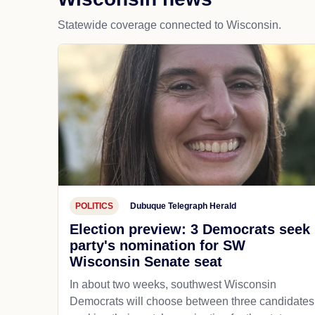
Statewide coverage connected to Wisconsin.
POLITICS
Dubuque Telegraph Herald
Election preview: 3 Democrats seek
party's nomination for SW
Wisconsin Senate seat
In about two weeks, southwest Wisconsin
Democrats will choose between three candidates