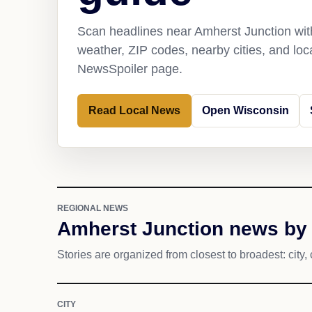
Scan headlines near Amherst Junction with
weather, ZIP codes, nearby cities, and loca
NewsSpoiler page.
Read Local News
Open Wisconsin
REGIONAL NEWS
Amherst Junction news by 
Stories are organized from closest to broadest: city, 
CITY