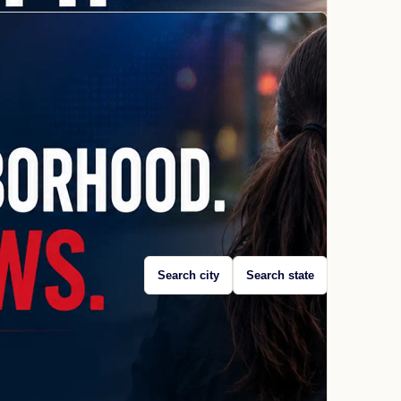
Search city
Search state