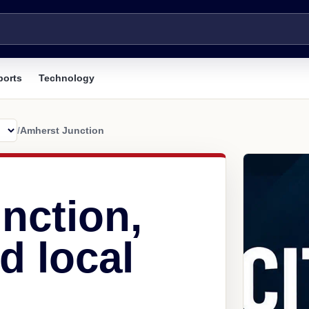
ports
Technology
/
Amherst Junction
nction,
d local