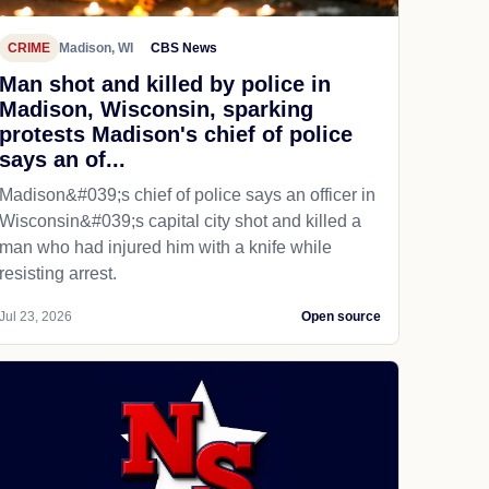
CRIME
Madison, WI
CBS News
Man shot and killed by police in
Madison, Wisconsin, sparking
protests Madison's chief of police
says an of...
Madison&#039;s chief of police says an officer in
Wisconsin&#039;s capital city shot and killed a
man who had injured him with a knife while
resisting arrest.
Jul 23, 2026
Open source