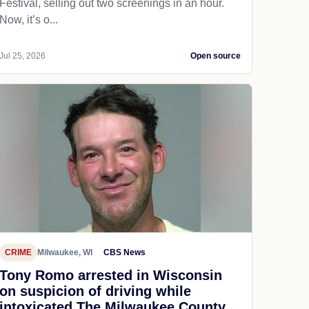
Festival, selling out two screenings in an hour.
Now, it’s o...
Jul 25, 2026
Open source
CRIME
Milwaukee, WI
CBS News
Tony Romo arrested in Wisconsin
on suspicion of driving while
intoxicated The Milwaukee County