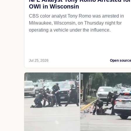
OWI in Wisconsin
CBS color analyst Tony Romo was arrested in
Milwaukee, Wisconsin, on Thursday night for
operating a vehicle under the influence.
Jul 25, 2026
Open sourc