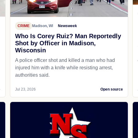
CRIME
Madison, WI
Newsweek
Who Is Corey Ruiz? Man Reportedly
Shot by Officer in Madison,
Wisconsin
A police officer shot and killed a man who had
d
injured him with a knife while resisting arrest,
authorities said.
e
Jul 23, 2026
Open source