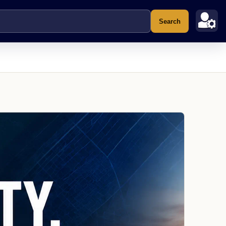
Search