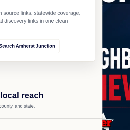
 source links, statewide coverage,
l discovery links in one clean
Search Amherst Junction
local reach
county, and state.