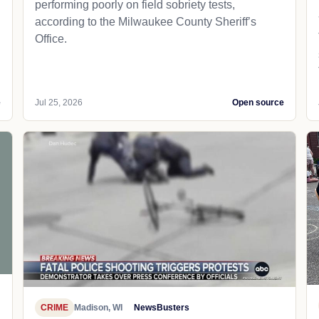
performing poorly on field sobriety tests,
according to the Milwaukee County Sheriff’s
Office.
e
Jul 25, 2026
Open source
CRIME
Madison, WI
NewsBusters