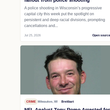
fallout from police shooting
A police shooting in Wisconsin’s progressive
capital city this week put the spotlight on
persistent and deep racial divisions, prompting
cancellations and...
Jul 25, 2026
Open sourc
CRIME
Milwaukee, WI
Breitbart
NFL Analyst Tony Romo Arrested for