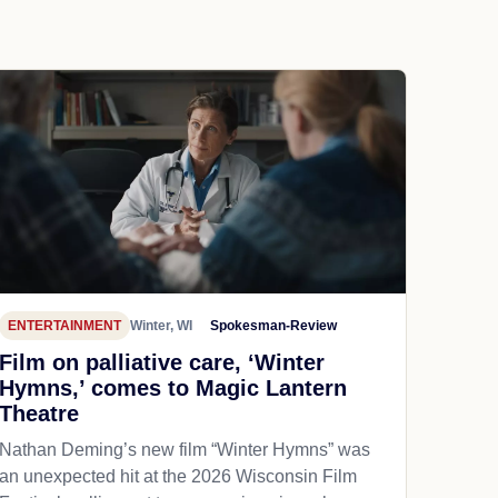
ENTERTAINMENT
Winter, WI
Spokesman-Review
Film on palliative care, ‘Winter
Hymns,’ comes to Magic Lantern
Theatre
Nathan Deming’s new film “Winter Hymns” was
an unexpected hit at the 2026 Wisconsin Film