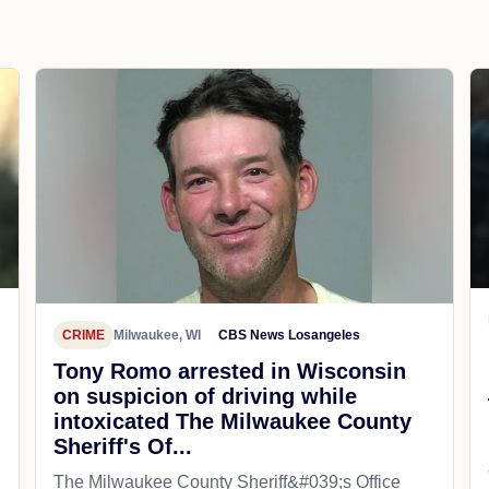
CRIME
Milwaukee, WI
CBS News Losangeles
Tony Romo arrested in Wisconsin
on suspicion of driving while
intoxicated The Milwaukee County
Sheriff's Of...
The Milwaukee County Sheriff&#039;s Office