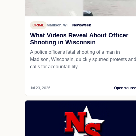
CRIME
Madison, WI
Newsweek
What Videos Reveal About Officer
Shooting in Wisconsin
A police officer's fatal shooting of a man in
Madison, Wisconsin, quickly spurred protests an
calls for accountability.
Jul 23, 2026
Open sourc