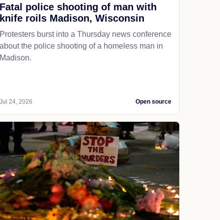
Fatal police shooting of man with
knife roils Madison, Wisconsin
Protesters burst into a Thursday news conference
about the police shooting of a homeless man in
Madison.
Jul 24, 2026
Open source