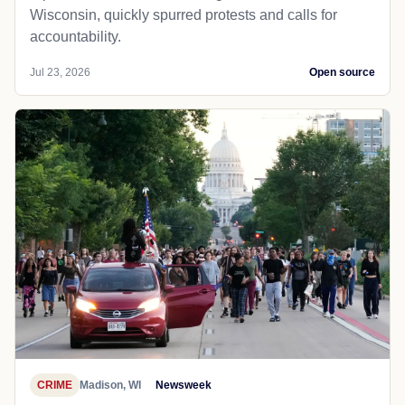
Wisconsin, quickly spurred protests and calls for
accountability.
Jul 23, 2026
Open source
CRIME
Madison, WI
Newsweek