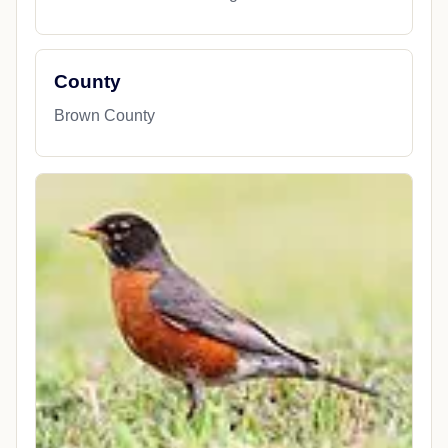
County
Brown County