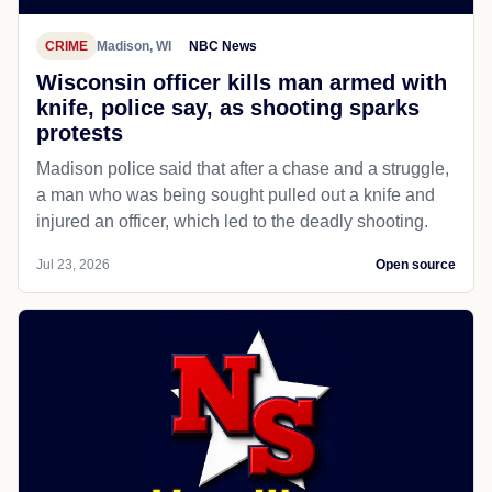
CRIME
Madison, WI
NBC News
Wisconsin officer kills man armed with
knife, police say, as shooting sparks
protests
Madison police said that after a chase and a struggle,
a man who was being sought pulled out a knife and
injured an officer, which led to the deadly shooting.
Jul 23, 2026
Open source