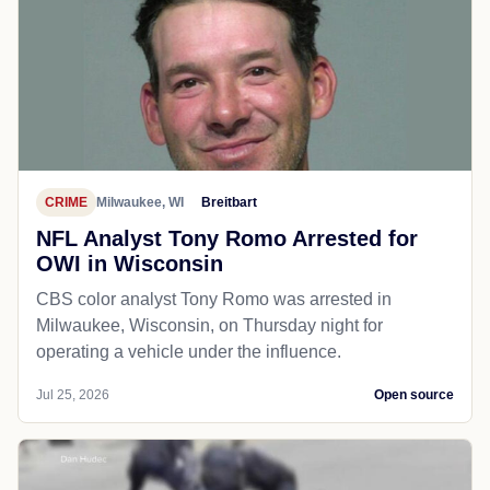
CRIME
Milwaukee, WI
Breitbart
NFL Analyst Tony Romo Arrested for
OWI in Wisconsin
CBS color analyst Tony Romo was arrested in
Milwaukee, Wisconsin, on Thursday night for
operating a vehicle under the influence.
Jul 25, 2026
Open source