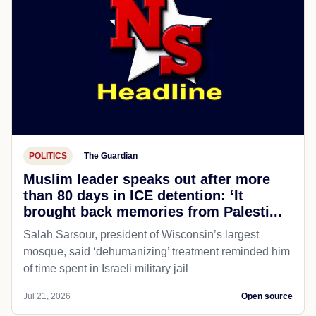
POLITICS
The Guardian
Muslim leader speaks out after more
than 80 days in ICE detention: ‘It
brought back memories from Palesti...
Salah Sarsour, president of Wisconsin’s largest
mosque, said ‘dehumanizing’ treatment reminded him
of time spent in Israeli military jail
Jul 21, 2026
Open source