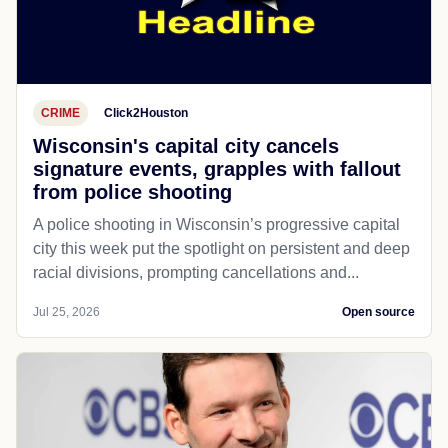
CRIME
Click2Houston
Wisconsin's capital city cancels
signature events, grapples with fallout
from police shooting
A police shooting in Wisconsin’s progressive capital
city this week put the spotlight on persistent and deep
racial divisions, prompting cancellations and...
Jul 25, 2026
Open source