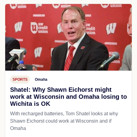
SPORTS
Omaha
Shatel: Why Shawn Eichorst might
work at Wisconsin and Omaha losing to
Wichita is OK
With recharged batteries, Tom Shatel looks at why
Shawn Eichorst could work at Wisconsin and if
Omaha