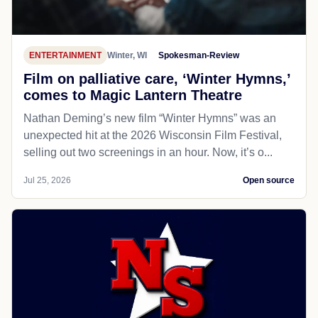
ENTERTAINMENT
Winter, WI
Spokesman-Review
Film on palliative care, ‘Winter Hymns,’
comes to Magic Lantern Theatre
Nathan Deming’s new film “Winter Hymns” was an
unexpected hit at the 2026 Wisconsin Film Festival,
selling out two screenings in an hour. Now, it’s o...
Jul 25, 2026
Open source