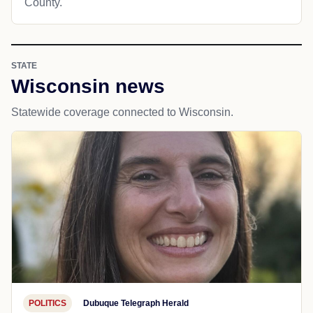
County.
STATE
Wisconsin news
Statewide coverage connected to Wisconsin.
POLITICS
Dubuque Telegraph Herald