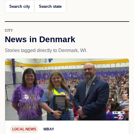
Search city
Search state
CITY
News in Denmark
Stories tagged directly to Denmark, WI.
LOCAL NEWS
WBAY