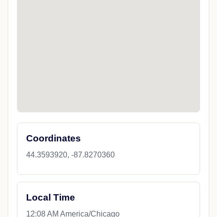
Coordinates
44.3593920, -87.8270360
Local Time
12:08 AM America/Chicago