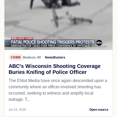
CRIME
Madison, WI
NewsBusters
ABC’s Wisconsin Shooting Coverage
Buries Knifing of Police Officer
The Elitist Media have once again descended upon a
community where an officer-involved shooting has
occurred, seeking to witness and amplify local
outrage. T...
Jul 24, 2026
Open source