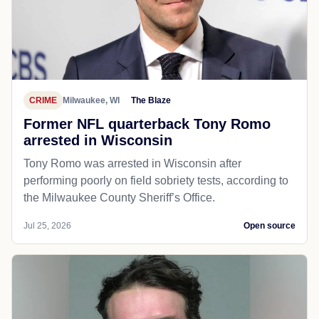
CRIME
Milwaukee, WI
The Blaze
Former NFL quarterback Tony Romo
arrested in Wisconsin
Tony Romo was arrested in Wisconsin after
performing poorly on field sobriety tests, according to
the Milwaukee County Sheriff’s Office.
Jul 25, 2026
Open source