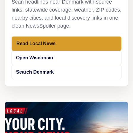
Scan headlines near Denmark with source
links, statewide coverage, weather, ZIP codes,
nearby cities, and local discovery links in one
clean NewsSpoiler page.
Read Local News
Open Wisconsin
Search Denmark