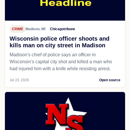
CRIME
Madison, WI
Chicagotribune
Wisconsin police officer shoots and
kills man on city street in Madison
Madison's chief of police says an officer in
Wisconsin's capital city shot and killed a man who
had injured him with a knife while resisting arrest.
Jul 23, 2026
Open source