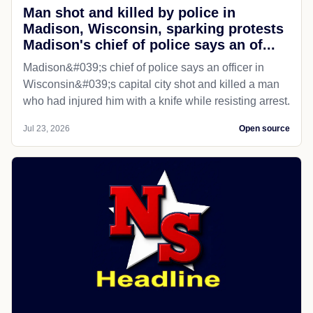
Man shot and killed by police in
Madison, Wisconsin, sparking protests
Madison's chief of police says an of...
Madison&#039;s chief of police says an officer in
Wisconsin&#039;s capital city shot and killed a man
who had injured him with a knife while resisting arrest.
Jul 23, 2026
Open source