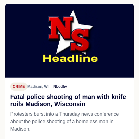
CRIME
Madison, WI
Nbcdfw
Fatal police shooting of man with knife
roils Madison, Wisconsin
Protesters burst into a Thursday news conference
about the police shooting of a homeless man in
Madison.