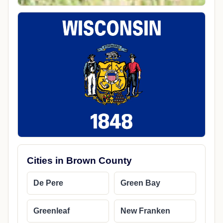
Cities in Brown County
De Pere
Green Bay
Greenleaf
New Franken