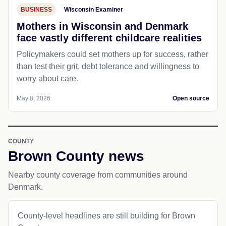
BUSINESS
Wisconsin Examiner
Mothers in Wisconsin and Denmark
face vastly different childcare realities
Policymakers could set mothers up for success, rather
than test their grit, debt tolerance and willingness to
worry about care.
May 8, 2026
Open source
COUNTY
Brown County news
Nearby county coverage from communities around
Denmark.
County-level headlines are still building for Brown