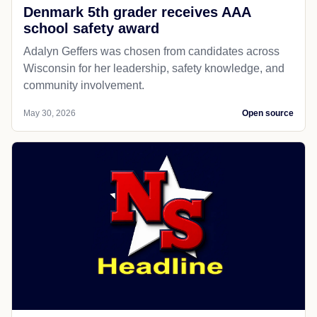
Denmark 5th grader receives AAA
school safety award
Adalyn Geffers was chosen from candidates across
Wisconsin for her leadership, safety knowledge, and
community involvement.
May 30, 2026
Open source