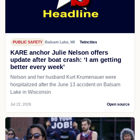
PUBLIC SAFETY
Balsam Lake, WI
Twincities
KARE anchor Julie Nelson offers
update after boat crash: ‘I am getting
better every week’
Nelson and her husband Kurt Krumenauer were
hospitalized after the June 13 accident on Balsam
Lake in Wisconsin
Jul 22, 2026
Open source