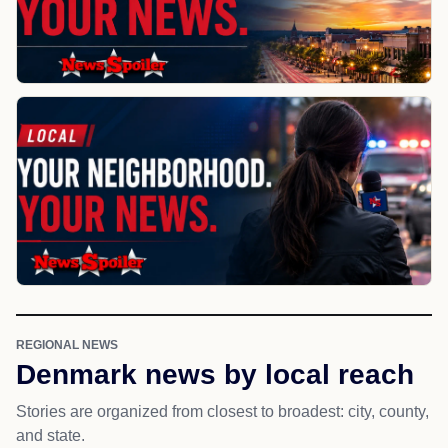
REGIONAL NEWS
Denmark news by local reach
Stories are organized from closest to broadest: city, county,
and state.