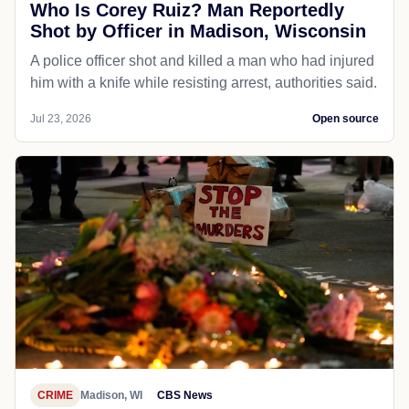
Who Is Corey Ruiz? Man Reportedly
Shot by Officer in Madison, Wisconsin
A police officer shot and killed a man who had injured
him with a knife while resisting arrest, authorities said.
Jul 23, 2026
Open source
CRIME
Madison, WI
CBS News