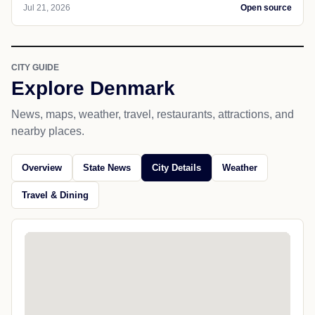
Jul 21, 2026
Open source
CITY GUIDE
Explore Denmark
News, maps, weather, travel, restaurants, attractions, and
nearby places.
Overview
State News
City Details
Weather
Travel & Dining