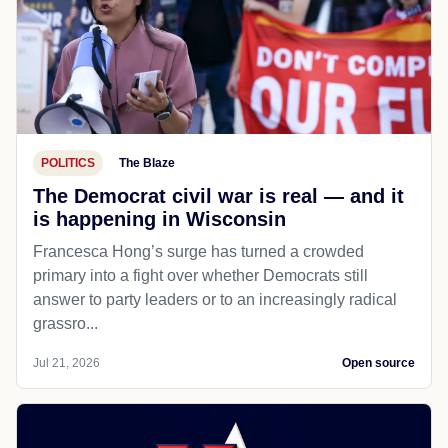
POLITICS
The Blaze
The Democrat civil war is real — and it
is happening in Wisconsin
Francesca Hong’s surge has turned a crowded
primary into a fight over whether Democrats still
answer to party leaders or to an increasingly radical
grassro...
Jul 21, 2026
Open source