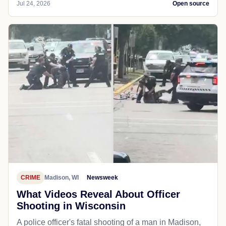
Jul 24, 2026
Open source
CRIME
Madison, WI
Newsweek
What Videos Reveal About Officer
Shooting in Wisconsin
A police officer's fatal shooting of a man in Madison,