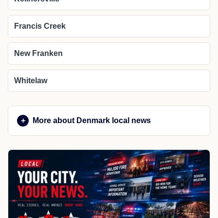
Francis Creek
New Franken
Whitelaw
More about Denmark local news