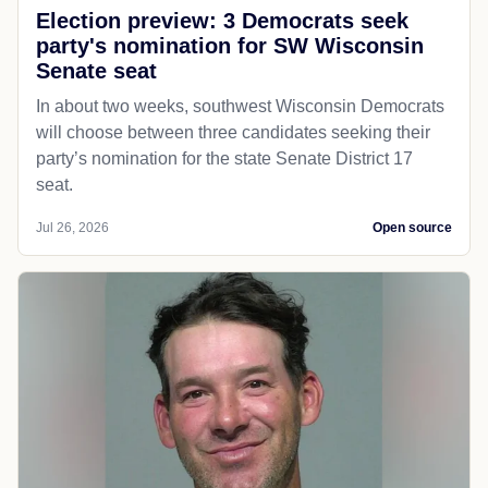
Election preview: 3 Democrats seek
party's nomination for SW Wisconsin
Senate seat
In about two weeks, southwest Wisconsin Democrats
will choose between three candidates seeking their
party’s nomination for the state Senate District 17
seat.
Jul 26, 2026
Open source