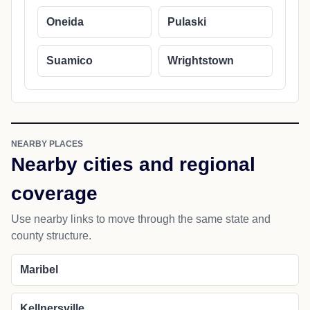
Oneida
Pulaski
Suamico
Wrightstown
NEARBY PLACES
Nearby cities and regional
coverage
Use nearby links to move through the same state and
county structure.
Maribel
Kellnersville