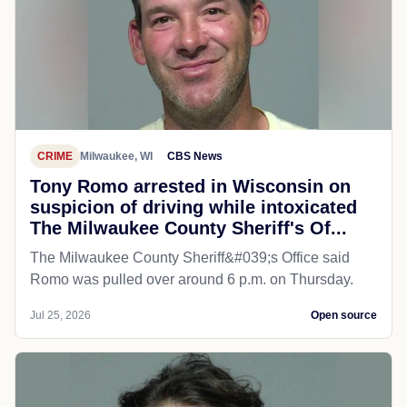
CRIME
Milwaukee, WI
CBS News
Tony Romo arrested in Wisconsin on
suspicion of driving while intoxicated
The Milwaukee County Sheriff's Of...
The Milwaukee County Sheriff&#039;s Office said
Romo was pulled over around 6 p.m. on Thursday.
Jul 25, 2026
Open source