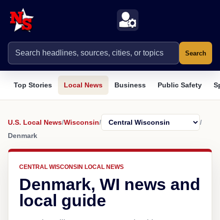
Search
Top Stories
Local News
Business
Public Safety
S
U.S. Local News
/
Wisconsin
/
/
Denmark
CENTRAL WISCONSIN LOCAL NEWS
Denmark, WI news and
local guide