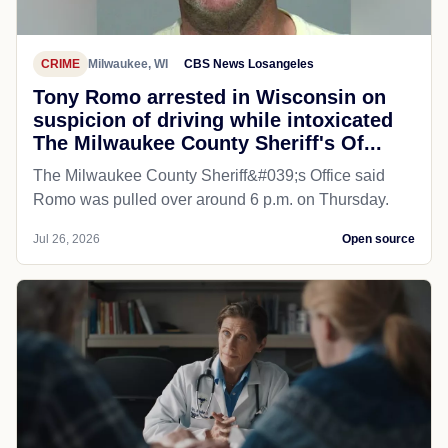
CRIME
Milwaukee, WI
CBS News Losangeles
Tony Romo arrested in Wisconsin on
suspicion of driving while intoxicated
The Milwaukee County Sheriff's Of...
The Milwaukee County Sheriff&#039;s Office said
Romo was pulled over around 6 p.m. on Thursday.
Jul 26, 2026
Open source