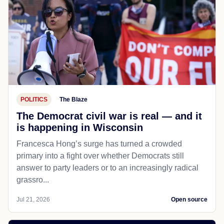
POLITICS
The Blaze
The Democrat civil war is real — and it
is happening in Wisconsin
Francesca Hong’s surge has turned a crowded
primary into a fight over whether Democrats still
answer to party leaders or to an increasingly radical
grassro...
Jul 21, 2026
Open source