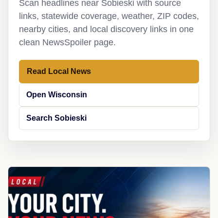
Scan headlines near Sobieski with source
links, statewide coverage, weather, ZIP codes,
nearby cities, and local discovery links in one
clean NewsSpoiler page.
Read Local News
Open Wisconsin
Search Sobieski