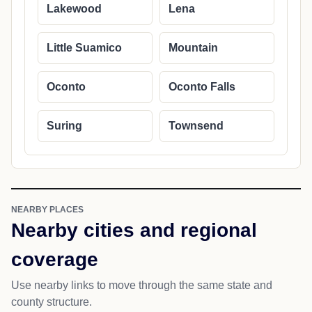
Lakewood
Lena
Little Suamico
Mountain
Oconto
Oconto Falls
Suring
Townsend
NEARBY PLACES
Nearby cities and regional
coverage
Use nearby links to move through the same state and
county structure.