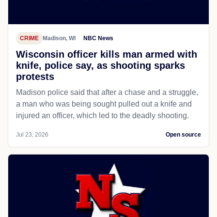
CRIME
Madison, WI
NBC News
Wisconsin officer kills man armed with
knife, police say, as shooting sparks
protests
Madison police said that after a chase and a struggle,
a man who was being sought pulled out a knife and
injured an officer, which led to the deadly shooting.
Jul 23, 2026
Open source