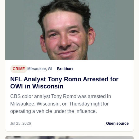
CRIME
Milwaukee, WI
Breitbart
NFL Analyst Tony Romo Arrested for
OWI in Wisconsin
CBS color analyst Tony Romo was arrested in
Milwaukee, Wisconsin, on Thursday night for
operating a vehicle under the influence.
Jul 25, 2026
Open source