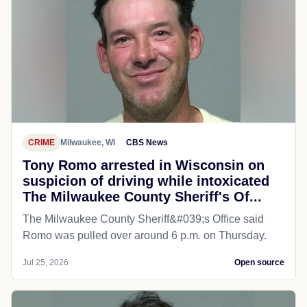
CRIME
Milwaukee, WI
CBS News
Tony Romo arrested in Wisconsin on
suspicion of driving while intoxicated
The Milwaukee County Sheriff's Of...
The Milwaukee County Sheriff&#039;s Office said
Romo was pulled over around 6 p.m. on Thursday.
Jul 25, 2026
Open source