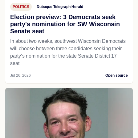
POLITICS
Dubuque Telegraph Herald
Election preview: 3 Democrats seek
party's nomination for SW Wisconsin
Senate seat
In about two weeks, southwest Wisconsin Democrats
will choose between three candidates seeking their
party’s nomination for the state Senate District 17
seat.
Jul 26, 2026
Open source