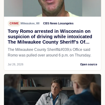
CRIME
Milwaukee, WI
CBS News Losangeles
Tony Romo arrested in Wisconsin on
suspicion of driving while intoxicated
The Milwaukee County Sheriff's Of...
The Milwaukee County Sheriff&#039;s Office said
Romo was pulled over around 6 p.m. on Thursday.
Jul 26, 2026
Open source