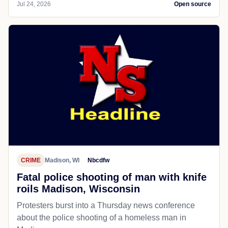
Jul 24, 2026
Open source
CRIME
Madison, WI
Nbcdfw
Fatal police shooting of man with knife
roils Madison, Wisconsin
Protesters burst into a Thursday news conference
about the police shooting of a homeless man in