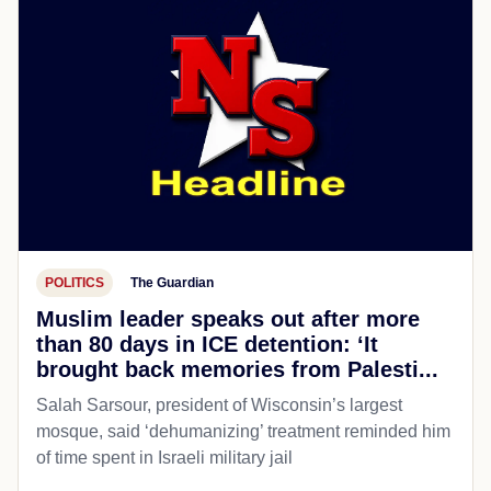
POLITICS
The Guardian
Muslim leader speaks out after more
than 80 days in ICE detention: ‘It
brought back memories from Palesti...
Salah Sarsour, president of Wisconsin’s largest
mosque, said ‘dehumanizing’ treatment reminded him
of time spent in Israeli military jail