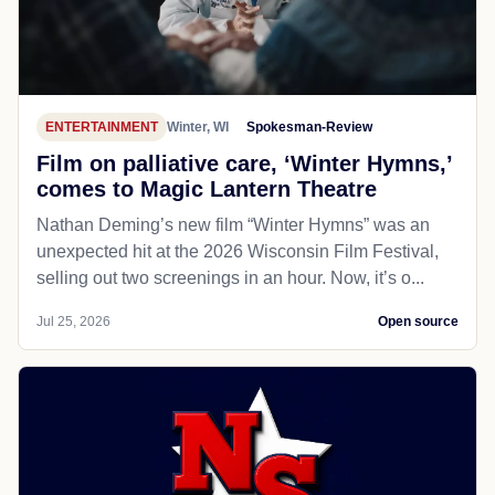
ENTERTAINMENT
Winter, WI
Spokesman-Review
Film on palliative care, ‘Winter Hymns,’
comes to Magic Lantern Theatre
Nathan Deming’s new film “Winter Hymns” was an
unexpected hit at the 2026 Wisconsin Film Festival,
selling out two screenings in an hour. Now, it’s o...
Jul 25, 2026
Open source