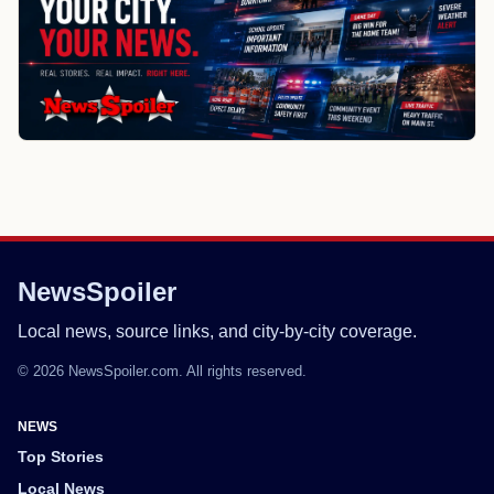
NewsSpoiler
Local news, source links, and city-by-city coverage.
© 2026 NewsSpoiler.com. All rights reserved.
NEWS
Top Stories
Local News