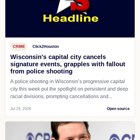
CRIME
Click2Houston
Wisconsin's capital city cancels
signature events, grapples with fallout
from police shooting
A police shooting in Wisconsin’s progressive capital
city this week put the spotlight on persistent and deep
racial divisions, prompting cancellations and...
Jul 25, 2026
Open source