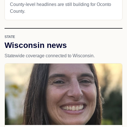
County-level headlines are still building for Oconto
County.
STATE
Wisconsin news
Statewide coverage connected to Wisconsin.