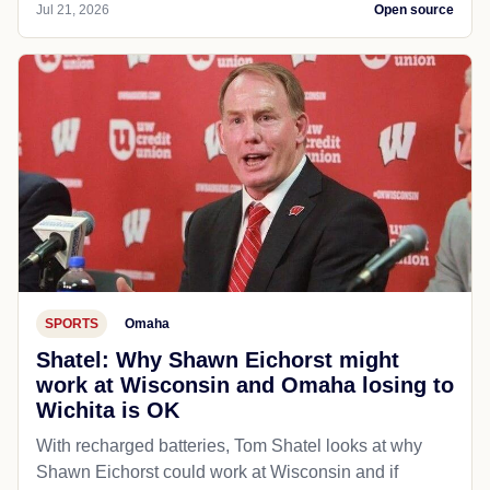
Jul 21, 2026
Open source
SPORTS
Omaha
Shatel: Why Shawn Eichorst might
work at Wisconsin and Omaha losing to
Wichita is OK
With recharged batteries, Tom Shatel looks at why
Shawn Eichorst could work at Wisconsin and if