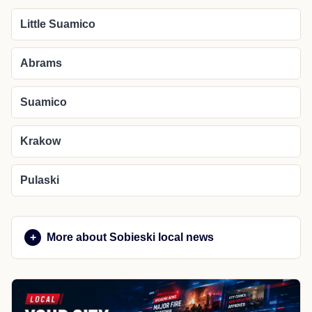
Little Suamico
Abrams
Suamico
Krakow
Pulaski
More about Sobieski local news