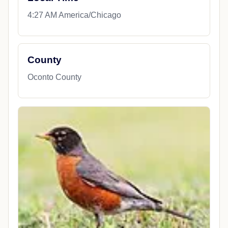
4:27 AM America/Chicago
County
Oconto County