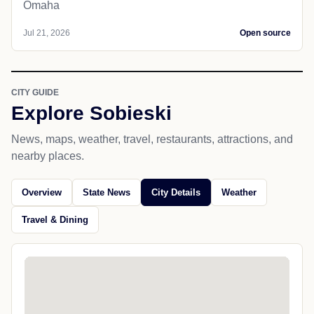
Omaha
Jul 21, 2026
Open source
CITY GUIDE
Explore Sobieski
News, maps, weather, travel, restaurants, attractions, and
nearby places.
Overview
State News
City Details
Weather
Travel & Dining