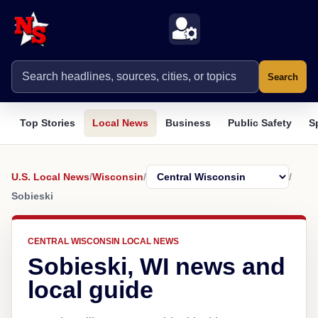
Search
Top Stories
Local News
Business
Public Safety
S
U.S. Local News
/
Wisconsin
/
/
Sobieski
CENTRAL WISCONSIN LOCAL NEWS
Sobieski, WI news and
local guide