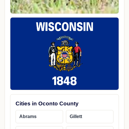
Cities in Oconto County
Abrams
Gillett