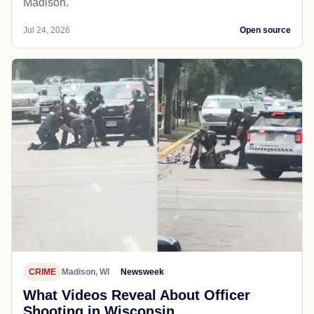
Madison.
Jul 24, 2026
Open source
CRIME
Madison, WI
Newsweek
What Videos Reveal About Officer
Shooting in Wisconsin