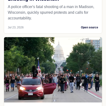
A police officer's fatal shooting of a man in Madison,
Wisconsin, quickly spurred protests and calls for
accountability.
Jul 23, 2026
Open source