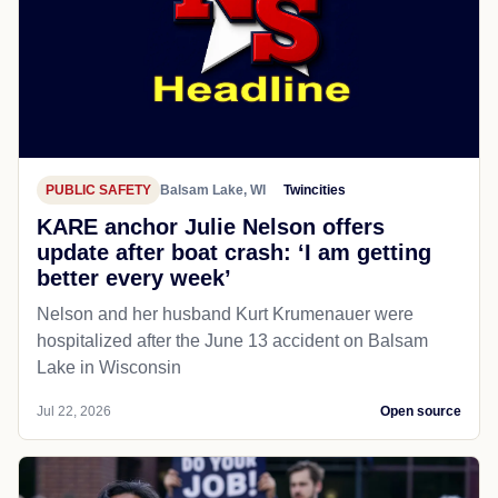
PUBLIC SAFETY
Balsam Lake, WI
Twincities
KARE anchor Julie Nelson offers
update after boat crash: ‘I am getting
better every week’
Nelson and her husband Kurt Krumenauer were
hospitalized after the June 13 accident on Balsam
Lake in Wisconsin
Jul 22, 2026
Open source