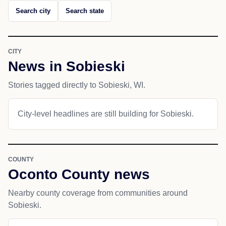
Search city
Search state
CITY
News in Sobieski
Stories tagged directly to Sobieski, WI.
City-level headlines are still building for Sobieski.
COUNTY
Oconto County news
Nearby county coverage from communities around
Sobieski.