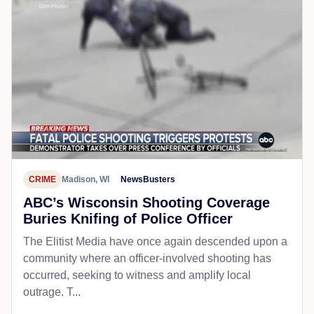
CRIME
Madison, WI
NewsBusters
ABC’s Wisconsin Shooting Coverage
Buries Knifing of Police Officer
The Elitist Media have once again descended upon a
community where an officer-involved shooting has
occurred, seeking to witness and amplify local
outrage. T...