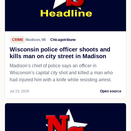
CRIME
Madison, WI
Chicagotribune
Wisconsin police officer shoots and
kills man on city street in Madison
Madison's chief of police says an officer in
Wisconsin's capital city shot and killed a man who
had injured him with a knife while resisting arrest.
Jul 23, 2026
Open source