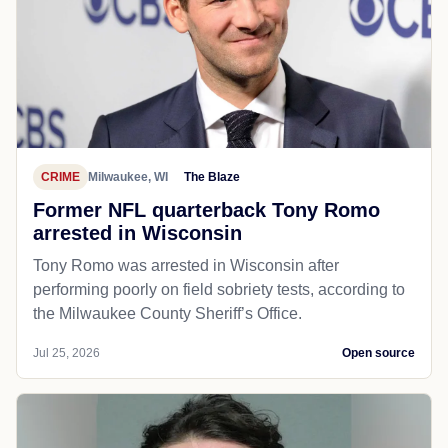
CRIME
Milwaukee, WI
The Blaze
Former NFL quarterback Tony Romo
arrested in Wisconsin
Tony Romo was arrested in Wisconsin after
performing poorly on field sobriety tests, according to
the Milwaukee County Sheriff’s Office.
Jul 25, 2026
Open source