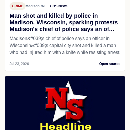
CRIME
Madison, WI
CBS News
Man shot and killed by police in
Madison, Wisconsin, sparking protests
Madison's chief of police says an of...
Madison&#039;s chief of police says an officer in
Wisconsin&#039;s capital city shot and killed a man
who had injured him with a knife while resisting arrest.
Jul 23, 2026
Open source