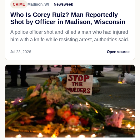
CRIME
Madison, WI
Newsweek
Who Is Corey Ruiz? Man Reportedly
Shot by Officer in Madison, Wisconsin
A police officer shot and killed a man who had injured
him with a knife while resisting arrest, authorities said.
Jul 23, 2026
Open source