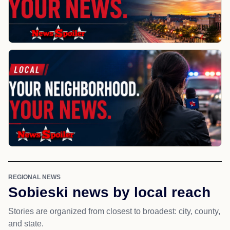
REGIONAL NEWS
Sobieski news by local reach
Stories are organized from closest to broadest: city, county,
and state.