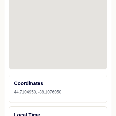
Coordinates
44.7104950, -88.1076050
Local Time