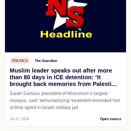
POLITICS
The Guardian
Muslim leader speaks out after more
than 80 days in ICE detention: ‘It
brought back memories from Palesti...
Salah Sarsour, president of Wisconsin’s largest
mosque, said ‘dehumanizing’ treatment reminded him
of time spent in Israeli military jail
Jul 21, 2026
Open source