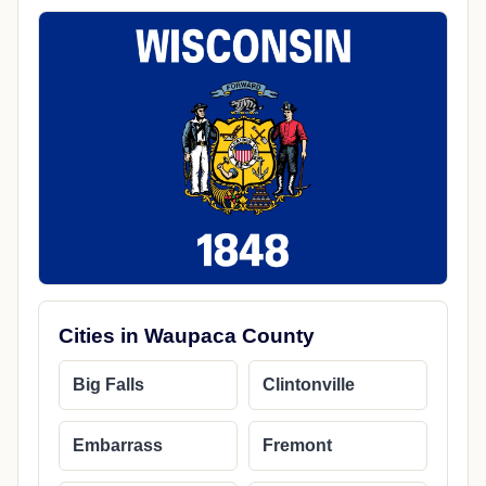
Cities in Waupaca County
Big Falls
Clintonville
Embarrass
Fremont