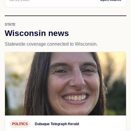
STATE
Wisconsin news
Statewide coverage connected to Wisconsin.
POLITICS
Dubuque Telegraph Herald