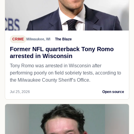
CRIME
Milwaukee, WI
The Blaze
Former NFL quarterback Tony Romo
arrested in Wisconsin
Tony Romo was arrested in Wisconsin after
performing poorly on field sobriety tests, according to
the Milwaukee County Sheriff’s Office.
Jul 25, 2026
Open source