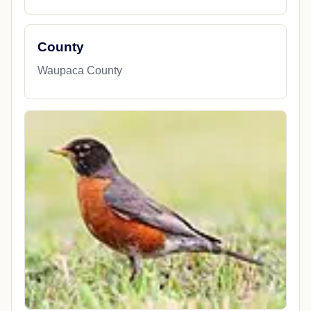
County
Waupaca County