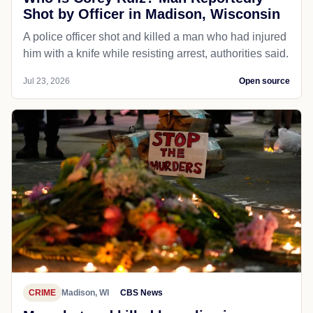
Shot by Officer in Madison, Wisconsin
A police officer shot and killed a man who had injured
him with a knife while resisting arrest, authorities said.
Jul 23, 2026
Open source
CRIME
Madison, WI
CBS News