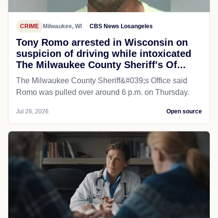
CRIME
Milwaukee, WI
CBS News Losangeles
Tony Romo arrested in Wisconsin on
suspicion of driving while intoxicated
The Milwaukee County Sheriff's Of...
The Milwaukee County Sheriff&#039;s Office said
Romo was pulled over around 6 p.m. on Thursday.
Jul 26, 2026
Open source