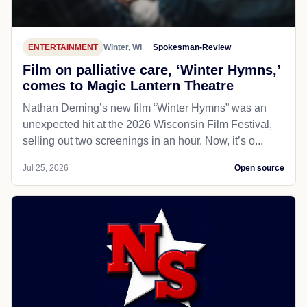
ENTERTAINMENT
Winter, WI
Spokesman-Review
Film on palliative care, ‘Winter Hymns,’
comes to Magic Lantern Theatre
Nathan Deming’s new film “Winter Hymns” was an
unexpected hit at the 2026 Wisconsin Film Festival,
selling out two screenings in an hour. Now, it’s o...
Jul 25, 2026
Open source