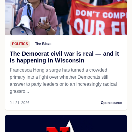
POLITICS
The Blaze
The Democrat civil war is real — and it
is happening in Wisconsin
Francesca Hong’s surge has turned a crowded
primary into a fight over whether Democrats still
answer to party leaders or to an increasingly radical
grassro...
Jul 21, 2026
Open source