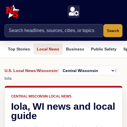
Search
Top Stories
Local News
Business
Public Safety
S
U.S. Local News
/
Wisconsin
/
/
Iola
CENTRAL WISCONSIN LOCAL NEWS
Iola, WI news and local
guide