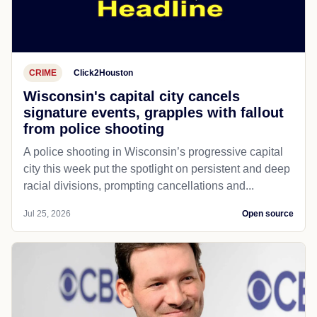
CRIME
Click2Houston
Wisconsin's capital city cancels
signature events, grapples with fallout
from police shooting
A police shooting in Wisconsin’s progressive capital
city this week put the spotlight on persistent and deep
racial divisions, prompting cancellations and...
Jul 25, 2026
Open source