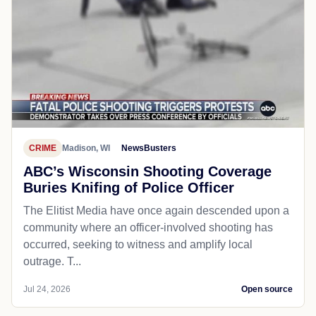
CRIME
Madison, WI
NewsBusters
ABC’s Wisconsin Shooting Coverage
Buries Knifing of Police Officer
The Elitist Media have once again descended upon a
community where an officer-involved shooting has
occurred, seeking to witness and amplify local
outrage. T...
Jul 24, 2026
Open source