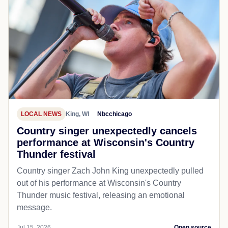
LOCAL NEWS
King, WI
Nbcchicago
Country singer unexpectedly cancels
performance at Wisconsin's Country
Thunder festival
Country singer Zach John King unexpectedly pulled
out of his performance at Wisconsin's Country
Thunder music festival, releasing an emotional
message.
Jul 15, 2026
Open source