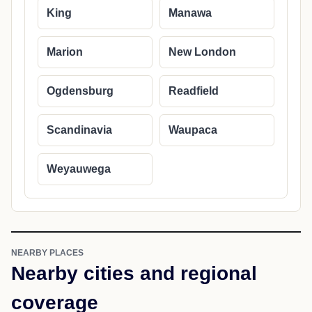
King
Manawa
Marion
New London
Ogdensburg
Readfield
Scandinavia
Waupaca
Weyauwega
NEARBY PLACES
Nearby cities and regional
coverage