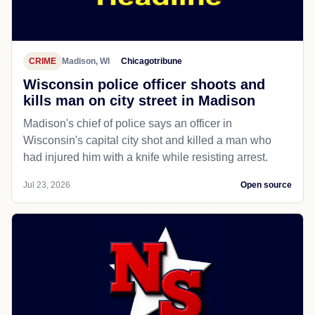
CRIME
Madison, WI
Chicagotribune
Wisconsin police officer shoots and
kills man on city street in Madison
Madison's chief of police says an officer in
Wisconsin's capital city shot and killed a man who
had injured him with a knife while resisting arrest.
Jul 23, 2026
Open source