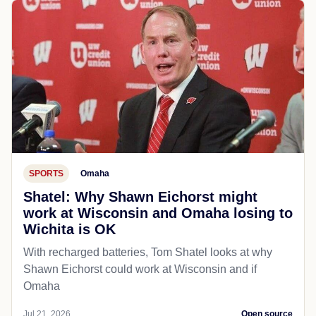
SPORTS
Omaha
Shatel: Why Shawn Eichorst might
work at Wisconsin and Omaha losing to
Wichita is OK
With recharged batteries, Tom Shatel looks at why
Shawn Eichorst could work at Wisconsin and if
Omaha
Jul 21, 2026
Open source