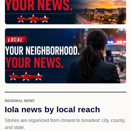
REGIONAL NEWS
Iola news by local reach
Stories are organized from closest to broadest: city, county,
and state.