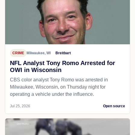
CRIME
Milwaukee, WI
Breitbart
NFL Analyst Tony Romo Arrested for
OWI in Wisconsin
CBS color analyst Tony Romo was arrested in
Milwaukee, Wisconsin, on Thursday night for
operating a vehicle under the influence.
Jul 25, 2026
Open source