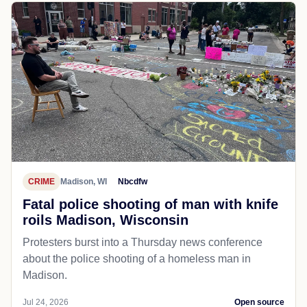
CRIME
Madison, WI
Nbcdfw
Fatal police shooting of man with knife
roils Madison, Wisconsin
Protesters burst into a Thursday news conference
about the police shooting of a homeless man in
Madison.
Jul 24, 2026
Open source