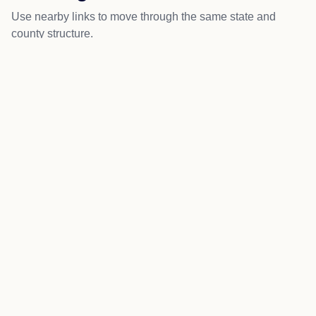
Use nearby links to move through the same state and
county structure.
Scandinavia
Ogdensburg
Big Falls
Amherst Junction
Nelsonville
More about Iola local news