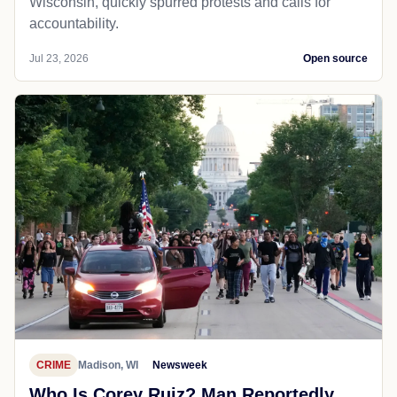
Wisconsin, quickly spurred protests and calls for
accountability.
Jul 23, 2026
Open source
CRIME
Madison, WI
Newsweek
Who Is Corey Ruiz? Man Reportedly