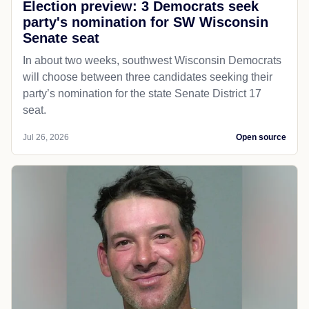
Election preview: 3 Democrats seek
party's nomination for SW Wisconsin
Senate seat
In about two weeks, southwest Wisconsin Democrats
will choose between three candidates seeking their
party’s nomination for the state Senate District 17
seat.
Jul 26, 2026
Open source