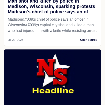
Man shot and killed by police in
Madison, Wisconsin, sparking protests
Madison's chief of police says an of...
Madison&#039;s chief of police says an officer in
Wisconsin&#039;s capital city shot and killed a man
who had injured him with a knife while resisting arrest.
Jul 23, 2026
Open source