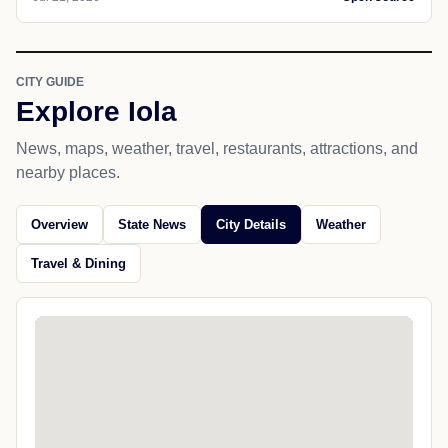
CITY GUIDE
Explore Iola
News, maps, weather, travel, restaurants, attractions, and
nearby places.
Overview
State News
City Details
Weather
Travel & Dining