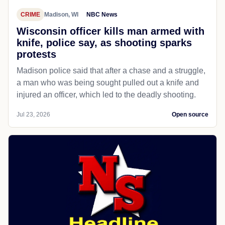
CRIME
Madison, WI
NBC News
Wisconsin officer kills man armed with
knife, police say, as shooting sparks
protests
Madison police said that after a chase and a struggle,
a man who was being sought pulled out a knife and
injured an officer, which led to the deadly shooting.
Jul 23, 2026
Open source