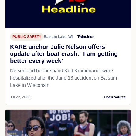
PUBLIC SAFETY
Balsam Lake, WI
Twincities
KARE anchor Julie Nelson offers
update after boat crash: ‘I am getting
better every week’
Nelson and her husband Kurt Krumenauer were
hospitalized after the June 13 accident on Balsam
Lake in Wisconsin
Jul 22, 2026
Open source