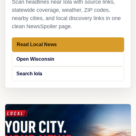
Scan headlines near Iola with source links,
statewide coverage, weather, ZIP codes,
nearby cities, and local discovery links in one
clean NewsSpoiler page.
Read Local News
Open Wisconsin
Search Iola