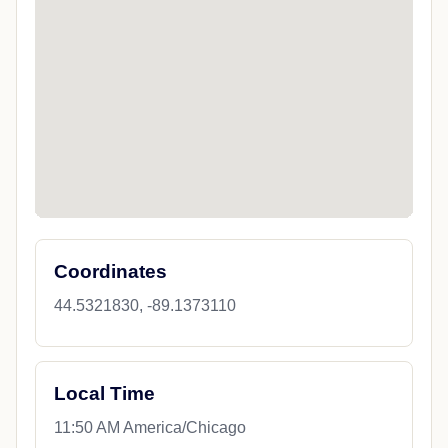
Coordinates
44.5321830, -89.1373110
Local Time
11:50 AM America/Chicago