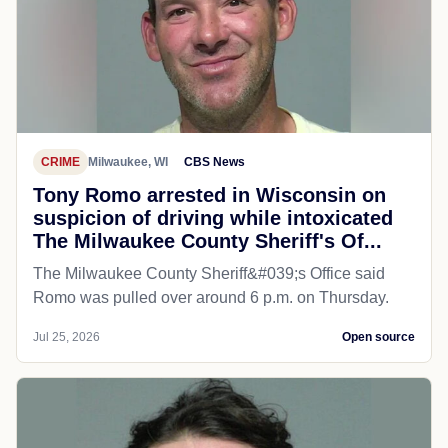
CRIME
Milwaukee, WI
CBS News
Tony Romo arrested in Wisconsin on
suspicion of driving while intoxicated
The Milwaukee County Sheriff's Of...
The Milwaukee County Sheriff&#039;s Office said
Romo was pulled over around 6 p.m. on Thursday.
Jul 25, 2026
Open source