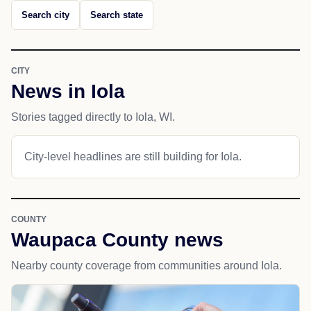
Search city
Search state
CITY
News in Iola
Stories tagged directly to Iola, WI.
City-level headlines are still building for Iola.
COUNTY
Waupaca County news
Nearby county coverage from communities around Iola.