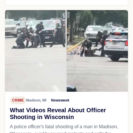
CRIME
Madison, WI
Newsweek
What Videos Reveal About Officer
Shooting in Wisconsin
A police officer's fatal shooting of a man in Madison,