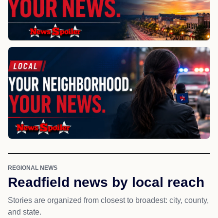
REGIONAL NEWS
Readfield news by local reach
Stories are organized from closest to broadest: city, county,
and state.