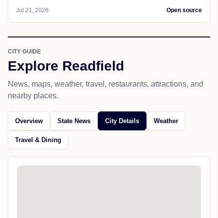
Jul 21, 2026
Open source
CITY GUIDE
Explore Readfield
News, maps, weather, travel, restaurants, attractions, and
nearby places.
Overview
State News
City Details
Weather
Travel & Dining