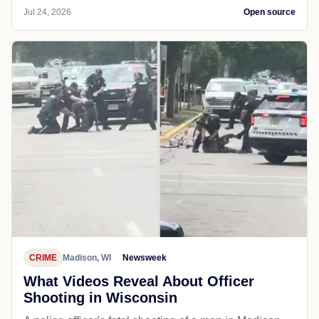
Jul 24, 2026
Open source
CRIME
Madison, WI
Newsweek
What Videos Reveal About Officer
Shooting in Wisconsin