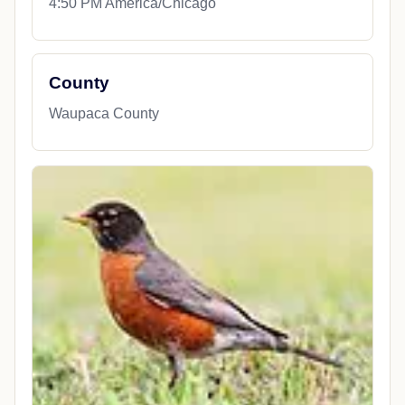
4:50 PM America/Chicago
County
Waupaca County