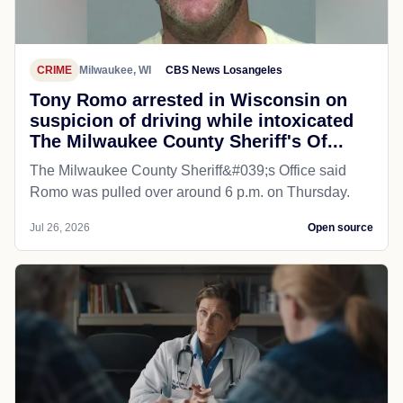
CRIME
Milwaukee, WI
CBS News Losangeles
Tony Romo arrested in Wisconsin on
suspicion of driving while intoxicated
The Milwaukee County Sheriff's Of...
The Milwaukee County Sheriff&#039;s Office said
Romo was pulled over around 6 p.m. on Thursday.
Jul 26, 2026
Open source