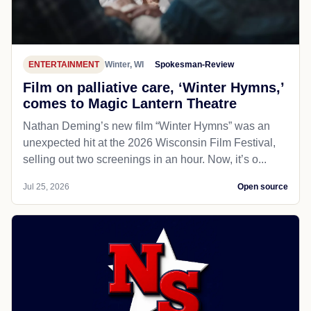
ENTERTAINMENT
Winter, WI
Spokesman-Review
Film on palliative care, ‘Winter Hymns,’
comes to Magic Lantern Theatre
Nathan Deming’s new film “Winter Hymns” was an
unexpected hit at the 2026 Wisconsin Film Festival,
selling out two screenings in an hour. Now, it’s o...
Jul 25, 2026
Open source