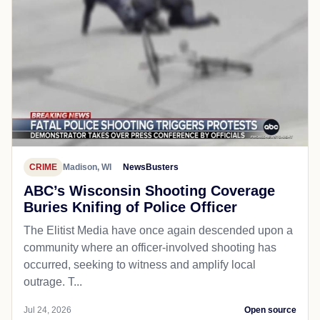
CRIME
Madison, WI
NewsBusters
ABC’s Wisconsin Shooting Coverage
Buries Knifing of Police Officer
The Elitist Media have once again descended upon a
community where an officer-involved shooting has
occurred, seeking to witness and amplify local
outrage. T...
Jul 24, 2026
Open source