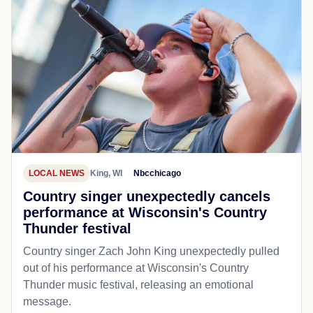
LOCAL NEWS
King, WI
Nbcchicago
Country singer unexpectedly cancels
performance at Wisconsin's Country
Thunder festival
Country singer Zach John King unexpectedly pulled
out of his performance at Wisconsin's Country
Thunder music festival, releasing an emotional
message.