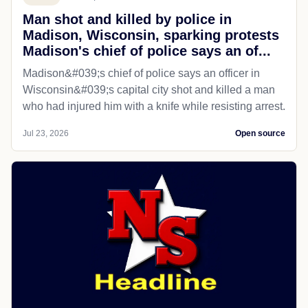
Man shot and killed by police in
Madison, Wisconsin, sparking protests
Madison's chief of police says an of...
Madison&#039;s chief of police says an officer in
Wisconsin&#039;s capital city shot and killed a man
who had injured him with a knife while resisting arrest.
Jul 23, 2026
Open source