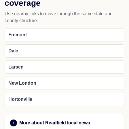
coverage
Use nearby links to move through the same state and
county structure.
Fremont
Dale
Larsen
New London
Hortonville
More about Readfield local news