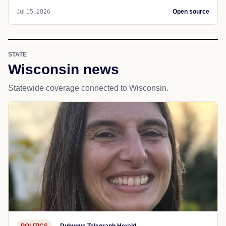
Jul 15, 2026
Open source
STATE
Wisconsin news
Statewide coverage connected to Wisconsin.