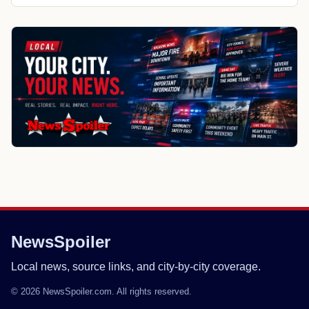
NewsSpoiler
Local news, source links, and city-by-city coverage.
© 2026 NewsSpoiler.com. All rights reserved.