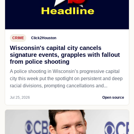
CRIME
Click2Houston
Wisconsin's capital city cancels
signature events, grapples with fallout
from police shooting
A police shooting in Wisconsin’s progressive capital
city this week put the spotlight on persistent and deep
racial divisions, prompting cancellations and...
Jul 25, 2026
Open source