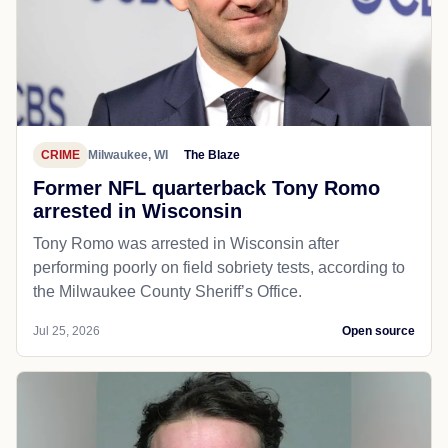
CRIME
Milwaukee, WI
The Blaze
Former NFL quarterback Tony Romo
arrested in Wisconsin
Tony Romo was arrested in Wisconsin after
performing poorly on field sobriety tests, according to
the Milwaukee County Sheriff’s Office.
Jul 25, 2026
Open source