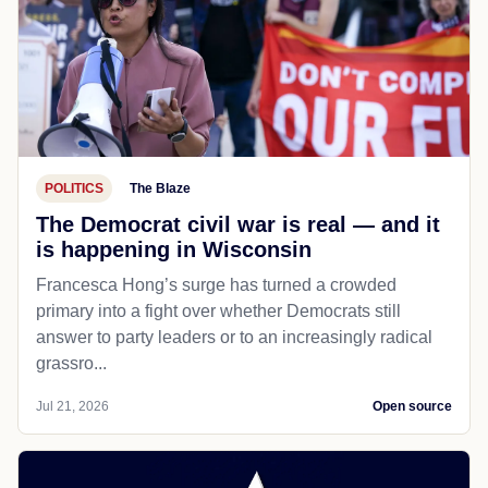
POLITICS
The Blaze
The Democrat civil war is real — and it
is happening in Wisconsin
Francesca Hong’s surge has turned a crowded
primary into a fight over whether Democrats still
answer to party leaders or to an increasingly radical
grassro...
Jul 21, 2026
Open source