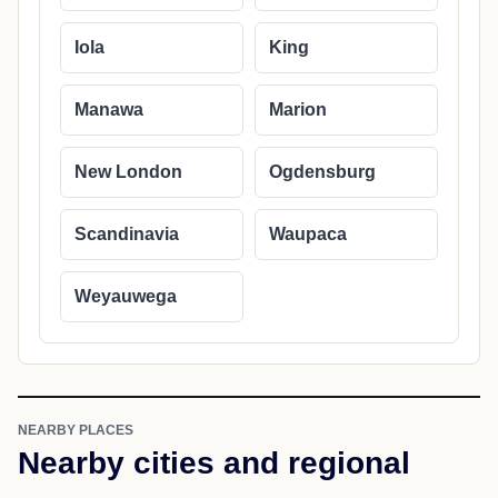
Iola
King
Manawa
Marion
New London
Ogdensburg
Scandinavia
Waupaca
Weyauwega
NEARBY PLACES
Nearby cities and regional