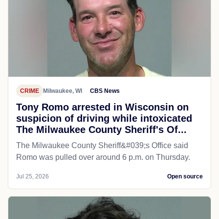
CRIME
Milwaukee, WI
CBS News
Tony Romo arrested in Wisconsin on
suspicion of driving while intoxicated
The Milwaukee County Sheriff's Of...
The Milwaukee County Sheriff&#039;s Office said
Romo was pulled over around 6 p.m. on Thursday.
Jul 25, 2026
Open source