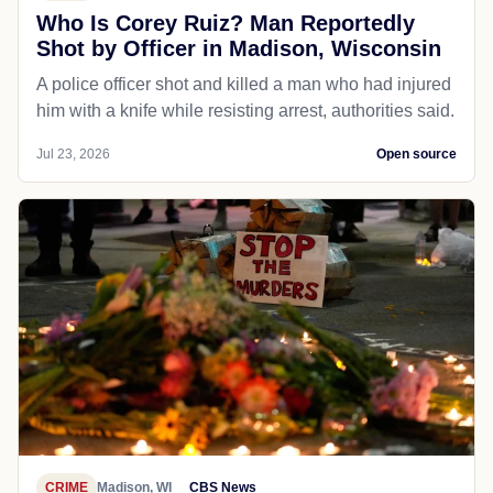
Who Is Corey Ruiz? Man Reportedly
Shot by Officer in Madison, Wisconsin
A police officer shot and killed a man who had injured
him with a knife while resisting arrest, authorities said.
Jul 23, 2026
Open source
CRIME
Madison, WI
CBS News