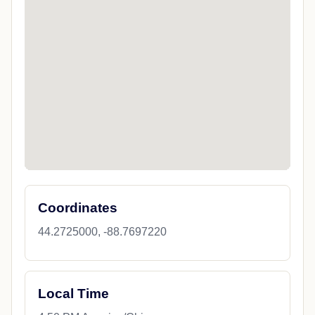
Coordinates
44.2725000, -88.7697220
Local Time