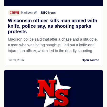
CRIME
Madison, WI
NBC News
Wisconsin officer kills man armed with
knife, police say, as shooting sparks
protests
Madison police said that after a chase and a struggle,
a man who was being sought pulled out a knife and
injured an officer, which led to the deadly shooting.
Jul 23, 2026
Open source