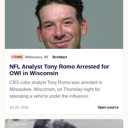
CRIME
Milwaukee, WI
Breitbart
NFL Analyst Tony Romo Arrested for
OWI in Wisconsin
CBS color analyst Tony Romo was arrested in
Milwaukee, Wisconsin, on Thursday night for
operating a vehicle under the influence.
Jul 25, 2026
Open source