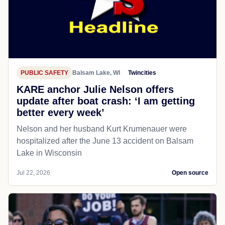
PUBLIC SAFETY
Balsam Lake, WI
Twincities
KARE anchor Julie Nelson offers
update after boat crash: ‘I am getting
better every week’
Nelson and her husband Kurt Krumenauer were
hospitalized after the June 13 accident on Balsam
Lake in Wisconsin
Jul 22, 2026
Open source