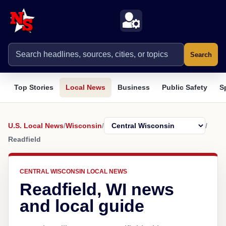
Search
Top Stories
Local News
Business
Public Safety
S
U.S. Local News
/
Wisconsin
/
/
Readfield
CENTRAL WISCONSIN LOCAL NEWS
Readfield, WI news
and local guide