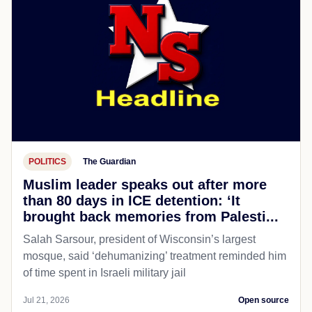
POLITICS
The Guardian
Muslim leader speaks out after more
than 80 days in ICE detention: ‘It
brought back memories from Palesti...
Salah Sarsour, president of Wisconsin’s largest
mosque, said ‘dehumanizing’ treatment reminded him
of time spent in Israeli military jail
Jul 21, 2026
Open source