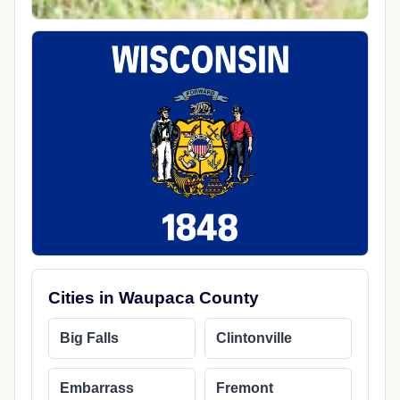
Cities in Waupaca County
Big Falls
Clintonville
Embarrass
Fremont