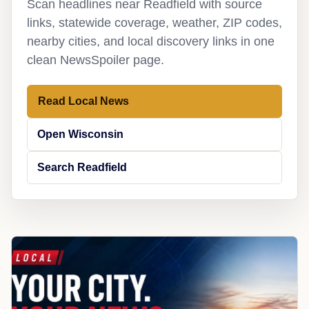
Scan headlines near Readfield with source
links, statewide coverage, weather, ZIP codes,
nearby cities, and local discovery links in one
clean NewsSpoiler page.
Read Local News
Open Wisconsin
Search Readfield