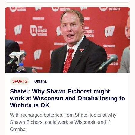
SPORTS
Omaha
Shatel: Why Shawn Eichorst might
work at Wisconsin and Omaha losing to
Wichita is OK
With recharged batteries, Tom Shatel looks at why
Shawn Eichorst could work at Wisconsin and if
Omaha