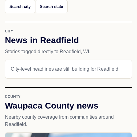
Search city
Search state
CITY
News in Readfield
Stories tagged directly to Readfield, WI.
City-level headlines are still building for Readfield.
COUNTY
Waupaca County news
Nearby county coverage from communities around
Readfield.