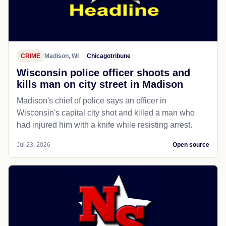
CRIME
Madison, WI
Chicagotribune
Wisconsin police officer shoots and
kills man on city street in Madison
Madison's chief of police says an officer in
Wisconsin's capital city shot and killed a man who
had injured him with a knife while resisting arrest.
Jul 23, 2026
Open source