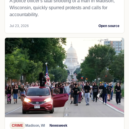
A police officer's fatal shooting of a man in Madison,
Wisconsin, quickly spurred protests and calls for
accountability.
Jul 23, 2026
Open source
CRIME
Madison, WI
Newsweek