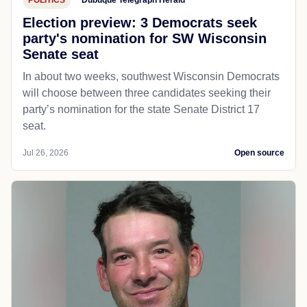
POLITICS
Dubuque Telegraph Herald
Election preview: 3 Democrats seek
party's nomination for SW Wisconsin
Senate seat
In about two weeks, southwest Wisconsin Democrats
will choose between three candidates seeking their
party’s nomination for the state Senate District 17
seat.
Jul 26, 2026
Open source