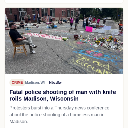
CRIME
Madison, WI
Nbcdfw
Fatal police shooting of man with knife
roils Madison, Wisconsin
Protesters burst into a Thursday news conference
about the police shooting of a homeless man in
Madison.