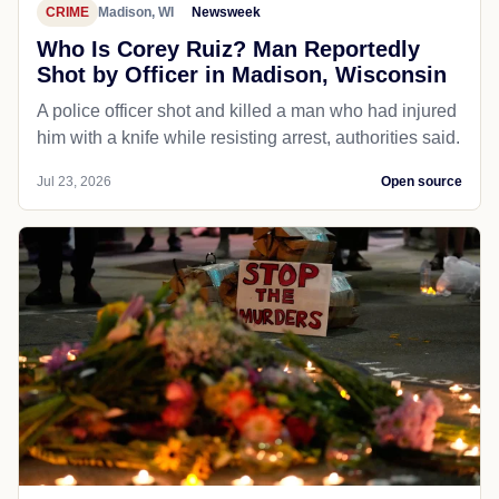
CRIME
Madison, WI
Newsweek
Who Is Corey Ruiz? Man Reportedly
Shot by Officer in Madison, Wisconsin
A police officer shot and killed a man who had injured
him with a knife while resisting arrest, authorities said.
Jul 23, 2026
Open source