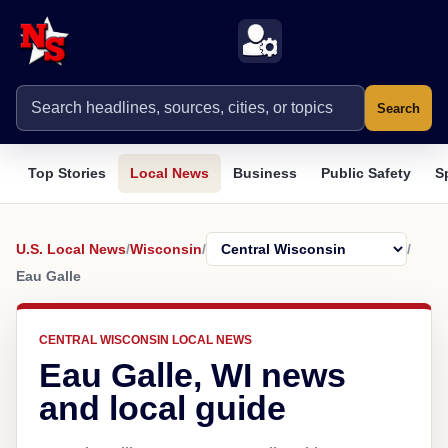
Search
Top Stories
Local News
Business
Public Safety
S
U.S. Local News
/
Wisconsin
/
/
Eau Galle
CENTRAL WISCONSIN LOCAL NEWS
Eau Galle, WI news
and local guide