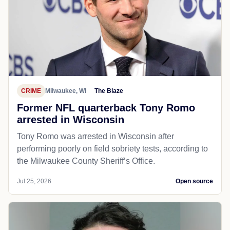
CRIME
Milwaukee, WI
The Blaze
Former NFL quarterback Tony Romo
arrested in Wisconsin
Tony Romo was arrested in Wisconsin after
performing poorly on field sobriety tests, according to
the Milwaukee County Sheriff’s Office.
Jul 25, 2026
Open source