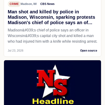
CRIME
Madison, WI
CBS News
Man shot and killed by police in
Madison, Wisconsin, sparking protests
Madison's chief of police says an of...
Madison&#039;s chief of police says an officer in
Wisconsin&#039;s capital city shot and killed a man
who had injured him with a knife while resisting arrest.
Jul 23, 2026
Open source