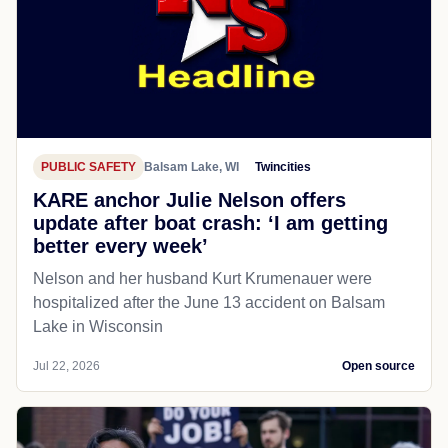
PUBLIC SAFETY
Balsam Lake, WI
Twincities
KARE anchor Julie Nelson offers
update after boat crash: ‘I am getting
better every week’
Nelson and her husband Kurt Krumenauer were
hospitalized after the June 13 accident on Balsam
Lake in Wisconsin
Jul 22, 2026
Open source