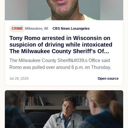
CRIME
Milwaukee, WI
CBS News Losangeles
Tony Romo arrested in Wisconsin on
suspicion of driving while intoxicated
The Milwaukee County Sheriff's Of...
The Milwaukee County Sheriff&#039;s Office said
Romo was pulled over around 6 p.m. on Thursday.
Jul 26, 2026
Open source