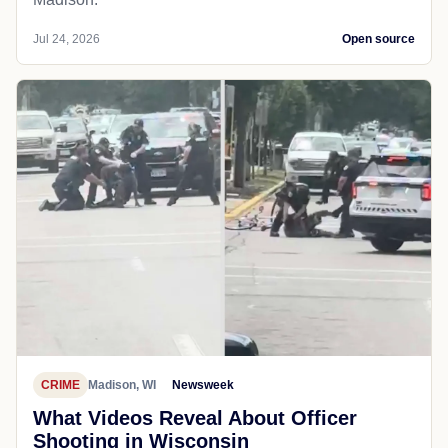
Jul 24, 2026
Open source
CRIME
Madison, WI
Newsweek
What Videos Reveal About Officer
Shooting in Wisconsin