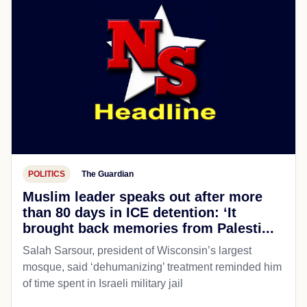
POLITICS
The Guardian
Muslim leader speaks out after more
than 80 days in ICE detention: ‘It
brought back memories from Palesti...
Salah Sarsour, president of Wisconsin’s largest
mosque, said ‘dehumanizing’ treatment reminded him
of time spent in Israeli military jail