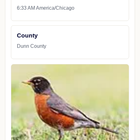
6:33 AM America/Chicago
County
Dunn County