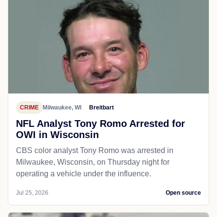
CRIME
Milwaukee, WI
Breitbart
NFL Analyst Tony Romo Arrested for
OWI in Wisconsin
CBS color analyst Tony Romo was arrested in
Milwaukee, Wisconsin, on Thursday night for
operating a vehicle under the influence.
Jul 25, 2026
Open source