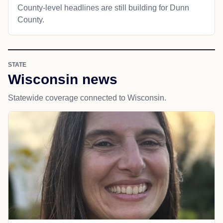
County-level headlines are still building for Dunn
County.
STATE
Wisconsin news
Statewide coverage connected to Wisconsin.