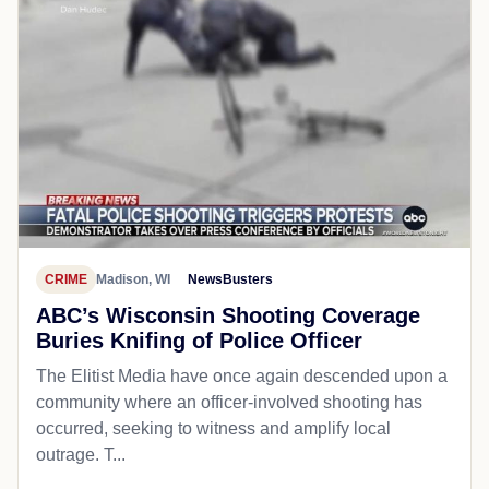
CRIME
Madison, WI
NewsBusters
ABC’s Wisconsin Shooting Coverage
Buries Knifing of Police Officer
The Elitist Media have once again descended upon a
community where an officer-involved shooting has
occurred, seeking to witness and amplify local
outrage. T...