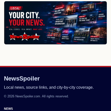
NewsSpoiler
Local news, source links, and city-by-city coverage.
© 2026 NewsSpoiler.com. All rights reserved.
NEWS