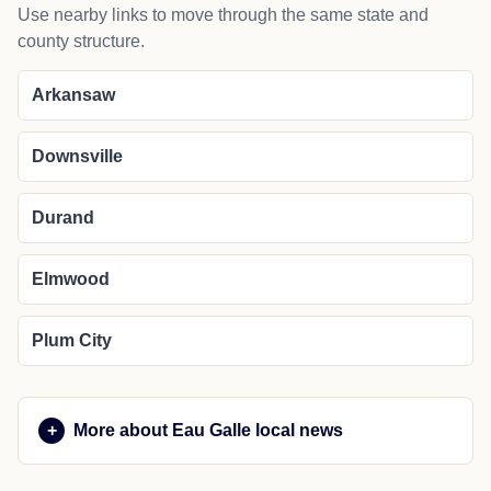
Use nearby links to move through the same state and
county structure.
Arkansaw
Downsville
Durand
Elmwood
Plum City
More about Eau Galle local news