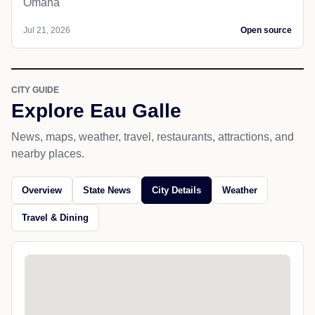
Omaha
Jul 21, 2026
Open source
CITY GUIDE
Explore Eau Galle
News, maps, weather, travel, restaurants, attractions, and
nearby places.
Overview
State News
City Details
Weather
Travel & Dining