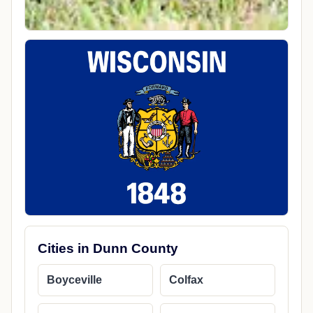
Cities in Dunn County
Boyceville
Colfax