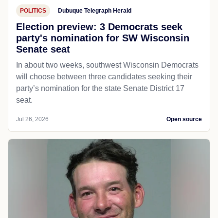
POLITICS
Dubuque Telegraph Herald
Election preview: 3 Democrats seek
party's nomination for SW Wisconsin
Senate seat
In about two weeks, southwest Wisconsin Democrats
will choose between three candidates seeking their
party’s nomination for the state Senate District 17
seat.
Jul 26, 2026
Open source