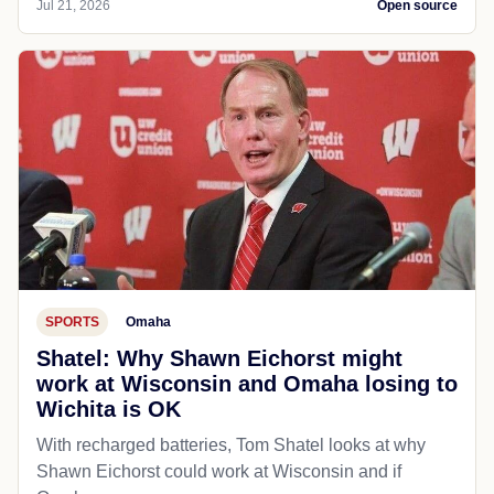
Jul 21, 2026
Open source
SPORTS
Omaha
Shatel: Why Shawn Eichorst might
work at Wisconsin and Omaha losing to
Wichita is OK
With recharged batteries, Tom Shatel looks at why
Shawn Eichorst could work at Wisconsin and if