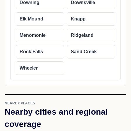
Downing
Downsville
Elk Mound
Knapp
Menomonie
Ridgeland
Rock Falls
Sand Creek
Wheeler
NEARBY PLACES
Nearby cities and regional
coverage