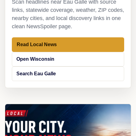
Scan headlines near Eau Galle with source
links, statewide coverage, weather, ZIP codes,
nearby cities, and local discovery links in one
clean NewsSpoiler page.
Read Local News
Open Wisconsin
Search Eau Galle