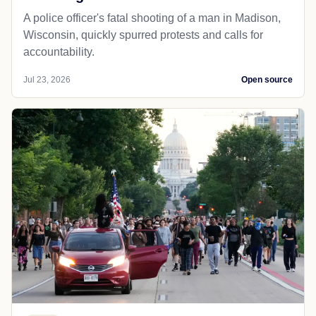
A police officer's fatal shooting of a man in Madison,
Wisconsin, quickly spurred protests and calls for
accountability.
Jul 23, 2026
Open source