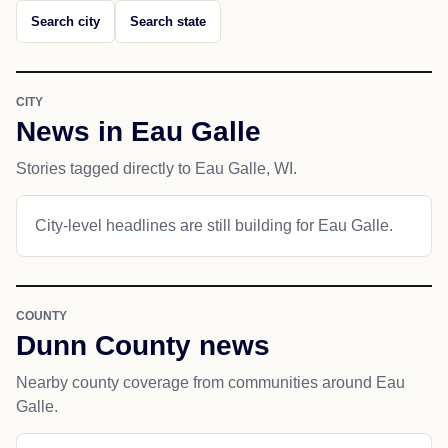
Search city
Search state
CITY
News in Eau Galle
Stories tagged directly to Eau Galle, WI.
City-level headlines are still building for Eau Galle.
COUNTY
Dunn County news
Nearby county coverage from communities around Eau
Galle.