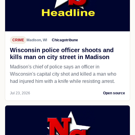
CRIME
Madison, WI
Chicagotribune
Wisconsin police officer shoots and
kills man on city street in Madison
Madison's chief of police says an officer in
Wisconsin's capital city shot and killed a man who
had injured him with a knife while resisting arrest.
Jul 23, 2026
Open source