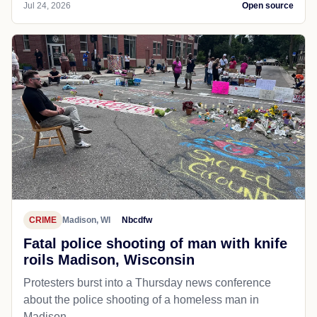
Jul 24, 2026
Open source
CRIME
Madison, WI
Nbcdfw
Fatal police shooting of man with knife
roils Madison, Wisconsin
Protesters burst into a Thursday news conference
about the police shooting of a homeless man in
Madison.