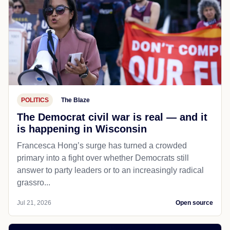
POLITICS
The Blaze
The Democrat civil war is real — and it
is happening in Wisconsin
Francesca Hong’s surge has turned a crowded
primary into a fight over whether Democrats still
answer to party leaders or to an increasingly radical
grassro...
Jul 21, 2026
Open source