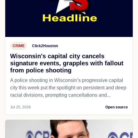
CRIME
Click2Houston
Wisconsin's capital city cancels
signature events, grapples with fallout
from police shooting
A police shooting in Wisconsin’s progressive capital
city this week put the spotlight on persistent and deep
racial divisions, prompting cancellations and...
Jul 25, 2026
Open source