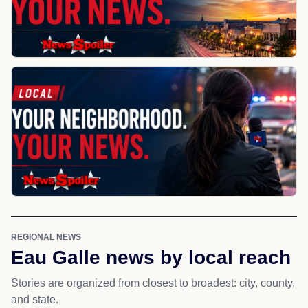
REGIONAL NEWS
Eau Galle news by local reach
Stories are organized from closest to broadest: city, county,
and state.