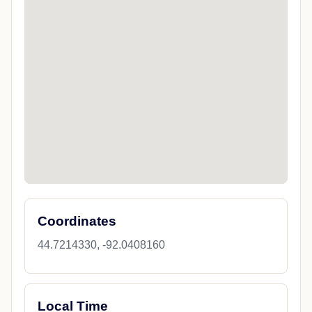
Coordinates
44.7214330, -92.0408160
Local Time