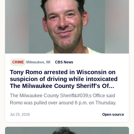
CRIME
Milwaukee, WI
CBS News
Tony Romo arrested in Wisconsin on
suspicion of driving while intoxicated
The Milwaukee County Sheriff's Of...
The Milwaukee County Sheriff&#039;s Office said
Romo was pulled over around 6 p.m. on Thursday.
Jul 25, 2026
Open source