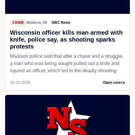
CRIME
Madison, WI
NBC News
Wisconsin officer kills man armed with
knife, police say, as shooting sparks
protests
Madison police said that after a chase and a struggle,
a man who was being sought pulled out a knife and
injured an officer, which led to the deadly shooting.
Jul 23, 2026
Open source