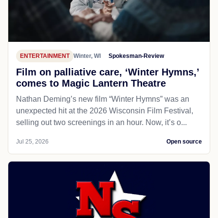
ENTERTAINMENT
Winter, WI
Spokesman-Review
Film on palliative care, ‘Winter Hymns,’
comes to Magic Lantern Theatre
Nathan Deming’s new film “Winter Hymns” was an
unexpected hit at the 2026 Wisconsin Film Festival,
selling out two screenings in an hour. Now, it’s o...
Jul 25, 2026
Open source