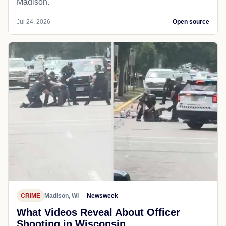
Madison.
Jul 24, 2026
Open source
CRIME
Madison, WI
Newsweek
What Videos Reveal About Officer
Shooting in Wisconsin