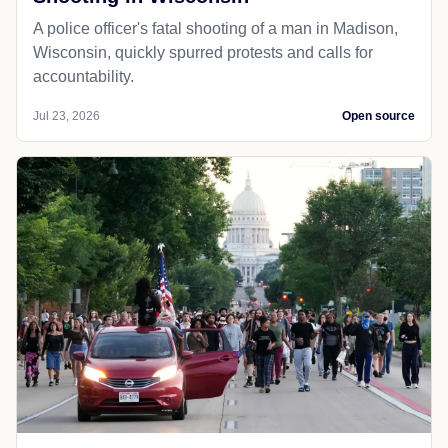
A police officer's fatal shooting of a man in Madison,
Wisconsin, quickly spurred protests and calls for
accountability.
Jul 23, 2026
Open source