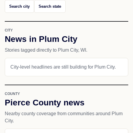
Search city
Search state
CITY
News in Plum City
Stories tagged directly to Plum City, WI.
City-level headlines are still building for Plum City.
COUNTY
Pierce County news
Nearby county coverage from communities around Plum
City.