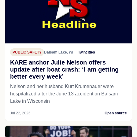
PUBLIC SAFETY
Balsam Lake, WI
Twincities
KARE anchor Julie Nelson offers
update after boat crash: ‘I am getting
better every week’
Nelson and her husband Kurt Krumenauer were
hospitalized after the June 13 accident on Balsam
Lake in Wisconsin
Jul 22, 2026
Open source