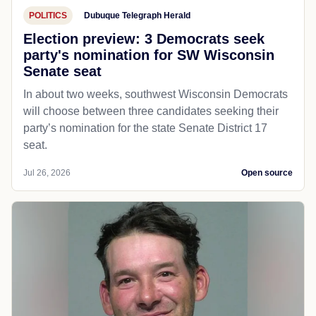
POLITICS
Dubuque Telegraph Herald
Election preview: 3 Democrats seek
party's nomination for SW Wisconsin
Senate seat
In about two weeks, southwest Wisconsin Democrats
will choose between three candidates seeking their
party’s nomination for the state Senate District 17
seat.
Jul 26, 2026
Open source