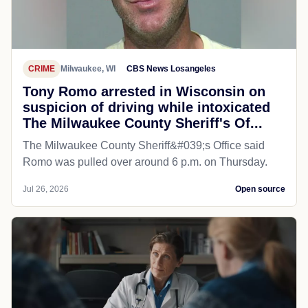
CRIME
Milwaukee, WI
CBS News Losangeles
Tony Romo arrested in Wisconsin on
suspicion of driving while intoxicated
The Milwaukee County Sheriff's Of...
The Milwaukee County Sheriff&#039;s Office said
Romo was pulled over around 6 p.m. on Thursday.
Jul 26, 2026
Open source