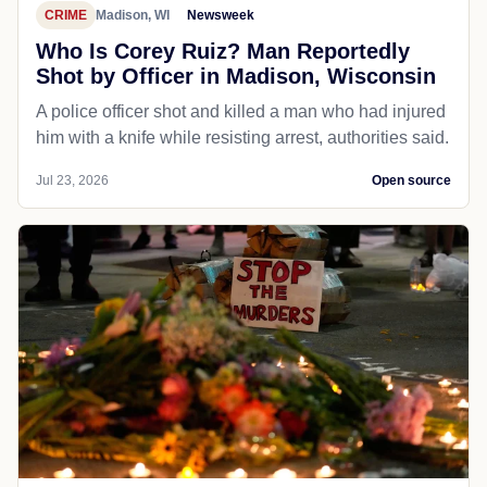
CRIME
Madison, WI
Newsweek
Who Is Corey Ruiz? Man Reportedly
Shot by Officer in Madison, Wisconsin
A police officer shot and killed a man who had injured
him with a knife while resisting arrest, authorities said.
Jul 23, 2026
Open source