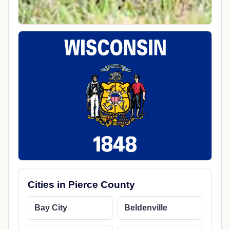
Cities in Pierce County
Bay City
Beldenville