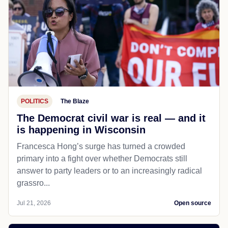
POLITICS
The Blaze
The Democrat civil war is real — and it
is happening in Wisconsin
Francesca Hong’s surge has turned a crowded
primary into a fight over whether Democrats still
answer to party leaders or to an increasingly radical
grassro...
Jul 21, 2026
Open source