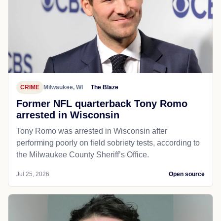
CRIME
Milwaukee, WI
The Blaze
Former NFL quarterback Tony Romo
arrested in Wisconsin
Tony Romo was arrested in Wisconsin after
performing poorly on field sobriety tests, according to
the Milwaukee County Sheriff’s Office.
Jul 25, 2026
Open source