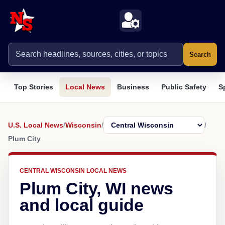
Search
Top Stories
Local News
Business
Public Safety
S
U.S. Local News
/
Wisconsin
/
/
Plum City
CENTRAL WISCONSIN LOCAL NEWS
Plum City, WI news
and local guide