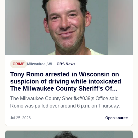
CRIME
Milwaukee, WI
CBS News
Tony Romo arrested in Wisconsin on
suspicion of driving while intoxicated
The Milwaukee County Sheriff's Of...
The Milwaukee County Sheriff&#039;s Office said
Romo was pulled over around 6 p.m. on Thursday.
Jul 25, 2026
Open source