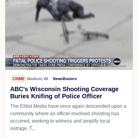
CRIME
Madison, WI
NewsBusters
ABC’s Wisconsin Shooting Coverage
Buries Knifing of Police Officer
The Elitist Media have once again descended upon a
community where an officer-involved shooting has
occurred, seeking to witness and amplify local
outrage. T...