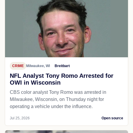
CRIME
Milwaukee, WI
Breitbart
NFL Analyst Tony Romo Arrested for
OWI in Wisconsin
CBS color analyst Tony Romo was arrested in
Milwaukee, Wisconsin, on Thursday night for
operating a vehicle under the influence.
Jul 25, 2026
Open source