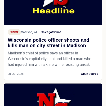
CRIME
Madison, WI
Chicagotribune
Wisconsin police officer shoots and
kills man on city street in Madison
Madison's chief of police says an officer in
Wisconsin's capital city shot and killed a man who
had injured him with a knife while resisting arrest.
Jul 23, 2026
Open source