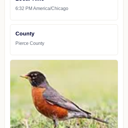
6:32 PM America/Chicago
County
Pierce County