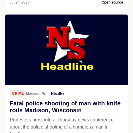
Jul 24, 2026
Open source
CRIME
Madison, WI
Nbcdfw
Fatal police shooting of man with knife
roils Madison, Wisconsin
Protesters burst into a Thursday news conference
about the police shooting of a homeless man in