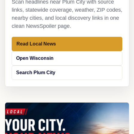
Scan headlines near Plum City with source
links, statewide coverage, weather, ZIP codes,
nearby cities, and local discovery links in one
clean NewsSpoiler page.
Read Local News
Open Wisconsin
Search Plum City