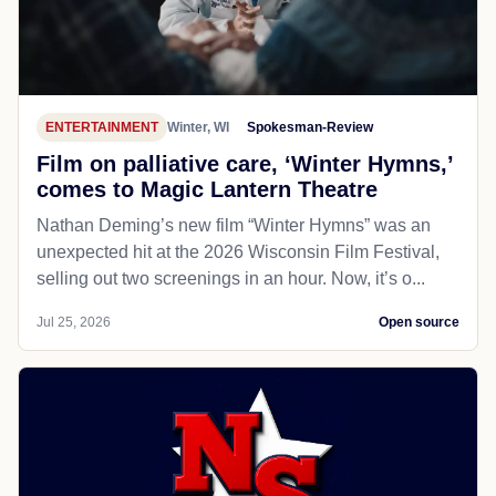
ENTERTAINMENT
Winter, WI
Spokesman-Review
Film on palliative care, ‘Winter Hymns,’
comes to Magic Lantern Theatre
Nathan Deming’s new film “Winter Hymns” was an
unexpected hit at the 2026 Wisconsin Film Festival,
selling out two screenings in an hour. Now, it’s o...
Jul 25, 2026
Open source