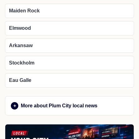
Maiden Rock
Elmwood
Arkansaw
Stockholm
Eau Galle
More about Plum City local news