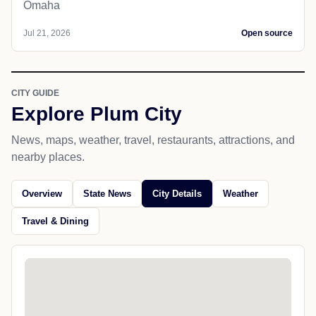
Omaha
Jul 21, 2026
Open source
CITY GUIDE
Explore Plum City
News, maps, weather, travel, restaurants, attractions, and
nearby places.
Overview
State News
City Details
Weather
Travel & Dining