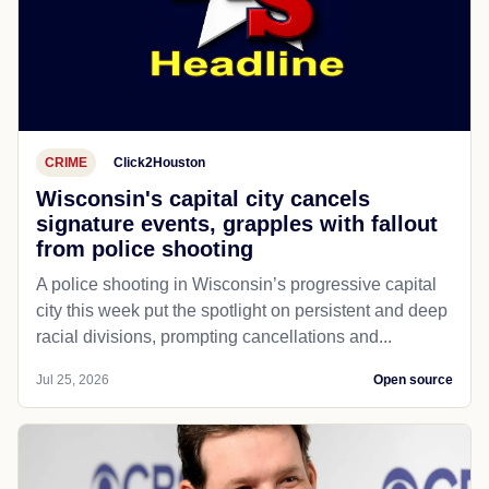
CRIME
Click2Houston
Wisconsin's capital city cancels
signature events, grapples with fallout
from police shooting
A police shooting in Wisconsin’s progressive capital
city this week put the spotlight on persistent and deep
racial divisions, prompting cancellations and...
Jul 25, 2026
Open source