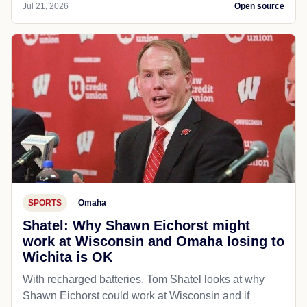
Jul 21, 2026
Open source
SPORTS
Omaha
Shatel: Why Shawn Eichorst might
work at Wisconsin and Omaha losing to
Wichita is OK
With recharged batteries, Tom Shatel looks at why
Shawn Eichorst could work at Wisconsin and if