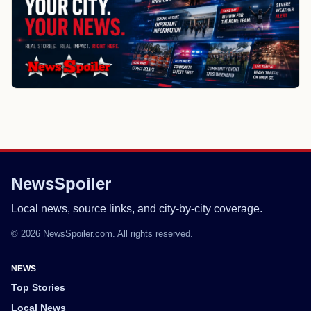
NewsSpoiler
Local news, source links, and city-by-city coverage.
© 2026 NewsSpoiler.com. All rights reserved.
NEWS
Top Stories
Local News