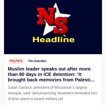
POLITICS
The Guardian
Muslim leader speaks out after more
than 80 days in ICE detention: ‘It
brought back memories from Palesti...
Salah Sarsour, president of Wisconsin’s largest
mosque, said ‘dehumanizing’ treatment reminded him
of time spent in Israeli military jail