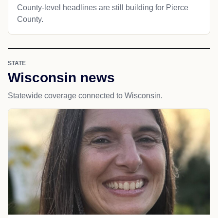
County-level headlines are still building for Pierce
County.
STATE
Wisconsin news
Statewide coverage connected to Wisconsin.