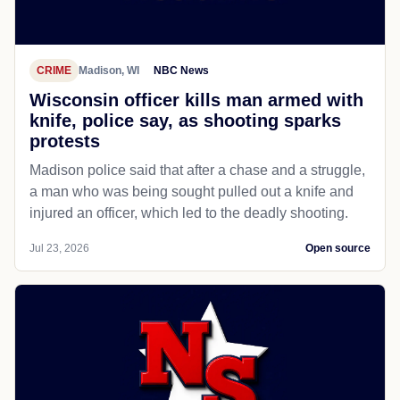
CRIME
Madison, WI
NBC News
Wisconsin officer kills man armed with
knife, police say, as shooting sparks
protests
Madison police said that after a chase and a struggle,
a man who was being sought pulled out a knife and
injured an officer, which led to the deadly shooting.
Jul 23, 2026
Open source