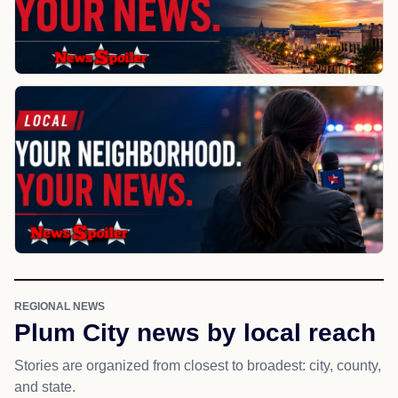
REGIONAL NEWS
Plum City news by local reach
Stories are organized from closest to broadest: city, county,
and state.