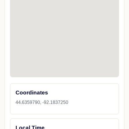
Coordinates
44.6359790, -92.1837250
Local Time