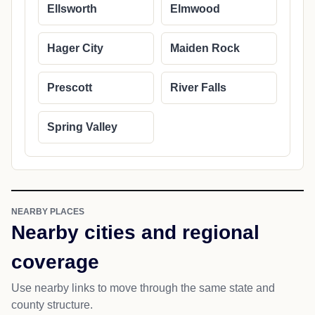
Ellsworth
Elmwood
Hager City
Maiden Rock
Prescott
River Falls
Spring Valley
NEARBY PLACES
Nearby cities and regional
coverage
Use nearby links to move through the same state and
county structure.