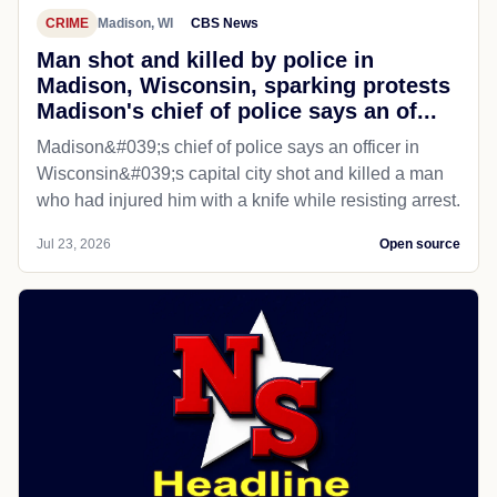
CRIME
Madison, WI
CBS News
Man shot and killed by police in
Madison, Wisconsin, sparking protests
Madison's chief of police says an of...
Madison&#039;s chief of police says an officer in
Wisconsin&#039;s capital city shot and killed a man
who had injured him with a knife while resisting arrest.
Jul 23, 2026
Open source