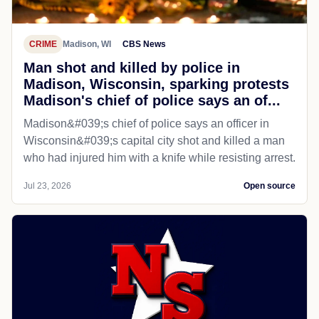
CRIME
Madison, WI
CBS News
Man shot and killed by police in
Madison, Wisconsin, sparking protests
Madison's chief of police says an of...
Madison&#039;s chief of police says an officer in
Wisconsin&#039;s capital city shot and killed a man
who had injured him with a knife while resisting arrest.
Jul 23, 2026
Open source