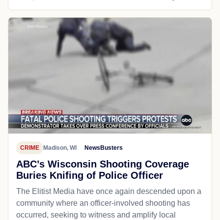
CRIME
Madison, WI
NewsBusters
ABC’s Wisconsin Shooting Coverage
Buries Knifing of Police Officer
The Elitist Media have once again descended upon a
community where an officer-involved shooting has
occurred, seeking to witness and amplify local