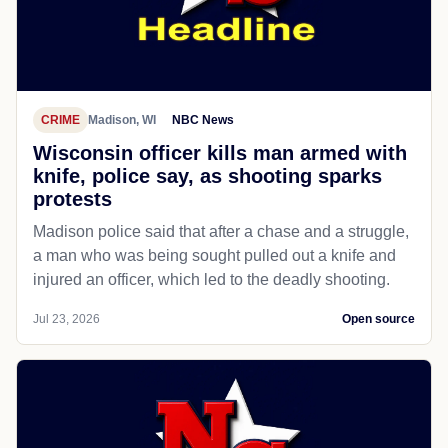
CRIME
Madison, WI
NBC News
Wisconsin officer kills man armed with
knife, police say, as shooting sparks
protests
Madison police said that after a chase and a struggle,
a man who was being sought pulled out a knife and
injured an officer, which led to the deadly shooting.
Jul 23, 2026
Open source