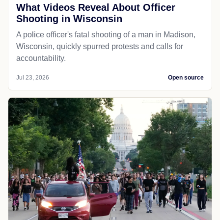
What Videos Reveal About Officer
Shooting in Wisconsin
A police officer's fatal shooting of a man in Madison,
Wisconsin, quickly spurred protests and calls for
accountability.
Jul 23, 2026
Open source