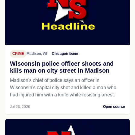
CRIME
Madison, WI
Chicagotribune
Wisconsin police officer shoots and
kills man on city street in Madison
Madison's chief of police says an officer in
Wisconsin's capital city shot and killed a man who
had injured him with a knife while resisting arrest.
Jul 23, 2026
Open source