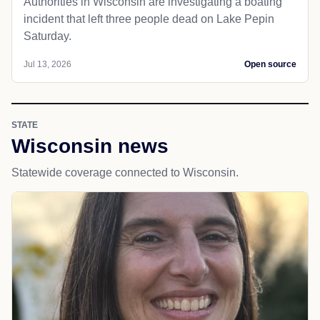
Authorities in Wisconsin are investigating a boating
incident that left three people dead on Lake Pepin
Saturday.
Jul 13, 2026
Open source
STATE
Wisconsin news
Statewide coverage connected to Wisconsin.