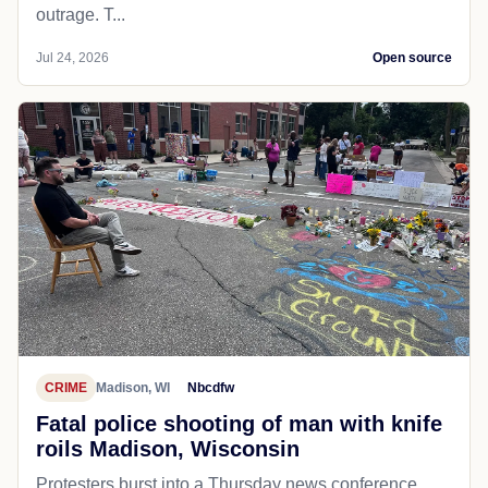
outrage. T...
Jul 24, 2026
Open source
CRIME
Madison, WI
Nbcdfw
Fatal police shooting of man with knife
roils Madison, Wisconsin
Protesters burst into a Thursday news conference