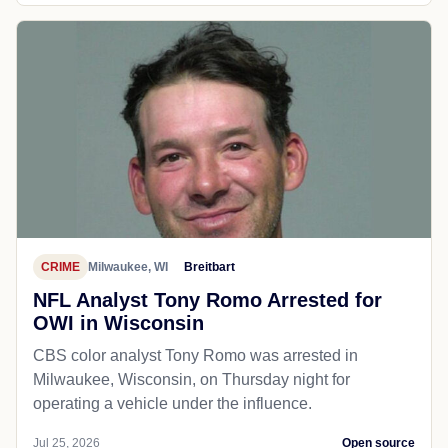
CRIME
Milwaukee, WI
Breitbart
NFL Analyst Tony Romo Arrested for
OWI in Wisconsin
CBS color analyst Tony Romo was arrested in
Milwaukee, Wisconsin, on Thursday night for
operating a vehicle under the influence.
Jul 25, 2026
Open source