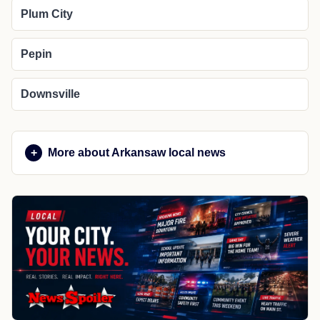
Plum City
Pepin
Downsville
More about Arkansaw local news