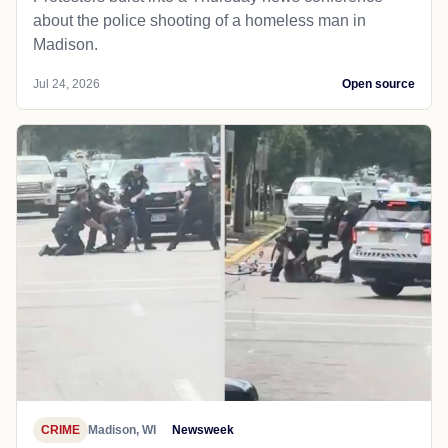
about the police shooting of a homeless man in
Madison.
Jul 24, 2026
Open source
CRIME
Madison, WI
Newsweek