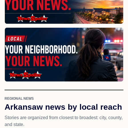
REGIONAL NEWS
Arkansaw news by local reach
Stories are organized from closest to broadest: city, county,
and state.