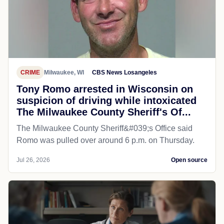
CRIME
Milwaukee, WI
CBS News Losangeles
Tony Romo arrested in Wisconsin on
suspicion of driving while intoxicated
The Milwaukee County Sheriff's Of...
The Milwaukee County Sheriff&#039;s Office said
Romo was pulled over around 6 p.m. on Thursday.
Jul 26, 2026
Open source