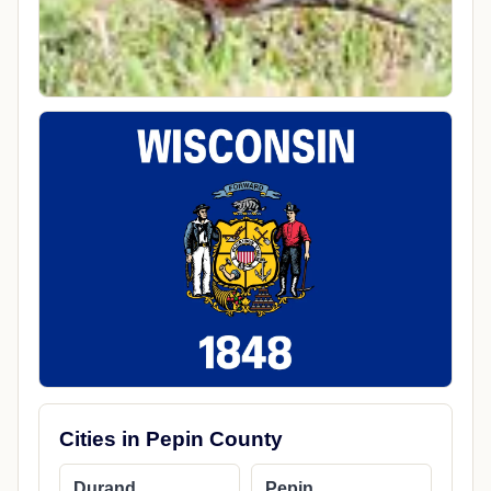
Cities in Pepin County
Durand
Pepin