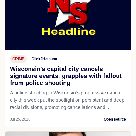
CRIME
Click2Houston
Wisconsin's capital city cancels
signature events, grapples with fallout
from police shooting
A police shooting in Wisconsin’s progressive capital
city this week put the spotlight on persistent and deep
racial divisions, prompting cancellations and...
Jul 25, 2026
Open source