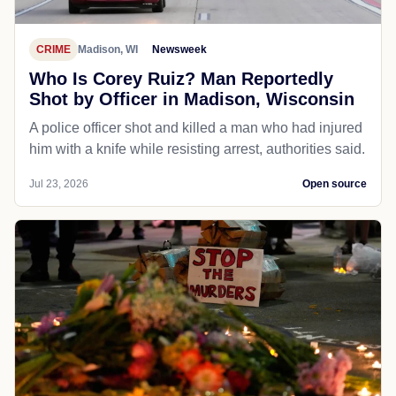
CRIME
Madison, WI
Newsweek
Who Is Corey Ruiz? Man Reportedly
Shot by Officer in Madison, Wisconsin
A police officer shot and killed a man who had injured
him with a knife while resisting arrest, authorities said.
Jul 23, 2026
Open source