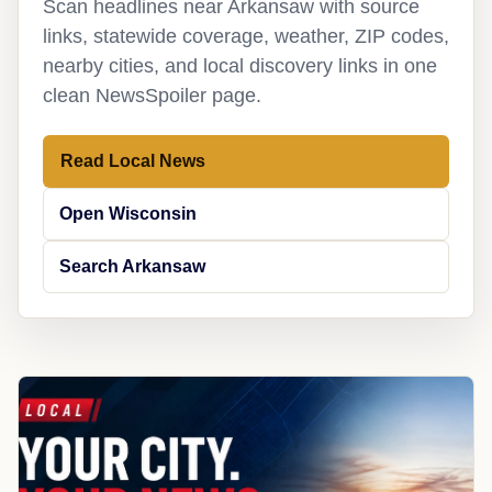
Scan headlines near Arkansaw with source
links, statewide coverage, weather, ZIP codes,
nearby cities, and local discovery links in one
clean NewsSpoiler page.
Read Local News
Open Wisconsin
Search Arkansaw