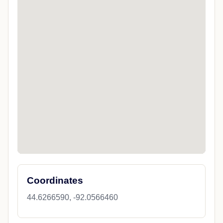
Coordinates
44.6266590, -92.0566460