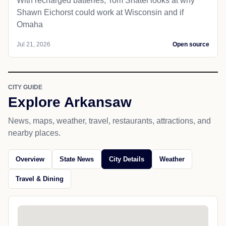
With recharged batteries, Tom Shatel looks at why
Shawn Eichorst could work at Wisconsin and if
Omaha
Jul 21, 2026
Open source
CITY GUIDE
Explore Arkansaw
News, maps, weather, travel, restaurants, attractions, and
nearby places.
Overview
State News
City Details
Weather
Travel & Dining