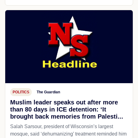
POLITICS
The Guardian
Muslim leader speaks out after more
than 80 days in ICE detention: ‘It
brought back memories from Palesti...
Salah Sarsour, president of Wisconsin’s largest
mosque, said ‘dehumanizing’ treatment reminded him