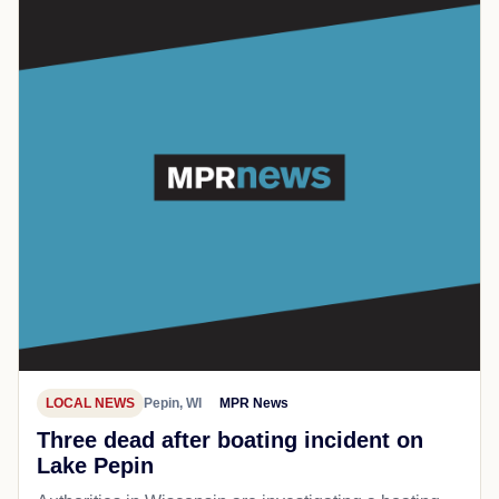
LOCAL NEWS
Pepin, WI
MPR News
Three dead after boating incident on
Lake Pepin