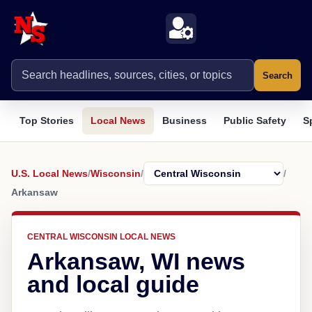
Search
Top Stories
Local News
Business
Public Safety
S
U.S. Local News
/
Wisconsin
/
/
Arkansaw
CENTRAL WISCONSIN LOCAL NEWS
Arkansaw, WI news
and local guide