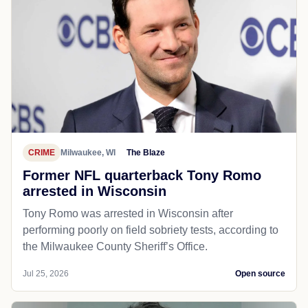
CRIME
Milwaukee, WI
The Blaze
Former NFL quarterback Tony Romo
arrested in Wisconsin
Tony Romo was arrested in Wisconsin after
performing poorly on field sobriety tests, according to
the Milwaukee County Sheriff’s Office.
Jul 25, 2026
Open source