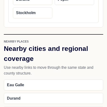
Stockholm
NEARBY PLACES
Nearby cities and regional
coverage
Use nearby links to move through the same state and
county structure.
Eau Galle
Durand