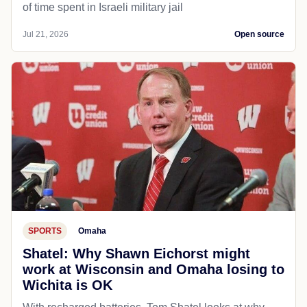
of time spent in Israeli military jail
Jul 21, 2026
Open source
SPORTS
Omaha
Shatel: Why Shawn Eichorst might
work at Wisconsin and Omaha losing to
Wichita is OK