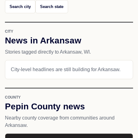
Search city
Search state
CITY
News in Arkansaw
Stories tagged directly to Arkansaw, WI.
City-level headlines are still building for Arkansaw.
COUNTY
Pepin County news
Nearby county coverage from communities around
Arkansaw.