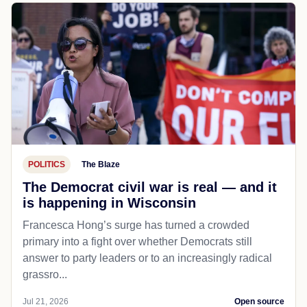
POLITICS
The Blaze
The Democrat civil war is real — and it
is happening in Wisconsin
Francesca Hong’s surge has turned a crowded
primary into a fight over whether Democrats still
answer to party leaders or to an increasingly radical
grassro...
Jul 21, 2026
Open source