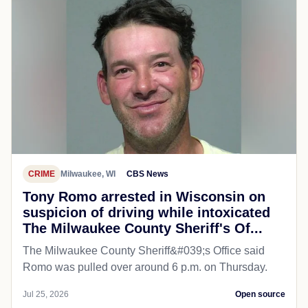
CRIME
Milwaukee, WI
CBS News
Tony Romo arrested in Wisconsin on
suspicion of driving while intoxicated
The Milwaukee County Sheriff's Of...
The Milwaukee County Sheriff&#039;s Office said
Romo was pulled over around 6 p.m. on Thursday.
Jul 25, 2026
Open source