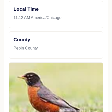
Local Time
11:12 AM America/Chicago
County
Pepin County