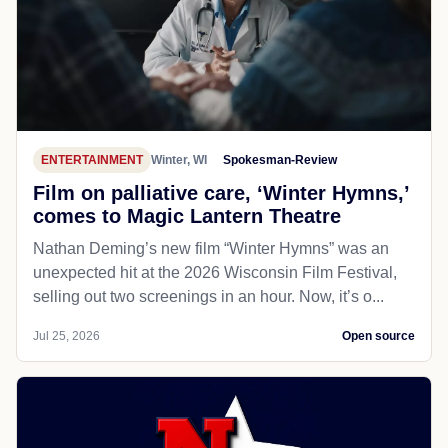
ENTERTAINMENT
Winter, WI
Spokesman-Review
Film on palliative care, ‘Winter Hymns,’
comes to Magic Lantern Theatre
Nathan Deming’s new film “Winter Hymns” was an
unexpected hit at the 2026 Wisconsin Film Festival,
selling out two screenings in an hour. Now, it’s o...
Jul 25, 2026
Open source