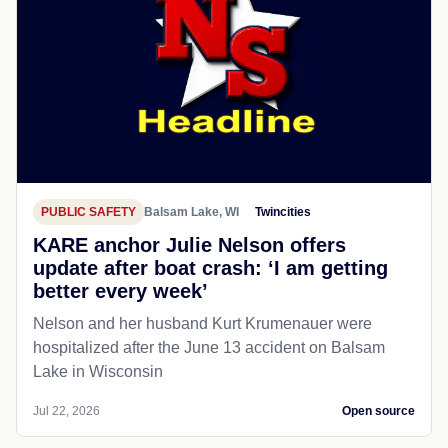
PUBLIC SAFETY
Balsam Lake, WI
Twincities
KARE anchor Julie Nelson offers
update after boat crash: ‘I am getting
better every week’
Nelson and her husband Kurt Krumenauer were
hospitalized after the June 13 accident on Balsam
Lake in Wisconsin
Jul 22, 2026
Open source