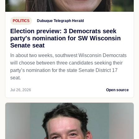
POLITICS
Dubuque Telegraph Herald
Election preview: 3 Democrats seek
party's nomination for SW Wisconsin
Senate seat
In about two weeks, southwest Wisconsin Democrats
will choose between three candidates seeking their
party’s nomination for the state Senate District 17
seat.
Jul 26, 2026
Open source