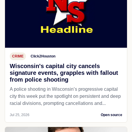
CRIME
Click2Houston
Wisconsin's capital city cancels
signature events, grapples with fallout
from police shooting
A police shooting in Wisconsin’s progressive capital
city this week put the spotlight on persistent and deep
racial divisions, prompting cancellations and...
Jul 25, 2026
Open source