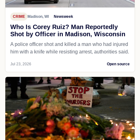
CRIME
Madison, WI
Newsweek
Who Is Corey Ruiz? Man Reportedly
Shot by Officer in Madison, Wisconsin
A police officer shot and killed a man who had injured
him with a knife while resisting arrest, authorities said.
Jul 23, 2026
Open source