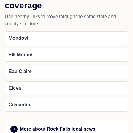
coverage
Use nearby links to move through the same state and
county structure.
Mondovi
Elk Mound
Eau Claire
Eleva
Gilmanton
More about Rock Falls local news