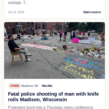
outrage. T...
Jul 24, 2026
Open source
CRIME
Madison, WI
Nbcdfw
Fatal police shooting of man with knife
roils Madison, Wisconsin
Protesters burst into a Thursday news conference