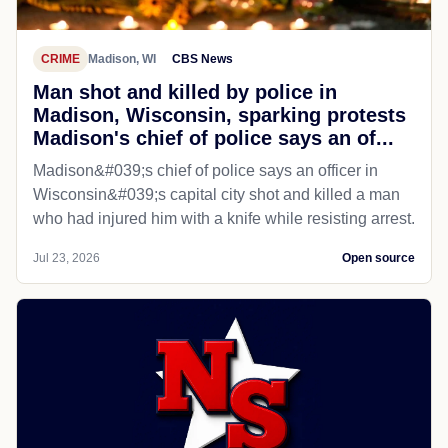
CRIME
Madison, WI
CBS News
Man shot and killed by police in
Madison, Wisconsin, sparking protests
Madison's chief of police says an of...
Madison&#039;s chief of police says an officer in
Wisconsin&#039;s capital city shot and killed a man
who had injured him with a knife while resisting arrest.
Jul 23, 2026
Open source