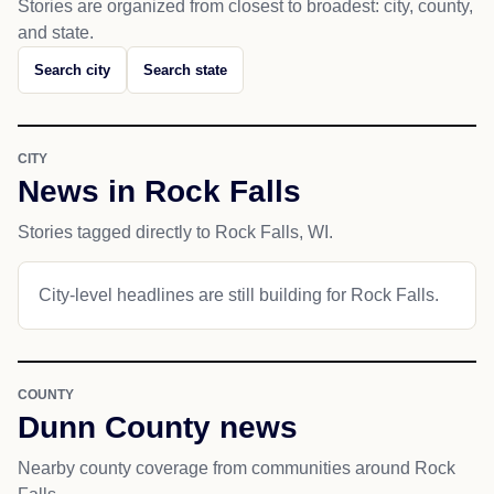
Stories are organized from closest to broadest: city, county,
and state.
Search city
Search state
CITY
News in Rock Falls
Stories tagged directly to Rock Falls, WI.
City-level headlines are still building for Rock Falls.
COUNTY
Dunn County news
Nearby county coverage from communities around Rock