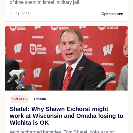
of time spent in Israeli military jail
Jul 21, 2026
Open source
SPORTS
Omaha
Shatel: Why Shawn Eichorst might
work at Wisconsin and Omaha losing to
Wichita is OK
With recharged batteries, Tom Shatel looks at why