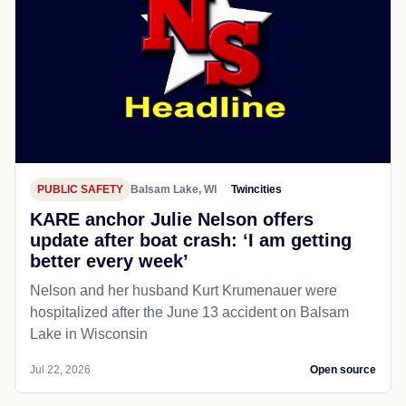
PUBLIC SAFETY
Balsam Lake, WI
Twincities
KARE anchor Julie Nelson offers
update after boat crash: ‘I am getting
better every week’
Nelson and her husband Kurt Krumenauer were
hospitalized after the June 13 accident on Balsam
Lake in Wisconsin
Jul 22, 2026
Open source