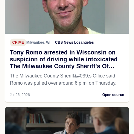
CRIME
Milwaukee, WI
CBS News Losangeles
Tony Romo arrested in Wisconsin on
suspicion of driving while intoxicated
The Milwaukee County Sheriff's Of...
The Milwaukee County Sheriff&#039;s Office said
Romo was pulled over around 6 p.m. on Thursday.
Jul 26, 2026
Open source