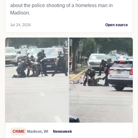
about the police shooting of a homeless man in
Madison.
Jul 24, 2026
Open source
CRIME
Madison, WI
Newsweek