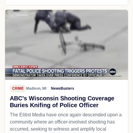
CRIME
Madison, WI
NewsBusters
ABC’s Wisconsin Shooting Coverage
Buries Knifing of Police Officer
The Elitist Media have once again descended upon a
community where an officer-involved shooting has
occurred, seeking to witness and amplify local