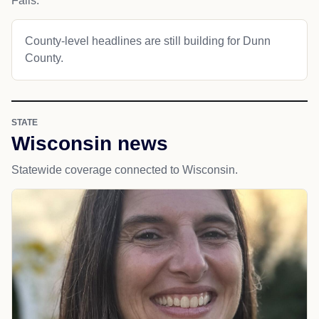
Falls.
County-level headlines are still building for Dunn
County.
STATE
Wisconsin news
Statewide coverage connected to Wisconsin.