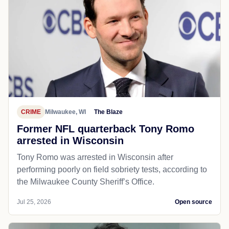
CRIME
Milwaukee, WI
The Blaze
Former NFL quarterback Tony Romo
arrested in Wisconsin
Tony Romo was arrested in Wisconsin after
performing poorly on field sobriety tests, according to
the Milwaukee County Sheriff’s Office.
Jul 25, 2026
Open source