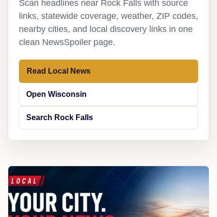
Scan headlines near Rock Falls with source
links, statewide coverage, weather, ZIP codes,
nearby cities, and local discovery links in one
clean NewsSpoiler page.
Read Local News
Open Wisconsin
Search Rock Falls