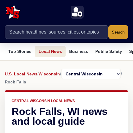
Search
Top Stories
Local News
Business
Public Safety
S
U.S. Local News
/
Wisconsin
/
/
Rock Falls
CENTRAL WISCONSIN LOCAL NEWS
Rock Falls, WI news
and local guide