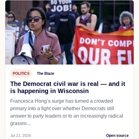
POLITICS
The Blaze
The Democrat civil war is real — and it
is happening in Wisconsin
Francesca Hong’s surge has turned a crowded
primary into a fight over whether Democrats still
answer to party leaders or to an increasingly radical
grassro...
Jul 21, 2026
Open source