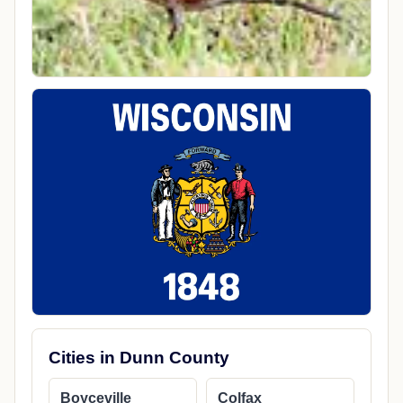
Cities in Dunn County
Boyceville
Colfax