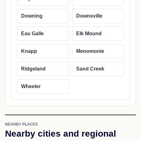
Downing
Downsville
Eau Galle
Elk Mound
Knapp
Menomonie
Ridgeland
Sand Creek
Wheeler
NEARBY PLACES
Nearby cities and regional