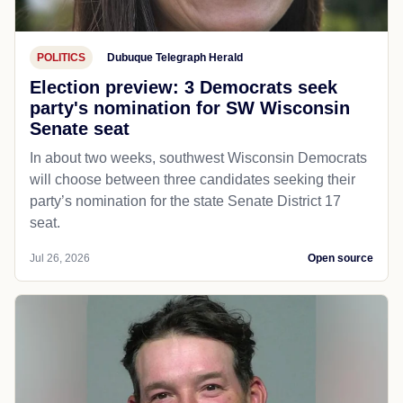
POLITICS
Dubuque Telegraph Herald
Election preview: 3 Democrats seek
party's nomination for SW Wisconsin
Senate seat
In about two weeks, southwest Wisconsin Democrats
will choose between three candidates seeking their
party’s nomination for the state Senate District 17
seat.
Jul 26, 2026
Open source