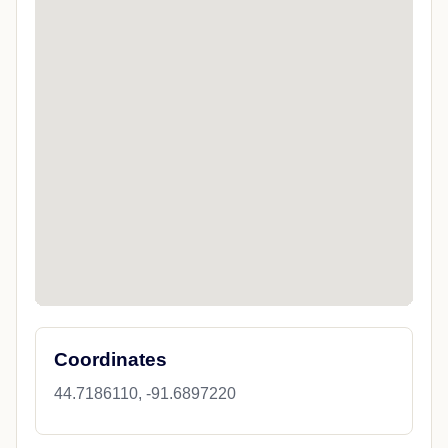
Coordinates
44.7186110, -91.6897220