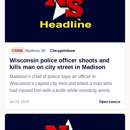
CRIME
Madison, WI
Chicagotribune
Wisconsin police officer shoots and
kills man on city street in Madison
Madison's chief of police says an officer in
Wisconsin's capital city shot and killed a man who
had injured him with a knife while resisting arrest.
Jul 23, 2026
Open source