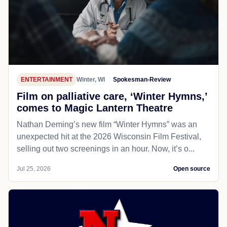
ENTERTAINMENT
Winter, WI
Spokesman-Review
Film on palliative care, ‘Winter Hymns,’
comes to Magic Lantern Theatre
Nathan Deming’s new film “Winter Hymns” was an
unexpected hit at the 2026 Wisconsin Film Festival,
selling out two screenings in an hour. Now, it’s o...
Jul 25, 2026
Open source