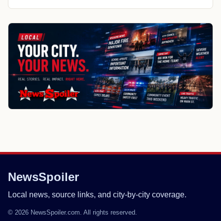
NewsSpoiler
Local news, source links, and city-by-city coverage.
© 2026 NewsSpoiler.com. All rights reserved.