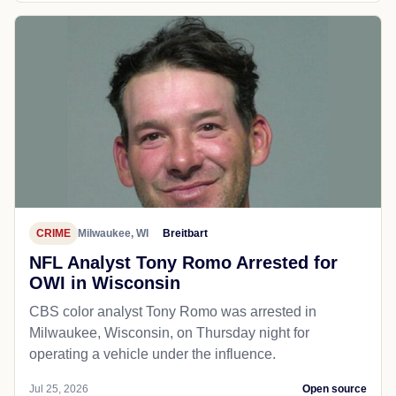
CRIME
Milwaukee, WI
Breitbart
NFL Analyst Tony Romo Arrested for
OWI in Wisconsin
CBS color analyst Tony Romo was arrested in
Milwaukee, Wisconsin, on Thursday night for
operating a vehicle under the influence.
Jul 25, 2026
Open source