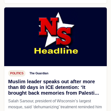
POLITICS
The Guardian
Muslim leader speaks out after more
than 80 days in ICE detention: ‘It
brought back memories from Palesti...
Salah Sarsour, president of Wisconsin’s largest
mosque, said ‘dehumanizing’ treatment reminded him