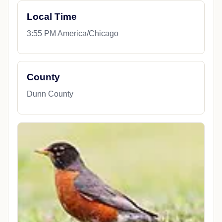
Local Time
3:55 PM America/Chicago
County
Dunn County