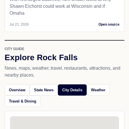
Shawn Eichorst could work at Wisconsin and if
Omaha
Jul 21, 2026
Open source
CITY GUIDE
Explore Rock Falls
News, maps, weather, travel, restaurants, attractions, and
nearby places.
Overview
State News
City Details
Weather
Travel & Dining