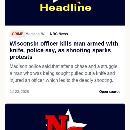
CRIME
Madison, WI
NBC News
Wisconsin officer kills man armed with
knife, police say, as shooting sparks
protests
Madison police said that after a chase and a struggle,
a man who was being sought pulled out a knife and
injured an officer, which led to the deadly shooting.
Jul 23, 2026
Open source