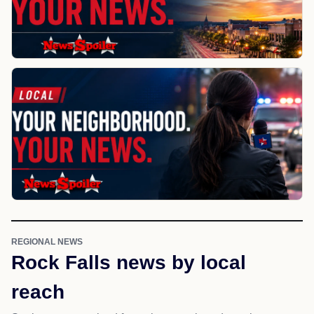
REGIONAL NEWS
Rock Falls news by local
reach