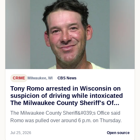
CRIME
Milwaukee, WI
CBS News
Tony Romo arrested in Wisconsin on
suspicion of driving while intoxicated
The Milwaukee County Sheriff's Of...
The Milwaukee County Sheriff&#039;s Office said
Romo was pulled over around 6 p.m. on Thursday.
Jul 25, 2026
Open source