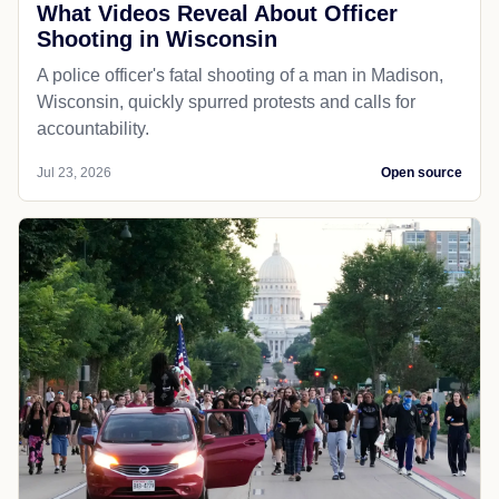
What Videos Reveal About Officer
Shooting in Wisconsin
A police officer's fatal shooting of a man in Madison,
Wisconsin, quickly spurred protests and calls for
accountability.
Jul 23, 2026
Open source