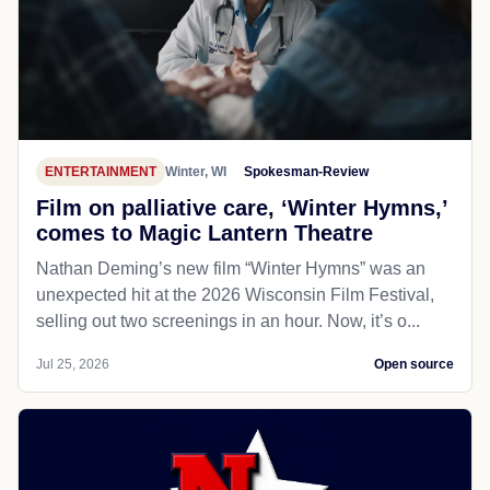
ENTERTAINMENT
Winter, WI
Spokesman-Review
Film on palliative care, ‘Winter Hymns,’
comes to Magic Lantern Theatre
Nathan Deming’s new film “Winter Hymns” was an
unexpected hit at the 2026 Wisconsin Film Festival,
selling out two screenings in an hour. Now, it’s o...
Jul 25, 2026
Open source