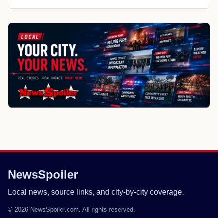
NewsSpoiler
Local news, source links, and city-by-city coverage.
© 2026 NewsSpoiler.com. All rights reserved.