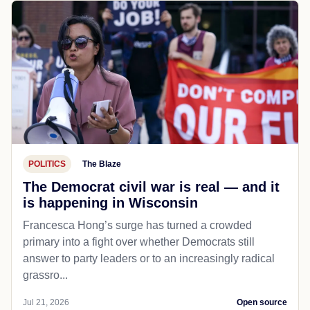
POLITICS
The Blaze
The Democrat civil war is real — and it
is happening in Wisconsin
Francesca Hong’s surge has turned a crowded
primary into a fight over whether Democrats still
answer to party leaders or to an increasingly radical
grassro...
Jul 21, 2026
Open source