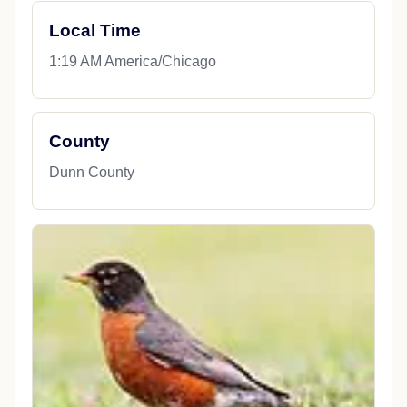
Local Time
1:19 AM America/Chicago
County
Dunn County