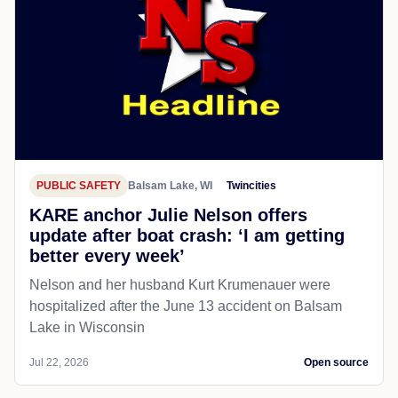
PUBLIC SAFETY
Balsam Lake, WI
Twincities
KARE anchor Julie Nelson offers
update after boat crash: ‘I am getting
better every week’
Nelson and her husband Kurt Krumenauer were
hospitalized after the June 13 accident on Balsam
Lake in Wisconsin
Jul 22, 2026
Open source