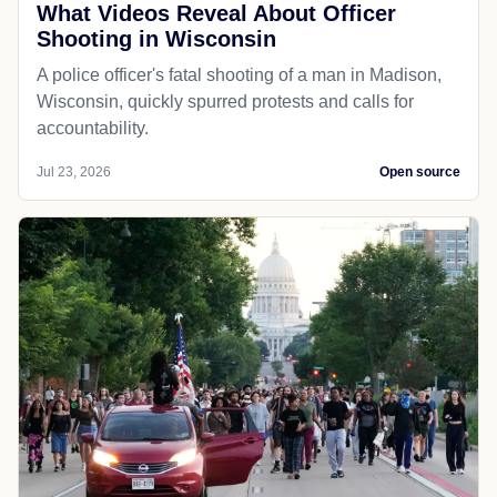
What Videos Reveal About Officer
Shooting in Wisconsin
A police officer's fatal shooting of a man in Madison,
Wisconsin, quickly spurred protests and calls for
accountability.
Jul 23, 2026
Open source