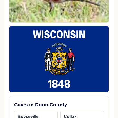
Cities in Dunn County
Boyceville
Colfax