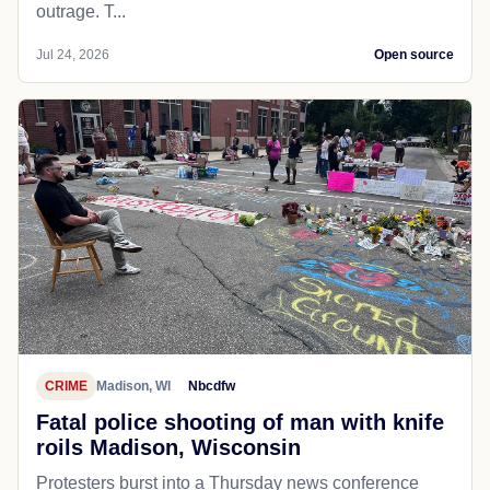
outrage. T...
Jul 24, 2026
Open source
CRIME
Madison, WI
Nbcdfw
Fatal police shooting of man with knife
roils Madison, Wisconsin
Protesters burst into a Thursday news conference