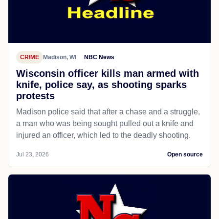
CRIME
Madison, WI
NBC News
Wisconsin officer kills man armed with
knife, police say, as shooting sparks
protests
Madison police said that after a chase and a struggle,
a man who was being sought pulled out a knife and
injured an officer, which led to the deadly shooting.
Jul 23, 2026
Open source