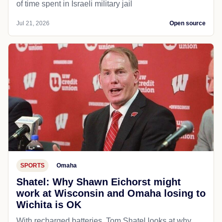
of time spent in Israeli military jail
Jul 21, 2026
Open source
SPORTS
Omaha
Shatel: Why Shawn Eichorst might
work at Wisconsin and Omaha losing to
Wichita is OK
With recharged batteries, Tom Shatel looks at why