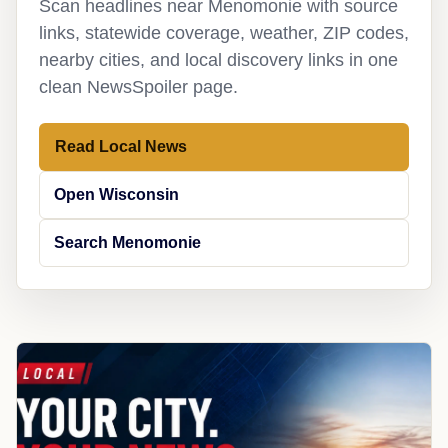
Scan headlines near Menomonie with source
links, statewide coverage, weather, ZIP codes,
nearby cities, and local discovery links in one
clean NewsSpoiler page.
Read Local News
Open Wisconsin
Search Menomonie