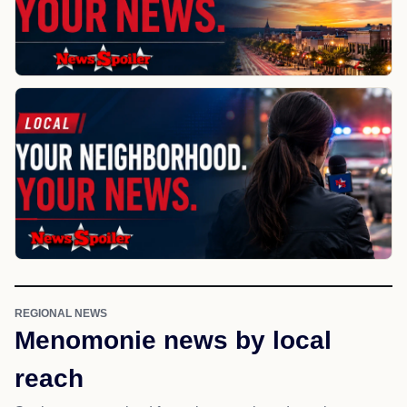
REGIONAL NEWS
Menomonie news by local
reach