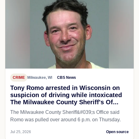
CRIME
Milwaukee, WI
CBS News
Tony Romo arrested in Wisconsin on
suspicion of driving while intoxicated
The Milwaukee County Sheriff's Of...
The Milwaukee County Sheriff&#039;s Office said
Romo was pulled over around 6 p.m. on Thursday.
Jul 25, 2026
Open source