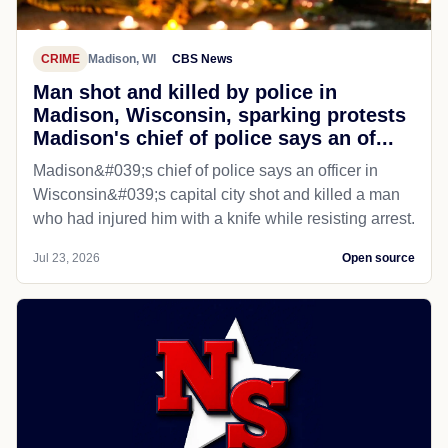
CRIME
Madison, WI
CBS News
Man shot and killed by police in
Madison, Wisconsin, sparking protests
Madison's chief of police says an of...
Madison&#039;s chief of police says an officer in
Wisconsin&#039;s capital city shot and killed a man
who had injured him with a knife while resisting arrest.
Jul 23, 2026
Open source