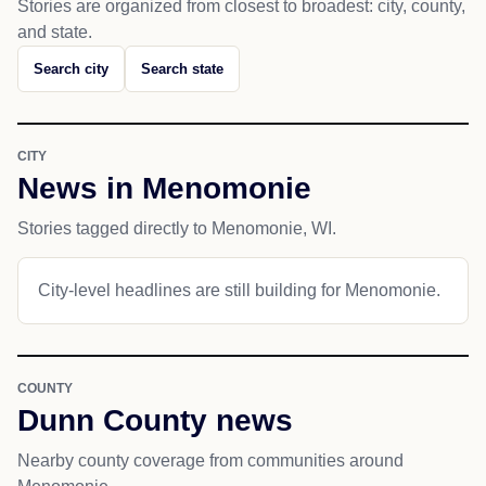
Stories are organized from closest to broadest: city, county,
and state.
Search city
Search state
CITY
News in Menomonie
Stories tagged directly to Menomonie, WI.
City-level headlines are still building for Menomonie.
COUNTY
Dunn County news
Nearby county coverage from communities around