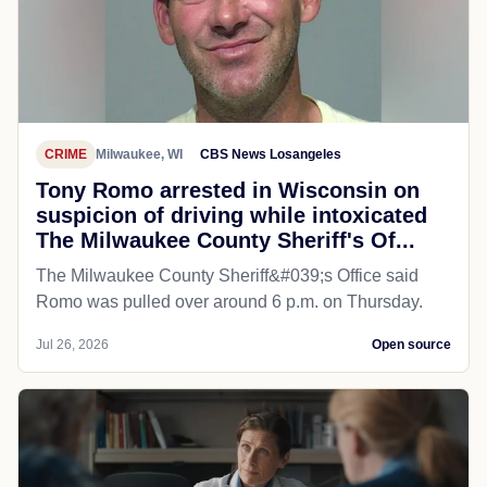
CRIME
Milwaukee, WI
CBS News Losangeles
Tony Romo arrested in Wisconsin on
suspicion of driving while intoxicated
The Milwaukee County Sheriff's Of...
The Milwaukee County Sheriff&#039;s Office said
Romo was pulled over around 6 p.m. on Thursday.
Jul 26, 2026
Open source