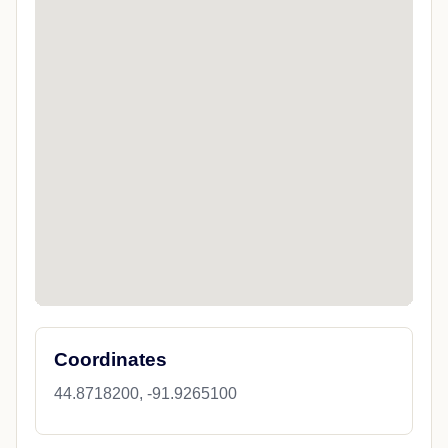
Coordinates
44.8718200, -91.9265100