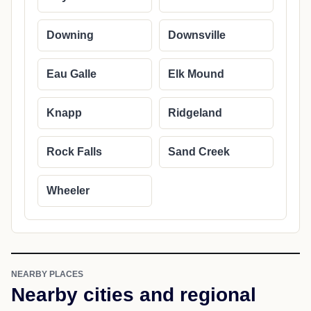
Downing
Downsville
Eau Galle
Elk Mound
Knapp
Ridgeland
Rock Falls
Sand Creek
Wheeler
NEARBY PLACES
Nearby cities and regional