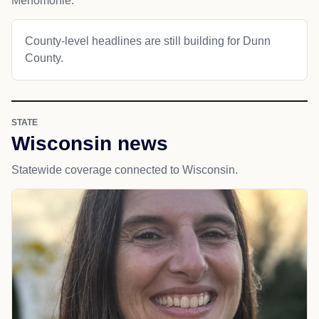
Menomonie.
County-level headlines are still building for Dunn
County.
STATE
Wisconsin news
Statewide coverage connected to Wisconsin.