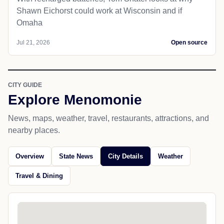
Shawn Eichorst could work at Wisconsin and if
Omaha
Jul 21, 2026
Open source
CITY GUIDE
Explore Menomonie
News, maps, weather, travel, restaurants, attractions, and
nearby places.
Overview
State News
City Details
Weather
Travel & Dining