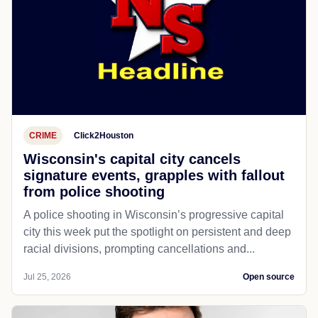
CRIME
Click2Houston
Wisconsin's capital city cancels
signature events, grapples with fallout
from police shooting
A police shooting in Wisconsin’s progressive capital
city this week put the spotlight on persistent and deep
racial divisions, prompting cancellations and...
Jul 25, 2026
Open source