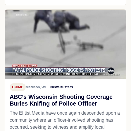
CRIME
Madison, WI
NewsBusters
ABC’s Wisconsin Shooting Coverage
Buries Knifing of Police Officer
The Elitist Media have once again descended upon a
community where an officer-involved shooting has
occurred, seeking to witness and amplify local