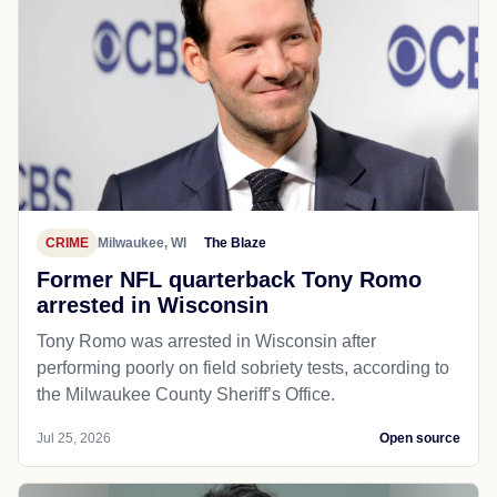
CRIME
Milwaukee, WI
The Blaze
Former NFL quarterback Tony Romo
arrested in Wisconsin
Tony Romo was arrested in Wisconsin after
performing poorly on field sobriety tests, according to
the Milwaukee County Sheriff’s Office.
Jul 25, 2026
Open source