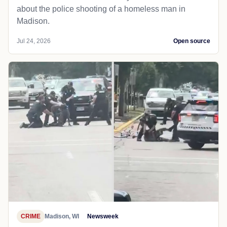
about the police shooting of a homeless man in
Madison.
Jul 24, 2026
Open source
CRIME
Madison, WI
Newsweek