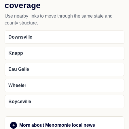
coverage
Use nearby links to move through the same state and
county structure.
Downsville
Knapp
Eau Galle
Wheeler
Boyceville
More about Menomonie local news