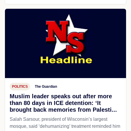
POLITICS
The Guardian
Muslim leader speaks out after more
than 80 days in ICE detention: ‘It
brought back memories from Palesti...
Salah Sarsour, president of Wisconsin’s largest
mosque, said ‘dehumanizing’ treatment reminded him