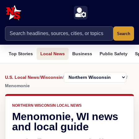
Search
Top Stories
Local News
Business
Public Safety
S
U.S. Local News
/
Wisconsin
/
/
Menomonie
NORTHERN WISCONSIN LOCAL NEWS
Menomonie, WI news
and local guide