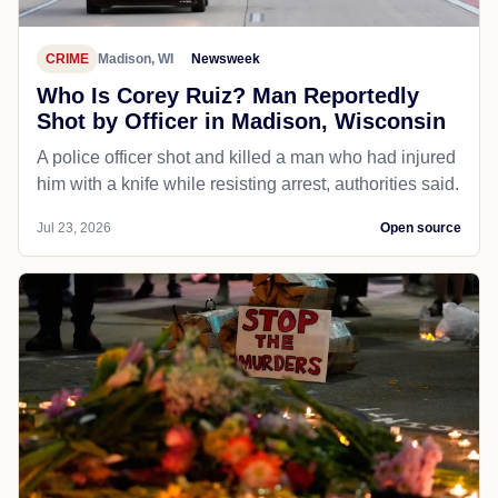
CRIME
Madison, WI
Newsweek
Who Is Corey Ruiz? Man Reportedly
Shot by Officer in Madison, Wisconsin
A police officer shot and killed a man who had injured
him with a knife while resisting arrest, authorities said.
Jul 23, 2026
Open source