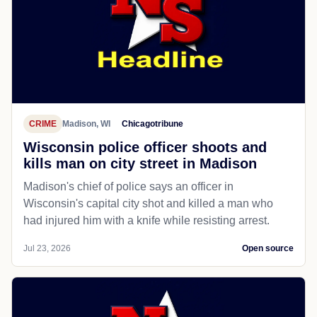
CRIME
Madison, WI
Chicagotribune
Wisconsin police officer shoots and
kills man on city street in Madison
Madison's chief of police says an officer in
Wisconsin's capital city shot and killed a man who
had injured him with a knife while resisting arrest.
Jul 23, 2026
Open source