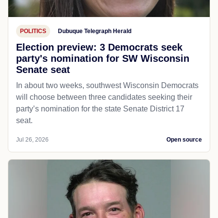
POLITICS
Dubuque Telegraph Herald
Election preview: 3 Democrats seek
party's nomination for SW Wisconsin
Senate seat
In about two weeks, southwest Wisconsin Democrats
will choose between three candidates seeking their
party’s nomination for the state Senate District 17
seat.
Jul 26, 2026
Open source