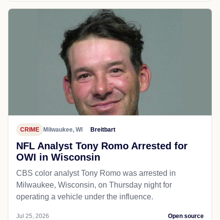
CRIME
Milwaukee, WI
Breitbart
NFL Analyst Tony Romo Arrested for
OWI in Wisconsin
CBS color analyst Tony Romo was arrested in
Milwaukee, Wisconsin, on Thursday night for
operating a vehicle under the influence.
Jul 25, 2026
Open source