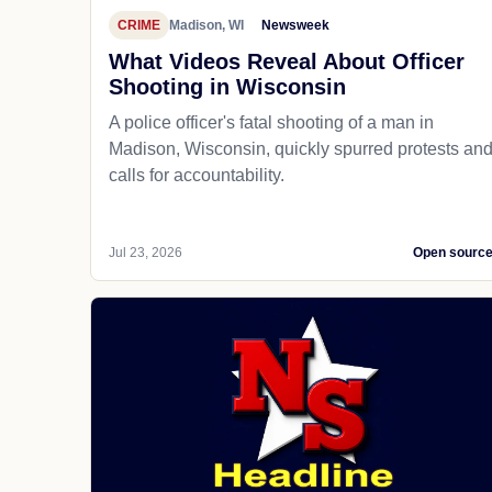
CRIME
Madison, WI
Newsweek
What Videos Reveal About Officer
Shooting in Wisconsin
A police officer's fatal shooting of a man in
Madison, Wisconsin, quickly spurred protests an
calls for accountability.
Jul 23, 2026
Open sourc