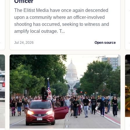
Officer
The Elitist Media have once again descended
upon a community where an officer-involved
shooting has occurred, seeking to witness and
amplify local outrage. T...
e
Jul 24, 2026
Open source