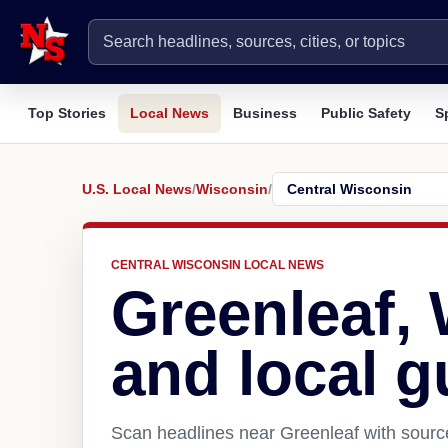
Top Stories
Local News
Business
Public Safety
S
U.S. Local News
/
Wisconsin
/
CENTRAL WISCONSIN LOCAL NEWS
Greenleaf,
and local g
Scan headlines near Greenleaf with source