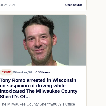
Jul 25, 2026
Open source
CRIME
Milwaukee, WI
CBS News
Tony Romo arrested in Wisconsin
on suspicion of driving while
intoxicated The Milwaukee County
Sheriff's Of...
The Milwaukee County Sheriff&#039;s Office