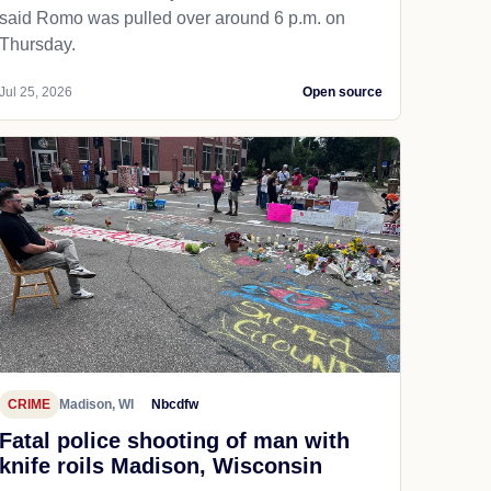
said Romo was pulled over around 6 p.m. on
Thursday.
Jul 25, 2026
Open source
CRIME
Madison, WI
Nbcdfw
Fatal police shooting of man with
knife roils Madison, Wisconsin