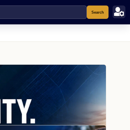
Search