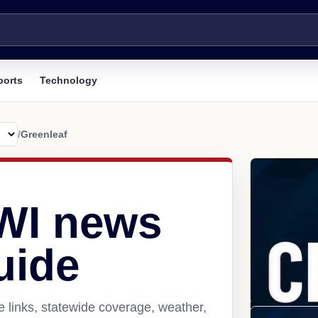
ports
Technology
/
Greenleaf
 WI news
uide
 links, statewide coverage, weather,