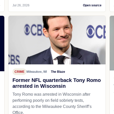
e
Jul 26, 2026
Open source
CRIME
Milwaukee, WI
The Blaze
Former NFL quarterback Tony Romo
arrested in Wisconsin
Tony Romo was arrested in Wisconsin after
performing poorly on field sobriety tests,
according to the Milwaukee County Sheriff’s
Office.