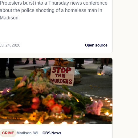
Protesters burst into a Thursday news conference
about the police shooting of a homeless man in
Madison.
Jul 24, 2026
Open source
CRIME
Madison, WI
CBS News