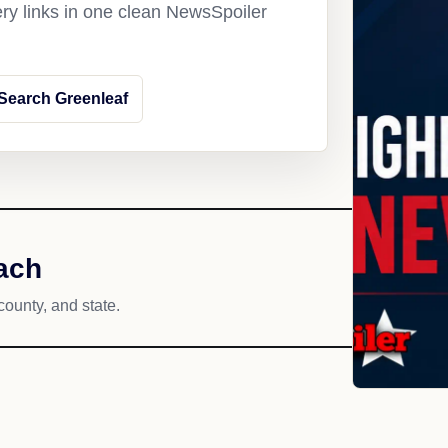
ery links in one clean NewsSpoiler
Search Greenleaf
ach
county, and state.