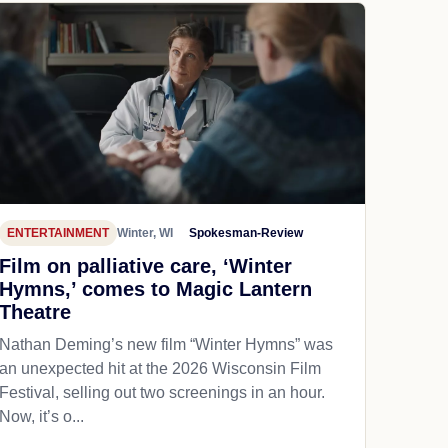
ENTERTAINMENT
Winter, WI
Spokesman-Review
Film on palliative care, ‘Winter
Hymns,’ comes to Magic Lantern
Theatre
Nathan Deming’s new film “Winter Hymns” was
an unexpected hit at the 2026 Wisconsin Film
Festival, selling out two screenings in an hour.
Now, it’s o...