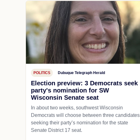
POLITICS
Dubuque Telegraph Herald
Election preview: 3 Democrats seek
party's nomination for SW
Wisconsin Senate seat
In about two weeks, southwest Wisconsin
Democrats will choose between three candidates
seeking their party’s nomination for the state
Senate District 17 seat.