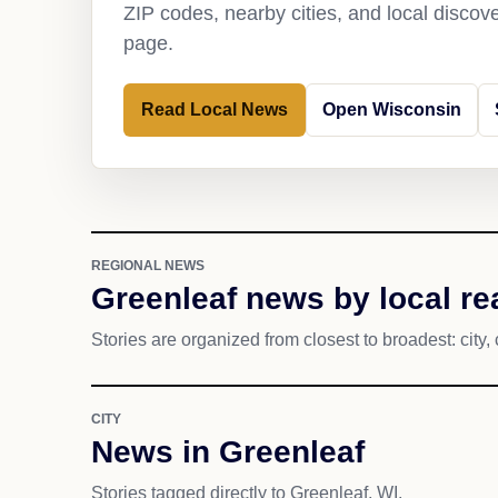
ZIP codes, nearby cities, and local discov
page.
Read Local News
Open Wisconsin
REGIONAL NEWS
Greenleaf news by local re
Stories are organized from closest to broadest: city, 
CITY
News in Greenleaf
Stories tagged directly to Greenleaf, WI.