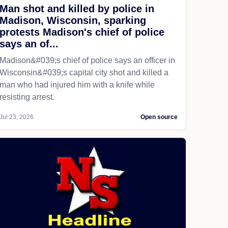
Man shot and killed by police in
Madison, Wisconsin, sparking
protests Madison's chief of police
says an of...
Madison&#039;s chief of police says an officer in
Wisconsin&#039;s capital city shot and killed a
man who had injured him with a knife while
resisting arrest.
Jul 23, 2026
Open source