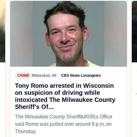
CRIME
Milwaukee, WI
CBS News Losangeles
Tony Romo arrested in Wisconsin
on suspicion of driving while
intoxicated The Milwaukee County
Sheriff's Of...
The Milwaukee County Sheriff&#039;s Office
said Romo was pulled over around 6 p.m. on
Thursday.