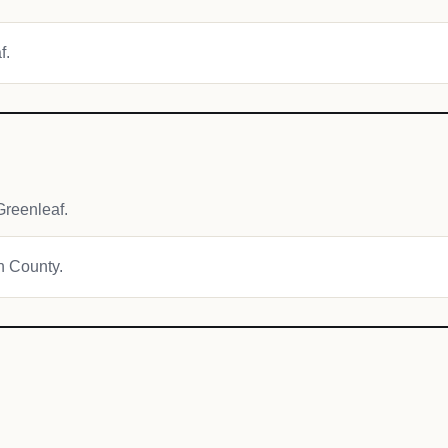
f.
reenleaf.
wn County.