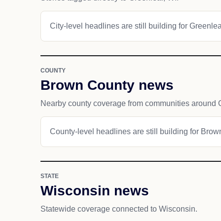
City-level headlines are still building for Greenlea
COUNTY
Brown County news
Nearby county coverage from communities around G
County-level headlines are still building for Bro
STATE
Wisconsin news
Statewide coverage connected to Wisconsin.