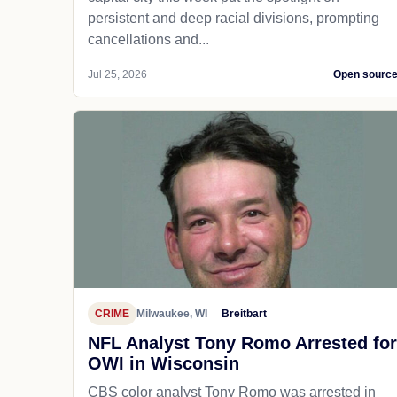
persistent and deep racial divisions, prompting
cancellations and...
Jul 25, 2026
Open sourc
CRIME
Milwaukee, WI
Breitbart
NFL Analyst Tony Romo Arrested for
OWI in Wisconsin
CBS color analyst Tony Romo was arrested in