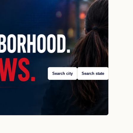
Search city
Search state