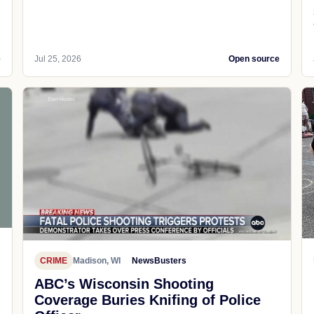
e
Jul 25, 2026
Open source
CRIME
Madison, WI
NewsBusters
ABC’s Wisconsin Shooting
Coverage Buries Knifing of Police