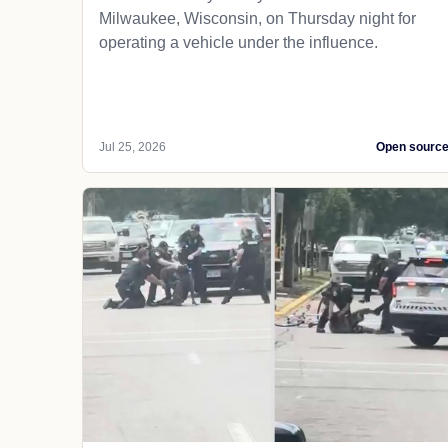
Milwaukee, Wisconsin, on Thursday night for
operating a vehicle under the influence.
Jul 25, 2026
Open sourc