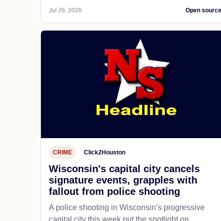
Jul 26, 2026
Open sourc
CRIME
Click2Houston
Wisconsin's capital city cancels
signature events, grapples with
fallout from police shooting
A police shooting in Wisconsin’s progressive
capital city this week put the spotlight on