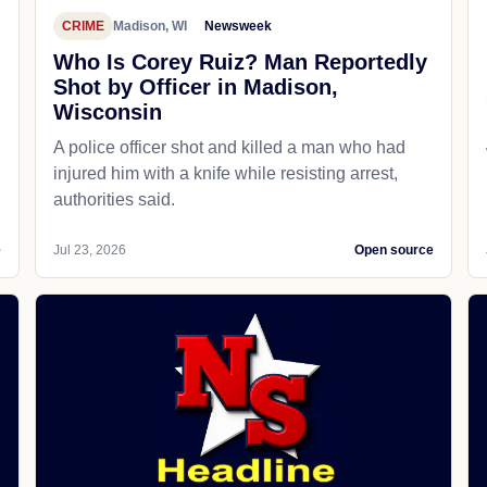
CRIME
Madison, WI
Newsweek
Who Is Corey Ruiz? Man Reportedly
Shot by Officer in Madison,
Wisconsin
A police officer shot and killed a man who had
d
injured him with a knife while resisting arrest,
authorities said.
e
Jul 23, 2026
Open source