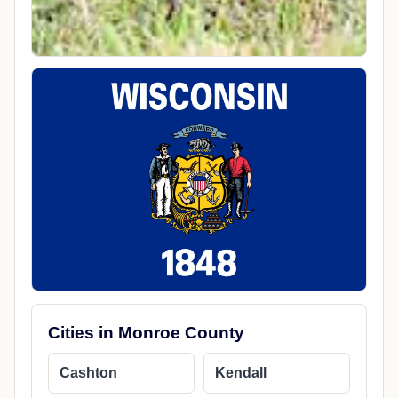
Cities in Monroe County
Cashton
Kendall