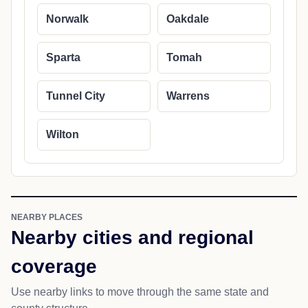
Norwalk
Oakdale
Sparta
Tomah
Tunnel City
Warrens
Wilton
NEARBY PLACES
Nearby cities and regional
coverage
Use nearby links to move through the same state and