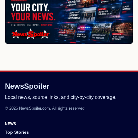
NewsSpoiler
Local news, source links, and city-by-city coverage.
© 2026 NewsSpoiler.com. All rights reserved.
NEWS
Top Stories