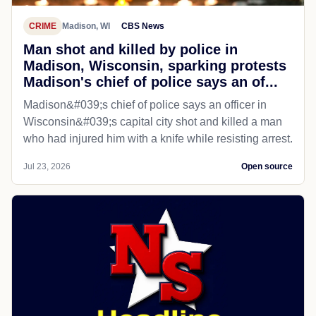
CRIME
Madison, WI
CBS News
Man shot and killed by police in
Madison, Wisconsin, sparking protests
Madison's chief of police says an of...
Madison&#039;s chief of police says an officer in
Wisconsin&#039;s capital city shot and killed a man
who had injured him with a knife while resisting arrest.
Jul 23, 2026
Open source