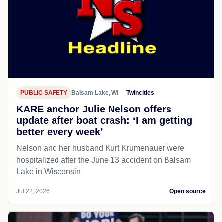
PUBLIC SAFETY
Balsam Lake, WI
Twincities
KARE anchor Julie Nelson offers
update after boat crash: ‘I am getting
better every week’
Nelson and her husband Kurt Krumenauer were
hospitalized after the June 13 accident on Balsam
Lake in Wisconsin
Jul 22, 2026
Open source