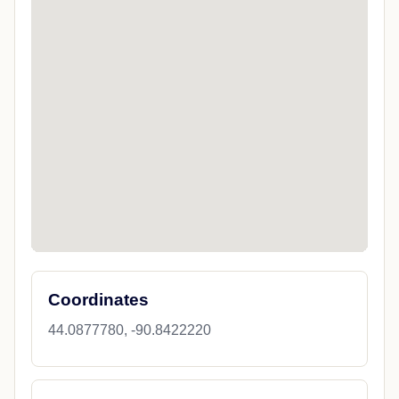
Coordinates
44.0877780, -90.8422220