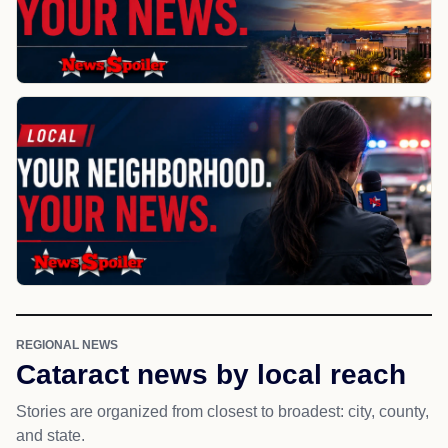
REGIONAL NEWS
Cataract news by local reach
Stories are organized from closest to broadest: city, county,
and state.