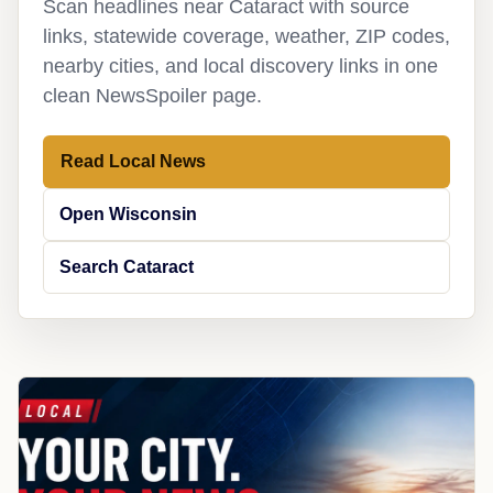
Scan headlines near Cataract with source
links, statewide coverage, weather, ZIP codes,
nearby cities, and local discovery links in one
clean NewsSpoiler page.
Read Local News
Open Wisconsin
Search Cataract