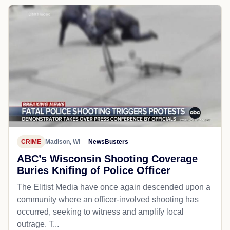
CRIME
Madison, WI
NewsBusters
ABC’s Wisconsin Shooting Coverage
Buries Knifing of Police Officer
The Elitist Media have once again descended upon a
community where an officer-involved shooting has
occurred, seeking to witness and amplify local
outrage. T...