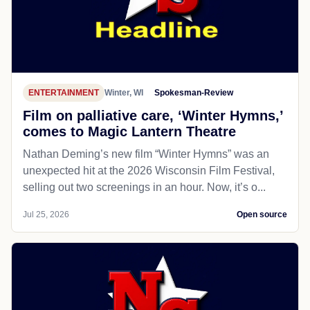
ENTERTAINMENT
Winter, WI
Spokesman-Review
Film on palliative care, ‘Winter Hymns,’
comes to Magic Lantern Theatre
Nathan Deming’s new film “Winter Hymns” was an
unexpected hit at the 2026 Wisconsin Film Festival,
selling out two screenings in an hour. Now, it’s o...
Jul 25, 2026
Open source