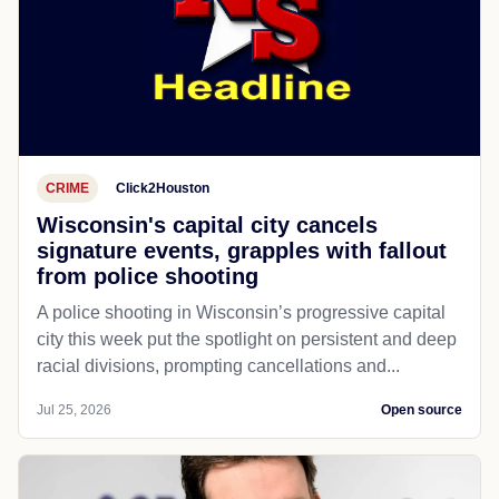
CRIME
Click2Houston
Wisconsin's capital city cancels
signature events, grapples with fallout
from police shooting
A police shooting in Wisconsin’s progressive capital
city this week put the spotlight on persistent and deep
racial divisions, prompting cancellations and...
Jul 25, 2026
Open source