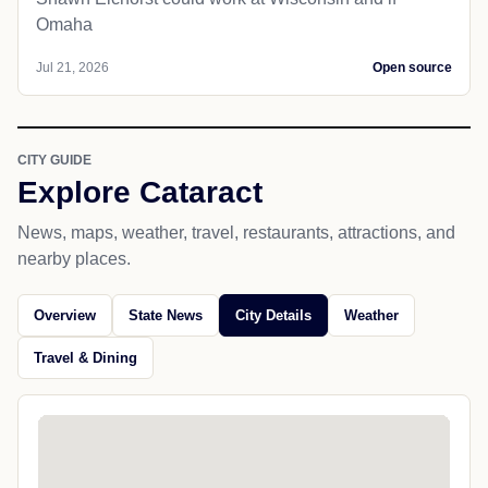
Omaha
Jul 21, 2026
Open source
CITY GUIDE
Explore Cataract
News, maps, weather, travel, restaurants, attractions, and
nearby places.
Overview
State News
City Details
Weather
Travel & Dining