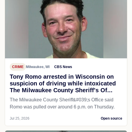
CRIME
Milwaukee, WI
CBS News
Tony Romo arrested in Wisconsin on
suspicion of driving while intoxicated
The Milwaukee County Sheriff's Of...
The Milwaukee County Sheriff&#039;s Office said
Romo was pulled over around 6 p.m. on Thursday.
Jul 25, 2026
Open source