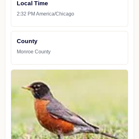
Local Time
2:32 PM America/Chicago
County
Monroe County