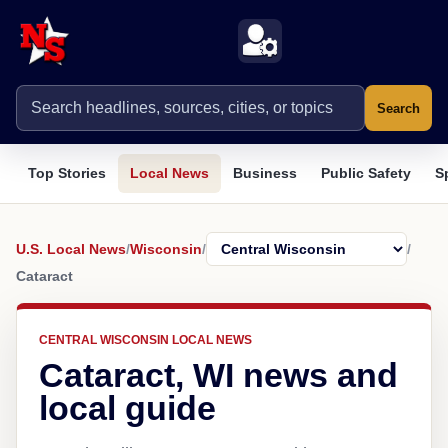
Search
Top Stories
Local News
Business
Public Safety
S
U.S. Local News
/
Wisconsin
/
/
Cataract
CENTRAL WISCONSIN LOCAL NEWS
Cataract, WI news and
local guide