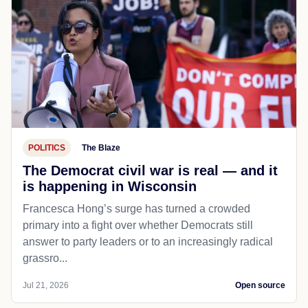
POLITICS
The Blaze
The Democrat civil war is real — and it
is happening in Wisconsin
Francesca Hong’s surge has turned a crowded
primary into a fight over whether Democrats still
answer to party leaders or to an increasingly radical
grassro...
Jul 21, 2026
Open source