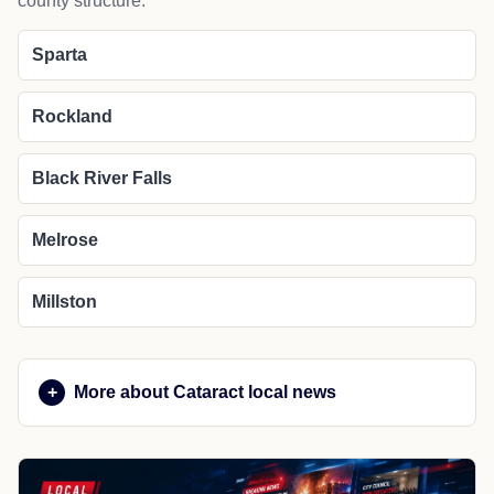
county structure.
Sparta
Rockland
Black River Falls
Melrose
Millston
More about Cataract local news