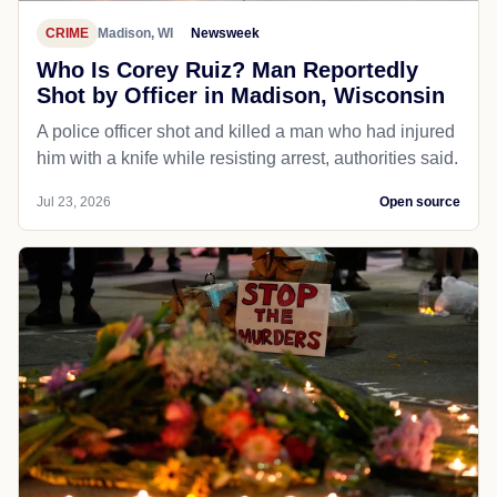
CRIME
Madison, WI
Newsweek
Who Is Corey Ruiz? Man Reportedly
Shot by Officer in Madison, Wisconsin
A police officer shot and killed a man who had injured
him with a knife while resisting arrest, authorities said.
Jul 23, 2026
Open source