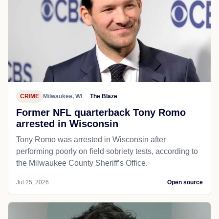
CRIME
Milwaukee, WI
The Blaze
Former NFL quarterback Tony Romo
arrested in Wisconsin
Tony Romo was arrested in Wisconsin after
performing poorly on field sobriety tests, according to
the Milwaukee County Sheriff’s Office.
Jul 25, 2026
Open source