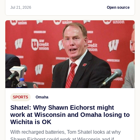
Jul 21, 2026
Open source
SPORTS
Omaha
Shatel: Why Shawn Eichorst might
work at Wisconsin and Omaha losing to
Wichita is OK
With recharged batteries, Tom Shatel looks at why
Shawn Eichorst could work at Wisconsin and if