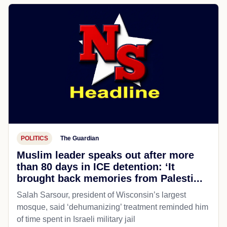
POLITICS
The Guardian
Muslim leader speaks out after more
than 80 days in ICE detention: ‘It
brought back memories from Palesti...
Salah Sarsour, president of Wisconsin’s largest
mosque, said ‘dehumanizing’ treatment reminded him
of time spent in Israeli military jail