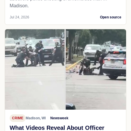
Madison.
Jul 24, 2026
Open source
CRIME
Madison, WI
Newsweek
What Videos Reveal About Officer