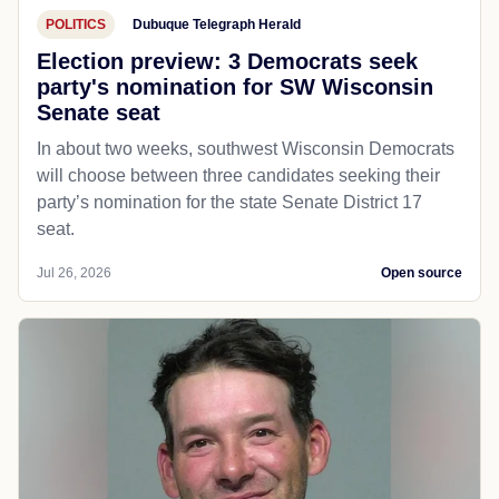
POLITICS
Dubuque Telegraph Herald
Election preview: 3 Democrats seek
party's nomination for SW Wisconsin
Senate seat
In about two weeks, southwest Wisconsin Democrats
will choose between three candidates seeking their
party’s nomination for the state Senate District 17
seat.
Jul 26, 2026
Open source