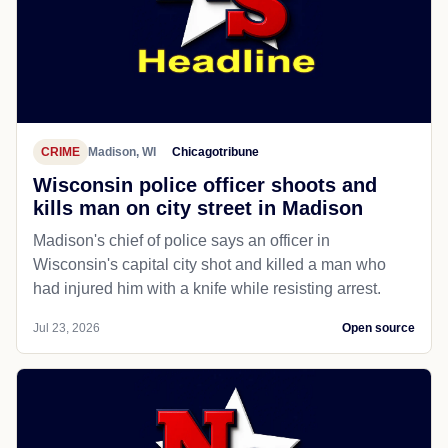
CRIME
Madison, WI
Chicagotribune
Wisconsin police officer shoots and
kills man on city street in Madison
Madison's chief of police says an officer in
Wisconsin's capital city shot and killed a man who
had injured him with a knife while resisting arrest.
Jul 23, 2026
Open source