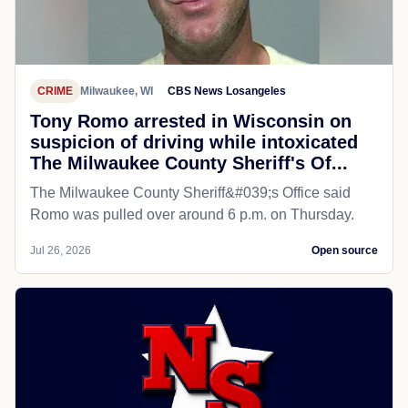
CRIME
Milwaukee, WI
CBS News Losangeles
Tony Romo arrested in Wisconsin on
suspicion of driving while intoxicated
The Milwaukee County Sheriff's Of...
The Milwaukee County Sheriff&#039;s Office said
Romo was pulled over around 6 p.m. on Thursday.
Jul 26, 2026
Open source