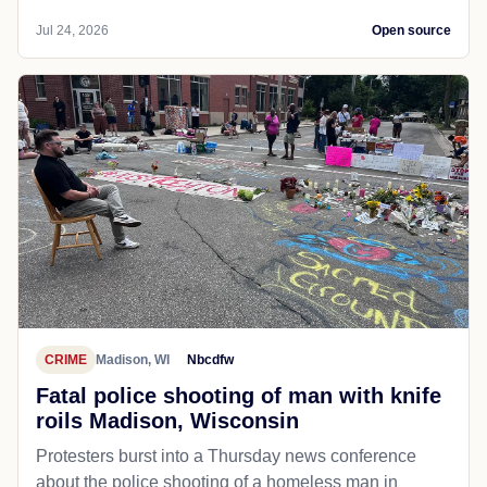
Jul 24, 2026
Open source
CRIME
Madison, WI
Nbcdfw
Fatal police shooting of man with knife
roils Madison, Wisconsin
Protesters burst into a Thursday news conference
about the police shooting of a homeless man in