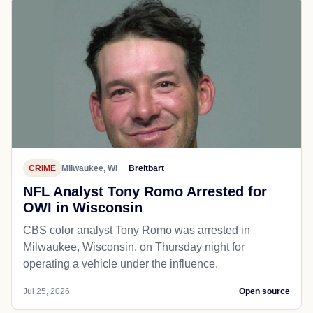
CRIME
Milwaukee, WI
Breitbart
NFL Analyst Tony Romo Arrested for
OWI in Wisconsin
CBS color analyst Tony Romo was arrested in
Milwaukee, Wisconsin, on Thursday night for
operating a vehicle under the influence.
Jul 25, 2026
Open source