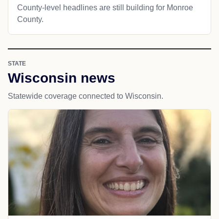
County-level headlines are still building for Monroe
County.
STATE
Wisconsin news
Statewide coverage connected to Wisconsin.