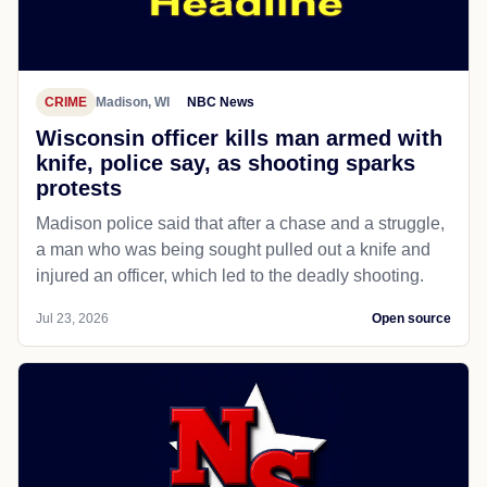
CRIME
Madison, WI
NBC News
Wisconsin officer kills man armed with
knife, police say, as shooting sparks
protests
Madison police said that after a chase and a struggle,
a man who was being sought pulled out a knife and
injured an officer, which led to the deadly shooting.
Jul 23, 2026
Open source