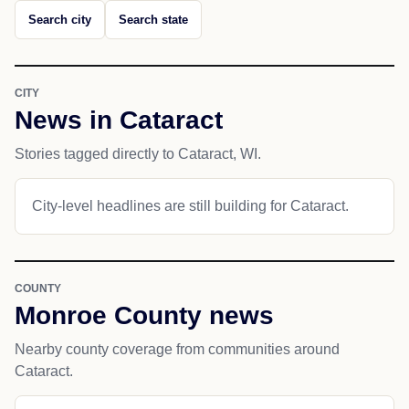
Search city
Search state
CITY
News in Cataract
Stories tagged directly to Cataract, WI.
City-level headlines are still building for Cataract.
COUNTY
Monroe County news
Nearby county coverage from communities around
Cataract.