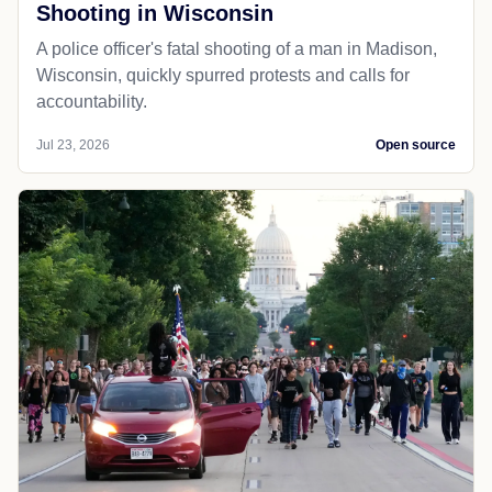
Shooting in Wisconsin
A police officer's fatal shooting of a man in Madison,
Wisconsin, quickly spurred protests and calls for
accountability.
Jul 23, 2026
Open source