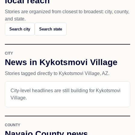
local reach
Stories are organized from closest to broadest: city, county,
and state.
Search city
Search state
CITY
News in Kykotsmovi Village
Stories tagged directly to Kykotsmovi Village, AZ.
City-level headlines are still building for Kykotsmovi
Village.
COUNTY
Navajo County news