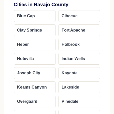
Cities in Navajo County
Blue Gap
Cibecue
Clay Springs
Fort Apache
Heber
Holbrook
Hotevilla
Indian Wells
Joseph City
Kayenta
Keams Canyon
Lakeside
Overgaard
Pinedale