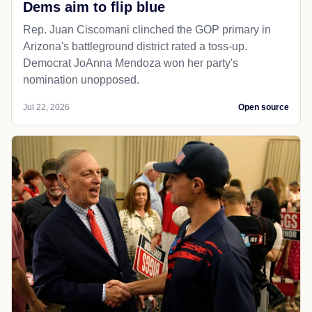
Dems aim to flip blue
Rep. Juan Ciscomani clinched the GOP primary in
Arizona's battleground district rated a toss-up.
Democrat JoAnna Mendoza won her party's
nomination unopposed.
Jul 22, 2026
Open source