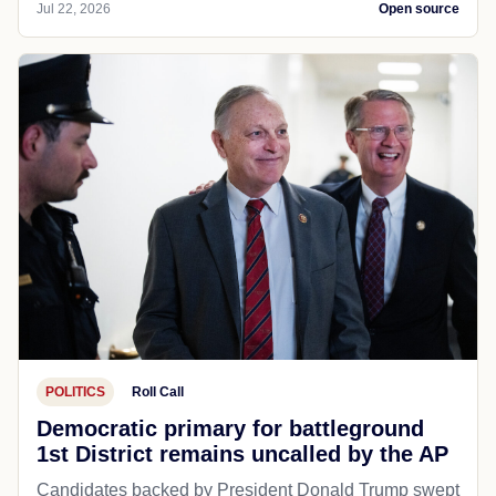
Jul 22, 2026
Open source
POLITICS
Roll Call
Democratic primary for battleground
1st District remains uncalled by the AP
Candidates backed by President Donald Trump swept