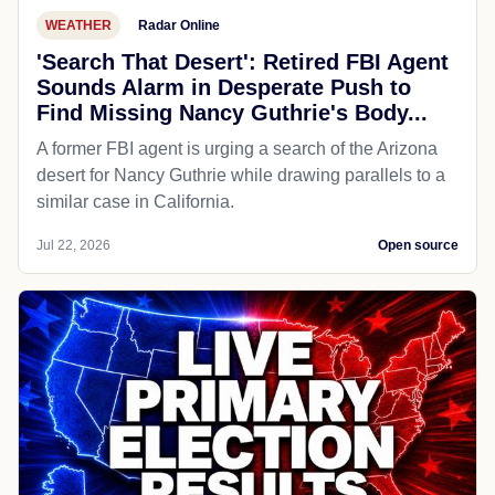
WEATHER
Radar Online
'Search That Desert': Retired FBI Agent
Sounds Alarm in Desperate Push to
Find Missing Nancy Guthrie's Body...
A former FBI agent is urging a search of the Arizona
desert for Nancy Guthrie while drawing parallels to a
similar case in California.
Jul 22, 2026
Open source