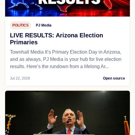
POLITICS
PJ Media
LIVE RESULTS: Arizona Election
Primaries
Townhall Media It’s Primary Election Day in Arizona,
and as always, PJ Media is your hub for live election
results. Here’s the rundown from a lifelong Ar...
Jul 22, 2026
Open source