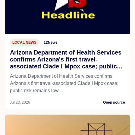
LOCAL NEWS
12News
Arizona Department of Health Services
confirms Arizona's first travel-
associated Clade I Mpox case; public...
Arizona Department of Health Services confirms
Arizona's first travel-associated Clade I Mpox case;
public risk remains low
Jul 23, 2026
Open source