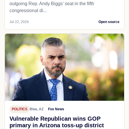
outgoing Rep. Andy Biggs' seat in the fifth
congressional di...
Jul 22, 2026
Open source
POLITICS
Blue, AZ
Fox News
Vulnerable Republican wins GOP
primary in Arizona toss-up district