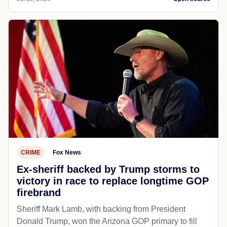
CRIME
Fox News
Ex-sheriff backed by Trump storms to
victory in race to replace longtime GOP
firebrand
Sheriff Mark Lamb, with backing from President
Donald Trump, won the Arizona GOP primary to fill