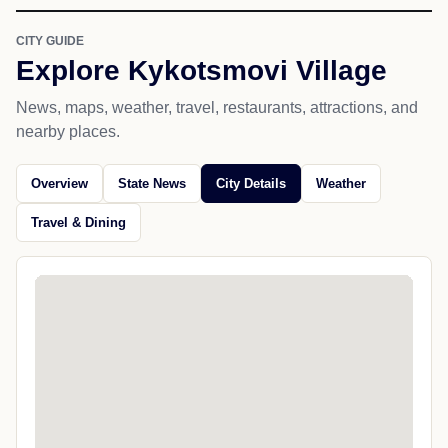
CITY GUIDE
Explore Kykotsmovi Village
News, maps, weather, travel, restaurants, attractions, and
nearby places.
Overview
State News
City Details
Weather
Travel & Dining