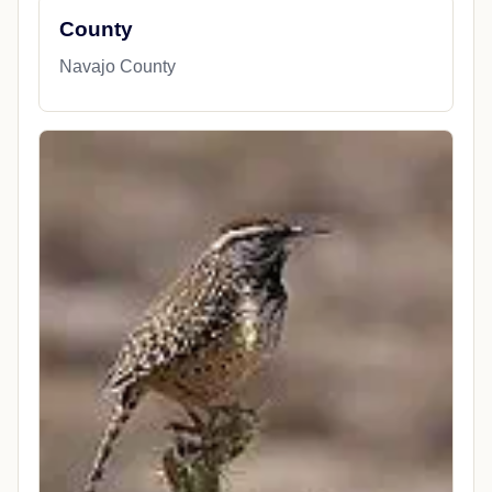
County
Navajo County