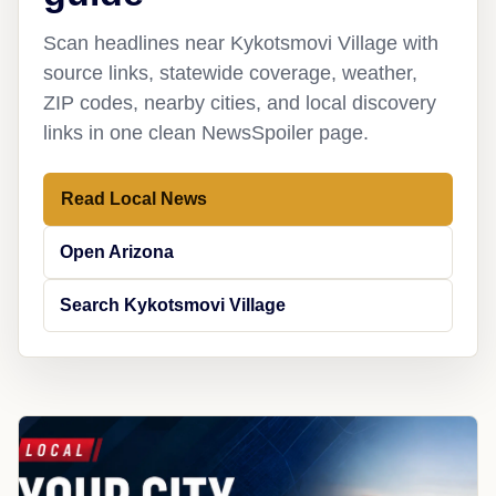
Scan headlines near Kykotsmovi Village with
source links, statewide coverage, weather,
ZIP codes, nearby cities, and local discovery
links in one clean NewsSpoiler page.
Read Local News
Open Arizona
Search Kykotsmovi Village