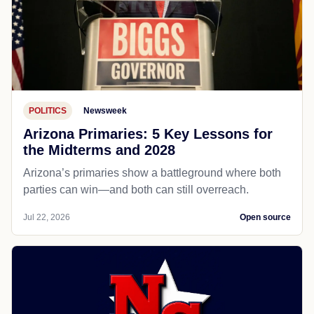
POLITICS
Newsweek
Arizona Primaries: 5 Key Lessons for
the Midterms and 2028
Arizona’s primaries show a battleground where both
parties can win—and both can still overreach.
Jul 22, 2026
Open source