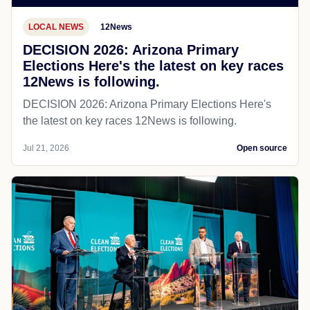
LOCAL NEWS
12News
DECISION 2026: Arizona Primary
Elections Here's the latest on key races
12News is following.
DECISION 2026: Arizona Primary Elections Here's
the latest on key races 12News is following.
Jul 21, 2026
Open source