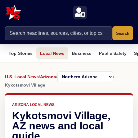
Search
Top Stories
Local News
Business
Public Safety
S
U.S. Local News
/
Arizona
/
/
Kykotsmovi Village
ARIZONA LOCAL NEWS
Kykotsmovi Village,
AZ news and local
guide