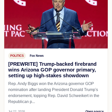
POLITICS
Fox News
[PREWRITE] Trump-backed firebrand
wins Arizona GOP governor primary,
setting up high-stakes showdown
Rep. Andy Biggs won the Arizona governor GOP
nomination after landing President Donald Trump's
endorsement, topping Rep. David Schweikert in the
Republican p...
Jul 22, 2026
Open source