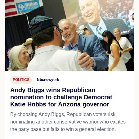
POLITICS
Nbcnewyork
Andy Biggs wins Republican
nomination to challenge Democrat
Katie Hobbs for Arizona governor
By choosing Andy Biggs, Republican voters risk
nominating another conservative warrior who excites
the party base but fails to win a general election.