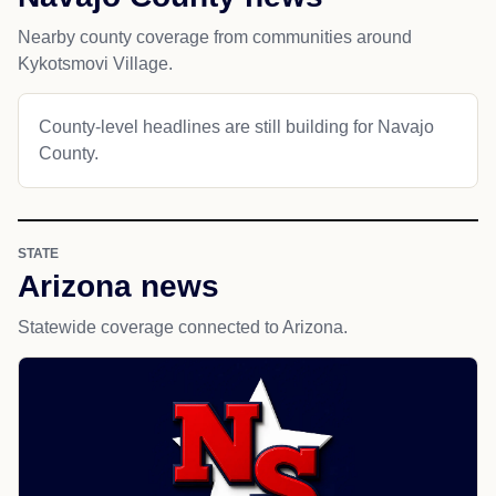
Nearby county coverage from communities around
Kykotsmovi Village.
County-level headlines are still building for Navajo
County.
STATE
Arizona news
Statewide coverage connected to Arizona.