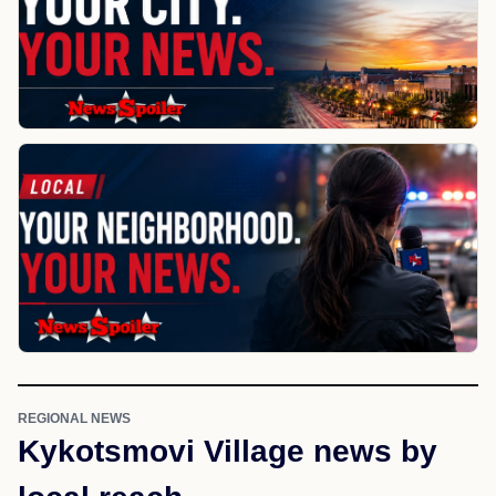
REGIONAL NEWS
Kykotsmovi Village news by