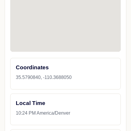
Coordinates
35.5790840, -110.3688050
Local Time
10:24 PM America/Denver