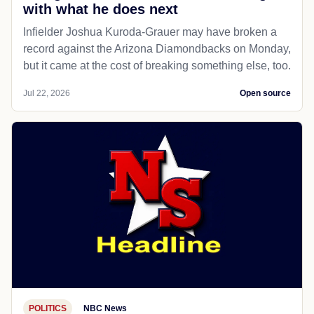
with what he does next
Infielder Joshua Kuroda-Grauer may have broken a
record against the Arizona Diamondbacks on Monday,
but it came at the cost of breaking something else, too.
Jul 22, 2026
Open source
POLITICS
NBC News