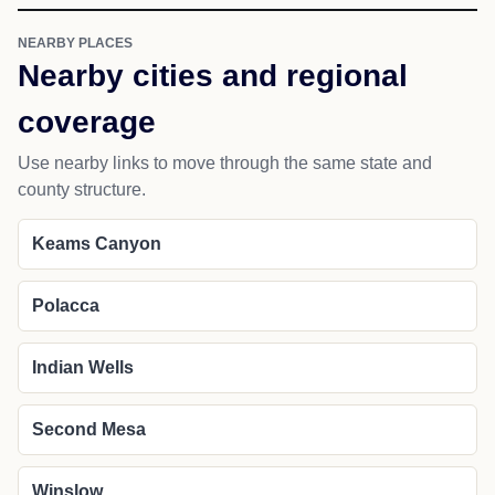
NEARBY PLACES
Nearby cities and regional
coverage
Use nearby links to move through the same state and
county structure.
Keams Canyon
Polacca
Indian Wells
Second Mesa
Winslow