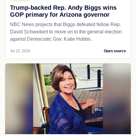
Trump-backed Rep. Andy Biggs wins
GOP primary for Arizona governor
NBC News projects that Biggs defeated fellow Rep.
David Schweikert to move on to the general election
against Democratic Gov. Katie Hobbs.
Jul 22, 2026
Open source