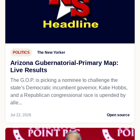
POLITICS
The New Yorker
Arizona Gubernatorial-Primary Map:
Live Results
The G.O.P. is picking a nominee to challenge the
state’s Democratic incumbent governor, Katie Hobbs,
and a Republican congressional race is upended by
alle...
Jul 22, 2026
Open source