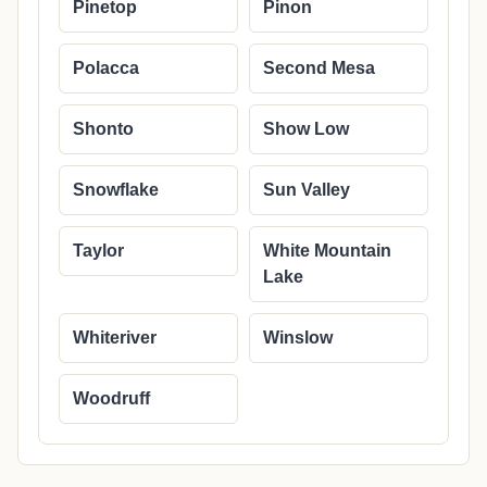
Pinetop
Pinon
Polacca
Second Mesa
Shonto
Show Low
Snowflake
Sun Valley
Taylor
White Mountain
Lake
Whiteriver
Winslow
Woodruff