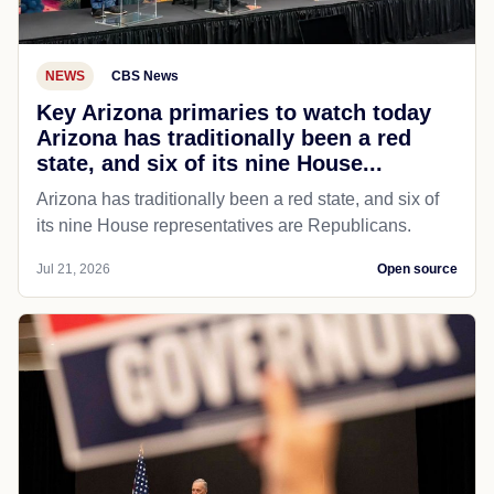
NEWS
CBS News
Key Arizona primaries to watch today
Arizona has traditionally been a red
state, and six of its nine House...
Arizona has traditionally been a red state, and six of
its nine House representatives are Republicans.
Jul 21, 2026
Open source