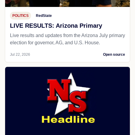
POLITICS
RedState
LIVE RESULTS: Arizona Primary
Live results and updates from the Arizona July primary
election for governor, AG, and U.S. House.
Jul 22, 2026
Open source