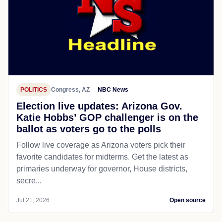
POLITICS
Congress, AZ
NBC News
Election live updates: Arizona Gov.
Katie Hobbs’ GOP challenger is on the
ballot as voters go to the polls
Follow live coverage as Arizona voters pick their
favorite candidates for midterms. Get the latest as
primaries underway for governor, House districts,
secre...
Jul 21, 2026
Open source