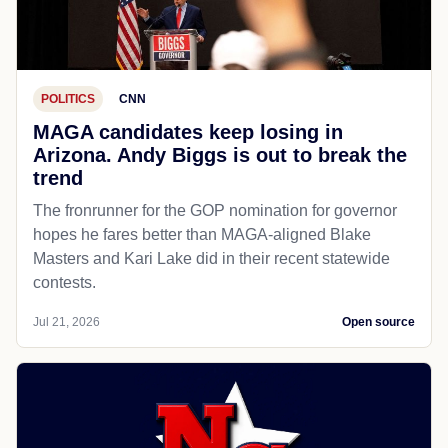
POLITICS
CNN
MAGA candidates keep losing in
Arizona. Andy Biggs is out to break the
trend
The fronrunner for the GOP nomination for governor
hopes he fares better than MAGA-aligned Blake
Masters and Kari Lake did in their recent statewide
contests.
Jul 21, 2026
Open source