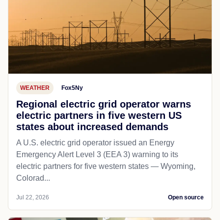
WEATHER
Fox5Ny
Regional electric grid operator warns
electric partners in five western US
states about increased demands
A U.S. electric grid operator issued an Energy
Emergency Alert Level 3 (EEA 3) warning to its
electric partners for five western states — Wyoming,
Colorad...
Jul 22, 2026
Open source