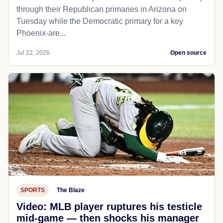
through their Republican primaries in Arizona on
Tuesday while the Democratic primary for a key
Phoenix-are...
Jul 22, 2026
Open source
SPORTS
The Blaze
Video: MLB player ruptures his testicle
mid-game — then shocks his manager