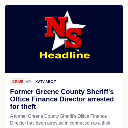
CRIME
AR
KATV ABC 7
Former Greene County Sheriff's
Office Finance Director arrested
for theft
A former Greene County Sheriff's Office Finance
Director has been arrested in connection to a theft