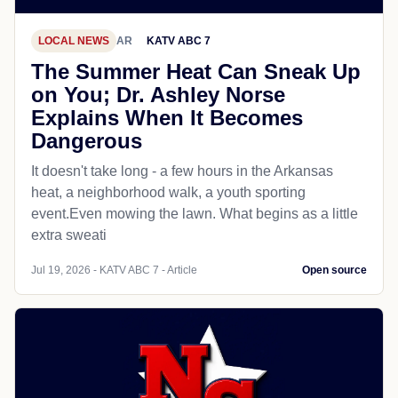
LOCAL NEWS
AR
KATV ABC 7
The Summer Heat Can Sneak Up
on You; Dr. Ashley Norse
Explains When It Becomes
Dangerous
It doesn't take long - a few hours in the Arkansas
heat, a neighborhood walk, a youth sporting
event.Even mowing the lawn. What begins as a little
extra sweati
Jul 19, 2026 - KATV ABC 7 - Article
Open source