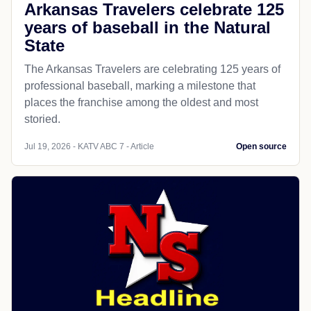
Arkansas Travelers celebrate 125
years of baseball in the Natural
State
The Arkansas Travelers are celebrating 125 years of
professional baseball, marking a milestone that
places the franchise among the oldest and most
storied.
Jul 19, 2026 - KATV ABC 7 - Article
Open source