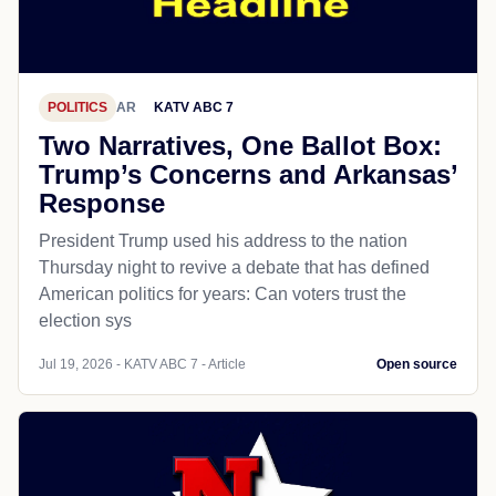
POLITICS
AR
KATV ABC 7
Two Narratives, One Ballot Box:
Trump’s Concerns and Arkansas’
Response
President Trump used his address to the nation
Thursday night to revive a debate that has defined
American politics for years: Can voters trust the
election sys
Jul 19, 2026 - KATV ABC 7 - Article
Open source