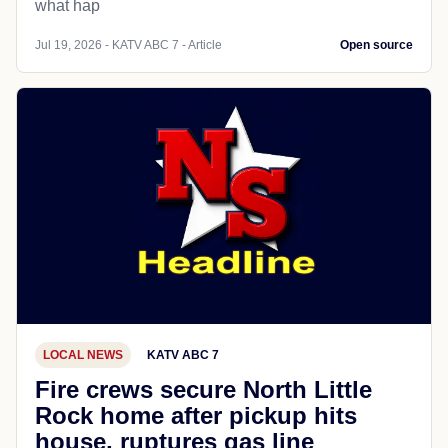
what hap
Jul 19, 2026 - KATV ABC 7 - Article
Open source
LOCAL NEWS
KATV ABC 7
Fire crews secure North Little
Rock home after pickup hits
house, ruptures gas line