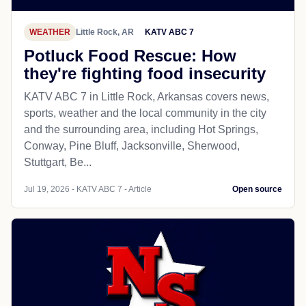
WEATHER
Little Rock, AR
KATV ABC 7
Potluck Food Rescue: How
they're fighting food insecurity
KATV ABC 7 in Little Rock, Arkansas covers news,
sports, weather and the local community in the city
and the surrounding area, including Hot Springs,
Conway, Pine Bluff, Jacksonville, Sherwood,
Stuttgart, Be...
Jul 19, 2026 - KATV ABC 7 - Article
Open source