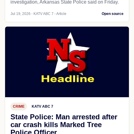
investigation, Arkansas State Police said on Friday.
Jul 19, 2026 - KATV ABC 7 - Article
Open source
CRIME
KATV ABC 7
State Police: Man arrested after
car crash kills Marked Tree
Police Officer