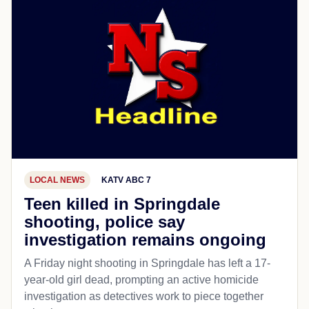
LOCAL NEWS
KATV ABC 7
Teen killed in Springdale
shooting, police say
investigation remains ongoing
A Friday night shooting in Springdale has left a 17-
year-old girl dead, prompting an active homicide
investigation as detectives work to piece together