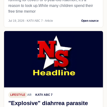
reason to look up.While many children spend their
free time memor
Jul 19, 2026 - KATV ABC 7 - Article
Open source
LIFESTYLE
AR
KATV ABC 7
"Explosive" diahrrea parasite