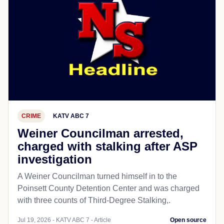
CRIME
KATV ABC 7
Weiner Councilman arrested,
charged with stalking after ASP
investigation
A Weiner Councilman turned himself in to the
Poinsett County Detention Center and was charged
with three counts of Third-Degree Stalking,.
Jul 19, 2026 - KATV ABC 7 - Article
Open source