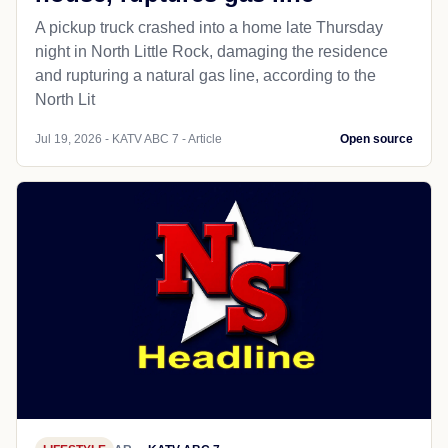
A pickup truck crashed into a home late Thursday
night in North Little Rock, damaging the residence
and rupturing a natural gas line, according to the
North Lit
Jul 19, 2026 - KATV ABC 7 - Article
Open source