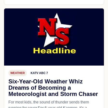
WEATHER
KATV ABC 7
Six-Year-Old Weather Whiz
Dreams of Becoming a
Meteorologist and Storm Chaser
For most kids, the sound of thunder sends them
running for cover.For 6-year-old Kaemon, it's a