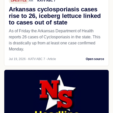
LIFESTYLE
AR
KATV ABC 7
Arkansas cyclosporiasis cases
rise to 26, iceberg lettuce linked
to cases out of state
As of Friday the Arkansas Department of Health
reports 26 cases of Cyclosporiasis in the state. This
is drastically up from at least one case confirmed
Monday.
Jul 19, 2026 - KATV ABC 7 - Article
Open source