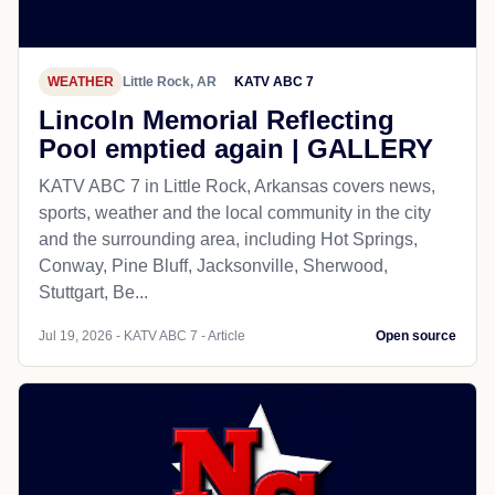
WEATHER
Little Rock, AR
KATV ABC 7
Lincoln Memorial Reflecting
Pool emptied again | GALLERY
KATV ABC 7 in Little Rock, Arkansas covers news,
sports, weather and the local community in the city
and the surrounding area, including Hot Springs,
Conway, Pine Bluff, Jacksonville, Sherwood,
Stuttgart, Be...
Jul 19, 2026 - KATV ABC 7 - Article
Open source