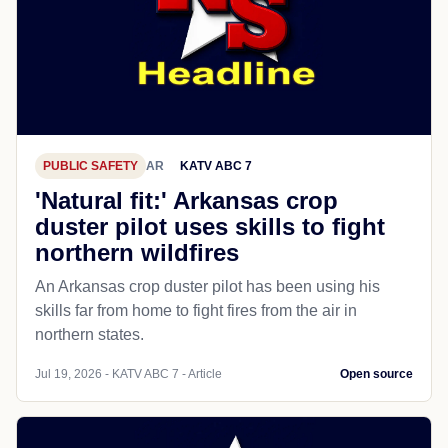
PUBLIC SAFETY
AR
KATV ABC 7
'Natural fit:' Arkansas crop
duster pilot uses skills to fight
northern wildfires
An Arkansas crop duster pilot has been using his
skills far from home to fight fires from the air in
northern states.
Jul 19, 2026 - KATV ABC 7 - Article
Open source