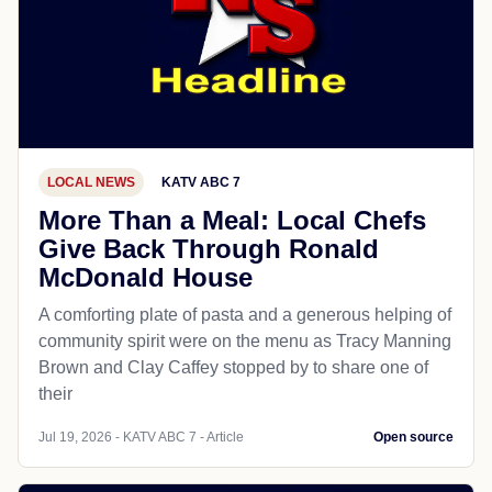
LOCAL NEWS
KATV ABC 7
More Than a Meal: Local Chefs
Give Back Through Ronald
McDonald House
A comforting plate of pasta and a generous helping of
community spirit were on the menu as Tracy Manning
Brown and Clay Caffey stopped by to share one of
their
Jul 19, 2026 - KATV ABC 7 - Article
Open source