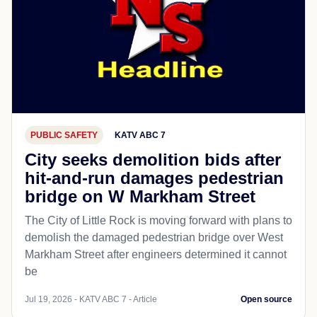
PUBLIC SAFETY
KATV ABC 7
City seeks demolition bids after
hit-and-run damages pedestrian
bridge on W Markham Street
The City of Little Rock is moving forward with plans to
demolish the damaged pedestrian bridge over West
Markham Street after engineers determined it cannot
be
Jul 19, 2026 - KATV ABC 7 - Article
Open source