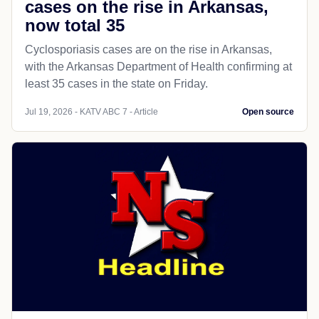
cases on the rise in Arkansas,
now total 35
Cyclosporiasis cases are on the rise in Arkansas,
with the Arkansas Department of Health confirming at
least 35 cases in the state on Friday.
Jul 19, 2026 - KATV ABC 7 - Article
Open source