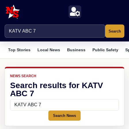
Search
Top Stories
Local News
Business
Public Safety
S
NEWS SEARCH
Search results for KATV
ABC 7
Search News