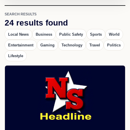
SEARCH RESULTS
24 results found
Local News
Business
Public Safety
Sports
World
Entertainment
Gaming
Technology
Travel
Politics
Lifestyle