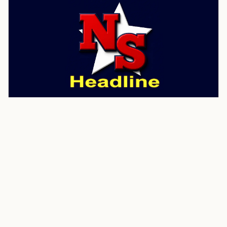
CRIME
KATV ABC 7
Man arrested after 74-year-old
woman found dead during
welfare check in Jefferson
County
A man has been arrested after the body of a 74-year-
old woman was found during a welfare check