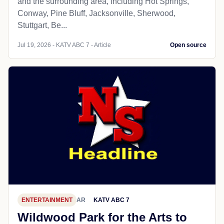
and the surrounding area, including Hot Springs,
Conway, Pine Bluff, Jacksonville, Sherwood,
Stuttgart, Be...
Jul 19, 2026 - KATV ABC 7 - Article
Open source
ENTERTAINMENT
AR
KATV ABC 7
Wildwood Park for the Arts to