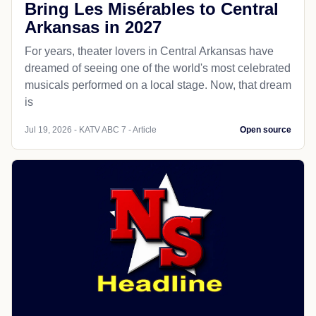
Bring Les Misérables to Central
Arkansas in 2027
For years, theater lovers in Central Arkansas have
dreamed of seeing one of the world's most celebrated
musicals performed on a local stage. Now, that dream
is
Jul 19, 2026 - KATV ABC 7 - Article
Open source