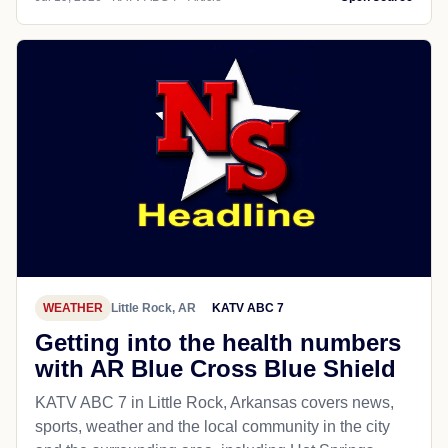
WEATHER
Little Rock, AR
KATV ABC 7
Getting into the health numbers
with AR Blue Cross Blue Shield
KATV ABC 7 in Little Rock, Arkansas covers news,
sports, weather and the local community in the city