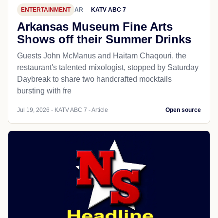
ENTERTAINMENT
AR
KATV ABC 7
Arkansas Museum Fine Arts
Shows off their Summer Drinks
Guests John McManus and Haitam Chaqouri, the
restaurant's talented mixologist, stopped by Saturday
Daybreak to share two handcrafted mocktails
bursting with fre
Jul 19, 2026 - KATV ABC 7 - Article
Open source