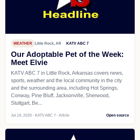
WEATHER
Little Rock, AR
KATV ABC 7
Our Adoptable Pet of the Week:
Meet Elvie
KATV ABC 7 in Little Rock, Arkansas covers news,
sports, weather and the local community in the city
and the surrounding area, including Hot Springs,
Conway, Pine Bluff, Jacksonville, Sherwood,
Stuttgart, Be...
Jul 19, 2026 - KATV ABC 7 - Article
Open source