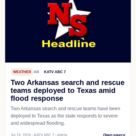
WEATHER
AR
KATV ABC 7
Two Arkansas search and rescue
teams deployed to Texas amid
flood response
Two Arkansas search and rescue teams have been
deployed to Texas as the state responds to severe
and widespread flooding.
Jul 19, 2026 - KATV ABC 7 - Article
Open source