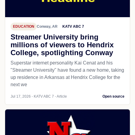
EDUCATION
Conway, AR
KATV ABC 7
Streamer University bring
millions of viewers to Hendrix
College, spotlighting Conway
Superstar internet personality Kai Cenat and his
"Streamer University" have found a new home, taking
up residence in Arkansas at Hendrix College for the
next we
Jul 17, 2026 - KATV ABC 7 - Article
Open source