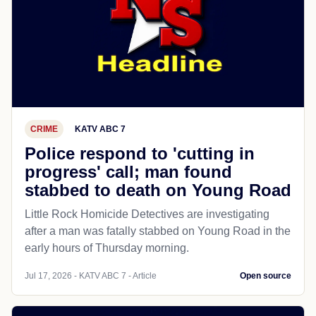
CRIME
KATV ABC 7
Police respond to 'cutting in
progress' call; man found
stabbed to death on Young Road
Little Rock Homicide Detectives are investigating
after a man was fatally stabbed on Young Road in the
early hours of Thursday morning.
Jul 17, 2026 - KATV ABC 7 - Article
Open source