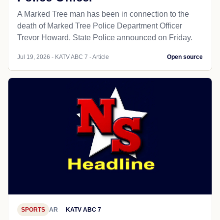
A Marked Tree man has been in connection to the
death of Marked Tree Police Department Officer
Trevor Howard, State Police announced on Friday.
Jul 19, 2026 - KATV ABC 7 - Article
Open source
SPORTS
AR
KATV ABC 7