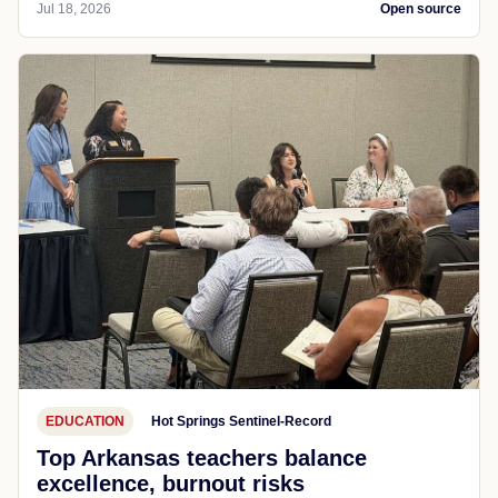
Jul 18, 2026
Open source
EDUCATION
Hot Springs Sentinel-Record
Top Arkansas teachers balance
excellence, burnout risks