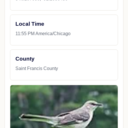
Local Time
11:55 PM America/Chicago
County
Saint Francis County