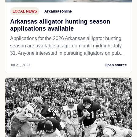
LOCAL NEWS
Arkansasonline
Arkansas alligator hunting season
applications available
Applications for the 2026 Arkansas alligator hunting
season are available at agfc.com until midnight July
31. Anyone interested in pursuing alligators on pub...
Jul 21, 2026
Open source