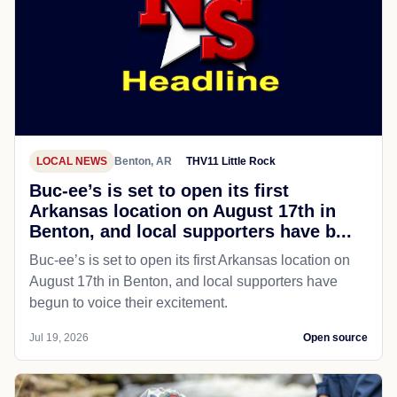
LOCAL NEWS
Benton, AR
THV11 Little Rock
Buc-ee’s is set to open its first
Arkansas location on August 17th in
Benton, and local supporters have b...
Buc-ee’s is set to open its first Arkansas location on
August 17th in Benton, and local supporters have
begun to voice their excitement.
Jul 19, 2026
Open source