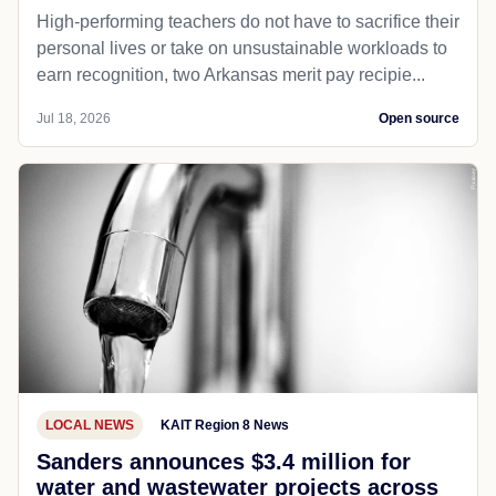
High-performing teachers do not have to sacrifice their
personal lives or take on unsustainable workloads to
earn recognition, two Arkansas merit pay recipie...
Jul 18, 2026
Open source
LOCAL NEWS
KAIT Region 8 News
Sanders announces $3.4 million for
water and wastewater projects across