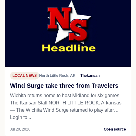
LOCAL NEWS
North Little Rock, AR
Thekansan
Wind Surge take three from Travelers
Wichita returns home to host Midland for six games
The Kansan Staff NORTH LITTLE ROCK, Arkansas
— The Wichita Wind Surge returned to play after…
Login to...
Jul 20, 2026
Open source