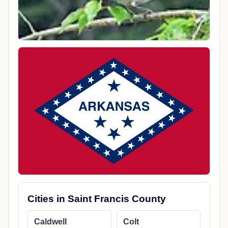
Cities in Saint Francis County
Caldwell
Colt