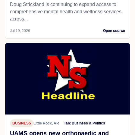
Doug Strickland is continuing to expand access to
comprehensive mental health and wellness services
across...
Jul 19, 2026
Open source
BUSINESS
Little Rock, AR
Talk Business & Politics
UAMS opens new orthopaedic and