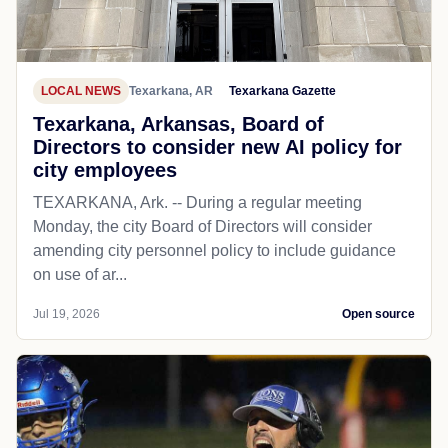
LOCAL NEWS
Texarkana, AR
Texarkana Gazette
Texarkana, Arkansas, Board of
Directors to consider new AI policy for
city employees
TEXARKANA, Ark. -- During a regular meeting
Monday, the city Board of Directors will consider
amending city personnel policy to include guidance
on use of ar...
Jul 19, 2026
Open source