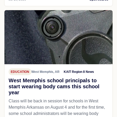
EDUCATION
West Memphis, AR
KAIT Region 8 News
West Memphis school principals to
start wearing body cams this school
year
Class will be back in session for schools in West
Memphis Arkansas on August 4 and for the first time,
some school administrators will be wearing body