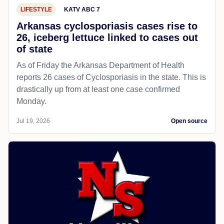
LIFESTYLE
KATV ABC 7
Arkansas cyclosporiasis cases rise to
26, iceberg lettuce linked to cases out
of state
As of Friday the Arkansas Department of Health
reports 26 cases of Cyclosporiasis in the state. This is
drastically up from at least one case confirmed
Monday.
Jul 19, 2026
Open source