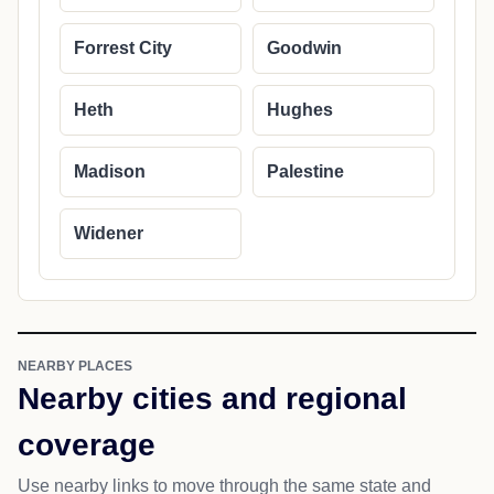
Forrest City
Goodwin
Heth
Hughes
Madison
Palestine
Widener
NEARBY PLACES
Nearby cities and regional
coverage
Use nearby links to move through the same state and