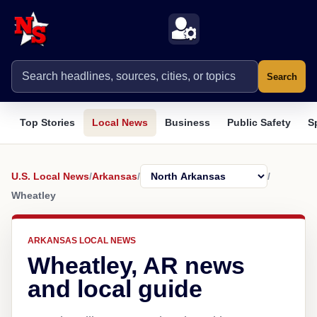
Search
Top Stories
Local News
Business
Public Safety
S
U.S. Local News
/
Arkansas
/
/
Wheatley
ARKANSAS LOCAL NEWS
Wheatley, AR news
and local guide