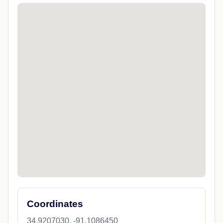
Coordinates
34.9207030, -91.1086450