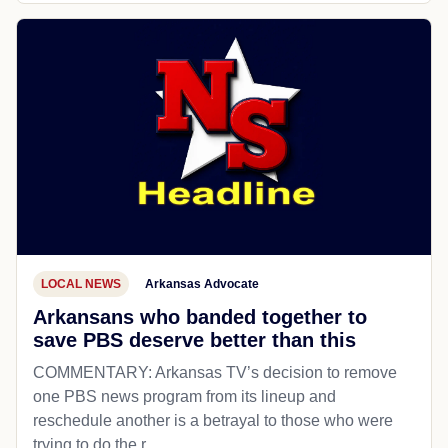
LOCAL NEWS
Arkansas Advocate
Arkansans who banded together to
save PBS deserve better than this
COMMENTARY: Arkansas TV’s decision to remove
one PBS news program from its lineup and
reschedule another is a betrayal to those who were
trying to do the r...