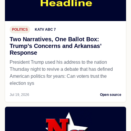
POLITICS
KATV ABC 7
Two Narratives, One Ballot Box:
Trump’s Concerns and Arkansas’
Response
President Trump used his address to the nation
Thursday night to revive a debate that has defined
American politics for years: Can voters trust the
election sys
Jul 19, 2026
Open source