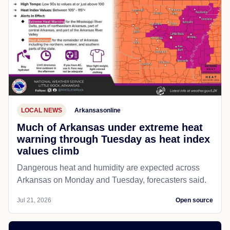
LOCAL NEWS
Arkansasonline
Much of Arkansas under extreme heat
warning through Tuesday as heat index
values climb
Dangerous heat and humidity are expected across
Arkansas on Monday and Tuesday, forecasters said.
Jul 21, 2026
Open source