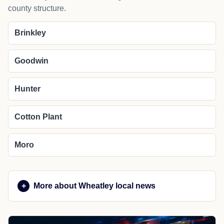
county structure.
Brinkley
Goodwin
Hunter
Cotton Plant
Moro
More about Wheatley local news