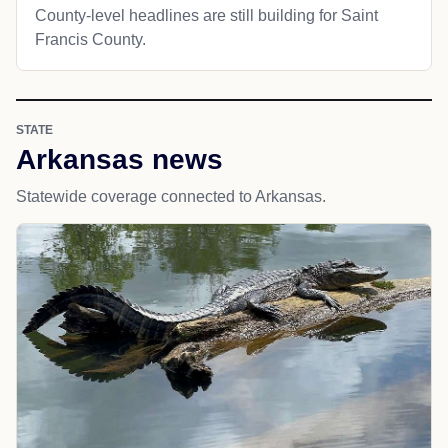
County-level headlines are still building for Saint
Francis County.
STATE
Arkansas news
Statewide coverage connected to Arkansas.