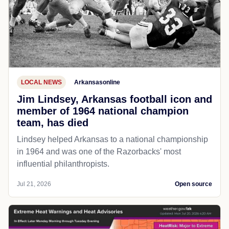
LOCAL NEWS
Arkansasonline
Jim Lindsey, Arkansas football icon and
member of 1964 national champion
team, has died
Lindsey helped Arkansas to a national championship
in 1964 and was one of the Razorbacks' most
influential philanthropists.
Jul 21, 2026
Open source