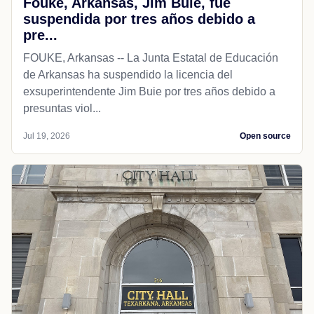
Fouke, Arkansas, Jim Buie, fue
suspendida por tres años debido a
pre...
FOUKE, Arkansas -- La Junta Estatal de Educación
de Arkansas ha suspendido la licencia del
exsuperintendente Jim Buie por tres años debido a
presuntas viol...
Jul 19, 2026
Open source