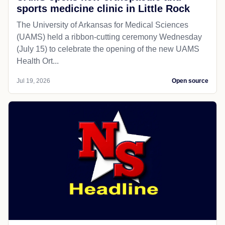
sports medicine clinic in Little Rock
The University of Arkansas for Medical Sciences
(UAMS) held a ribbon-cutting ceremony Wednesday
(July 15) to celebrate the opening of the new UAMS
Health Ort...
Jul 19, 2026
Open source