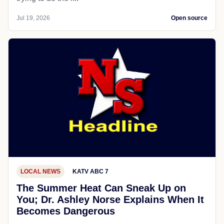
Jul 19, 2026
Open source
LOCAL NEWS
KATV ABC 7
The Summer Heat Can Sneak Up on
You; Dr. Ashley Norse Explains When It
Becomes Dangerous