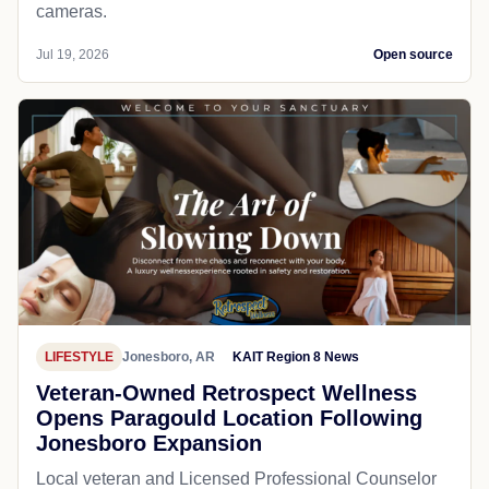
cameras.
Jul 19, 2026
Open source
LIFESTYLE
Jonesboro, AR
KAIT Region 8 News
Veteran-Owned Retrospect Wellness
Opens Paragould Location Following
Jonesboro Expansion
Local veteran and Licensed Professional Counselor