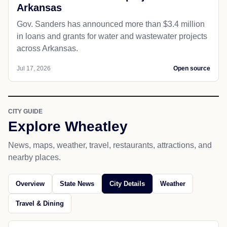
Arkansas
Gov. Sanders has announced more than $3.4 million
in loans and grants for water and wastewater projects
across Arkansas.
Jul 17, 2026
Open source
CITY GUIDE
Explore Wheatley
News, maps, weather, travel, restaurants, attractions, and
nearby places.
Overview
State News
City Details
Weather
Travel & Dining