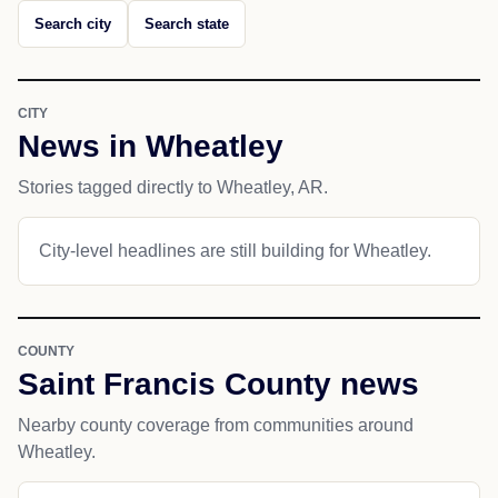
Search city
Search state
CITY
News in Wheatley
Stories tagged directly to Wheatley, AR.
City-level headlines are still building for Wheatley.
COUNTY
Saint Francis County news
Nearby county coverage from communities around
Wheatley.