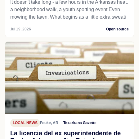
It doesn't take long - a few hours in the Arkansas heat,
a neighborhood walk, a youth sporting event.Even
mowing the lawn. What begins as a little extra sweati
Jul 19, 2026
Open source
LOCAL NEWS
Fouke, AR
Texarkana Gazette
La licencia del ex superintendente de