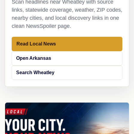
Scan headlines near Wheatley with source
links, statewide coverage, weather, ZIP codes,
nearby cities, and local discovery links in one
clean NewsSpoiler page.
Read Local News
Open Arkansas
Search Wheatley