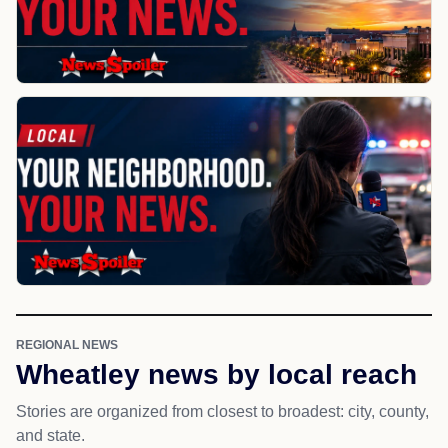
REGIONAL NEWS
Wheatley news by local reach
Stories are organized from closest to broadest: city, county,
and state.