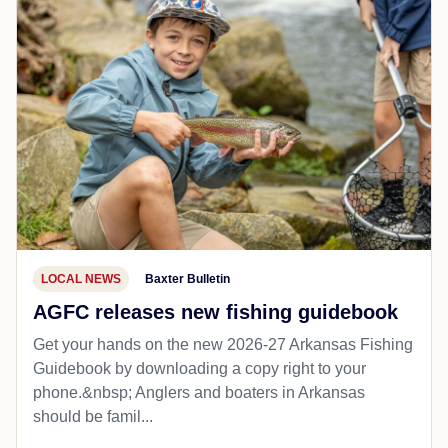
LOCAL NEWS
Baxter Bulletin
AGFC releases new fishing guidebook
Get your hands on the new 2026-27 Arkansas Fishing
Guidebook by downloading a copy right to your
phone.&nbsp; Anglers and boaters in Arkansas
should be famil...