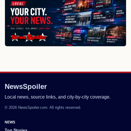
NewsSpoiler
Local news, source links, and city-by-city coverage.
© 2026 NewsSpoiler.com. All rights reserved.
NEWS
Top Stories