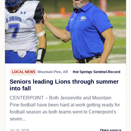
LOCAL NEWS
Mountain Pine, AR
Hot Springs Sentinel-Record
Seniors leading Lions through summer
into fall
CENTERPOINT -- Both Jessieville and Mountain
Pine football have been hard at work getting ready for
football season as both teams went to Centerpoint's
seven...
Jul 19, 2026
Open source