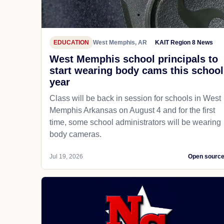
EDUCATION
West Memphis, AR
KAIT Region 8 News
West Memphis school principals to
start wearing body cams this school
year
Class will be back in session for schools in West
Memphis Arkansas on August 4 and for the first
time, some school administrators will be wearing
body cameras.
Jul 19, 2026
Open sourc