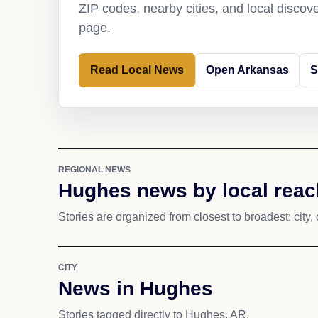
ZIP codes, nearby cities, and local discov
page.
Read Local News
Open Arkansas
S
REGIONAL NEWS
Hughes news by local reac
Stories are organized from closest to broadest: city, 
CITY
News in Hughes
Stories tagged directly to Hughes, AR.