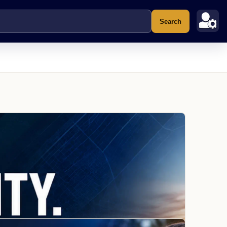
Search