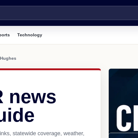
ports
Technology
Hughes
R news
uide
inks, statewide coverage, weather,