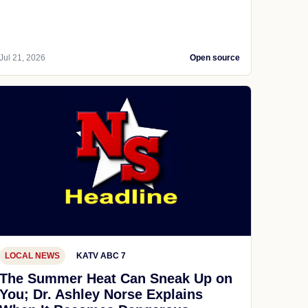
Jul 21, 2026
Open source
LOCAL NEWS
KATV ABC 7
The Summer Heat Can Sneak Up on
You; Dr. Ashley Norse Explains