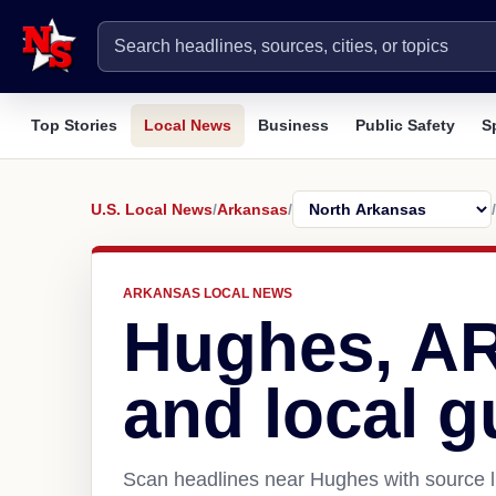
Top Stories
Local News
Business
Public Safety
S
U.S. Local News
/
Arkansas
/
/
ARKANSAS LOCAL NEWS
Hughes, A
and local g
Scan headlines near Hughes with source l