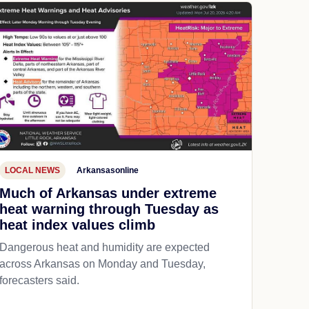
LOCAL NEWS
Arkansasonline
Much of Arkansas under extreme
heat warning through Tuesday as
heat index values climb
Dangerous heat and humidity are expected
across Arkansas on Monday and Tuesday,
forecasters said.