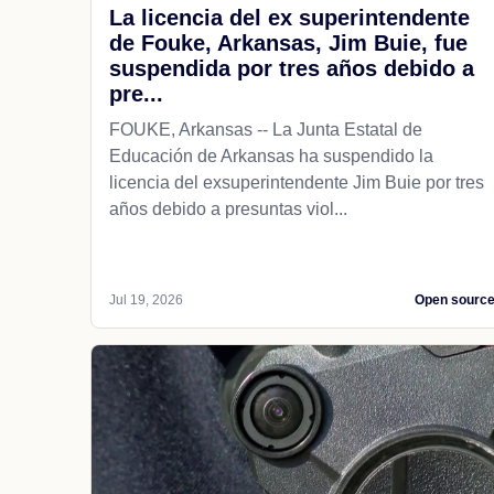
La licencia del ex superintendente
de Fouke, Arkansas, Jim Buie, fue
suspendida por tres años debido a
pre...
FOUKE, Arkansas -- La Junta Estatal de
Educación de Arkansas ha suspendido la
licencia del exsuperintendente Jim Buie por tres
años debido a presuntas viol...
Jul 19, 2026
Open sourc