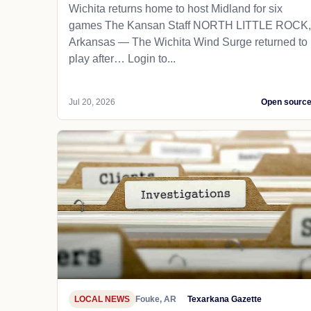
Wichita returns home to host Midland for six
games The Kansan Staff NORTH LITTLE ROCK,
Arkansas — The Wichita Wind Surge returned to
play after… Login to...
Jul 20, 2026
Open sourc
LOCAL NEWS
Fouke, AR
Texarkana Gazette