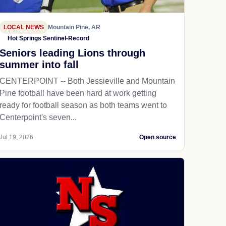
LOCAL NEWS
Mountain Pine, AR
Hot Springs Sentinel-Record
Seniors leading Lions through
summer into fall
CENTERPOINT -- Both Jessieville and Mountain
Pine football have been hard at work getting
ready for football season as both teams went to
Centerpoint's seven...
Jul 19, 2026
Open source