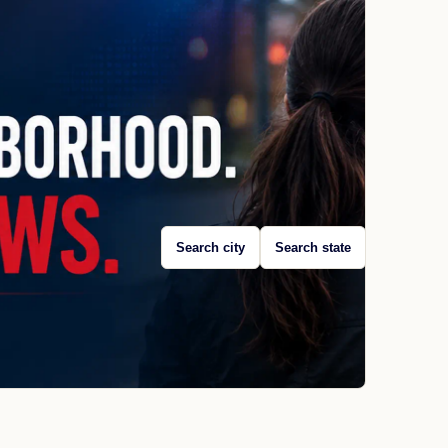
Search city
Search state