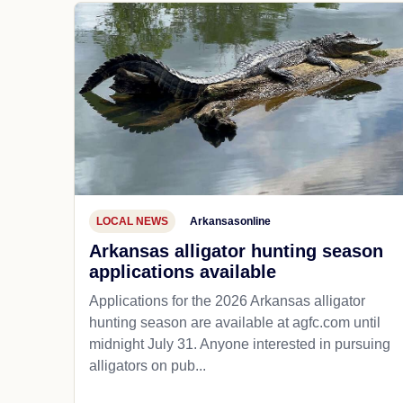
LOCAL NEWS
Arkansasonline
Arkansas alligator hunting season
applications available
Applications for the 2026 Arkansas alligator
hunting season are available at agfc.com until
midnight July 31. Anyone interested in pursuing
alligators on pub...