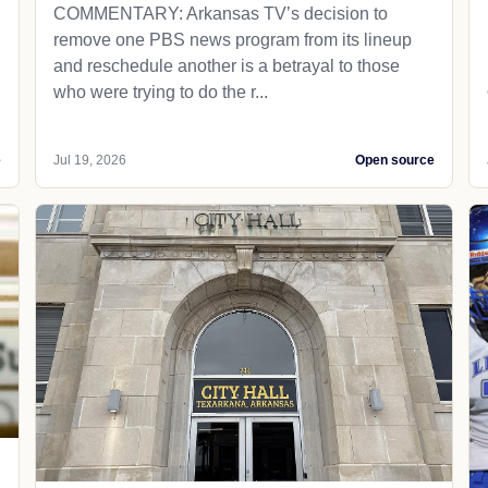
COMMENTARY: Arkansas TV’s decision to
remove one PBS news program from its lineup
and reschedule another is a betrayal to those
who were trying to do the r...
e
Jul 19, 2026
Open source