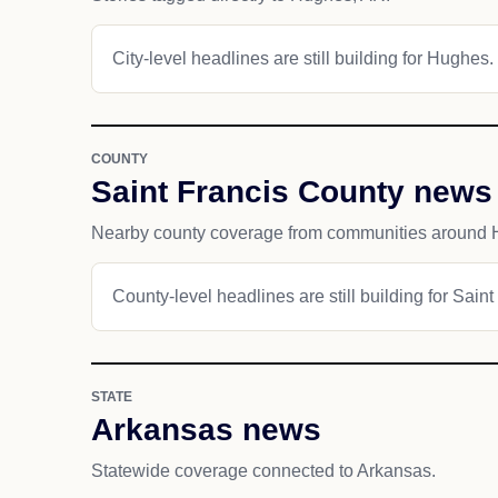
City-level headlines are still building for Hughes.
COUNTY
Saint Francis County news
Nearby county coverage from communities around 
County-level headlines are still building for Sain
STATE
Arkansas news
Statewide coverage connected to Arkansas.