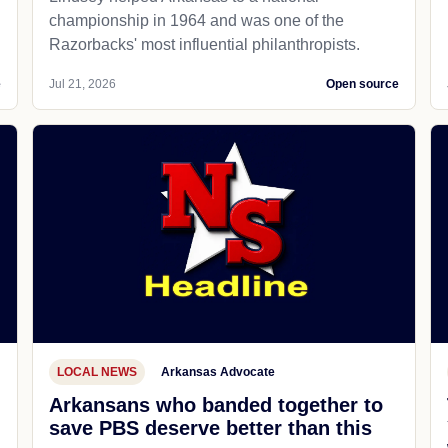
championship in 1964 and was one of the
Razorbacks' most influential philanthropists.
e
Jul 21, 2026
Open source
LOCAL NEWS
Arkansas Advocate
Arkansans who banded together to
save PBS deserve better than this