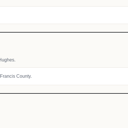
Hughes.
t Francis County.