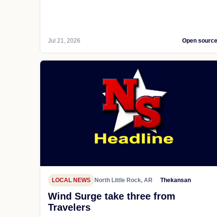
Jul 21, 2026
Open sourc
LOCAL NEWS
North Little Rock, AR
Thekansan
Wind Surge take three from
Travelers