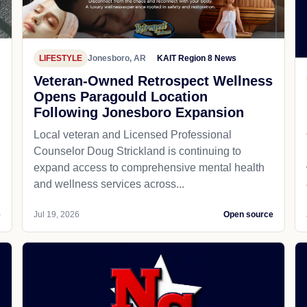
LIFESTYLE
Jonesboro, AR
KAIT Region 8 News
Veteran-Owned Retrospect Wellness
Opens Paragould Location
Following Jonesboro Expansion
Local veteran and Licensed Professional
Counselor Doug Strickland is continuing to
expand access to comprehensive mental health
and wellness services across...
e
Jul 19, 2026
Open source