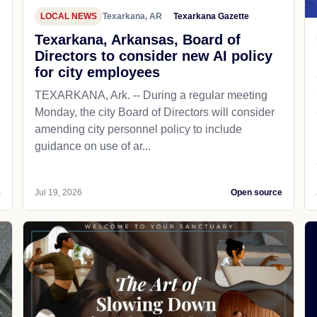
LOCAL NEWS
Texarkana, AR
Texarkana Gazette
Texarkana, Arkansas, Board of
Directors to consider new AI policy
for city employees
TEXARKANA, Ark. -- During a regular meeting
Monday, the city Board of Directors will consider
amending city personnel policy to include
guidance on use of ar...
e
Jul 19, 2026
Open source