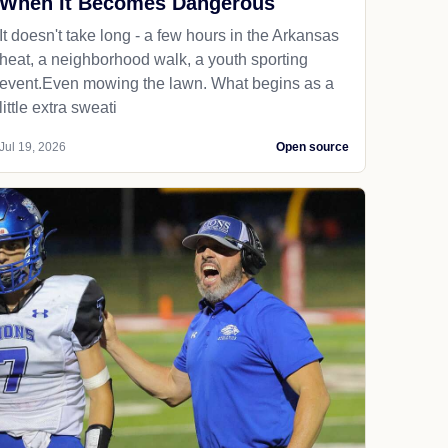
When It Becomes Dangerous
It doesn't take long - a few hours in the Arkansas
heat, a neighborhood walk, a youth sporting
event.Even mowing the lawn. What begins as a
little extra sweati
Jul 19, 2026
Open source