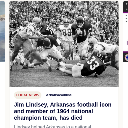
LOCAL NEWS
Arkansasonline
Jim Lindsey, Arkansas football icon
and member of 1964 national
champion team, has died
Lindsey helped Arkansas to a national