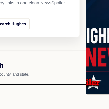
ery links in one clean NewsSpoiler
earch Hughes
h
county, and state.