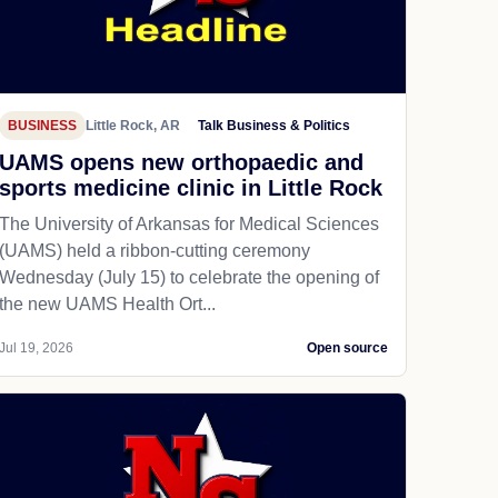
BUSINESS
Little Rock, AR
Talk Business & Politics
UAMS opens new orthopaedic and
sports medicine clinic in Little Rock
The University of Arkansas for Medical Sciences
(UAMS) held a ribbon-cutting ceremony
Wednesday (July 15) to celebrate the opening of
the new UAMS Health Ort...
Jul 19, 2026
Open source