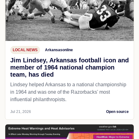
LOCAL NEWS
Arkansasonline
Jim Lindsey, Arkansas football icon and
member of 1964 national champion
team, has died
Lindsey helped Arkansas to a national championship
in 1964 and was one of the Razorbacks' most
influential philanthropists.
Jul 21, 2026
Open source