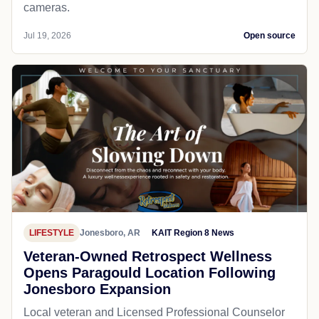
cameras.
Jul 19, 2026
Open source
LIFESTYLE
Jonesboro, AR
KAIT Region 8 News
Veteran-Owned Retrospect Wellness
Opens Paragould Location Following
Jonesboro Expansion
Local veteran and Licensed Professional Counselor