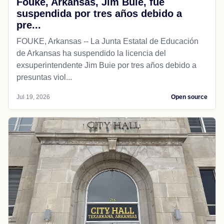
Fouke, Arkansas, Jim Buie, fue
suspendida por tres años debido a
pre...
FOUKE, Arkansas -- La Junta Estatal de Educación
de Arkansas ha suspendido la licencia del
exsuperintendente Jim Buie por tres años debido a
presuntas viol...
Jul 19, 2026
Open source