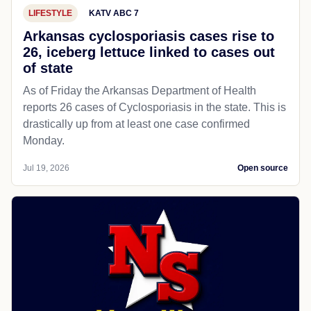
LIFESTYLE
KATV ABC 7
Arkansas cyclosporiasis cases rise to
26, iceberg lettuce linked to cases out
of state
As of Friday the Arkansas Department of Health
reports 26 cases of Cyclosporiasis in the state. This is
drastically up from at least one case confirmed
Monday.
Jul 19, 2026
Open source