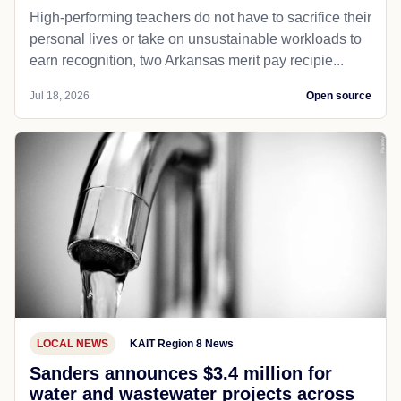
High-performing teachers do not have to sacrifice their
personal lives or take on unsustainable workloads to
earn recognition, two Arkansas merit pay recipie...
Jul 18, 2026
Open source
LOCAL NEWS
KAIT Region 8 News
Sanders announces $3.4 million for
water and wastewater projects across