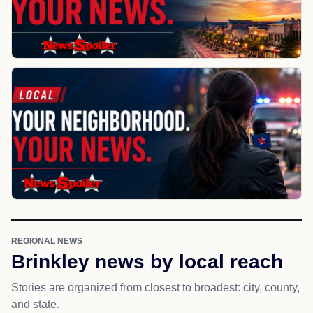
REGIONAL NEWS
Brinkley news by local reach
Stories are organized from closest to broadest: city, county,
and state.