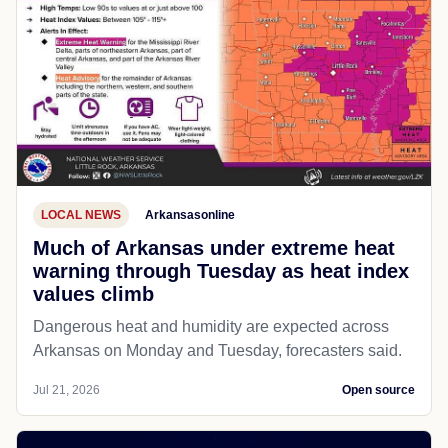
LOCAL NEWS
Arkansasonline
Much of Arkansas under extreme heat
warning through Tuesday as heat index
values climb
Dangerous heat and humidity are expected across
Arkansas on Monday and Tuesday, forecasters said.
Jul 21, 2026
Open source