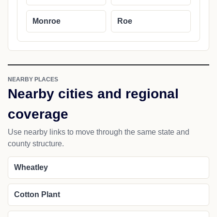
Monroe
Roe
NEARBY PLACES
Nearby cities and regional
coverage
Use nearby links to move through the same state and
county structure.
Wheatley
Cotton Plant