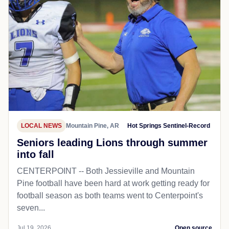
LOCAL NEWS
Mountain Pine, AR
Hot Springs Sentinel-Record
Seniors leading Lions through summer
into fall
CENTERPOINT -- Both Jessieville and Mountain
Pine football have been hard at work getting ready for
football season as both teams went to Centerpoint's
seven...
Jul 19, 2026
Open source