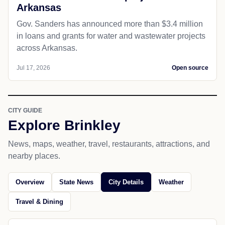
Arkansas
Gov. Sanders has announced more than $3.4 million
in loans and grants for water and wastewater projects
across Arkansas.
Jul 17, 2026
Open source
CITY GUIDE
Explore Brinkley
News, maps, weather, travel, restaurants, attractions, and
nearby places.
Overview
State News
City Details
Weather
Travel & Dining