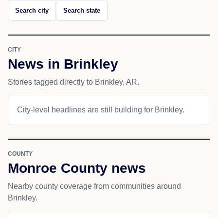
Search city
Search state
CITY
News in Brinkley
Stories tagged directly to Brinkley, AR.
City-level headlines are still building for Brinkley.
COUNTY
Monroe County news
Nearby county coverage from communities around
Brinkley.