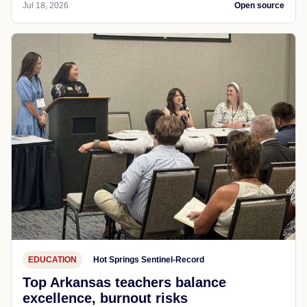
Jul 18, 2026
Open source
EDUCATION
Hot Springs Sentinel-Record
Top Arkansas teachers balance
excellence, burnout risks