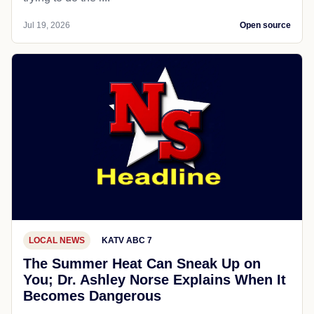
Jul 19, 2026
Open source
LOCAL NEWS
KATV ABC 7
The Summer Heat Can Sneak Up on
You; Dr. Ashley Norse Explains When It
Becomes Dangerous