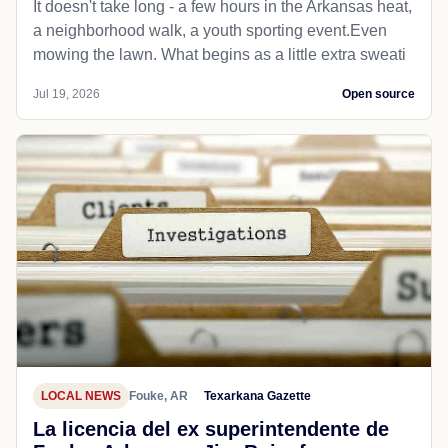
It doesn't take long - a few hours in the Arkansas heat,
a neighborhood walk, a youth sporting event.Even
mowing the lawn. What begins as a little extra sweati
Jul 19, 2026
Open source
LOCAL NEWS
Fouke, AR
Texarkana Gazette
La licencia del ex superintendente de