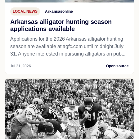
LOCAL NEWS
Arkansasonline
Arkansas alligator hunting season
applications available
Applications for the 2026 Arkansas alligator hunting
season are available at agfc.com until midnight July
31. Anyone interested in pursuing alligators on pub...
Jul 21, 2026
Open source