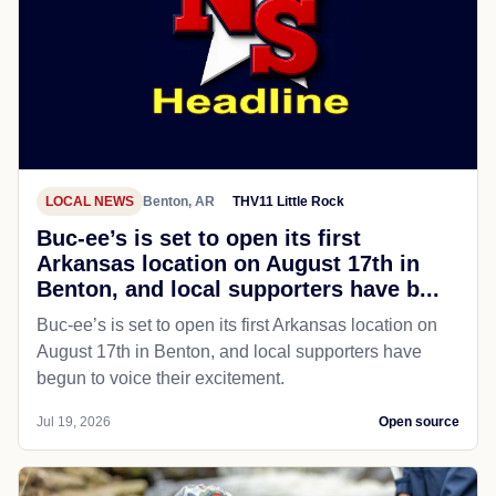
LOCAL NEWS
Benton, AR
THV11 Little Rock
Buc-ee’s is set to open its first
Arkansas location on August 17th in
Benton, and local supporters have b...
Buc-ee’s is set to open its first Arkansas location on
August 17th in Benton, and local supporters have
begun to voice their excitement.
Jul 19, 2026
Open source