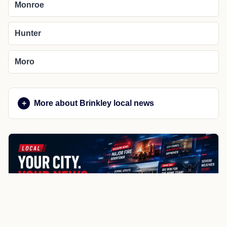
Monroe
Hunter
Moro
More about Brinkley local news