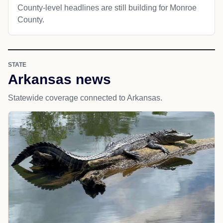
County-level headlines are still building for Monroe
County.
STATE
Arkansas news
Statewide coverage connected to Arkansas.