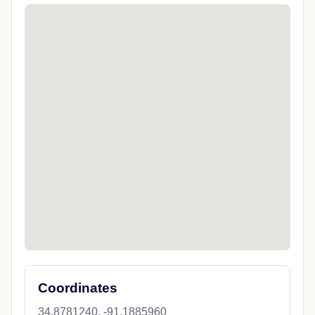
Coordinates
34.8781240, -91.1885960