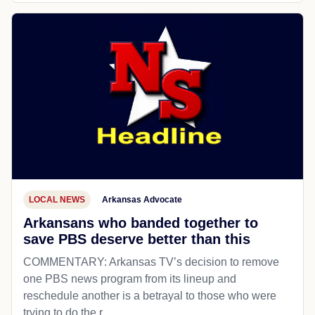
LOCAL NEWS
Arkansas Advocate
Arkansans who banded together to
save PBS deserve better than this
COMMENTARY: Arkansas TV’s decision to remove
one PBS news program from its lineup and
reschedule another is a betrayal to those who were
trying to do the r...