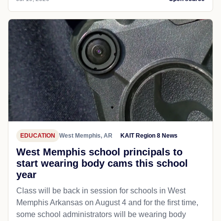
EDUCATION
West Memphis, AR
KAIT Region 8 News
West Memphis school principals to
start wearing body cams this school
year
Class will be back in session for schools in West
Memphis Arkansas on August 4 and for the first time,
some school administrators will be wearing body