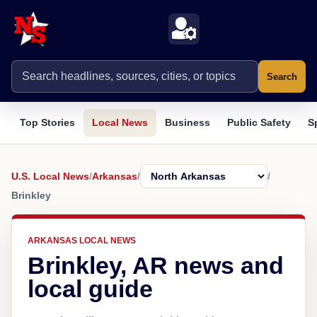
Search
Top Stories
Local News
Business
Public Safety
S
U.S. Local News
/
Arkansas
/
/
Brinkley
ARKANSAS LOCAL NEWS
Brinkley, AR news and
local guide