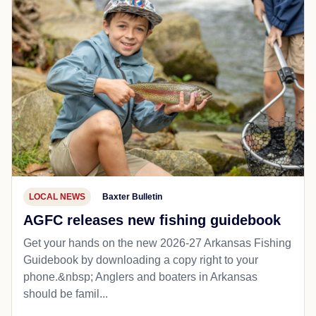
LOCAL NEWS
Baxter Bulletin
AGFC releases new fishing guidebook
Get your hands on the new 2026-27 Arkansas Fishing
Guidebook by downloading a copy right to your
phone.&nbsp; Anglers and boaters in Arkansas
should be famil...