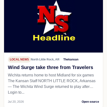
LOCAL NEWS
North Little Rock, AR
Thekansan
Wind Surge take three from Travelers
Wichita returns home to host Midland for six games
The Kansan Staff NORTH LITTLE ROCK, Arkansas
— The Wichita Wind Surge returned to play after…
Login to...
Jul 20, 2026
Open source