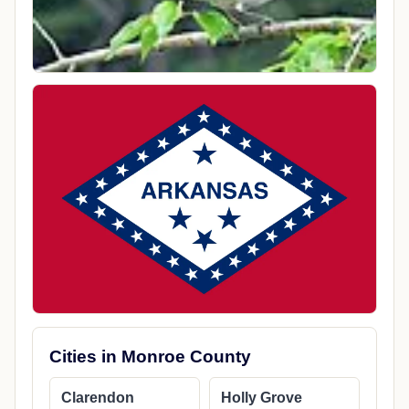
Cities in Monroe County
Clarendon
Holly Grove