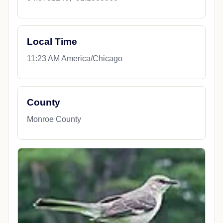
Local Time
11:23 AM America/Chicago
County
Monroe County