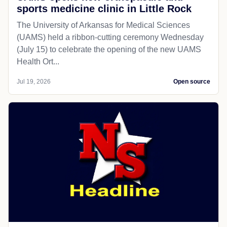
sports medicine clinic in Little Rock
The University of Arkansas for Medical Sciences
(UAMS) held a ribbon-cutting ceremony Wednesday
(July 15) to celebrate the opening of the new UAMS
Health Ort...
Jul 19, 2026
Open source