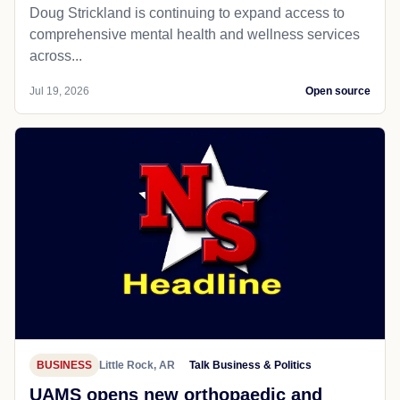
Doug Strickland is continuing to expand access to
comprehensive mental health and wellness services
across...
Jul 19, 2026
Open source
BUSINESS
Little Rock, AR
Talk Business & Politics
UAMS opens new orthopaedic and