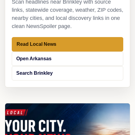
Scan headlines near Brinkley with source
links, statewide coverage, weather, ZIP codes,
nearby cities, and local discovery links in one
clean NewsSpoiler page.
Read Local News
Open Arkansas
Search Brinkley