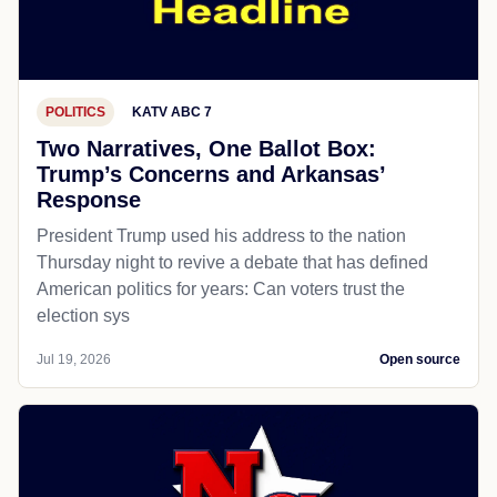
POLITICS
KATV ABC 7
Two Narratives, One Ballot Box:
Trump’s Concerns and Arkansas’
Response
President Trump used his address to the nation
Thursday night to revive a debate that has defined
American politics for years: Can voters trust the
election sys
Jul 19, 2026
Open source