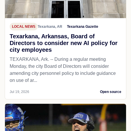
LOCAL NEWS
Texarkana, AR
Texarkana Gazette
Texarkana, Arkansas, Board of
Directors to consider new AI policy for
city employees
TEXARKANA, Ark. -- During a regular meeting
Monday, the city Board of Directors will consider
amending city personnel policy to include guidance
on use of ar...
Jul 19, 2026
Open source