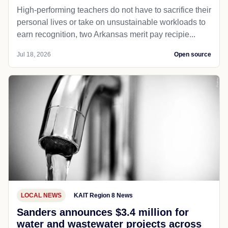
High-performing teachers do not have to sacrifice their
personal lives or take on unsustainable workloads to
earn recognition, two Arkansas merit pay recipie...
Jul 18, 2026
Open source
LOCAL NEWS
KAIT Region 8 News
Sanders announces $3.4 million for
water and wastewater projects across