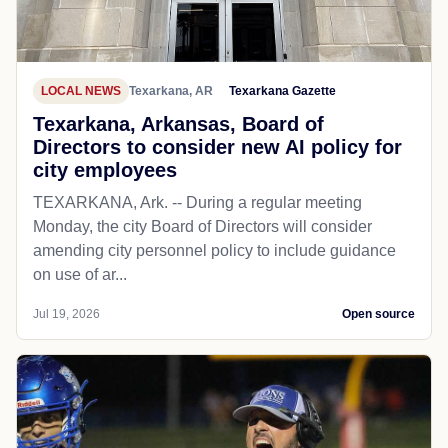
LOCAL NEWS
Texarkana, AR
Texarkana Gazette
Texarkana, Arkansas, Board of
Directors to consider new AI policy for
city employees
TEXARKANA, Ark. -- During a regular meeting
Monday, the city Board of Directors will consider
amending city personnel policy to include guidance
on use of ar...
Jul 19, 2026
Open source