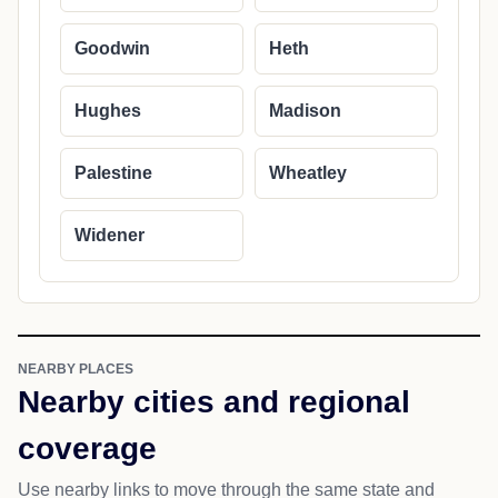
Goodwin
Heth
Hughes
Madison
Palestine
Wheatley
Widener
NEARBY PLACES
Nearby cities and regional
coverage
Use nearby links to move through the same state and