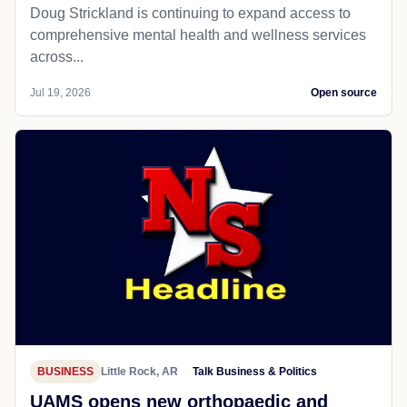
Doug Strickland is continuing to expand access to
comprehensive mental health and wellness services
across...
Jul 19, 2026
Open source
BUSINESS
Little Rock, AR
Talk Business & Politics
UAMS opens new orthopaedic and