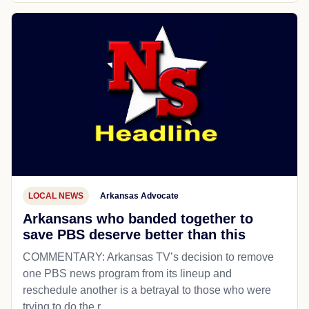
LOCAL NEWS
Arkansas Advocate
Arkansans who banded together to
save PBS deserve better than this
COMMENTARY: Arkansas TV’s decision to remove
one PBS news program from its lineup and
reschedule another is a betrayal to those who were
trying to do the r...