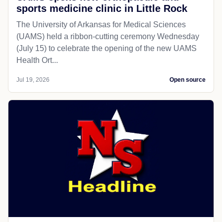
sports medicine clinic in Little Rock
The University of Arkansas for Medical Sciences
(UAMS) held a ribbon-cutting ceremony Wednesday
(July 15) to celebrate the opening of the new UAMS
Health Ort...
Jul 19, 2026
Open source