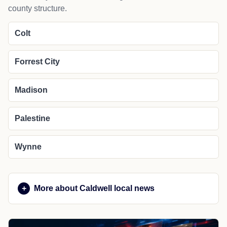
county structure.
Colt
Forrest City
Madison
Palestine
Wynne
More about Caldwell local news