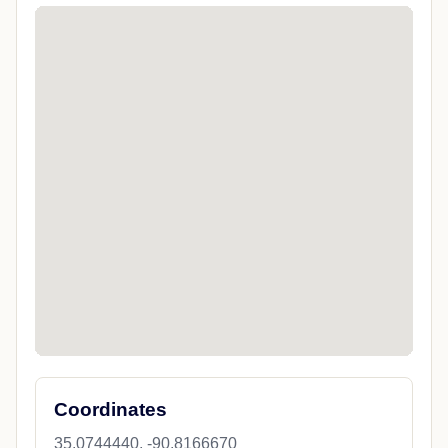
Coordinates
35.0744440, -90.8166670