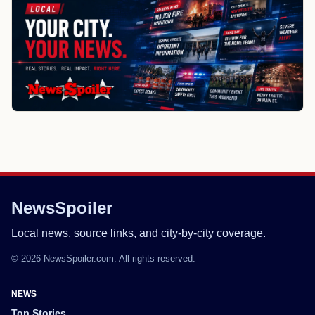
NewsSpoiler
Local news, source links, and city-by-city coverage.
© 2026 NewsSpoiler.com. All rights reserved.
NEWS
Top Stories