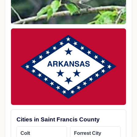
Cities in Saint Francis County
Colt
Forrest City