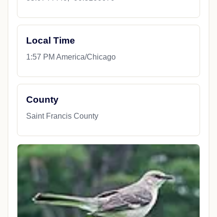
Local Time
1:57 PM America/Chicago
County
Saint Francis County