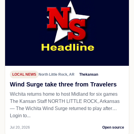
LOCAL NEWS
North Little Rock, AR
Thekansan
Wind Surge take three from Travelers
Wichita returns home to host Midland for six games
The Kansan Staff NORTH LITTLE ROCK, Arkansas
— The Wichita Wind Surge returned to play after…
Login to...
Jul 20, 2026
Open source