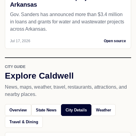
Arkansas
Gov. Sanders has announced more than $3.4 million
in loans and grants for water and wastewater projects
across Arkansas.
Jul 17, 2026
Open source
CITY GUIDE
Explore Caldwell
News, maps, weather, travel, restaurants, attractions, and
nearby places.
Overview
State News
City Details
Weather
Travel & Dining