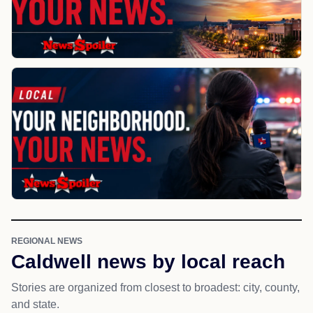
REGIONAL NEWS
Caldwell news by local reach
Stories are organized from closest to broadest: city, county,
and state.