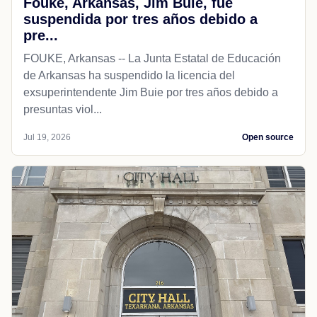
Fouke, Arkansas, Jim Buie, fue
suspendida por tres años debido a
pre...
FOUKE, Arkansas -- La Junta Estatal de Educación
de Arkansas ha suspendido la licencia del
exsuperintendente Jim Buie por tres años debido a
presuntas viol...
Jul 19, 2026
Open source