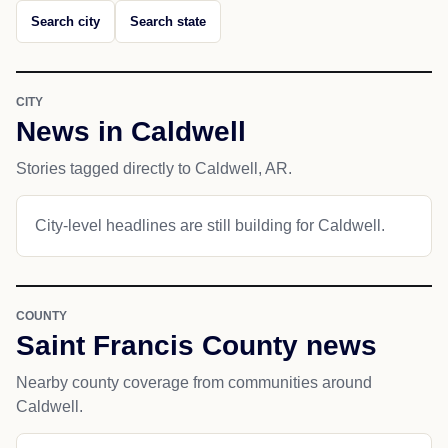
Search city
Search state
CITY
News in Caldwell
Stories tagged directly to Caldwell, AR.
City-level headlines are still building for Caldwell.
COUNTY
Saint Francis County news
Nearby county coverage from communities around
Caldwell.