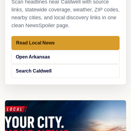
Scan headlines near Caldwell with source
links, statewide coverage, weather, ZIP codes,
nearby cities, and local discovery links in one
clean NewsSpoiler page.
Read Local News
Open Arkansas
Search Caldwell