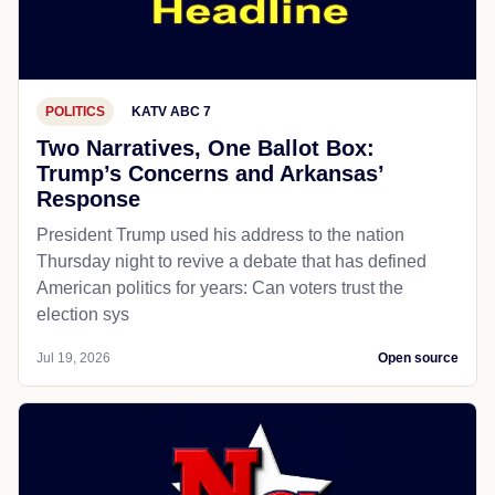
POLITICS
KATV ABC 7
Two Narratives, One Ballot Box:
Trump’s Concerns and Arkansas’
Response
President Trump used his address to the nation
Thursday night to revive a debate that has defined
American politics for years: Can voters trust the
election sys
Jul 19, 2026
Open source