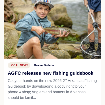
LOCAL NEWS
Baxter Bulletin
AGFC releases new fishing guidebook
Get your hands on the new 2026-27 Arkansas Fishing
Guidebook by downloading a copy right to your
phone.&nbsp; Anglers and boaters in Arkansas
should be famil...