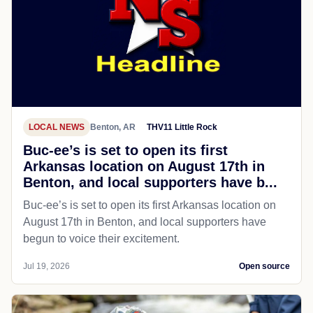
LOCAL NEWS
Benton, AR
THV11 Little Rock
Buc-ee’s is set to open its first
Arkansas location on August 17th in
Benton, and local supporters have b...
Buc-ee’s is set to open its first Arkansas location on
August 17th in Benton, and local supporters have
begun to voice their excitement.
Jul 19, 2026
Open source