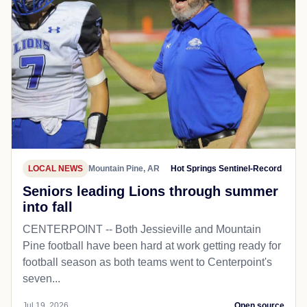
LOCAL NEWS
Mountain Pine, AR
Hot Springs Sentinel-Record
Seniors leading Lions through summer
into fall
CENTERPOINT -- Both Jessieville and Mountain
Pine football have been hard at work getting ready for
football season as both teams went to Centerpoint's
seven...
Jul 19, 2026
Open source