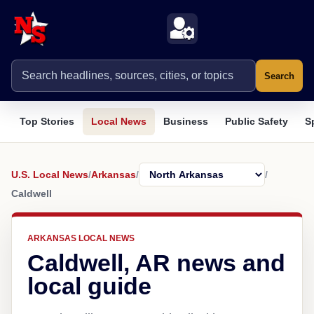
Search
Top Stories
Local News
Business
Public Safety
S
U.S. Local News
/
Arkansas
/
/
Caldwell
ARKANSAS LOCAL NEWS
Caldwell, AR news and
local guide