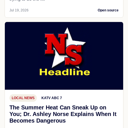
Jul 19, 2026
Open source
LOCAL NEWS
KATV ABC 7
The Summer Heat Can Sneak Up on
You; Dr. Ashley Norse Explains When It
Becomes Dangerous