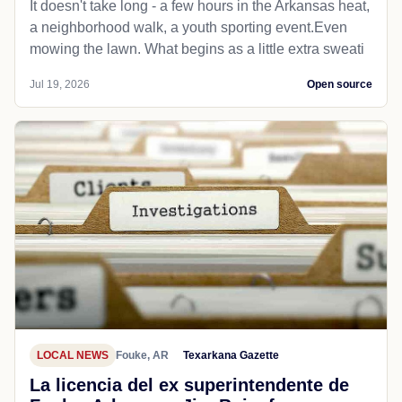
It doesn't take long - a few hours in the Arkansas heat,
a neighborhood walk, a youth sporting event.Even
mowing the lawn. What begins as a little extra sweati
Jul 19, 2026
Open source
LOCAL NEWS
Fouke, AR
Texarkana Gazette
La licencia del ex superintendente de