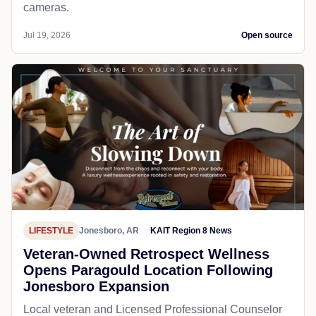
cameras.
Jul 19, 2026
Open source
LIFESTYLE
Jonesboro, AR
KAIT Region 8 News
Veteran-Owned Retrospect Wellness
Opens Paragould Location Following
Jonesboro Expansion
Local veteran and Licensed Professional Counselor