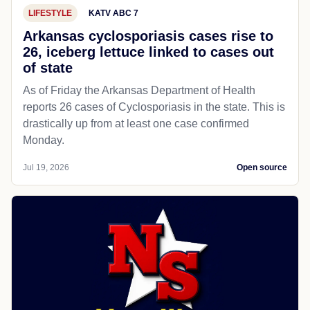
LIFESTYLE
KATV ABC 7
Arkansas cyclosporiasis cases rise to
26, iceberg lettuce linked to cases out
of state
As of Friday the Arkansas Department of Health
reports 26 cases of Cyclosporiasis in the state. This is
drastically up from at least one case confirmed
Monday.
Jul 19, 2026
Open source