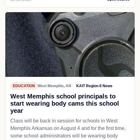
EDUCATION
West Memphis, AR
KAIT Region 8 News
West Memphis school principals to
start wearing body cams this school
year
Class will be back in session for schools in West
Memphis Arkansas on August 4 and for the first time,
some school administrators will be wearing body