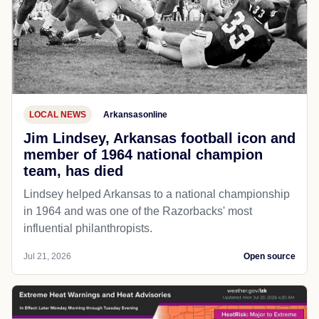
LOCAL NEWS
Arkansasonline
Jim Lindsey, Arkansas football icon and
member of 1964 national champion
team, has died
Lindsey helped Arkansas to a national championship
in 1964 and was one of the Razorbacks' most
influential philanthropists.
Jul 21, 2026
Open source