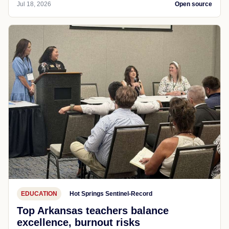
Jul 18, 2026
Open source
EDUCATION
Hot Springs Sentinel-Record
Top Arkansas teachers balance
excellence, burnout risks