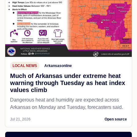
LOCAL NEWS
Arkansasonline
Much of Arkansas under extreme heat
warning through Tuesday as heat index
values climb
Dangerous heat and humidity are expected across
Arkansas on Monday and Tuesday, forecasters said.
Jul 21, 2026
Open source