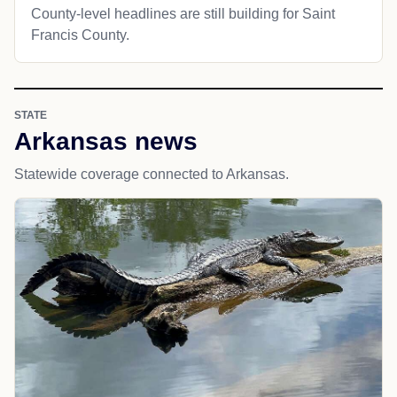
County-level headlines are still building for Saint
Francis County.
STATE
Arkansas news
Statewide coverage connected to Arkansas.