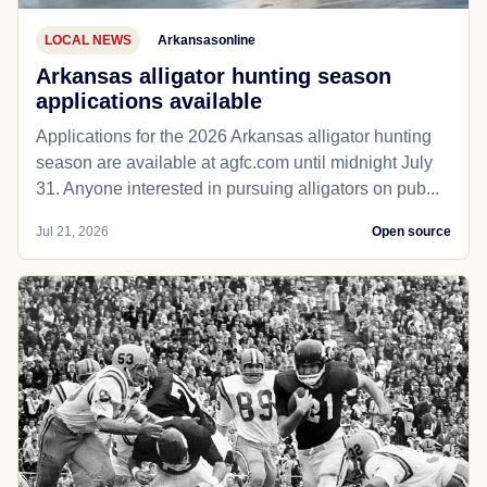
LOCAL NEWS
Arkansasonline
Arkansas alligator hunting season
applications available
Applications for the 2026 Arkansas alligator hunting
season are available at agfc.com until midnight July
31. Anyone interested in pursuing alligators on pub...
Jul 21, 2026
Open source