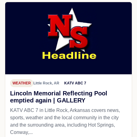
WEATHER
Little Rock, AR
KATV ABC 7
Lincoln Memorial Reflecting Pool
emptied again | GALLERY
KATV ABC 7 in Little Rock, Arkansas covers news,
sports, weather and the local community in the city
and the surrounding area, including Hot Springs,
Conway,...