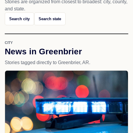
Stories are organized from closest to broadest: city, county,
and state.
Search city
Search state
CITY
News in Greenbrier
Stories tagged directly to Greenbrier, AR.