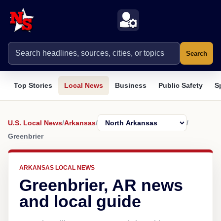
Search
Top Stories
Local News
Business
Public Safety
S
U.S. Local News
/
Arkansas
/
/
Greenbrier
ARKANSAS LOCAL NEWS
Greenbrier, AR news
and local guide