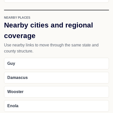
NEARBY PLACES
Nearby cities and regional
coverage
Use nearby links to move through the same state and
county structure.
Guy
Damascus
Wooster
Enola