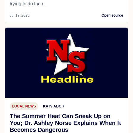
trying to do the r...
Jul 19, 2026
Open source
LOCAL NEWS
KATV ABC 7
The Summer Heat Can Sneak Up on
You; Dr. Ashley Norse Explains When It
Becomes Dangerous