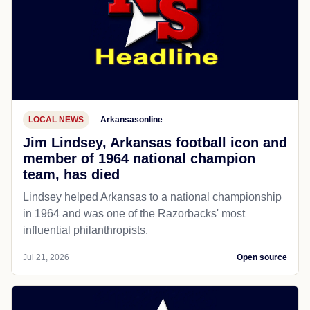
LOCAL NEWS
Arkansasonline
Jim Lindsey, Arkansas football icon and
member of 1964 national champion
team, has died
Lindsey helped Arkansas to a national championship
in 1964 and was one of the Razorbacks' most
influential philanthropists.
Jul 21, 2026
Open source