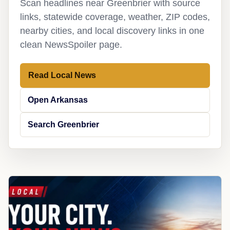
Scan headlines near Greenbrier with source
links, statewide coverage, weather, ZIP codes,
nearby cities, and local discovery links in one
clean NewsSpoiler page.
Read Local News
Open Arkansas
Search Greenbrier