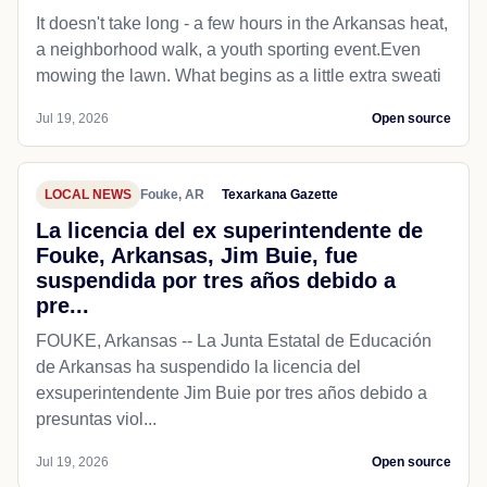
It doesn't take long - a few hours in the Arkansas heat,
a neighborhood walk, a youth sporting event.Even
mowing the lawn. What begins as a little extra sweati
Jul 19, 2026
Open source
LOCAL NEWS
Fouke, AR
Texarkana Gazette
La licencia del ex superintendente de
Fouke, Arkansas, Jim Buie, fue
suspendida por tres años debido a
pre...
FOUKE, Arkansas -- La Junta Estatal de Educación
de Arkansas ha suspendido la licencia del
exsuperintendente Jim Buie por tres años debido a
presuntas viol...
Jul 19, 2026
Open source