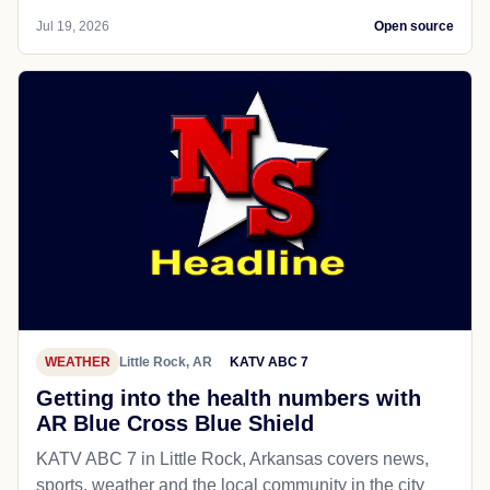
Jul 19, 2026
Open source
WEATHER
Little Rock, AR
KATV ABC 7
Getting into the health numbers with
AR Blue Cross Blue Shield
KATV ABC 7 in Little Rock, Arkansas covers news,
sports, weather and the local community in the city