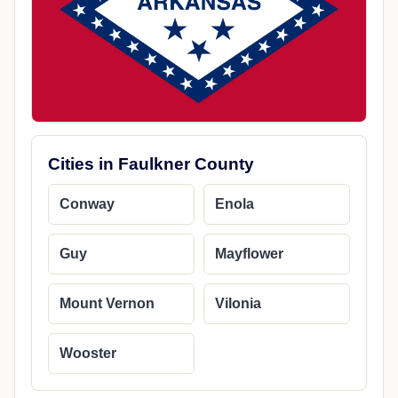
Cities in Faulkner County
Conway
Enola
Guy
Mayflower
Mount Vernon
Vilonia
Wooster