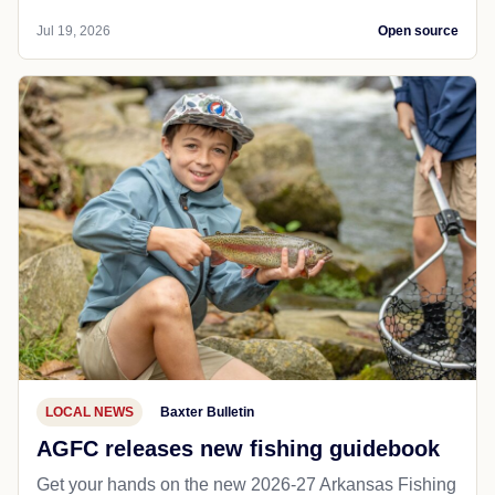
Jul 19, 2026
Open source
LOCAL NEWS
Baxter Bulletin
AGFC releases new fishing guidebook
Get your hands on the new 2026-27 Arkansas Fishing