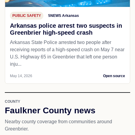
PUBLIC SAFETY
5NEWS Arkansas
Arkansas police arrest two suspects in
Greenbrier high-speed crash
Arkansas State Police arrested two people after
receiving reports of a high-speed crash on May 7 near
U.S. Highway 65 in Greenbrier that left one person
inju...
May 14, 2026
Open source
COUNTY
Faulkner County news
Nearby county coverage from communities around
Greenbrier.