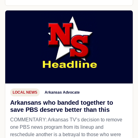
LOCAL NEWS
Arkansas Advocate
Arkansans who banded together to
save PBS deserve better than this
COMMENTARY: Arkansas TV’s decision to remove
one PBS news program from its lineup and
reschedule another is a betrayal to those who were