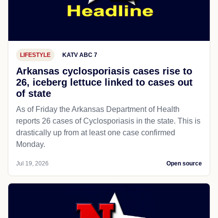
LIFESTYLE
KATV ABC 7
Arkansas cyclosporiasis cases rise to
26, iceberg lettuce linked to cases out
of state
As of Friday the Arkansas Department of Health
reports 26 cases of Cyclosporiasis in the state. This is
drastically up from at least one case confirmed
Monday.
Jul 19, 2026
Open source