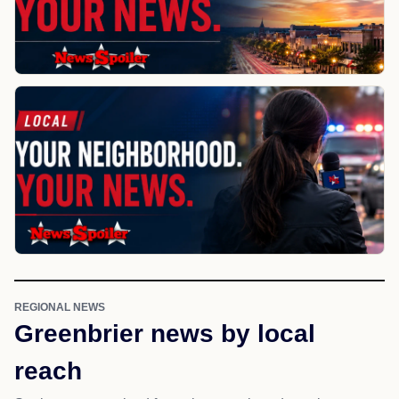
REGIONAL NEWS
Greenbrier news by local
reach