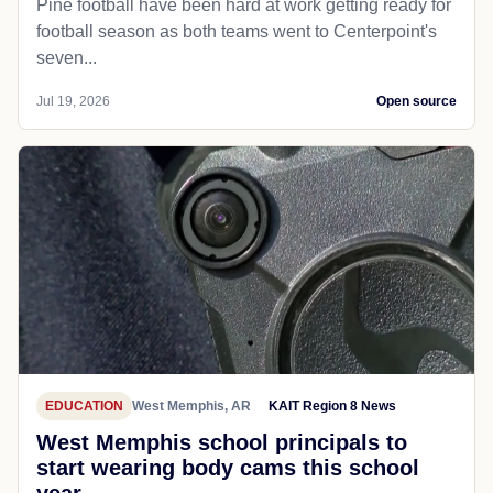
Pine football have been hard at work getting ready for
football season as both teams went to Centerpoint's
seven...
Jul 19, 2026
Open source
EDUCATION
West Memphis, AR
KAIT Region 8 News
West Memphis school principals to
start wearing body cams this school