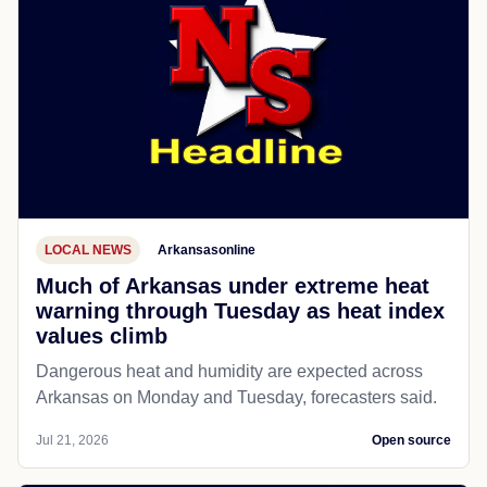
LOCAL NEWS
Arkansasonline
Much of Arkansas under extreme heat
warning through Tuesday as heat index
values climb
Dangerous heat and humidity are expected across
Arkansas on Monday and Tuesday, forecasters said.
Jul 21, 2026
Open source