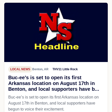
LOCAL NEWS
Benton, AR
THV11 Little Rock
Buc-ee’s is set to open its first
Arkansas location on August 17th in
Benton, and local supporters have b...
Buc-ee’s is set to open its first Arkansas location on
August 17th in Benton, and local supporters have
begun to voice their excitement.