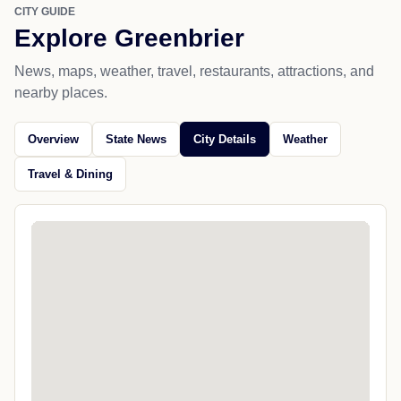
CITY GUIDE
Explore Greenbrier
News, maps, weather, travel, restaurants, attractions, and
nearby places.
Overview
State News
City Details
Weather
Travel & Dining