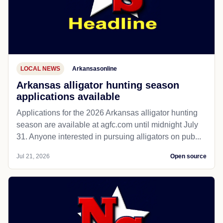
LOCAL NEWS
Arkansasonline
Arkansas alligator hunting season
applications available
Applications for the 2026 Arkansas alligator hunting
season are available at agfc.com until midnight July
31. Anyone interested in pursuing alligators on pub...
Jul 21, 2026
Open source