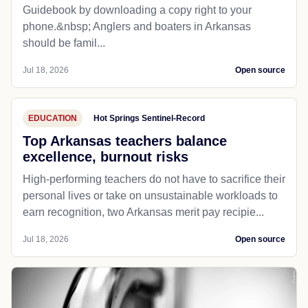
Guidebook by downloading a copy right to your
phone.&nbsp; Anglers and boaters in Arkansas
should be famil...
Jul 18, 2026
Open source
EDUCATION
Hot Springs Sentinel-Record
Top Arkansas teachers balance
excellence, burnout risks
High-performing teachers do not have to sacrifice their
personal lives or take on unsustainable workloads to
earn recognition, two Arkansas merit pay recipie...
Jul 18, 2026
Open source