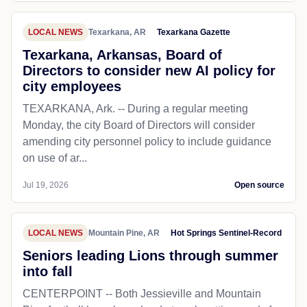
LOCAL NEWS
Texarkana, AR
Texarkana Gazette
Texarkana, Arkansas, Board of
Directors to consider new AI policy for
city employees
TEXARKANA, Ark. -- During a regular meeting
Monday, the city Board of Directors will consider
amending city personnel policy to include guidance
on use of ar...
Jul 19, 2026
Open source
LOCAL NEWS
Mountain Pine, AR
Hot Springs Sentinel-Record
Seniors leading Lions through summer
into fall
CENTERPOINT -- Both Jessieville and Mountain