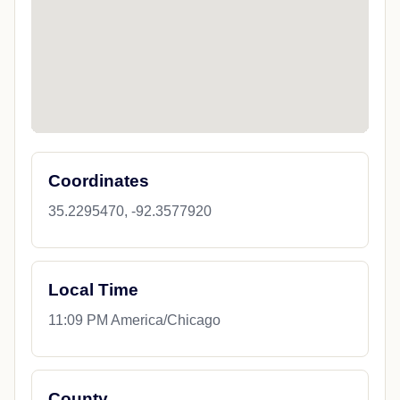
Coordinates
35.2295470, -92.3577920
Local Time
11:09 PM America/Chicago
County