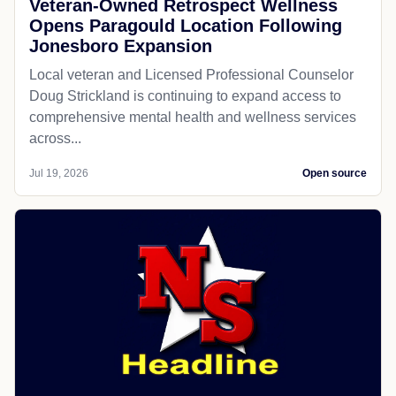
Veteran-Owned Retrospect Wellness
Opens Paragould Location Following
Jonesboro Expansion
Local veteran and Licensed Professional Counselor
Doug Strickland is continuing to expand access to
comprehensive mental health and wellness services
across...
Jul 19, 2026
Open source