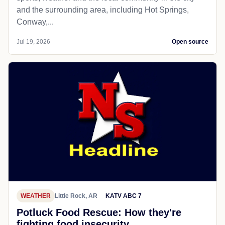
and the surrounding area, including Hot Springs,
Conway,...
Jul 19, 2026
Open source
WEATHER
Little Rock, AR
KATV ABC 7
Potluck Food Rescue: How they're
fighting food insecurity