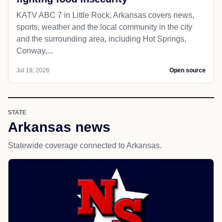
KATV ABC 7 in Little Rock, Arkansas covers news,
sports, weather and the local community in the city
and the surrounding area, including Hot Springs,
Conway,...
Jul 19, 2026
Open source
STATE
Arkansas news
Statewide coverage connected to Arkansas.