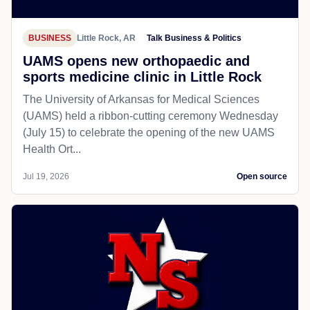
BUSINESS
Little Rock, AR
Talk Business & Politics
UAMS opens new orthopaedic and
sports medicine clinic in Little Rock
The University of Arkansas for Medical Sciences
(UAMS) held a ribbon-cutting ceremony Wednesday
(July 15) to celebrate the opening of the new UAMS
Health Ort...
Jul 19, 2026
Open source