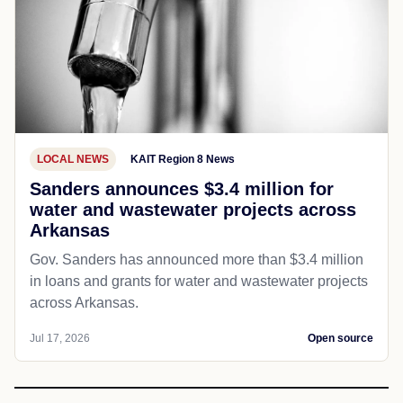
LOCAL NEWS
KAIT Region 8 News
Sanders announces $3.4 million for
water and wastewater projects across
Arkansas
Gov. Sanders has announced more than $3.4 million
in loans and grants for water and wastewater projects
across Arkansas.
Jul 17, 2026
Open source