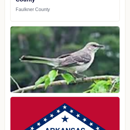
Faulkner County