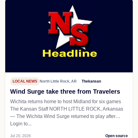
LOCAL NEWS
North Little Rock, AR
Thekansan
Wind Surge take three from Travelers
Wichita returns home to host Midland for six games
The Kansan Staff NORTH LITTLE ROCK, Arkansas
— The Wichita Wind Surge returned to play after…
Login to...
Jul 20, 2026
Open source