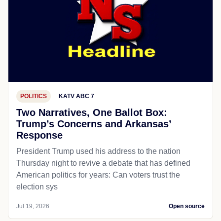
POLITICS
KATV ABC 7
Two Narratives, One Ballot Box:
Trump’s Concerns and Arkansas’
Response
President Trump used his address to the nation
Thursday night to revive a debate that has defined
American politics for years: Can voters trust the
election sys
Jul 19, 2026
Open source