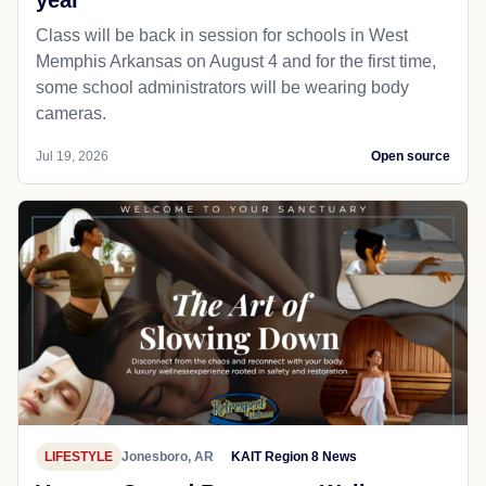
year
Class will be back in session for schools in West
Memphis Arkansas on August 4 and for the first time,
some school administrators will be wearing body
cameras.
Jul 19, 2026
Open source
LIFESTYLE
Jonesboro, AR
KAIT Region 8 News