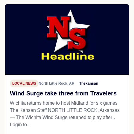
LOCAL NEWS
North Little Rock, AR
Thekansan
Wind Surge take three from Travelers
Wichita returns home to host Midland for six games
The Kansan Staff NORTH LITTLE ROCK, Arkansas
— The Wichita Wind Surge returned to play after…
Login to...