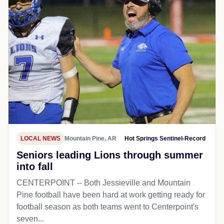
LOCAL NEWS
Mountain Pine, AR
Hot Springs Sentinel-Record
Seniors leading Lions through summer
into fall
CENTERPOINT -- Both Jessieville and Mountain
Pine football have been hard at work getting ready for
football season as both teams went to Centerpoint's
seven...