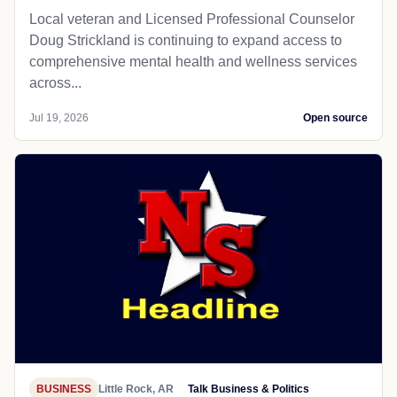
Local veteran and Licensed Professional Counselor
Doug Strickland is continuing to expand access to
comprehensive mental health and wellness services
across...
Jul 19, 2026
Open source
BUSINESS
Little Rock, AR
Talk Business & Politics