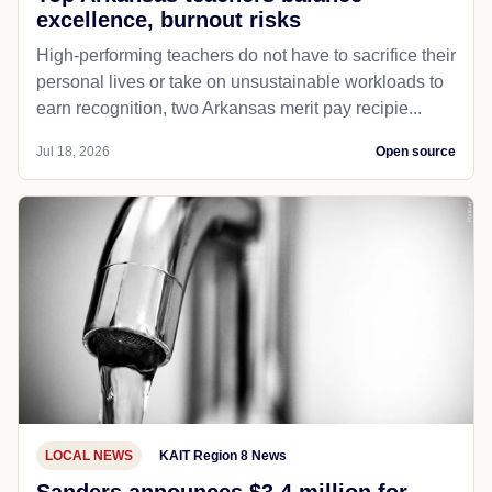
excellence, burnout risks
High-performing teachers do not have to sacrifice their
personal lives or take on unsustainable workloads to
earn recognition, two Arkansas merit pay recipie...
Jul 18, 2026
Open source
LOCAL NEWS
KAIT Region 8 News
Sanders announces $3.4 million for