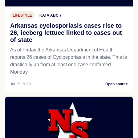
LIFESTYLE
KATV ABC 7
Arkansas cyclosporiasis cases rise to
26, iceberg lettuce linked to cases out
of state
As of Friday the Arkansas Department of Health
reports 26 cases of Cyclosporiasis in the state. This is
drastically up from at least one case confirmed
Monday.
Jul 19, 2026
Open source