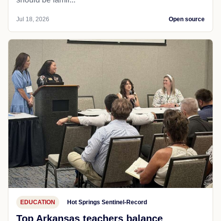
Jul 18, 2026
Open source
EDUCATION
Hot Springs Sentinel-Record
Top Arkansas teachers balance