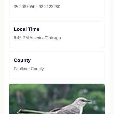
35.2087050, -92.2123280
Local Time
6:45 PM America/Chicago
County
Faulkner County