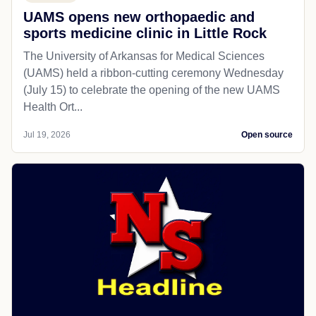
UAMS opens new orthopaedic and
sports medicine clinic in Little Rock
The University of Arkansas for Medical Sciences
(UAMS) held a ribbon-cutting ceremony Wednesday
(July 15) to celebrate the opening of the new UAMS
Health Ort...
Jul 19, 2026
Open source