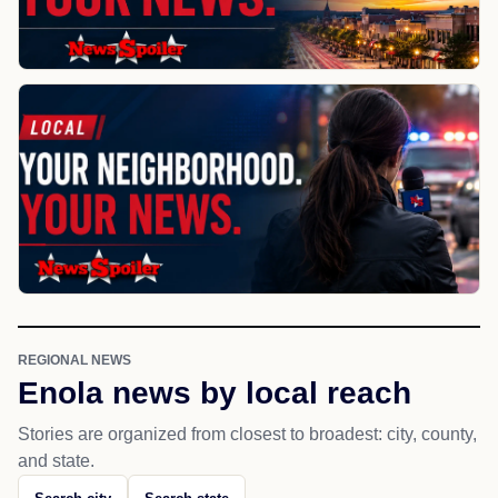
REGIONAL NEWS
Enola news by local reach
Stories are organized from closest to broadest: city, county,
and state.