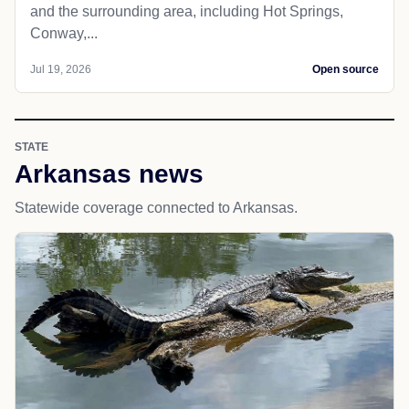
and the surrounding area, including Hot Springs,
Conway,...
Jul 19, 2026
Open source
STATE
Arkansas news
Statewide coverage connected to Arkansas.