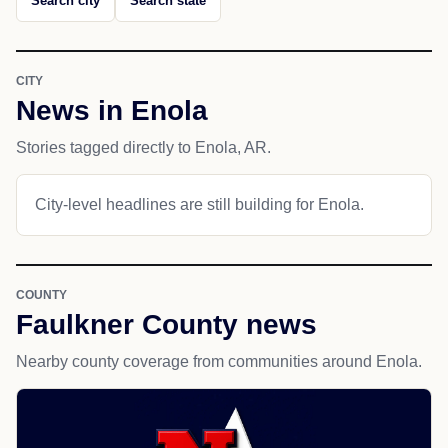
Search city
Search state
CITY
News in Enola
Stories tagged directly to Enola, AR.
City-level headlines are still building for Enola.
COUNTY
Faulkner County news
Nearby county coverage from communities around Enola.