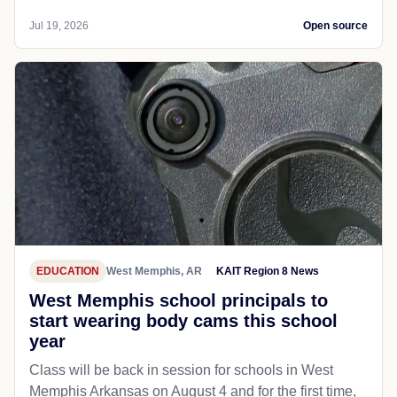
Jul 19, 2026
Open source
EDUCATION
West Memphis, AR
KAIT Region 8 News
West Memphis school principals to
start wearing body cams this school
year
Class will be back in session for schools in West
Memphis Arkansas on August 4 and for the first time,