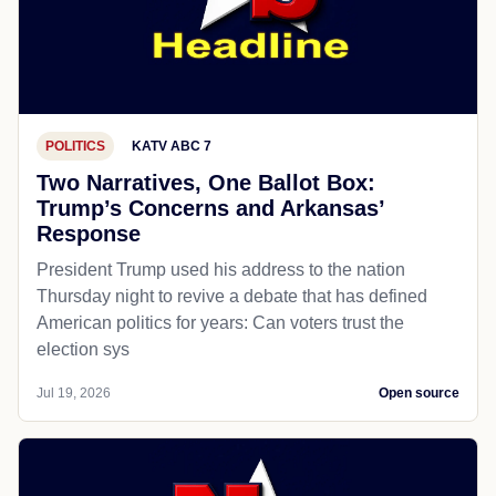
POLITICS
KATV ABC 7
Two Narratives, One Ballot Box:
Trump’s Concerns and Arkansas’
Response
President Trump used his address to the nation
Thursday night to revive a debate that has defined
American politics for years: Can voters trust the
election sys
Jul 19, 2026
Open source