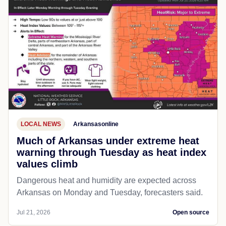
LOCAL NEWS
Arkansasonline
Much of Arkansas under extreme heat
warning through Tuesday as heat index
values climb
Dangerous heat and humidity are expected across
Arkansas on Monday and Tuesday, forecasters said.
Jul 21, 2026
Open source