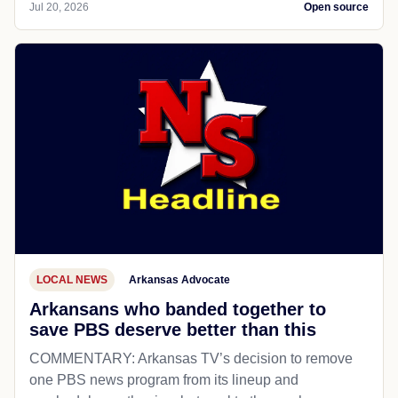
Jul 20, 2026
Open source
LOCAL NEWS
Arkansas Advocate
Arkansans who banded together to
save PBS deserve better than this
COMMENTARY: Arkansas TV’s decision to remove
one PBS news program from its lineup and