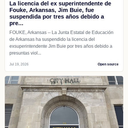
La licencia del ex superintendente de
Fouke, Arkansas, Jim Buie, fue
suspendida por tres años debido a
pre...
FOUKE, Arkansas -- La Junta Estatal de Educación
de Arkansas ha suspendido la licencia del
exsuperintendente Jim Buie por tres años debido a
presuntas viol...
Jul 19, 2026
Open source