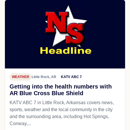
WEATHER
Little Rock, AR
KATV ABC 7
Getting into the health numbers with
AR Blue Cross Blue Shield
KATV ABC 7 in Little Rock, Arkansas covers news,
sports, weather and the local community in the city
and the surrounding area, including Hot Springs,
Conway,...