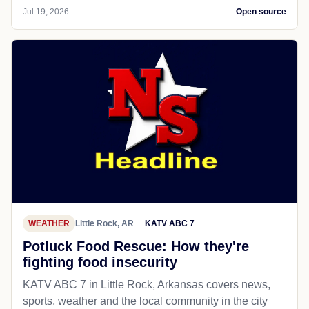
Jul 19, 2026
Open source
WEATHER
Little Rock, AR
KATV ABC 7
Potluck Food Rescue: How they're
fighting food insecurity
KATV ABC 7 in Little Rock, Arkansas covers news,
sports, weather and the local community in the city