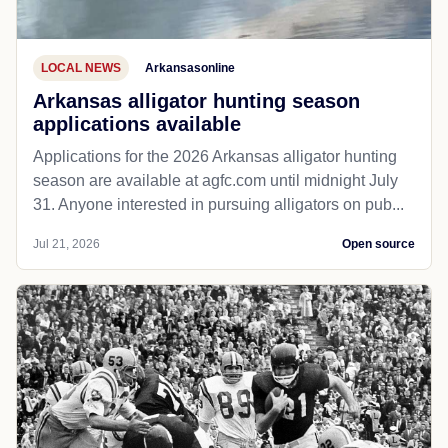
LOCAL NEWS
Arkansasonline
Arkansas alligator hunting season
applications available
Applications for the 2026 Arkansas alligator hunting
season are available at agfc.com until midnight July
31. Anyone interested in pursuing alligators on pub...
Jul 21, 2026
Open source