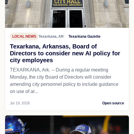
LOCAL NEWS
Texarkana, AR
Texarkana Gazette
Texarkana, Arkansas, Board of
Directors to consider new AI policy for
city employees
TEXARKANA, Ark. -- During a regular meeting
Monday, the city Board of Directors will consider
amending city personnel policy to include guidance
on use of ar...
Jul 19, 2026
Open source