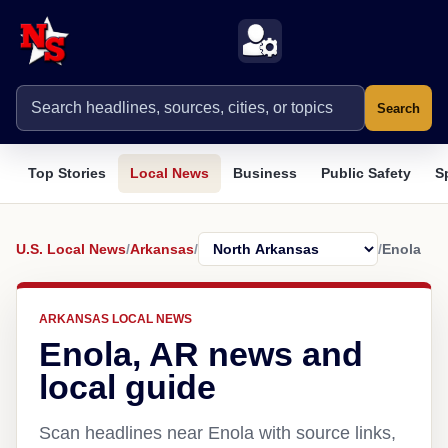
Search
Top Stories
Local News
Business
Public Safety
S
U.S. Local News
/
Arkansas
/
/
Enola
ARKANSAS LOCAL NEWS
Enola, AR news and
local guide
Scan headlines near Enola with source links,