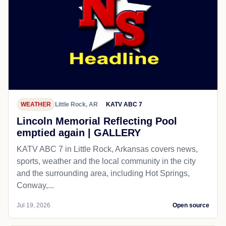
WEATHER
Little Rock, AR
KATV ABC 7
Lincoln Memorial Reflecting Pool
emptied again | GALLERY
KATV ABC 7 in Little Rock, Arkansas covers news,
sports, weather and the local community in the city
and the surrounding area, including Hot Springs,
Conway,...
Jul 19, 2026
Open source