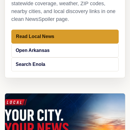
statewide coverage, weather, ZIP codes,
nearby cities, and local discovery links in one
clean NewsSpoiler page.
Read Local News
Open Arkansas
Search Enola