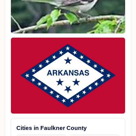
Cities in Faulkner County