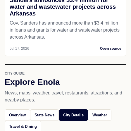
water and wastewater projects across
Arkansas
Gov. Sanders has announced more than $3.4 million
in loans and grants for water and wastewater projects
across Arkansas.
Jul 17, 2026
Open source
CITY GUIDE
Explore Enola
News, maps, weather, travel, restaurants, attractions, and
nearby places.
Overview
State News
City Details
Weather
Travel & Dining