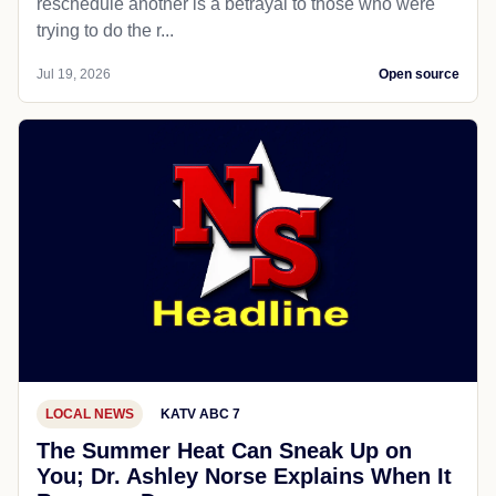
reschedule another is a betrayal to those who were
trying to do the r...
Jul 19, 2026
Open source
LOCAL NEWS
KATV ABC 7
The Summer Heat Can Sneak Up on
You; Dr. Ashley Norse Explains When It