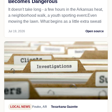
Becomes Dangerous
It doesn't take long - a few hours in the Arkansas heat,
a neighborhood walk, a youth sporting event.Even
mowing the lawn. What begins as a little extra sweati
Jul 19, 2026
Open source
LOCAL NEWS
Fouke, AR
Texarkana Gazette