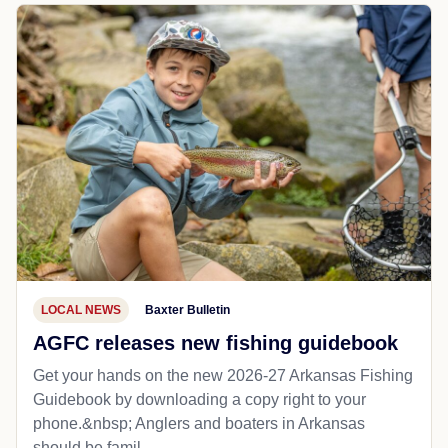
LOCAL NEWS
Baxter Bulletin
AGFC releases new fishing guidebook
Get your hands on the new 2026-27 Arkansas Fishing
Guidebook by downloading a copy right to your
phone.&nbsp; Anglers and boaters in Arkansas
should be famil...