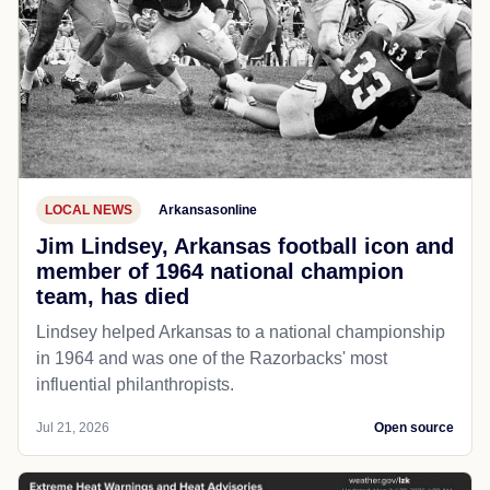
LOCAL NEWS
Arkansasonline
Jim Lindsey, Arkansas football icon and
member of 1964 national champion
team, has died
Lindsey helped Arkansas to a national championship
in 1964 and was one of the Razorbacks' most
influential philanthropists.
Jul 21, 2026
Open source