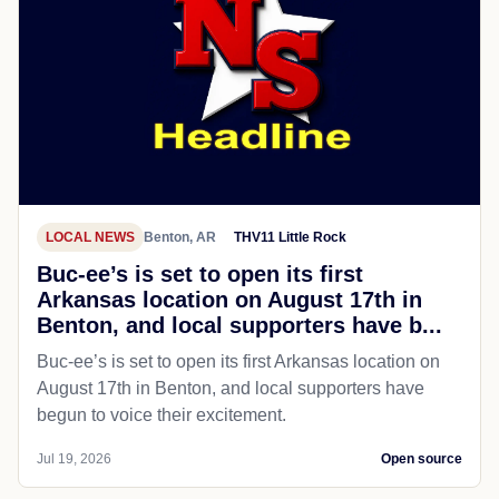
LOCAL NEWS
Benton, AR
THV11 Little Rock
Buc-ee’s is set to open its first
Arkansas location on August 17th in
Benton, and local supporters have b...
Buc-ee’s is set to open its first Arkansas location on
August 17th in Benton, and local supporters have
begun to voice their excitement.
Jul 19, 2026
Open source