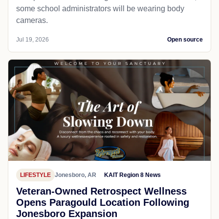
some school administrators will be wearing body
cameras.
Jul 19, 2026
Open source
LIFESTYLE
Jonesboro, AR
KAIT Region 8 News
Veteran-Owned Retrospect Wellness
Opens Paragould Location Following
Jonesboro Expansion