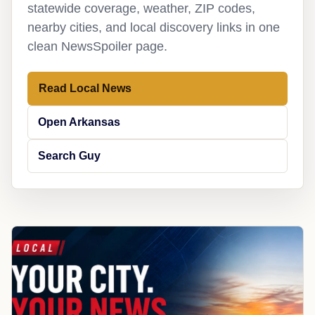
statewide coverage, weather, ZIP codes,
nearby cities, and local discovery links in one
clean NewsSpoiler page.
Read Local News
Open Arkansas
Search Guy