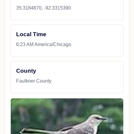
35.3184870, -92.3315390
Local Time
6:23 AM America/Chicago
County
Faulkner County