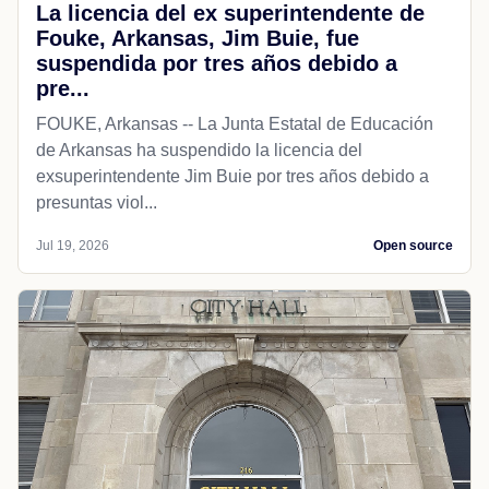
La licencia del ex superintendente de
Fouke, Arkansas, Jim Buie, fue
suspendida por tres años debido a
pre...
FOUKE, Arkansas -- La Junta Estatal de Educación
de Arkansas ha suspendido la licencia del
exsuperintendente Jim Buie por tres años debido a
presuntas viol...
Jul 19, 2026
Open source