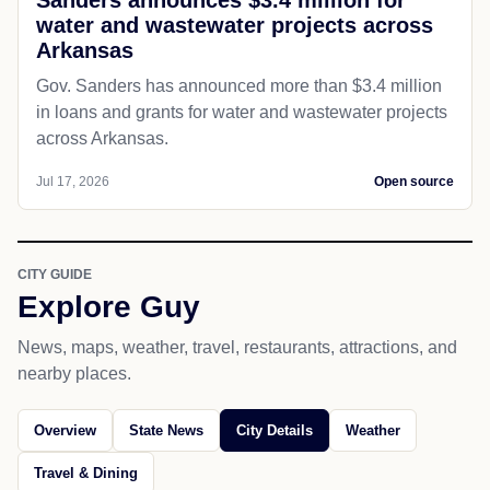
water and wastewater projects across
Arkansas
Gov. Sanders has announced more than $3.4 million
in loans and grants for water and wastewater projects
across Arkansas.
Jul 17, 2026
Open source
CITY GUIDE
Explore Guy
News, maps, weather, travel, restaurants, attractions, and
nearby places.
Overview
State News
City Details
Weather
Travel & Dining