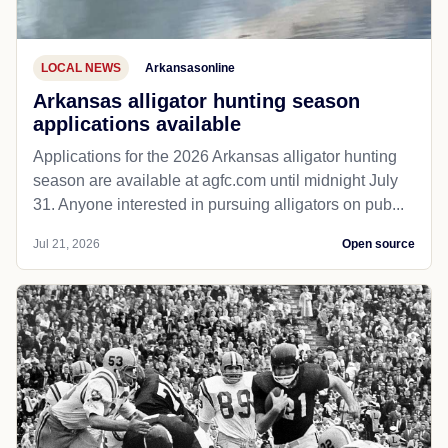
LOCAL NEWS
Arkansasonline
Arkansas alligator hunting season
applications available
Applications for the 2026 Arkansas alligator hunting
season are available at agfc.com until midnight July
31. Anyone interested in pursuing alligators on pub...
Jul 21, 2026
Open source