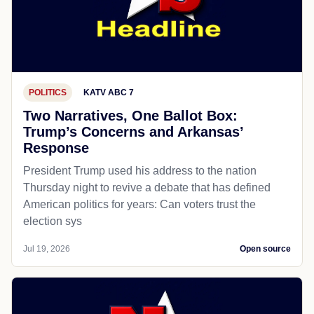
POLITICS
KATV ABC 7
Two Narratives, One Ballot Box:
Trump’s Concerns and Arkansas’
Response
President Trump used his address to the nation
Thursday night to revive a debate that has defined
American politics for years: Can voters trust the
election sys
Jul 19, 2026
Open source