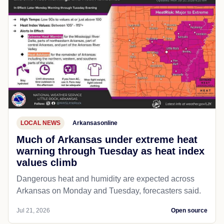
LOCAL NEWS
Arkansasonline
Much of Arkansas under extreme heat
warning through Tuesday as heat index
values climb
Dangerous heat and humidity are expected across
Arkansas on Monday and Tuesday, forecasters said.
Jul 21, 2026
Open source