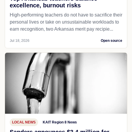
excellence, burnout risks
High-performing teachers do not have to sacrifice their
personal lives or take on unsustainable workloads to
earn recognition, two Arkansas merit pay recipie...
Jul 18, 2026
Open source
LOCAL NEWS
KAIT Region 8 News
Sanders announces $3.4 million for