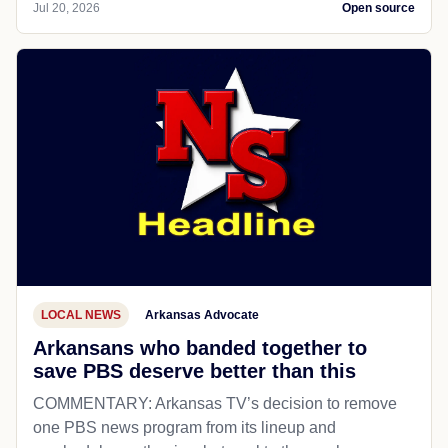
Jul 20, 2026
Open source
LOCAL NEWS
Arkansas Advocate
Arkansans who banded together to
save PBS deserve better than this
COMMENTARY: Arkansas TV’s decision to remove
one PBS news program from its lineup and