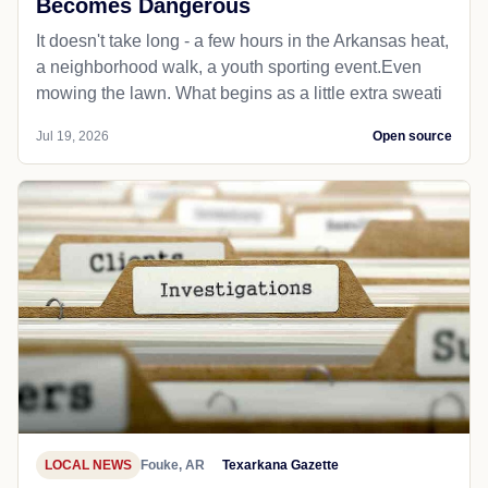
Becomes Dangerous
It doesn't take long - a few hours in the Arkansas heat,
a neighborhood walk, a youth sporting event.Even
mowing the lawn. What begins as a little extra sweati
Jul 19, 2026
Open source
LOCAL NEWS
Fouke, AR
Texarkana Gazette