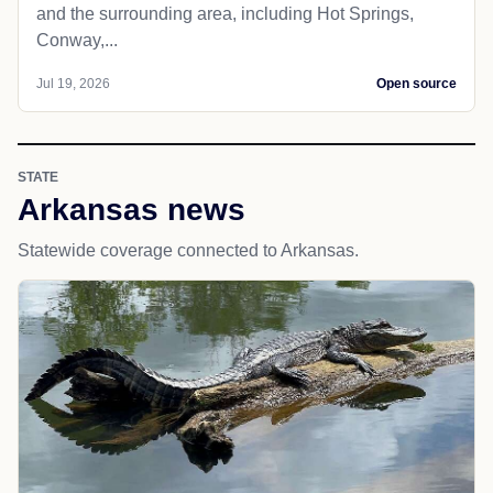
and the surrounding area, including Hot Springs,
Conway,...
Jul 19, 2026
Open source
STATE
Arkansas news
Statewide coverage connected to Arkansas.