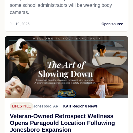
some school administrators will be wearing body
cameras.
Jul 19, 2026
Open source
LIFESTYLE
Jonesboro, AR
KAIT Region 8 News
Veteran-Owned Retrospect Wellness
Opens Paragould Location Following
Jonesboro Expansion