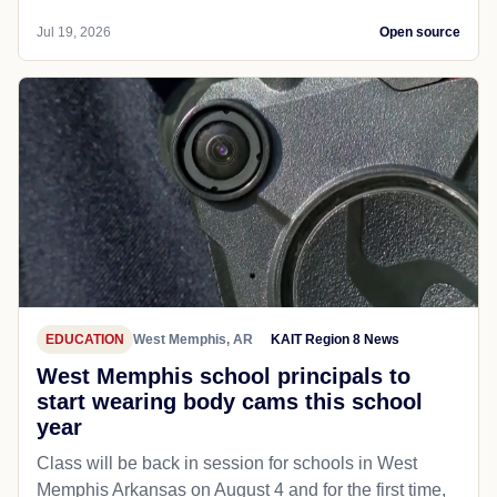
Jul 19, 2026
Open source
EDUCATION
West Memphis, AR
KAIT Region 8 News
West Memphis school principals to
start wearing body cams this school
year
Class will be back in session for schools in West
Memphis Arkansas on August 4 and for the first time,