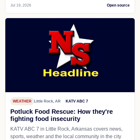
Jul 19, 2026
Open source
WEATHER
Little Rock, AR
KATV ABC 7
Potluck Food Rescue: How they're
fighting food insecurity
KATV ABC 7 in Little Rock, Arkansas covers news,
sports, weather and the local community in the city