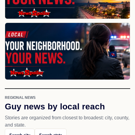
REGIONAL NEWS
Guy news by local reach
Stories are organized from closest to broadest: city, county,
and state.