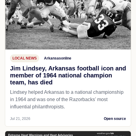
LOCAL NEWS
Arkansasonline
Jim Lindsey, Arkansas football icon and
member of 1964 national champion
team, has died
Lindsey helped Arkansas to a national championship
in 1964 and was one of the Razorbacks' most
influential philanthropists.
Jul 21, 2026
Open source