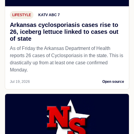
LIFESTYLE
KATV ABC 7
Arkansas cyclosporiasis cases rise to
26, iceberg lettuce linked to cases out
of state
As of Friday the Arkansas Department of Health
reports 26 cases of Cyclosporiasis in the state. This is
drastically up from at least one case confirmed
Monday.
Jul 19, 2026
Open source