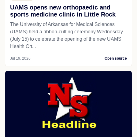
UAMS opens new orthopaedic and
sports medicine clinic in Little Rock
The University of Arkansas for Medical Sciences
(UAMS) held a ribbon-cutting ceremony Wednesday
(July 15) to celebrate the opening of the new UAMS
Health Ort...
Jul 19, 2026
Open source