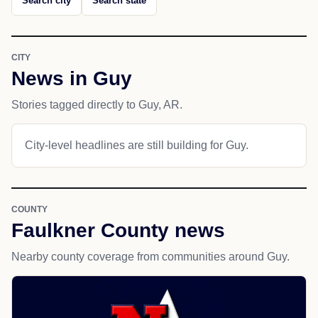
Search city
Search state
CITY
News in Guy
Stories tagged directly to Guy, AR.
City-level headlines are still building for Guy.
COUNTY
Faulkner County news
Nearby county coverage from communities around Guy.