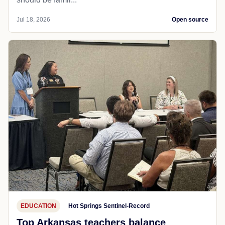
Jul 18, 2026
Open source
EDUCATION
Hot Springs Sentinel-Record
Top Arkansas teachers balance