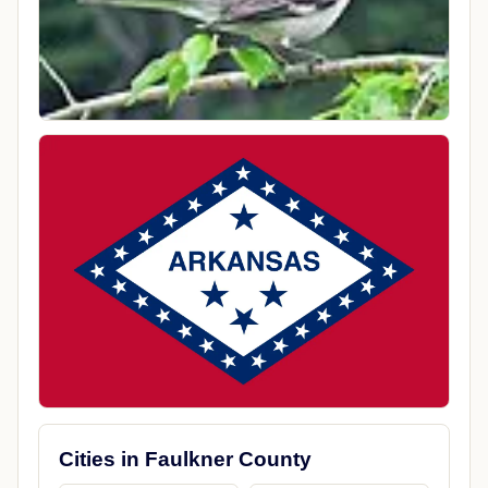
Cities in Faulkner County