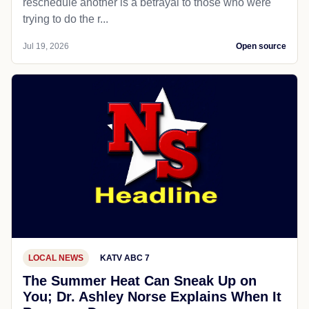
reschedule another is a betrayal to those who were
trying to do the r...
Jul 19, 2026
Open source
LOCAL NEWS
KATV ABC 7
The Summer Heat Can Sneak Up on
You; Dr. Ashley Norse Explains When It