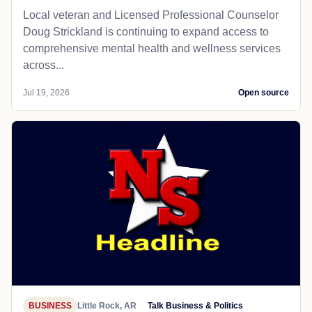
Local veteran and Licensed Professional Counselor
Doug Strickland is continuing to expand access to
comprehensive mental health and wellness services
across...
Jul 19, 2026
Open source
BUSINESS
Little Rock, AR
Talk Business & Politics