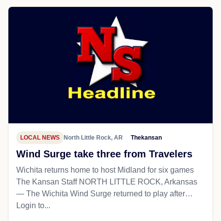
LOCAL NEWS
North Little Rock, AR
Thekansan
Wind Surge take three from Travelers
Wichita returns home to host Midland for six games
The Kansan Staff NORTH LITTLE ROCK, Arkansas
— The Wichita Wind Surge returned to play after…
Login to...