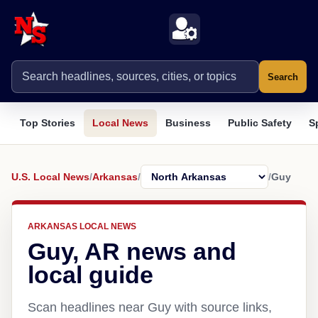
Search
Top Stories
Local News
Business
Public Safety
S
U.S. Local News
/
Arkansas
/
/
Guy
ARKANSAS LOCAL NEWS
Guy, AR news and
local guide
Scan headlines near Guy with source links,