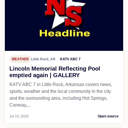
WEATHER
Little Rock, AR
KATV ABC 7
Lincoln Memorial Reflecting Pool
emptied again | GALLERY
KATV ABC 7 in Little Rock, Arkansas covers news,
sports, weather and the local community in the city
and the surrounding area, including Hot Springs,
Conway,...
Jul 19, 2026
Open source