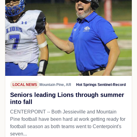
LOCAL NEWS
Mountain Pine, AR
Hot Springs Sentinel-Record
Seniors leading Lions through summer
into fall
CENTERPOINT -- Both Jessieville and Mountain
Pine football have been hard at work getting ready for
football season as both teams went to Centerpoint's
seven...