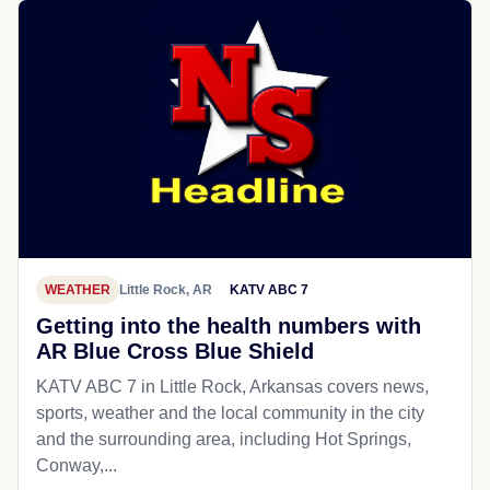
WEATHER
Little Rock, AR
KATV ABC 7
Getting into the health numbers with
AR Blue Cross Blue Shield
KATV ABC 7 in Little Rock, Arkansas covers news,
sports, weather and the local community in the city
and the surrounding area, including Hot Springs,
Conway,...