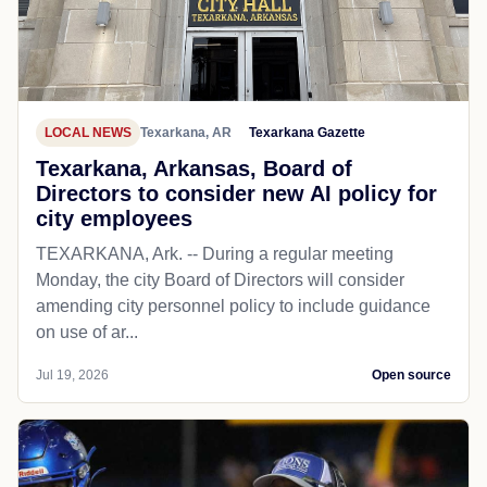
LOCAL NEWS
Texarkana, AR
Texarkana Gazette
Texarkana, Arkansas, Board of
Directors to consider new AI policy for
city employees
TEXARKANA, Ark. -- During a regular meeting
Monday, the city Board of Directors will consider
amending city personnel policy to include guidance
on use of ar...
Jul 19, 2026
Open source