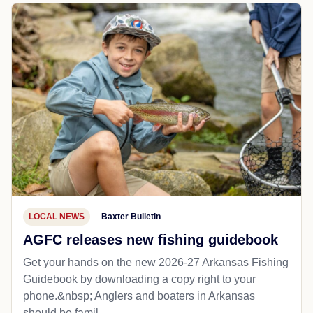
LOCAL NEWS
Baxter Bulletin
AGFC releases new fishing guidebook
Get your hands on the new 2026-27 Arkansas Fishing
Guidebook by downloading a copy right to your
phone.&nbsp; Anglers and boaters in Arkansas
should be famil...