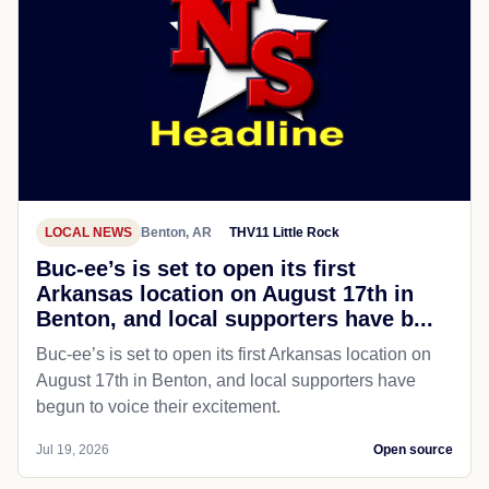
LOCAL NEWS
Benton, AR
THV11 Little Rock
Buc-ee’s is set to open its first
Arkansas location on August 17th in
Benton, and local supporters have b...
Buc-ee’s is set to open its first Arkansas location on
August 17th in Benton, and local supporters have
begun to voice their excitement.
Jul 19, 2026
Open source