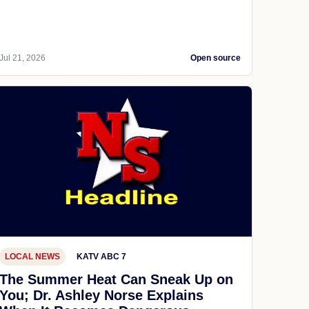
Jul 21, 2026
Open source
LOCAL NEWS
KATV ABC 7
The Summer Heat Can Sneak Up on
You; Dr. Ashley Norse Explains