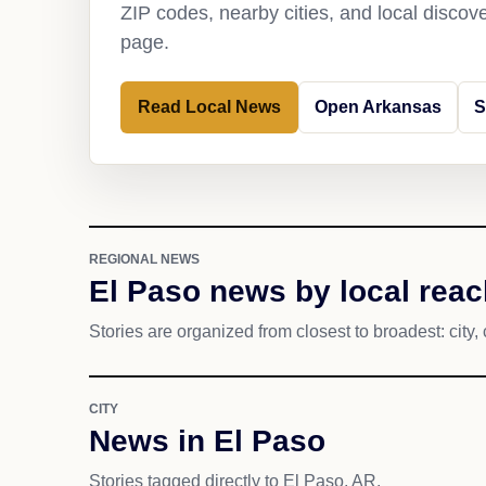
ZIP codes, nearby cities, and local discov
page.
Read Local News
Open Arkansas
S
REGIONAL NEWS
El Paso news by local reac
Stories are organized from closest to broadest: city, 
CITY
News in El Paso
Stories tagged directly to El Paso, AR.