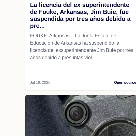
La licencia del ex superintendente
de Fouke, Arkansas, Jim Buie, fue
suspendida por tres años debido a
pre...
FOUKE, Arkansas -- La Junta Estatal de
Educación de Arkansas ha suspendido la
licencia del exsuperintendente Jim Buie por tres
años debido a presuntas viol...
Jul 19, 2026
Open sourc