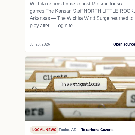
Wichita returns home to host Midland for six
games The Kansan Staff NORTH LITTLE ROCK,
Arkansas — The Wichita Wind Surge returned to
play after… Login to...
Jul 20, 2026
Open sourc
LOCAL NEWS
Fouke, AR
Texarkana Gazette