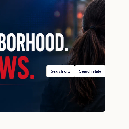
Search city
Search state