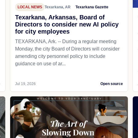
LOCAL NEWS
Texarkana, AR
Texarkana Gazette
Texarkana, Arkansas, Board of
Directors to consider new AI policy
for city employees
TEXARKANA, Ark. -- During a regular meeting
Monday, the city Board of Directors will consider
amending city personnel policy to include
guidance on use of ar...
e
Jul 19, 2026
Open source