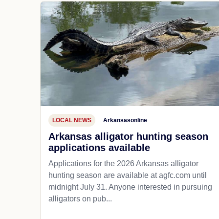
LOCAL NEWS
Arkansasonline
Arkansas alligator hunting season
applications available
Applications for the 2026 Arkansas alligator
hunting season are available at agfc.com until
midnight July 31. Anyone interested in pursuing
alligators on pub...