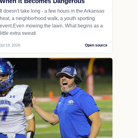
When It Becomes Dangerous
It doesn't take long - a few hours in the Arkansas
heat, a neighborhood walk, a youth sporting
event.Even mowing the lawn. What begins as a
little extra sweati
Jul 19, 2026
Open source