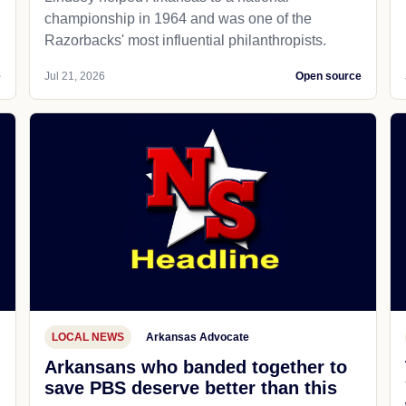
championship in 1964 and was one of the
Razorbacks' most influential philanthropists.
e
Jul 21, 2026
Open source
LOCAL NEWS
Arkansas Advocate
Arkansans who banded together to
save PBS deserve better than this