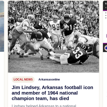
LOCAL NEWS
Arkansasonline
Jim Lindsey, Arkansas football icon
and member of 1964 national
champion team, has died
Lindsey helped Arkansas to a national