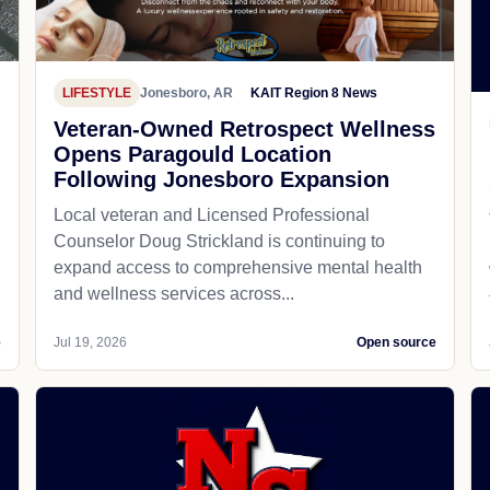
LIFESTYLE
Jonesboro, AR
KAIT Region 8 News
Veteran-Owned Retrospect Wellness
Opens Paragould Location
Following Jonesboro Expansion
Local veteran and Licensed Professional
Counselor Doug Strickland is continuing to
expand access to comprehensive mental health
and wellness services across...
e
Jul 19, 2026
Open source