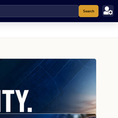
Search