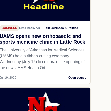
BUSINESS
Little Rock, AR
Talk Business & Politics
UAMS opens new orthopaedic and
sports medicine clinic in Little Rock
The University of Arkansas for Medical Sciences
(UAMS) held a ribbon-cutting ceremony
Wednesday (July 15) to celebrate the opening of
the new UAMS Health Ort...
Jul 19, 2026
Open source