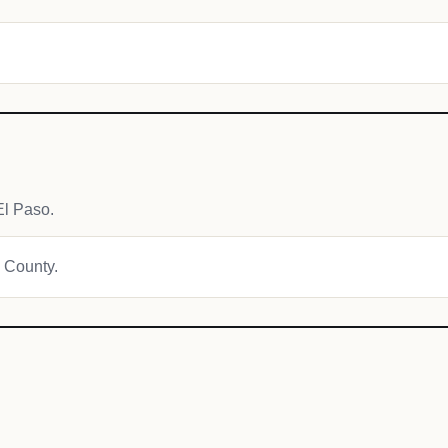
El Paso.
e County.