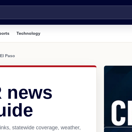
ports
Technology
El Paso
R news
uide
inks, statewide coverage, weather,