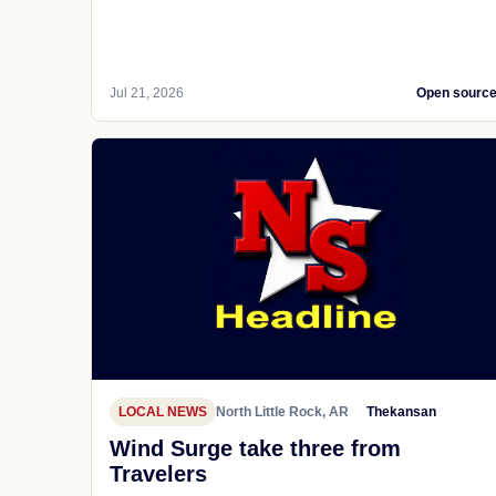
Jul 21, 2026
Open sourc
LOCAL NEWS
North Little Rock, AR
Thekansan
Wind Surge take three from
Travelers