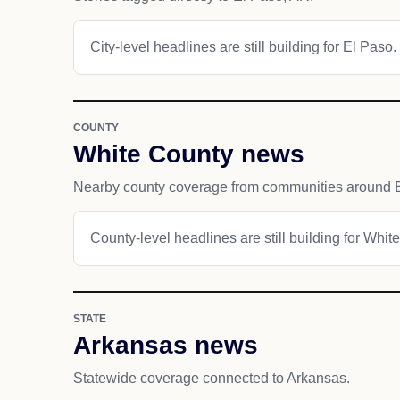
City-level headlines are still building for El Paso.
COUNTY
White County news
Nearby county coverage from communities around 
County-level headlines are still building for Whit
STATE
Arkansas news
Statewide coverage connected to Arkansas.