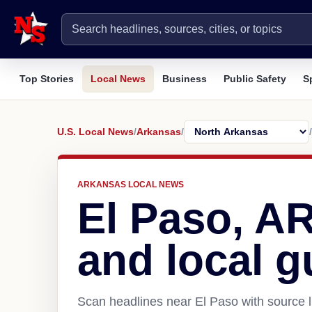
Top Stories
Local News
Business
Public Safety
S
U.S. Local News
/
Arkansas
/
/
ARKANSAS LOCAL NEWS
El Paso, A
and local g
Scan headlines near El Paso with source l