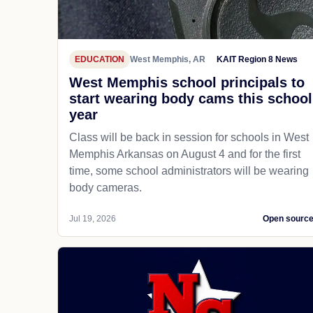
EDUCATION
West Memphis, AR
KAIT Region 8 News
West Memphis school principals to
start wearing body cams this school
year
Class will be back in session for schools in West
Memphis Arkansas on August 4 and for the first
time, some school administrators will be wearing
body cameras.
Jul 19, 2026
Open sourc