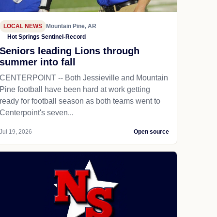
LOCAL NEWS
Mountain Pine, AR
Hot Springs Sentinel-Record
Seniors leading Lions through
summer into fall
CENTERPOINT -- Both Jessieville and Mountain
Pine football have been hard at work getting
ready for football season as both teams went to
Centerpoint's seven...
Jul 19, 2026
Open source