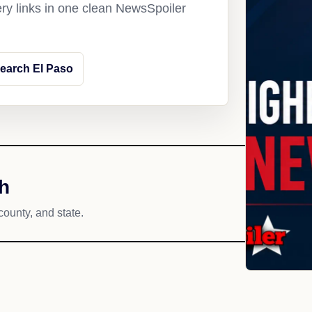
ery links in one clean NewsSpoiler
earch El Paso
h
county, and state.