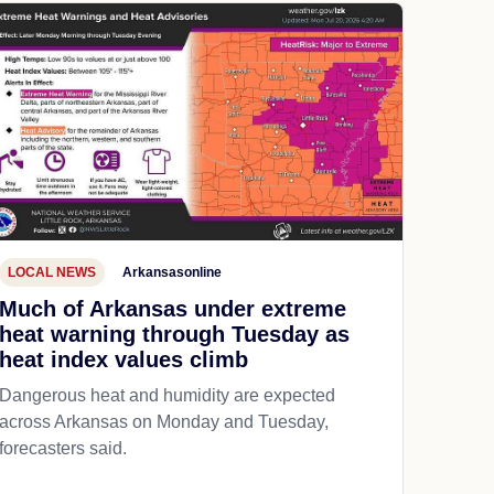
LOCAL NEWS
Arkansasonline
Much of Arkansas under extreme
heat warning through Tuesday as
heat index values climb
Dangerous heat and humidity are expected
across Arkansas on Monday and Tuesday,
forecasters said.