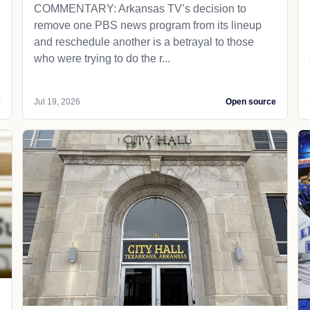
COMMENTARY: Arkansas TV’s decision to
remove one PBS news program from its lineup
and reschedule another is a betrayal to those
who were trying to do the r...
e
Jul 19, 2026
Open source